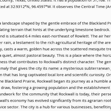
ated at 32.9312°N, 96.4597°W. It observes the Central Time (A
a landscape shaped by the gentle embrace of the Blackland Pra
ulating terrain that hints at the underlying limestone bedrock. I
nd is situated 6.4 miles east-northeast of Rowlett. The air here
r rain, a testament to the rich agricultural heritage of the ar
y, casts a warm, golden hue across the scattered mesquite tr
quiet, almost pastoral beauty. This is a place where the hori
ess that contributes to Rockwall's distinct character. The gene
omaly that gives the city its name: a mysterious subterranean 
hat has long captivated local lore and scientific curiosity. Or
he Blackland Prairie, Rockwall began its journey as a humble 
ble draw, fostering a growing population and the establishment 
roundwork for the community that Rockwall is today, their per
ockwall's economy has evolved significantly from its agrarian roo
ice sector. The city is a hub for various businesses, benefitin