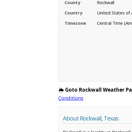
County
Rockwall
Country
United States of
Timezone
Central Time (Am
🌦️
Goto Rockwall Weather Pa
Conditions
About Rockwall, Texas
Rockwall is a locality in Rockwal