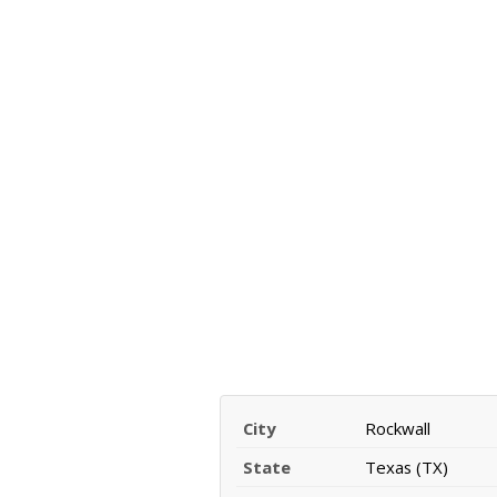
City
Rockwall
State
Texas (TX)