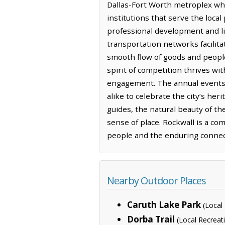
Dallas-Fort Worth metroplex whi
institutions that serve the local
professional development and lif
transportation networks facilit
smooth flow of goods and people
spirit of competition thrives wi
engagement. The annual events a
alike to celebrate the city’s he
guides, the natural beauty of th
sense of place. Rockwall is a c
people and the enduring connecti
Nearby Outdoor Places
Caruth Lake Park
(Local
Dorba Trail
(Local Recreat