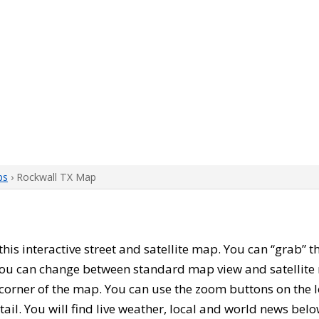
ps
› Rockwall TX Map
 this interactive street and satellite map. You can “grab”
 You can change between standard map view and satellite 
corner of the map. You can use the zoom buttons on the l
tail. You will find live weather, local and world news belo