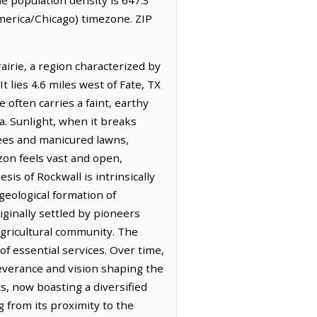
merica/Chicago) timezone. ZIP
irie, a region characterized by
t lies 4.6 miles west of Fate, TX
 often carries a faint, earthy
ea. Sunlight, when it breaks
ees and manicured lawns,
zon feels vast and open,
sis of Rockwall is intrinsically
geological formation of
iginally settled by pioneers
agricultural community. The
of essential services. Over time,
severance and vision shaping the
ts, now boasting a diversified
g from its proximity to the