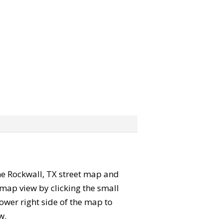
 the Rockwall, TX street map and
map view by clicking the small
ower right side of the map to
w.