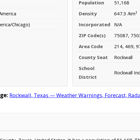
Population
51,168
 America
Density
647.3 /km²
erica/Chicago)
Incorporated
N/A
ZIP Code(s)
75087, 750
Area Code
214, 469, 9
County Seat
Rockwall
School
Rockwall In
District
ge:
Rockwall, Texas — Weather Warnings, Forecast, Radar
l County, Texas, United States. It has a population of 51,168. T