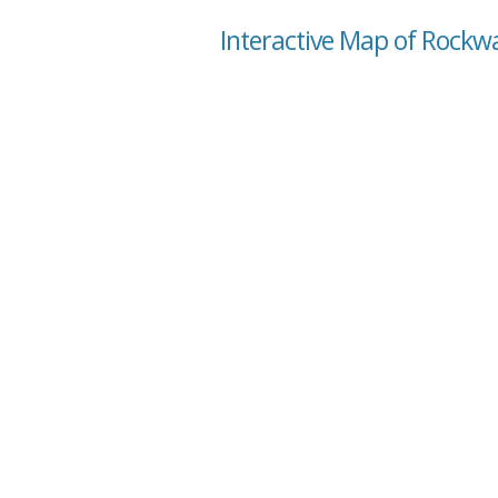
Interactive Map of Rockwa