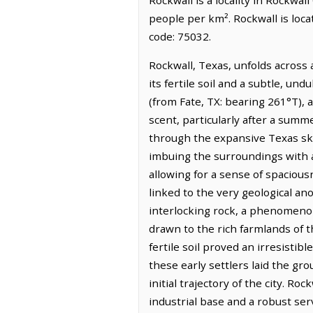
people per km². Rockwall is loc
code: 75032.
Rockwall, Texas, unfolds across 
its fertile soil and a subtle, und
(from Fate, TX: bearing 261°T), a
scent, particularly after a summe
through the expansive Texas sk
imbuing the surroundings with a 
allowing for a sense of spaciousn
linked to the very geological an
interlocking rock, a phenomenon t
drawn to the rich farmlands of t
fertile soil proved an irresisti
these early settlers laid the g
initial trajectory of the city. R
industrial base and a robust serv