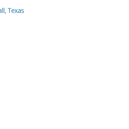
ll, Texas