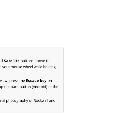
nd
Satellite
buttons above to
ll your mouse wheel while holding
 view, press the
Escape key
on
p the back button (Android) or the
erial photography of Rockwall and