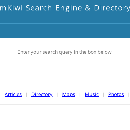
mKiwi Search Engine & Director
Enter your search query in the box below.
|
Articles
|
Directory
|
Maps
|
Music
|
Photos