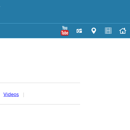
y
|
Videos
|