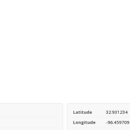
Latitude
32.931234
Longitude
-96.459709