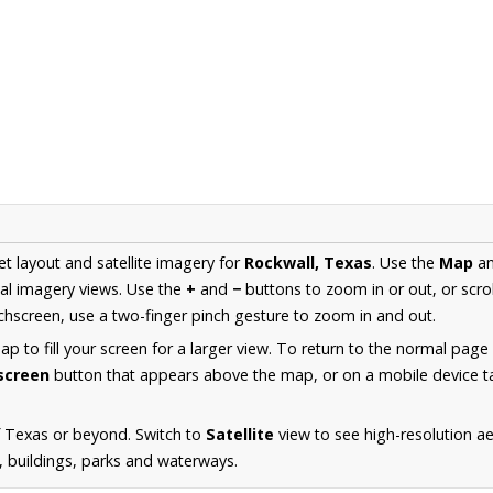
et layout and satellite imagery for
Rockwall, Texas
. Use the
Map
a
al imagery views. Use the
+
and
−
buttons to zoom in or out, or scro
hscreen, use a two-finger pinch gesture to zoom in and out.
 to fill your screen for a larger view. To return to the normal page
lscreen
button that appears above the map, or on a mobile device ta
f Texas or beyond. Switch to
Satellite
view to see high-resolution a
s, buildings, parks and waterways.