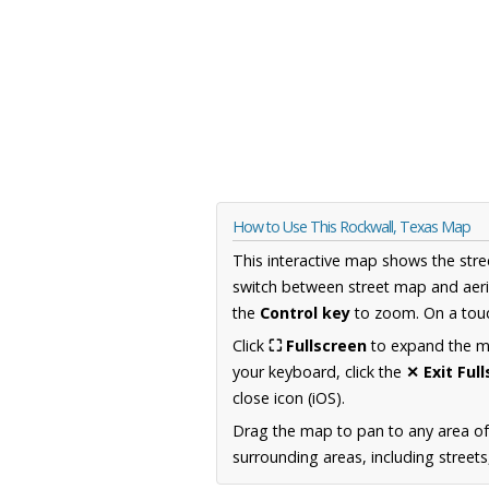
How to Use This Rockwall, Texas Map
This interactive map shows the stre
switch between street map and aeri
the
Control key
to zoom. On a touc
Click
⛶ Fullscreen
to expand the map
your keyboard, click the
✕ Exit Ful
close icon (iOS).
Drag the map to pan to any area o
surrounding areas, including street