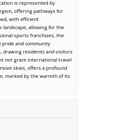
cation is represented by
region, offering pathways for
ed, with efficient
 landscape, allowing for the
ional sports franchises, the
cal pride and community
, drawing residents and visitors
ht not grace international travel
nsive skies, offers a profound
hm, marked by the warmth of its