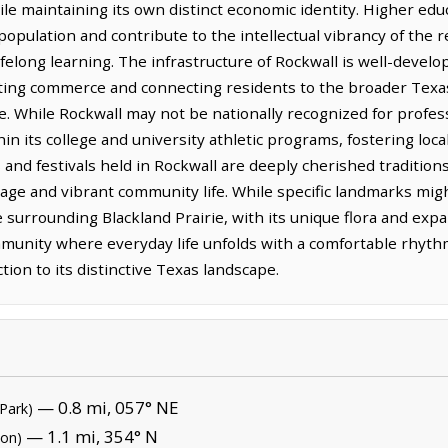
le maintaining its own distinct economic identity. Higher edu
 population and contribute to the intellectual vibrancy of the 
elong learning. The infrastructure of Rockwall is well-develop
ating commerce and connecting residents to the broader Texas
. While Rockwall may not be nationally recognized for profess
thin its college and university athletic programs, fostering lo
nd festivals held in Rockwall are deeply cherished traditions
ritage and vibrant community life. While specific landmarks mig
e surrounding Blackland Prairie, with its unique flora and expa
ommunity where everyday life unfolds with a comfortable rhyt
on to its distinctive Texas landscape.
— 0.8 mi, 057° NE
 Park)
— 1.1 mi, 354° N
ion)