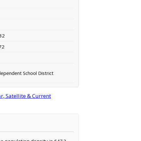
32
72
dependent School District
, Satellite & Current
he population density is 647.3