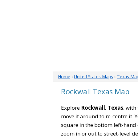
Home
›
United States Maps
›
Texas Ma
Rockwall Texas Map
Explore
Rockwall, Texas
, with
move it around to re-centre it.
square in the bottom left-hand 
zoom in or out to street-level de