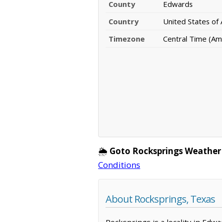
County
Edwards
Country
United States of
Timezone
Central Time (Am
🌦️
Goto Rocksprings Weather
Conditions
About Rocksprings, Texas
Rocksprings is a locality in Edw