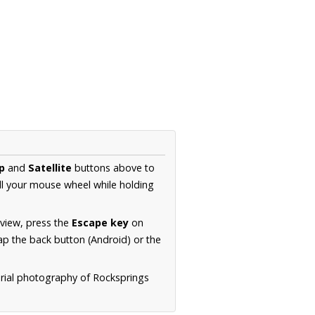
p
and
Satellite
buttons above to
ll your mouse wheel while holding
 view, press the
Escape key
on
p the back button (Android) or the
erial photography of Rocksprings