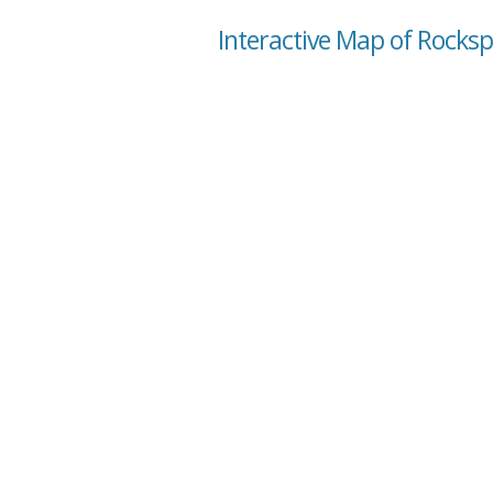
Interactive Map of Rocksp