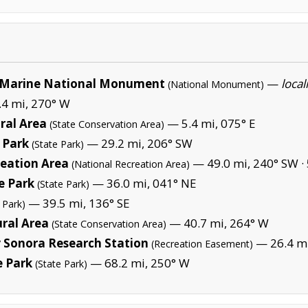
Marine National Monument
—
local
(National Monument)
4 mi, 270° W
ural Area
— 5.4 mi, 075° E
(State Conservation Area)
 Park
— 29.2 mi, 206° SW
(State Park)
eation Area
— 49.0 mi, 240° SW ·
(National Recreation Area)
e Park
— 36.0 mi, 041° NE
(State Park)
— 39.5 mi, 136° SE
 Park)
ural Area
— 40.7 mi, 264° W
(State Conservation Area)
 Sonora Research Station
— 26.4 m
(Recreation Easement)
e Park
— 68.2 mi, 250° W
(State Park)