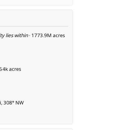
ity lies within
·
1773.9M acres
54k acres
i, 308° NW