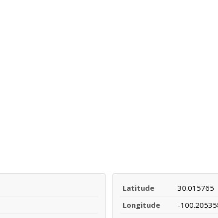
Latitude
30.015765
Longitude
-100.20535