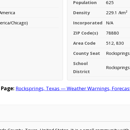
Population
625
 America
Density
229.1 /km²
erica/Chicago)
Incorporated
N/A
ZIP Code(s)
78880
Area Code
512, 830
County Seat
Rocksprings
School
Rocksprings
District
 Page:
Rocksprings, Texas — Weather Warnings, Forecast,
ards County, Texas, United States. It is a small community with