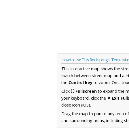
How to Use This Rocksprings, Texas Ma
This interactive map shows the stre
switch between street map and aeri
the
Control key
to zoom. On a touc
Click
⛶ Fullscreen
to expand the map
your keyboard, click the
✕ Exit Ful
close icon (iOS).
Drag the map to pan to any area o
and surrounding areas, including st