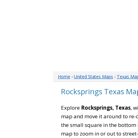
Home
›
United States Maps
›
Texas Ma
Rocksprings Texas Ma
Explore
Rocksprings, Texas
, w
map and move it around to re-c
the small square in the bottom 
map to zoom in or out to street-