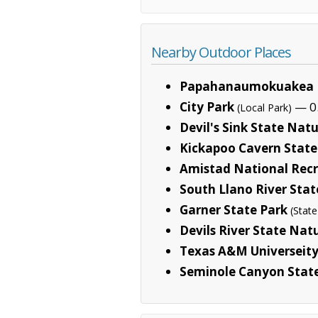
Nearby Outdoor Places
Papahanaumokuakea 
City Park
— 0.
(Local Park)
Devil's Sink State Nat
Kickapoo Cavern State
Amistad National Recr
South Llano River Stat
Garner State Park
(State
Devils River State Nat
Texas A&M Universeity
Seminole Canyon Stat