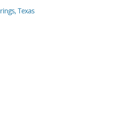
rings, Texas