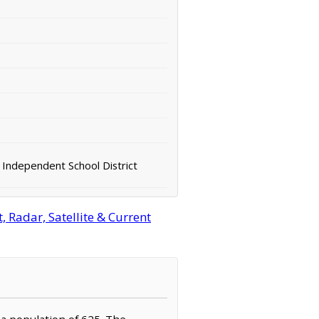
 Independent School District
 Radar, Satellite & Current
 a population of 625. The