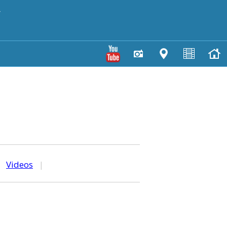
y
|
Videos
|