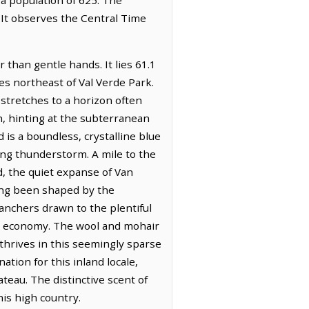
 It observes the Central Time
 than gentle hands. It lies 61.1
es northeast of Val Verde Park.
 stretches to a horizon often
, hinting at the subterranean
 is a boundless, crystalline blue
ing thunderstorm. A mile to the
d, the quiet expanse of Van
long been shaped by the
anchers drawn to the plentiful
cal economy. The wool and mohair
 thrives in this seemingly sparse
ion for this inland locale,
ateau. The distinctive scent of
his high country.