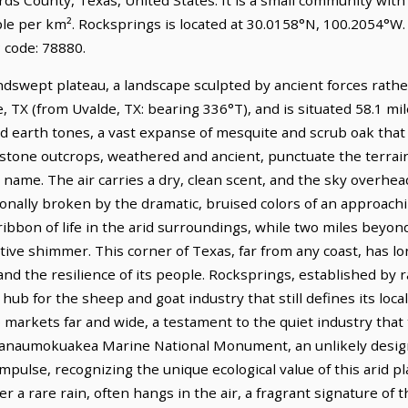
ple per km². Rocksprings is located at 30.0158°N, 100.2054°W.
 code: 78880.
dswept plateau, a landscape sculpted by ancient forces rather
 TX (from Uvalde, TX: bearing 336°T), and is situated 58.1 mil
ed earth tones, a vast expanse of mesquite and scrub oak that
stone outcrops, weathered and ancient, punctuate the terrain
 name. The air carries a dry, clean scent, and the sky overhead
ionally broken by the dramatic, bruised colors of an approach
ibbon of life in the arid surroundings, while two miles beyon
ctive shimmer. This corner of Texas, far from any coast, has 
d the resilience of its people. Rocksprings, established by r
ub for the sheep and goat industry that still defines its lo
 markets far and wide, a testament to the quiet industry that
anaumokuakea Marine National Monument, an unlikely designat
pulse, recognizing the unique ecological value of this arid pl
er a rare rain, often hangs in the air, a fragrant signature of t