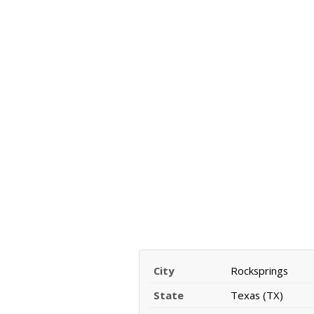
City
Rocksprings
State
Texas (TX)