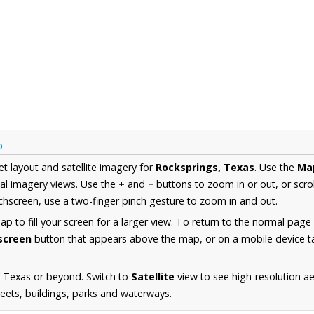
p
et layout and satellite imagery for
Rocksprings, Texas
. Use the
Ma
al imagery views. Use the
+
and
−
buttons to zoom in or out, or scro
hscreen, use a two-finger pinch gesture to zoom in and out.
 to fill your screen for a larger view. To return to the normal page
lscreen
button that appears above the map, or on a mobile device ta
f Texas or beyond. Switch to
Satellite
view to see high-resolution a
reets, buildings, parks and waterways.