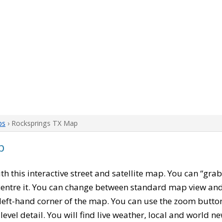
ps
› Rocksprings TX Map
p
ith this interactive street and satellite map. You can “gra
entre it. You can change between standard map view and 
left-hand corner of the map. You can use the zoom buttons
level detail. You will find live weather, local and world n