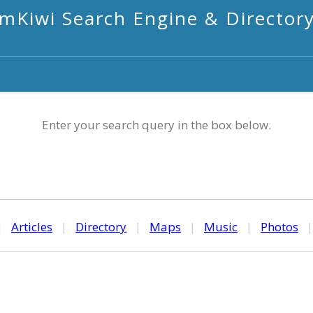
mKiwi Search Engine & Director
Enter your search query in the box below.
|
Articles
|
Directory
|
Maps
|
Music
|
Photos