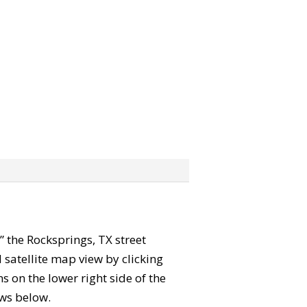
b” the Rocksprings, TX street
satellite map view by clicking
 on the lower right side of the
ews below.