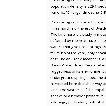
population density is 229.1 peo
(America/Chicago) timezone. ZIP
Rocksprings rests on a high, win
miles north-northwest of Uvalde,
The land here is a study in mut
softened by the heat haze. Lime
waters that give Rocksprings its
for much of the year, only occas
east, Indian Creek meanders, a r
Buren Water Hole offers a refle
ruggedness of its environment an
underground springs, became a h
harvested here find their way to
land. The vastness of the Papah
speaks to a broader protective im
wild sage, particularly potent aft