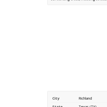
City
Richland
State
Texas (TX)