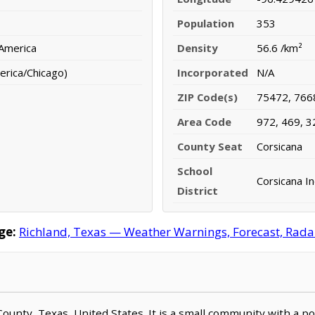
Population
353
 America
Density
56.6 /km²
erica/Chicago)
Incorporated
N/A
ZIP Code(s)
75472, 766
Area Code
972, 469, 3
County Seat
Corsicana
School
Corsicana I
District
ge:
Richland, Texas — Weather Warnings, Forecast, Radar,
 County, Texas, United States. It is a small community with a 