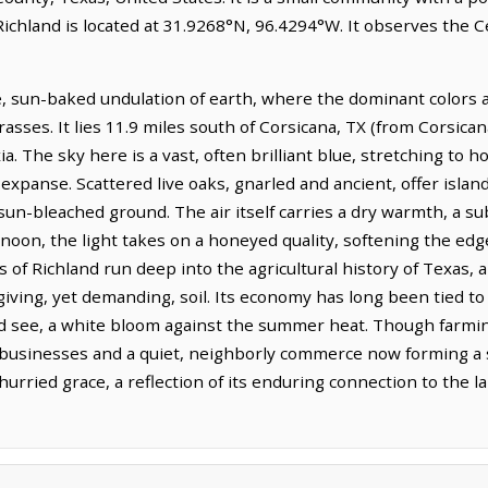
Richland is located at 31.9268°N, 96.4294°W. It observes the 
e, sun-baked undulation of earth, where the dominant colors a
asses. It lies 11.9 miles south of Corsicana, TX (from Corsican
a. The sky here is a vast, often brilliant blue, stretching to 
xpanse. Scattered live oaks, gnarled and ancient, offer island
 sun-bleached ground. The air itself carries a dry warmth, a s
ernoon, the light takes on a honeyed quality, softening the ed
 of Richland run deep into the agricultural history of Texas,
ving, yet demanding, soil. Its economy has long been tied to 
uld see, a white bloom against the summer heat. Though farmi
 businesses and a quiet, neighborly commerce now forming a sig
urried grace, a reflection of its enduring connection to the l