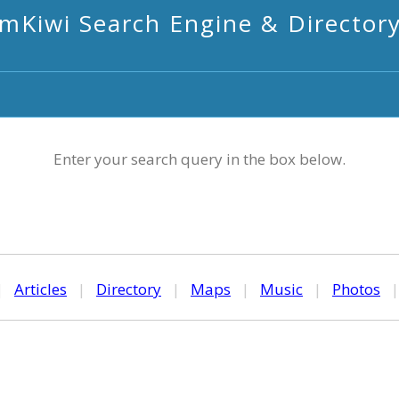
mKiwi Search Engine & Director
Enter your search query in the box below.
|
Articles
|
Directory
|
Maps
|
Music
|
Photos