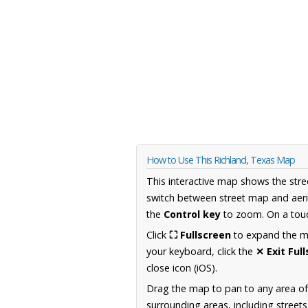
How to Use This Richland, Texas Map
This interactive map shows the stre
switch between street map and aeri
the
Control key
to zoom. On a touc
Click
⛶ Fullscreen
to expand the map
your keyboard, click the
✕ Exit Ful
close icon (iOS).
Drag the map to pan to any area o
surrounding areas, including street