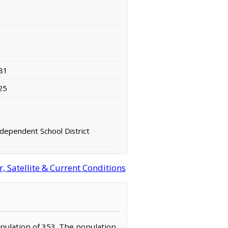
81
25
ndependent School District
 Satellite & Current Conditions
population of 353. The population