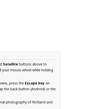
nd
Satellite
buttons above to
ll your mouse wheel while holding
 view, press the
Escape key
on
p the back button (Android) or the
erial photography of Richland and