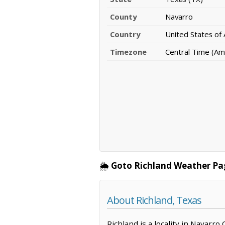
County
Navarro
Country
United States of
Timezone
Central Time (Am
🌦️
Goto Richland Weather Pa
About Richland, Texas
Richland is a locality in Navarro