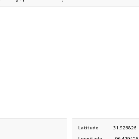
Latitude
31.926826
Longitude
-96.429426