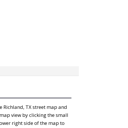
the Richland, TX street map and
map view by clicking the small
ower right side of the map to