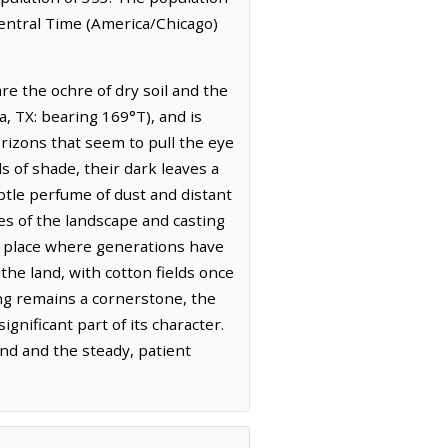
Central Time (America/Chicago)
re the ochre of dry soil and the
a, TX: bearing 169°T), and is
horizons that seem to pull the eye
s of shade, their dark leaves a
ubtle perfume of dust and distant
ges of the landscape and casting
 a place where generations have
the land, with cotton fields once
ng remains a cornerstone, the
nificant part of its character.
and and the steady, patient