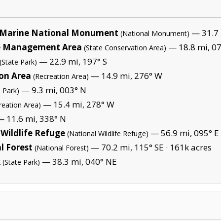
Marine National Monument
— 31.7 
(National Monument)
fe Management Area
— 18.8 mi, 07
(State Conservation Area)
— 22.9 mi, 197° S
(State Park)
ion Area
— 14.9 mi, 276° W
(Recreation Area)
— 9.3 mi, 003° N
l Park)
— 15.4 mi, 278° W
reation Area)
 11.6 mi, 338° N
Wildlife Refuge
— 56.9 mi, 095° E 
(National Wildlife Refuge)
l Forest
— 70.2 mi, 115° SE ·
161k acres
(National Forest)
k
— 38.3 mi, 040° NE
(State Park)