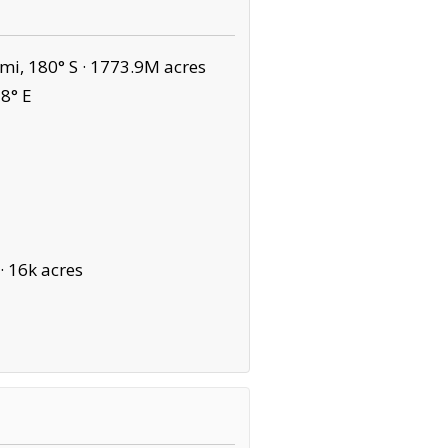
mi, 180° S ·
1773.9M acres
8° E
·
16k acres