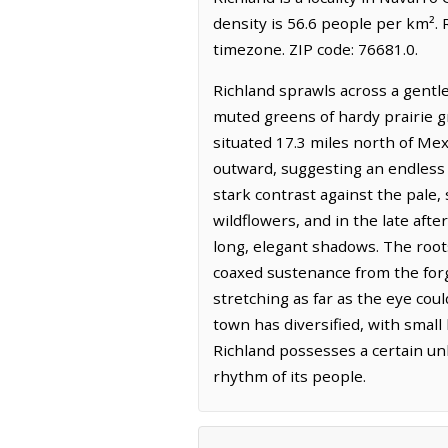
density is 56.6 people per km². 
timezone. ZIP code: 76681.0.
Richland sprawls across a gentl
muted greens of hardy prairie gr
situated 17.3 miles north of Mexi
outward, suggesting an endless e
stark contrast against the pale,
wildflowers, and in the late aft
long, elegant shadows. The roots
coaxed sustenance from the forgi
stretching as far as the eye co
town has diversified, with small
Richland possesses a certain unh
rhythm of its people.