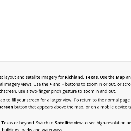
et layout and satellite imagery for
Richland, Texas
. Use the
Map
a
al imagery views. Use the
+
and
−
buttons to zoom in or out, or scro
hscreen, use a two-finger pinch gesture to zoom in and out.
 to fill your screen for a larger view. To return to the normal page
lscreen
button that appears above the map, or on a mobile device ta
f Texas or beyond. Switch to
Satellite
view to see high-resolution a
s, buildings, parks and waterways.