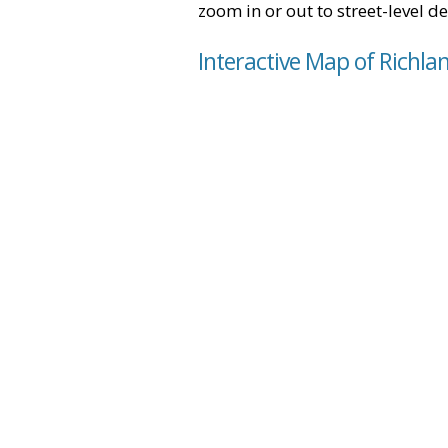
zoom in or out to street-level de
Interactive Map of Richla