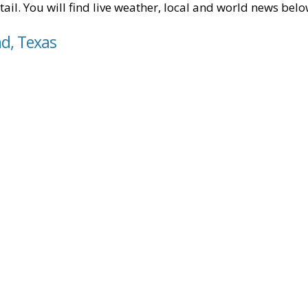
tail. You will find live weather, local and world news belo
nd, Texas