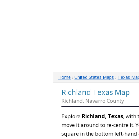
Home
›
United States Maps
›
Texas Ma
Richland Texas Map
Richland, Navarro County
Explore
Richland, Texas
, with
move it around to re-centre it.
square in the bottom left-hand 