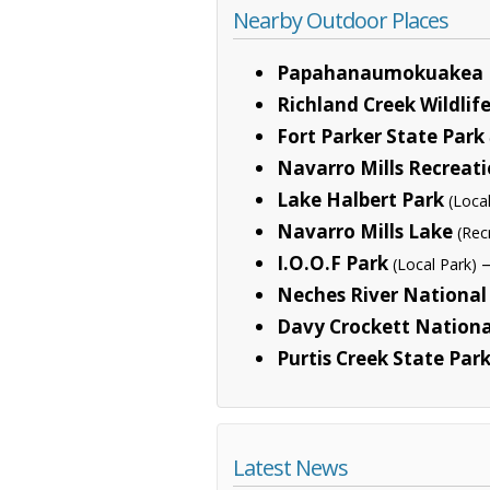
Nearby Outdoor Places
Papahanaumokuakea 
Richland Creek Wildli
Fort Parker State Park
Navarro Mills Recreat
Lake Halbert Park
(Loca
Navarro Mills Lake
(Rec
I.O.O.F Park
—
(Local Park)
Neches River National 
Davy Crockett Nationa
Purtis Creek State Par
Latest News