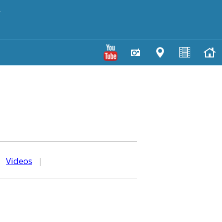
y
|
Videos
|