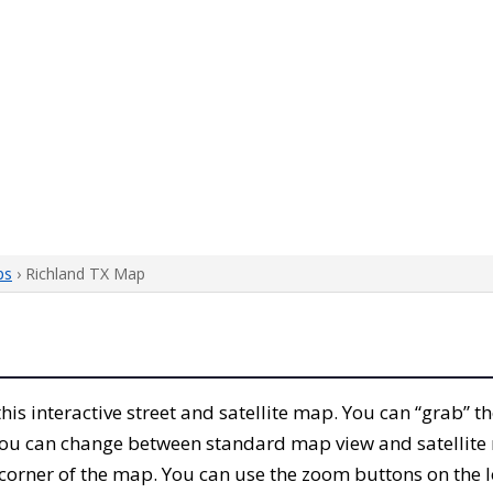
ps
› Richland TX Map
 this interactive street and satellite map. You can “grab” 
 You can change between standard map view and satellite 
corner of the map. You can use the zoom buttons on the l