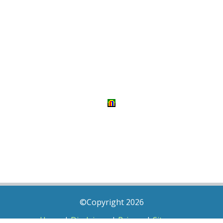
©Copyright 2026
Home
|
Disclaimer
|
Privacy
|
Sitemap