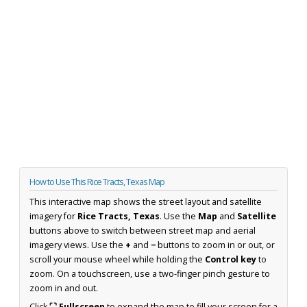
How to Use This Rice Tracts, Texas Map
This interactive map shows the street layout and satellite
imagery for
Rice Tracts, Texas
. Use the
Map
and
Satellite
buttons above to switch between street map and aerial
imagery views. Use the
+
and
−
buttons to zoom in or out, or
scroll your mouse wheel while holding the
Control key
to
zoom. On a touchscreen, use a two-finger pinch gesture to
zoom in and out.
Click
⛶ Fullscreen
to expand the map to fill your screen for a