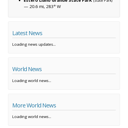
(State Park)
— 20.6 mi, 283° W
Latest News
Loading news updates...
World News
Loading world news...
More World News
Loading world news...