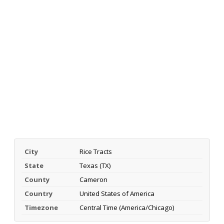
City
Rice Tracts
State
Texas (TX)
County
Cameron
Country
United States of America
Timezone
Central Time (America/Chicago)