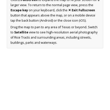
larger view. To return to the normal page view, press the
Escape key
on your keyboard, click the
✕ Exit Fullscreen
button that appears above the map, or on a mobile device
tap the back button (Android) or the close icon (iOS).
Drag the map to pan to any area of Texas or beyond. Switch
to
Satellite
view to see high-resolution aerial photography
of Rice Tracts and surrounding areas, including streets,
buildings, parks and waterways.