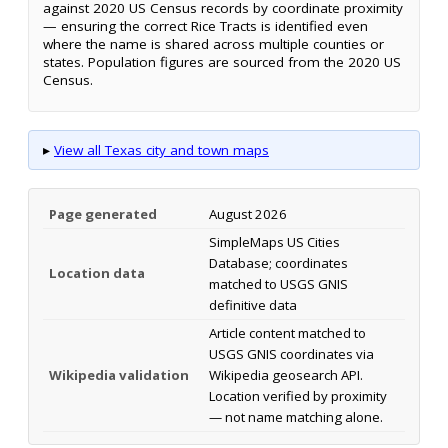
against 2020 US Census records by coordinate proximity
— ensuring the correct Rice Tracts is identified even
where the name is shared across multiple counties or
states. Population figures are sourced from the 2020 US
Census.
▸
View all Texas city and town maps
Page generated
August 2026
SimpleMaps US Cities
Database; coordinates
Location data
matched to USGS GNIS
definitive data
Article content matched to
USGS GNIS coordinates via
Wikipedia validation
Wikipedia geosearch API.
Location verified by proximity
— not name matching alone.