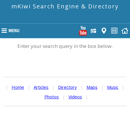
mKiwi Search Engine & Directory
Enter your search query in the box below.
|
Home
|
Articles
|
Directory
|
Maps
|
Music
|
Photos
|
Videos
|