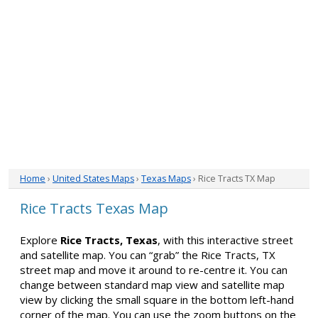
Home
›
United States Maps
›
Texas Maps
› Rice Tracts TX Map
Rice Tracts Texas Map
Explore
Rice Tracts, Texas
, with this interactive street
and satellite map. You can “grab” the Rice Tracts, TX
street map and move it around to re-centre it. You can
change between standard map view and satellite map
view by clicking the small square in the bottom left-hand
corner of the map. You can use the zoom buttons on the