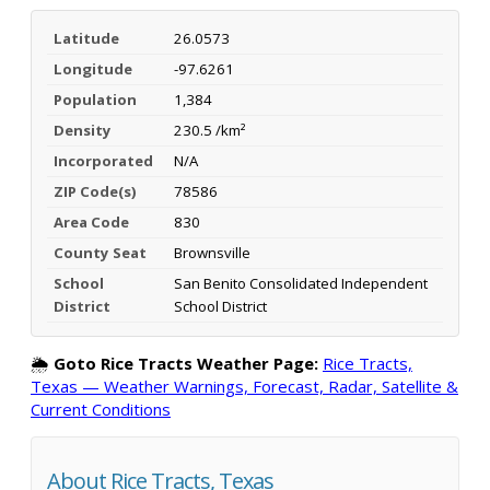
Latitude
26.0573
Longitude
-97.6261
Population
1,384
Density
230.5 /km²
Incorporated
N/A
ZIP Code(s)
78586
Area Code
830
County Seat
Brownsville
School
San Benito Consolidated Independent
District
School District
🌦️
Goto Rice Tracts Weather Page:
Rice Tracts,
Texas — Weather Warnings, Forecast, Radar, Satellite &
Current Conditions
About Rice Tracts, Texas