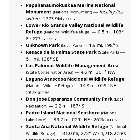
Papahanaumokuakea Marine National
Monument
—
locality lies
(National Monument)
within
·
1773.9M acres
Lower Rio Grande Valley National Wildlife
Refuge
— 0.5 mi, 103°
(National Wildlife Refuge)
E ·
277k acres
Unknown Park
— 1.9 mi, 198° S
(Local Park)
Resaca de la Palma State Park
—
(State Park)
5.1 mi, 138° SE
Las Palomas Wildlife Management Area
— 4.6 mi, 301° NW
(State Conservation Area)
Laguna Atascosa National Wildlife Refuge
— 14.8 mi, 059° NE ·
(National Wildlife Refuge)
287k acres
Don Jose Esparanza Community Park
(Local
— 2.2 mi, 187° S
Recreation)
Padre Island National Seashore
(National
— 39.7 mi, 029° NE ·
262k acres
Lakeshore)
Santa Ana National Wildlife Refuge
(National
— 31.0 mi, 273° W ·
4,218 acres
Wildlife Refuge)
Estero Llano Grande State ParK