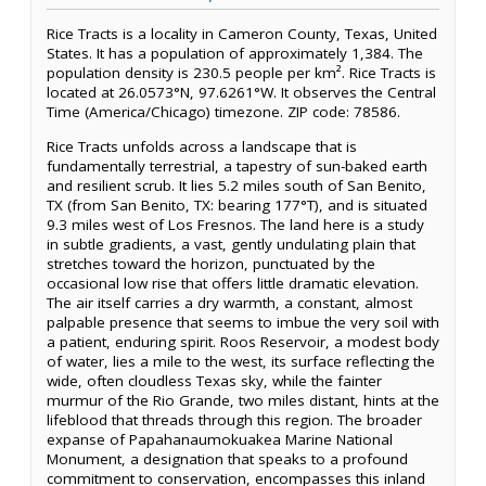
Rice Tracts is a locality in Cameron County, Texas, United
States. It has a population of approximately 1,384. The
population density is 230.5 people per km². Rice Tracts is
located at 26.0573°N, 97.6261°W. It observes the Central
Time (America/Chicago) timezone. ZIP code: 78586.
Rice Tracts unfolds across a landscape that is
fundamentally terrestrial, a tapestry of sun-baked earth
and resilient scrub. It lies 5.2 miles south of San Benito,
TX (from San Benito, TX: bearing 177°T), and is situated
9.3 miles west of Los Fresnos. The land here is a study
in subtle gradients, a vast, gently undulating plain that
stretches toward the horizon, punctuated by the
occasional low rise that offers little dramatic elevation.
The air itself carries a dry warmth, a constant, almost
palpable presence that seems to imbue the very soil with
a patient, enduring spirit. Roos Reservoir, a modest body
of water, lies a mile to the west, its surface reflecting the
wide, often cloudless Texas sky, while the fainter
murmur of the Rio Grande, two miles distant, hints at the
lifeblood that threads through this region. The broader
expanse of Papahanaumokuakea Marine National
Monument, a designation that speaks to a profound
commitment to conservation, encompasses this inland