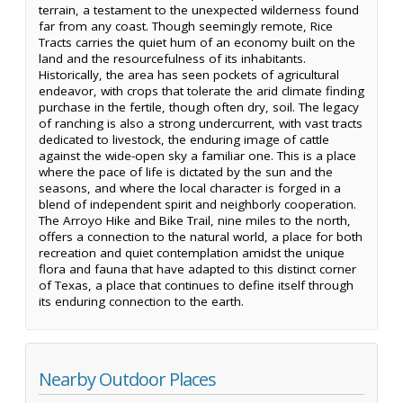
terrain, a testament to the unexpected wilderness found
far from any coast. Though seemingly remote, Rice
Tracts carries the quiet hum of an economy built on the
land and the resourcefulness of its inhabitants.
Historically, the area has seen pockets of agricultural
endeavor, with crops that tolerate the arid climate finding
purchase in the fertile, though often dry, soil. The legacy
of ranching is also a strong undercurrent, with vast tracts
dedicated to livestock, the enduring image of cattle
against the wide-open sky a familiar one. This is a place
where the pace of life is dictated by the sun and the
seasons, and where the local character is forged in a
blend of independent spirit and neighborly cooperation.
The Arroyo Hike and Bike Trail, nine miles to the north,
offers a connection to the natural world, a place for both
recreation and quiet contemplation amidst the unique
flora and fauna that have adapted to this distinct corner
of Texas, a place that continues to define itself through
its enduring connection to the earth.
Nearby Outdoor Places