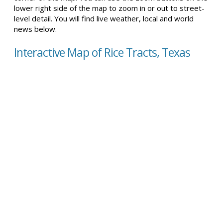
lower right side of the map to zoom in or out to street-
level detail. You will find live weather, local and world
news below.
Interactive Map of Rice Tracts, Texas