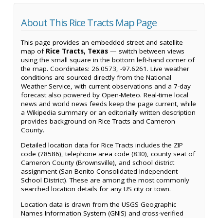
About This Rice Tracts Map Page
This page provides an embedded street and satellite
map of
Rice Tracts, Texas
— switch between views
using the small square in the bottom left-hand corner of
the map. Coordinates: 26.0573, -97.6261. Live weather
conditions are sourced directly from the National
Weather Service, with current observations and a 7-day
forecast also powered by Open-Meteo. Real-time local
news and world news feeds keep the page current, while
a Wikipedia summary or an editorially written description
provides background on Rice Tracts and Cameron
County.
Detailed location data for Rice Tracts includes the ZIP
code (78586), telephone area code (830), county seat of
Cameron County (Brownsville), and school district
assignment (San Benito Consolidated Independent
School District). These are among the most commonly
searched location details for any US city or town.
Location data is drawn from the USGS Geographic
Names Information System (GNIS) and cross-verified