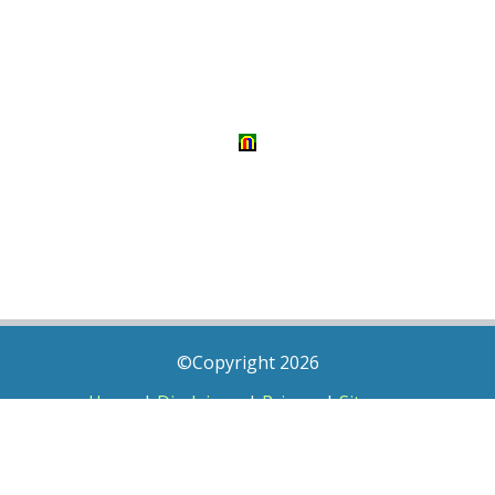
©Copyright 2026
Home
|
Disclaimer
|
Privacy
|
Sitemap