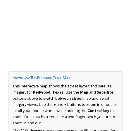
How to Use This Redwood, Texas Map
This interactive map shows the street layout and satellite
imagery for
Redwood, Texas
. Use the
Map
and
Satellite
buttons above to switch between street map and aerial
imagery views. Use the
+
and
−
buttons to zoom in or out, or
scroll your mouse wheel while holding the
Control key
to
zoom. On a touchscreen, use a two-finger pinch gesture to
zoom in and out.
Click
⛶ Fullscreen
to expand the map to fill your screen for a