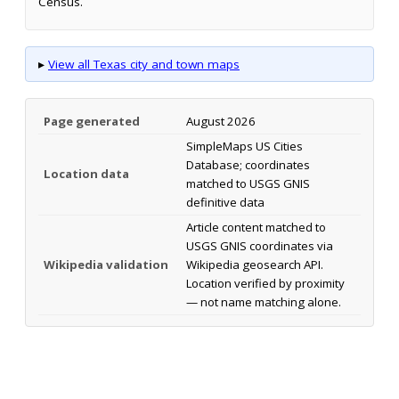
Census.
▸
View all Texas city and town maps
Page generated
August 2026
SimpleMaps US Cities
Database; coordinates
Location data
matched to USGS GNIS
definitive data
Article content matched to
USGS GNIS coordinates via
Wikipedia validation
Wikipedia geosearch API.
Location verified by proximity
— not name matching alone.