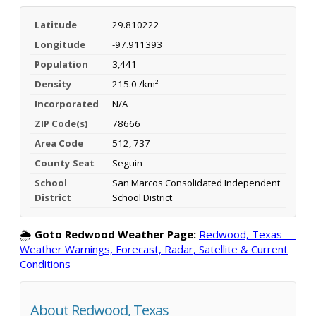
Latitude
29.810222
Longitude
-97.911393
Population
3,441
Density
215.0 /km²
Incorporated
N/A
ZIP Code(s)
78666
Area Code
512, 737
County Seat
Seguin
School
San Marcos Consolidated Independent
District
School District
🌦️
Goto Redwood Weather Page:
Redwood, Texas —
Weather Warnings, Forecast, Radar, Satellite & Current
Conditions
About Redwood, Texas