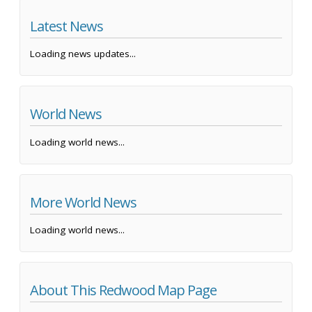
Latest News
Loading news updates...
World News
Loading world news...
More World News
Loading world news...
About This Redwood Map Page