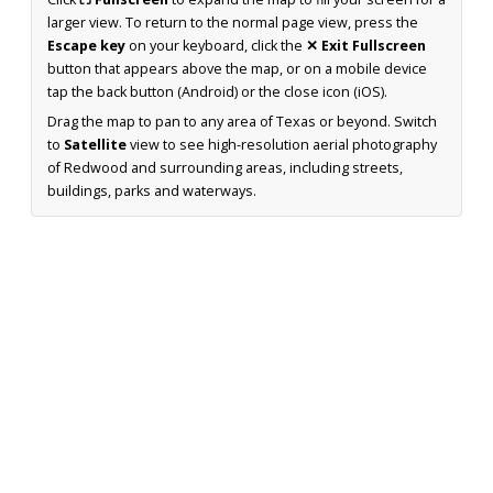
larger view. To return to the normal page view, press the
Escape key
on your keyboard, click the
✕ Exit Fullscreen
button that appears above the map, or on a mobile device
tap the back button (Android) or the close icon (iOS).
Drag the map to pan to any area of Texas or beyond. Switch
to
Satellite
view to see high-resolution aerial photography
of Redwood and surrounding areas, including streets,
buildings, parks and waterways.