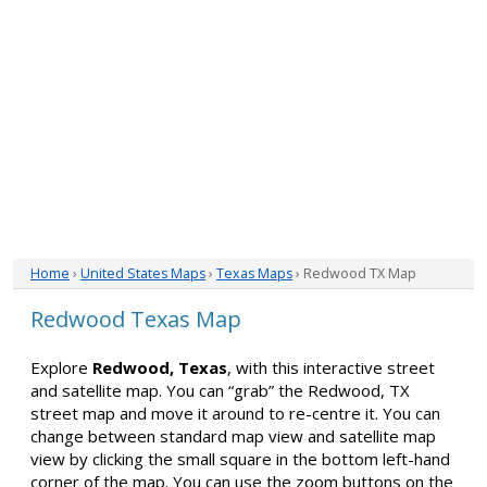
Home
›
United States Maps
›
Texas Maps
› Redwood TX Map
Redwood Texas Map
Explore
Redwood, Texas
, with this interactive street
and satellite map. You can “grab” the Redwood, TX
street map and move it around to re-centre it. You can
change between standard map view and satellite map
view by clicking the small square in the bottom left-hand
corner of the map. You can use the zoom buttons on the