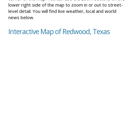
lower right side of the map to zoom in or out to street-
level detail. You will find live weather, local and world
news below.
Interactive Map of Redwood, Texas