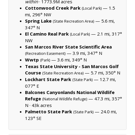
within
·
1773.9M acres
Cottonwood Creek Park
— 1.5
(Local Park)
mi, 296° NW
Spring Lake
— 5.6 mi,
(State Recreation Area)
347° N
El Camino Real Park
— 2.1 mi, 317°
(Local Park)
NW
San Marcos River State Scientific Area
— 3.9 mi, 347° N
(Recreation Easement)
Wwtp
— 3.6 mi, 349° N
(Park)
Texas State University - San Marcos Golf
Course
— 5.7 mi, 350° N
(State Recreation Area)
Lockhart State Park
— 12.7 mi,
(State Park)
077° E
Balcones Canyonlands National Wildlife
Refuge
— 47.3 mi, 357°
(National Wildlife Refuge)
N ·
43k acres
Palmetto State Park
— 24.0 mi,
(State Park)
123° SE