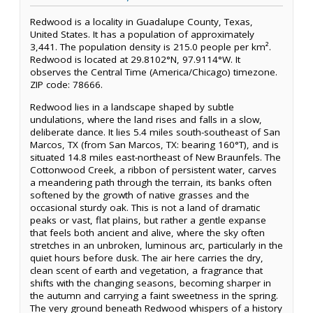
Redwood is a locality in Guadalupe County, Texas,
United States. It has a population of approximately
3,441. The population density is 215.0 people per km².
Redwood is located at 29.8102°N, 97.9114°W. It
observes the Central Time (America/Chicago) timezone.
ZIP code: 78666.
Redwood lies in a landscape shaped by subtle
undulations, where the land rises and falls in a slow,
deliberate dance. It lies 5.4 miles south-southeast of San
Marcos, TX (from San Marcos, TX: bearing 160°T), and is
situated 14.8 miles east-northeast of New Braunfels. The
Cottonwood Creek, a ribbon of persistent water, carves
a meandering path through the terrain, its banks often
softened by the growth of native grasses and the
occasional sturdy oak. This is not a land of dramatic
peaks or vast, flat plains, but rather a gentle expanse
that feels both ancient and alive, where the sky often
stretches in an unbroken, luminous arc, particularly in the
quiet hours before dusk. The air here carries the dry,
clean scent of earth and vegetation, a fragrance that
shifts with the changing seasons, becoming sharper in
the autumn and carrying a faint sweetness in the spring.
The very ground beneath Redwood whispers of a history