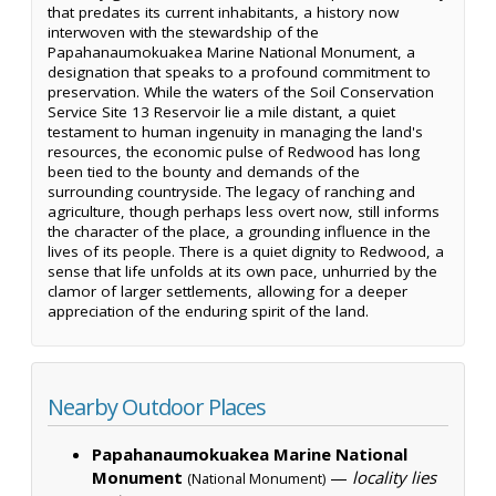
that predates its current inhabitants, a history now
interwoven with the stewardship of the
Papahanaumokuakea Marine National Monument, a
designation that speaks to a profound commitment to
preservation. While the waters of the Soil Conservation
Service Site 13 Reservoir lie a mile distant, a quiet
testament to human ingenuity in managing the land's
resources, the economic pulse of Redwood has long
been tied to the bounty and demands of the
surrounding countryside. The legacy of ranching and
agriculture, though perhaps less overt now, still informs
the character of the place, a grounding influence in the
lives of its people. There is a quiet dignity to Redwood, a
sense that life unfolds at its own pace, unhurried by the
clamor of larger settlements, allowing for a deeper
appreciation of the enduring spirit of the land.
Nearby Outdoor Places
Papahanaumokuakea Marine National
Monument
—
locality lies
(National Monument)