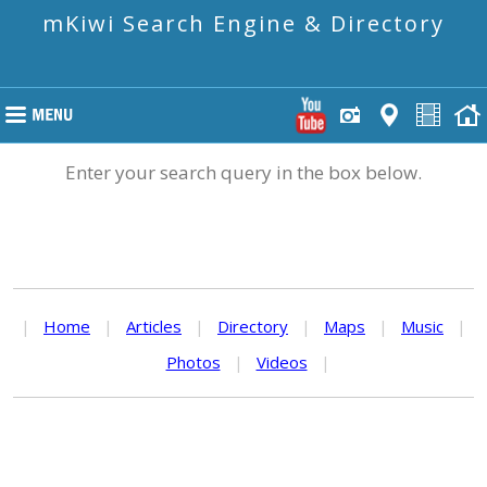
mKiwi Search Engine & Directory
Enter your search query in the box below.
|
Home
|
Articles
|
Directory
|
Maps
|
Music
|
Photos
|
Videos
|