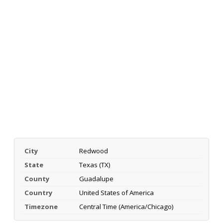
City
Redwood
State
Texas (TX)
County
Guadalupe
Country
United States of America
Timezone
Central Time (America/Chicago)