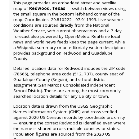
This page provides an embedded street and satellite
map of
Redwood, Texas
— switch between views using
the small square in the bottom left-hand corner of the
map. Coordinates: 29.810222, -97.911393. Live weather
conditions are sourced directly from the National
Weather Service, with current observations and a 7-day
forecast also powered by Open-Meteo. Real-time local
news and world news feeds keep the page current, while
a Wikipedia summary or an editorially written description
provides background on Redwood and Guadalupe
County.
Detailed location data for Redwood includes the ZIP code
(78666), telephone area code (512, 737), county seat of
Guadalupe County (Seguin), and school district
assignment (San Marcos Consolidated Independent
School District). These are among the most commonly
searched location details for any US city or town.
Location data is drawn from the USGS Geographic
Names Information System (GNIS) and cross-verified
against 2020 US Census records by coordinate proximity
— ensuring the correct Redwood is identified even where
the name is shared across multiple counties or states.
Population figures are sourced from the 2020 US