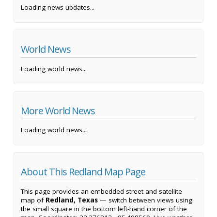
Loading news updates...
World News
Loading world news...
More World News
Loading world news...
About This Redland Map Page
This page provides an embedded street and satellite
map of
Redland, Texas
— switch between views using
the small square in the bottom left-hand corner of the