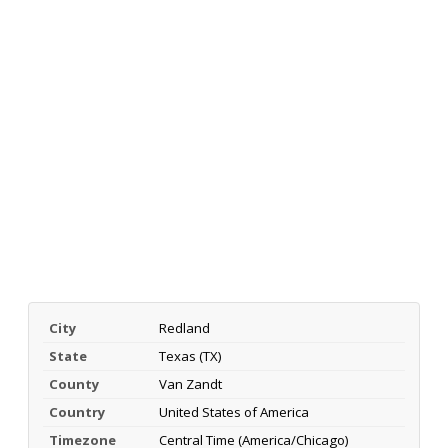
City
Redland
State
Texas (TX)
County
Van Zandt
Country
United States of America
Timezone
Central Time (America/Chicago)