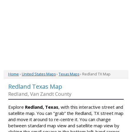
Home
›
United States Maps
›
Texas Maps
› Redland TX Map
Redland Texas Map
Redland, Van Zandt County
Explore
Redland, Texas
, with this interactive street and
satellite map. You can “grab” the Redland, TX street map
and move it around to re-centre it. You can change
between standard map view and satellite map view by
clicking the small square in the bottom left-hand corner