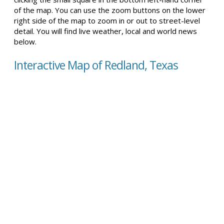
of the map. You can use the zoom buttons on the lower
right side of the map to zoom in or out to street-level
detail. You will find live weather, local and world news
below.
Interactive Map of Redland, Texas