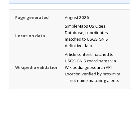
Page generated
August 2026
SimpleMaps US Cities
Database; coordinates
Location data
matched to USGS GNIS
definitive data
Article content matched to
USGS GNIS coordinates via
Wikipedia validation
Wikipedia geosearch API.
Location verified by proximity
— not name matching alone.