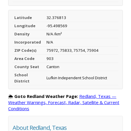
Latitude
32.376813
Longitude
-95.498569
Density
N/A /km²
Incorporated
N/A
ZIP Code(s)
75972, 75833, 75754, 75904
Area Code
903
County Seat
Canton
School
Lufkin Independent School District
District
🌦️
Goto Redland Weather Page:
Redland, Texas —
Weather Warnings, Forecast, Radar, Satellite & Current
Conditions
About Redland, Texas