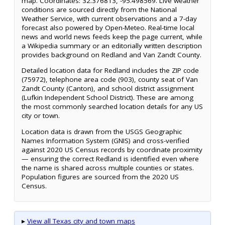
map. Coordinates: 32.376813, -95.498569. Live weather
conditions are sourced directly from the National
Weather Service, with current observations and a 7-day
forecast also powered by Open-Meteo. Real-time local
news and world news feeds keep the page current, while
a Wikipedia summary or an editorially written description
provides background on Redland and Van Zandt County.
Detailed location data for Redland includes the ZIP code
(75972), telephone area code (903), county seat of Van
Zandt County (Canton), and school district assignment
(Lufkin Independent School District). These are among
the most commonly searched location details for any US
city or town.
Location data is drawn from the USGS Geographic
Names Information System (GNIS) and cross-verified
against 2020 US Census records by coordinate proximity
— ensuring the correct Redland is identified even where
the name is shared across multiple counties or states.
Population figures are sourced from the 2020 US
Census.
▸
View all Texas city and town maps