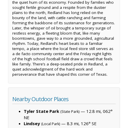
the quiet hum of its economy. Founded by families who
sought fertile ground and a respite from the dustier
plains to the north, Redland has long relied on the
bounty of the land, with cattle ranching and farming
forming the backbone of its sustenance for generations.
Later, the whisper of oil brought a temporary surge of
restless energy, a fleeting bloom that, like many
boomtowns, gave way to a more grounded, agricultural
rhythm. Today, Redland’s heart beats to a familiar
tempo, a place where the local feed store still serves as
a de facto community center and the Friday night lights
of the high school football field draw a crowd that feels
like family. There’s a deep-seated pride in Redland, a
quiet acknowledgment of the hard work and
perseverance that have shaped this corner of Texas.
Nearby Outdoor Places
Tyler State Park
— 12.8 mi, 062°
(State Park)
NE
Lindsey
— 8.3 mi, 126° SE
(Local Park)