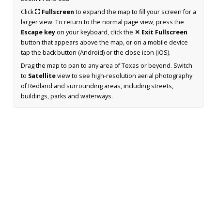
Click
⛶ Fullscreen
to expand the map to fill your screen for a
larger view. To return to the normal page view, press the
Escape key
on your keyboard, click the
✕ Exit Fullscreen
button that appears above the map, or on a mobile device
tap the back button (Android) or the close icon (iOS).
Drag the map to pan to any area of Texas or beyond. Switch
to
Satellite
view to see high-resolution aerial photography
of Redland and surrounding areas, including streets,
buildings, parks and waterways.