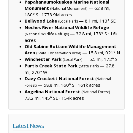
Papahanaumokuakea Marine National
Monument
— 62.8 mi,
(National Monument)
180° S ·
1773.9M acres
Bellwood Lake
— 8.1 mi, 113° SE
(Local Park)
Neches River National Wildlife Refuge
— 32.8 mi, 173° S ·
16k
(National Wildlife Refuge)
acres
Old Sabine Bottom Wildlife Management
Area
— 15.8 mi, 021° N
(State Conservation Area)
Winchester Park
— 5.5 mi, 172° S
(Local Park)
Purtis Creek State Park
— 27.8
(State Park)
mi, 270° W
Davy Crockett National Forest
(National
— 58.8 mi, 160° S ·
161k acres
Forest)
Angelina National Forest
—
(National Forest)
73.2 mi, 145° SE ·
154k acres
Latest News