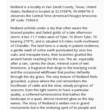
Redland is a locality in Van Zandt County, Texas, United
States. Redland is located at 32.3768°N, 95.4986°W. It
observes the Central Time (America/Chicago) timezone.
ZIP code: 75904.0.
Redland unfolds under a sky that often wears the
bruised purples and faded golds of a late afternoon
storm. It lies 11.7 miles west of Tyler, TX (from Tyler, TX:
bearing 279°T), and is situated 4.9 miles north-northwest
of Chandler. The land here is a study in patient resilience,
a gentle swell of ochre earth punctuated by stoic live
oaks and mesquite trees, their branches gnarled like
ancient hands reaching for the sun. The air, especially
after a rain, carries the clean, mineral scent of wet
limestone, a fragrance that clings to the low-lying scrub
and the occasional wildflower that pushes defiantly
through the dry grass. The very texture of Redland feels
grounded, a place where the soil remembers the
hoofbeats of cattle and the slow, steady progress of
seasons. Even the light seems to have a particular
quality, a softened luminescence that bathes the
landscape in a quiet, almost reverent glow as the day
wanes. The story of Redland is written not in grand
monuments but in the enduring spirit of its people and