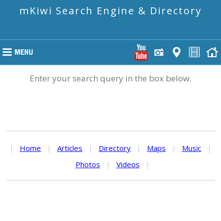
mKiwi Search Engine & Directory
Enter your search query in the box below.
|
Home
|
Articles
|
Directory
|
Maps
|
Music
|
Photos
|
Videos
|