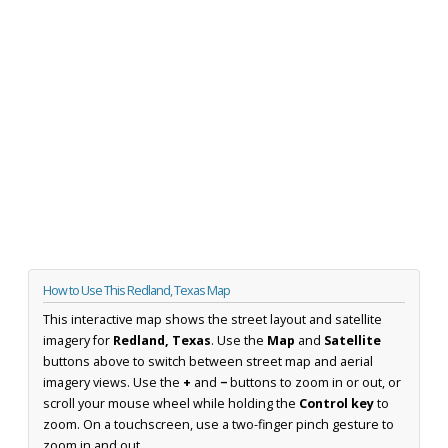
How to Use This Redland, Texas Map
This interactive map shows the street layout and satellite
imagery for
Redland, Texas
. Use the
Map
and
Satellite
buttons above to switch between street map and aerial
imagery views. Use the
+
and
−
buttons to zoom in or out, or
scroll your mouse wheel while holding the
Control key
to
zoom. On a touchscreen, use a two-finger pinch gesture to
zoom in and out.