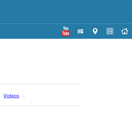
y
|
Videos
|