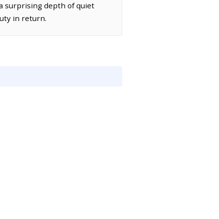
a surprising depth of quiet
uty in return.