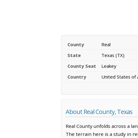
County
Real
State
Texas (TX)
County Seat
Leakey
Country
United States of
About Real County, Texas
Real County unfolds across a la
The terrain here is a study in r