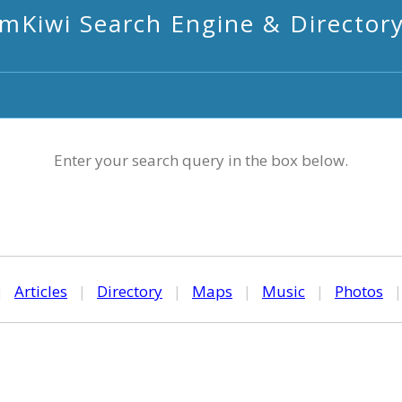
mKiwi Search Engine & Director
Enter your search query in the box below.
|
Articles
|
Directory
|
Maps
|
Music
|
Photos