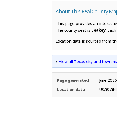
About This Real County Ma
This page provides an interacti
The county seat is
Leakey
. Eac
Location data is sourced from t
▸
View all Texas city and town 
Page generated
June 2026
Location data
USGS GNIS