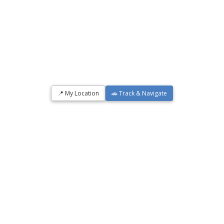
📍 My Location
🚗 Track & Navigate