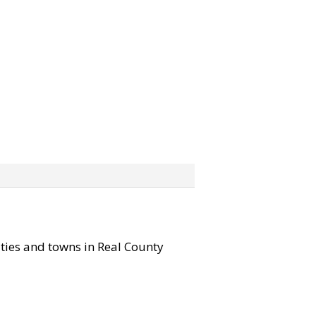
cities and towns in Real County