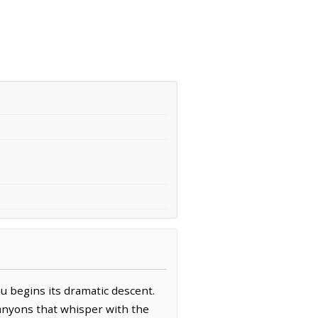
u begins its dramatic descent.
canyons that whisper with the