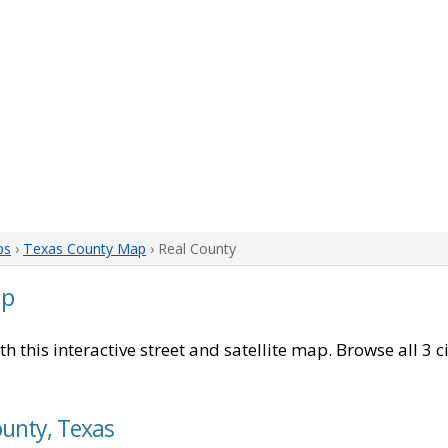
ps
›
Texas County Map
› Real County
ap
th this interactive street and satellite map. Browse all 3 
ounty, Texas