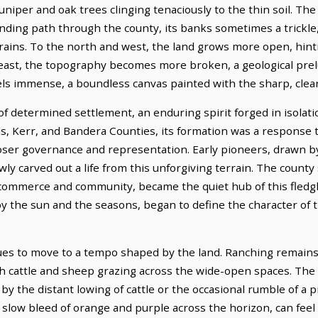
niper and oak trees clinging tenaciously to the thin soil. The 
winding path through the county, its banks sometimes a trickl
 rains. To the north and west, the land grows more open, hint
east, the topography becomes more broken, a geological prelu
els immense, a boundless canvas painted with the sharp, clear
of determined settlement, an enduring spirit forged in isolati
s, Kerr, and Bandera Counties, its formation was a response 
oser governance and representation. Early pioneers, drawn b
y carved out a life from this unforgiving terrain. The county s
commerce and community, became the quiet hub of this fledgli
d by the sun and the seasons, began to define the character of 
nues to move to a tempo shaped by the land. Ranching remains 
th cattle and sheep grazing across the wide-open spaces. The 
y the distant lowing of cattle or the occasional rumble of a pi
 a slow bleed of orange and purple across the horizon, can feel