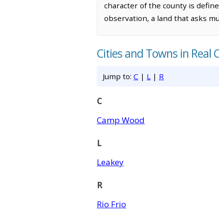
character of the county is defin
observation, a land that asks mu
Cities and Towns in Real 
Jump to:
C
|
L
|
R
C
Camp Wood
L
Leakey
R
Rio Frio