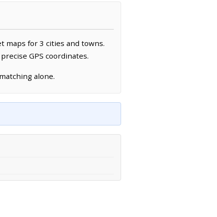
et maps for 3 cities and towns.
 precise GPS coordinates.
 matching alone.