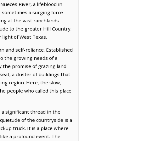
Nueces River, a lifeblood in
e, sometimes a surging force
ing at the vast ranchlands
de to the greater Hill Country.
 light of West Texas.
on and self-reliance. Established
to the growing needs of a
y the promise of grazing land
eat, a cluster of buildings that
ng region. Here, the slow,
the people who called this place
a significant thread in the
quietude of the countryside is a
ckup truck. It is a place where
 like a profound event. The