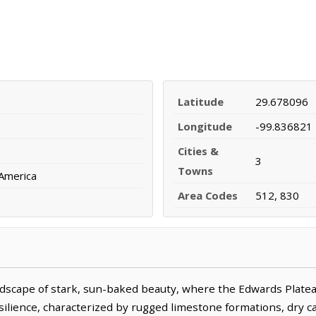
Latitude
29.678096
Longitude
-99.836821
Cities &
3
Towns
 America
Area Codes
512, 830
ndscape of stark, sun-baked beauty, where the Edwards Platea
esilience, characterized by rugged limestone formations, dry 