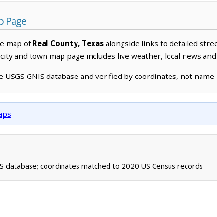
p Page
ve map of
Real County, Texas
alongside links to detailed stre
h city and town map page includes live weather, local news and
he USGS GNIS database and verified by coordinates, not name
maps
 database; coordinates matched to 2020 US Census records