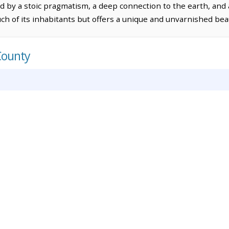
ed by a stoic pragmatism, a deep connection to the earth, and 
ch of its inhabitants but offers a unique and unvarnished bea
County