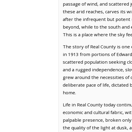
passage of wind, and scattered ju
these arid reaches, carves its 
after the infrequent but potent
beyond, while to the south and 
This is a place where the sky fe
The story of Real County is one 
in 1913 from portions of Edward
scattered population seeking cl
and a rugged independence, slowl
grew around the necessities of 
deliberate pace of life, dictate
home.
Life in Real County today conti
economic and cultural fabric, wi
palpable presence, broken only b
the quality of the light at dusk,