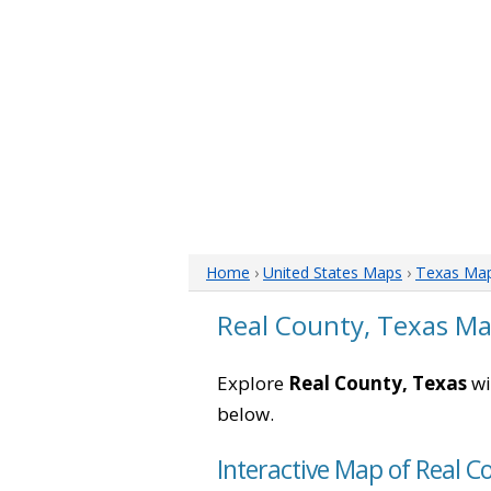
Home
›
United States Maps
›
Texas Ma
Real County, Texas M
Explore
Real County, Texas
wi
below.
Interactive Map of Real C