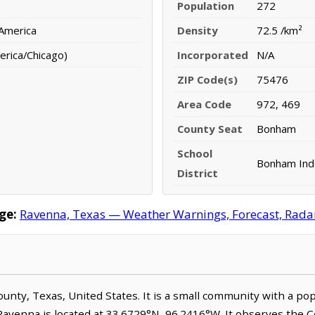
Population
272
 America
Density
72.5 /km²
erica/Chicago)
Incorporated
N/A
ZIP Code(s)
75476
Area Code
972, 469
County Seat
Bonham
School
Bonham Inde
District
ge:
Ravenna, Texas — Weather Warnings, Forecast, Radar,
County, Texas, United States. It is a small community with a po
 Ravenna is located at 33.6729°N, 96.2416°W. It observes the 