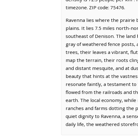
timezone. ZIP code: 75476.
Ravenna lies where the prairie b
plains. It lies 7.5 miles north-
southeast of Denison. The land h
gray of weathered fence posts, 
trees, their leaves a vibrant, f
map the terrain, their roots cling
and distant mesquite, and at dusk
beauty that hints at the vastnes
resonate faintly, a testament to 
flowed from the railroads and t
earth. The local economy, while n
ranches and farms dotting the per
quiet dignity to Ravenna, a sen
daily life, the weathered store