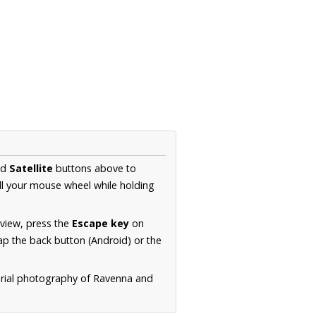
nd
Satellite
buttons above to
ll your mouse wheel while holding
 view, press the
Escape key
on
p the back button (Android) or the
erial photography of Ravenna and