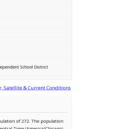
pendent School District
 Satellite & Current Conditions
pulation of 272. The population
Central Time (America/Chicago)