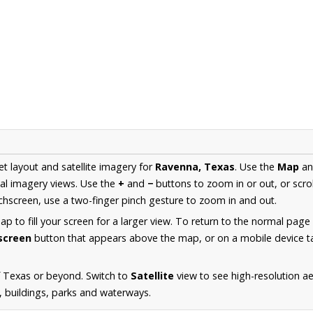
et layout and satellite imagery for
Ravenna, Texas
. Use the
Map
a
al imagery views. Use the
+
and
−
buttons to zoom in or out, or scro
hscreen, use a two-finger pinch gesture to zoom in and out.
 to fill your screen for a larger view. To return to the normal page
lscreen
button that appears above the map, or on a mobile device ta
f Texas or beyond. Switch to
Satellite
view to see high-resolution a
s, buildings, parks and waterways.