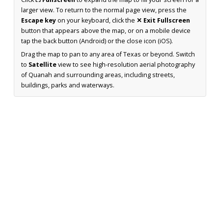
larger view. To return to the normal page view, press the
Escape key
on your keyboard, click the
✕ Exit Fullscreen
button that appears above the map, or on a mobile device
tap the back button (Android) or the close icon (iOS).
Drag the map to pan to any area of Texas or beyond. Switch
to
Satellite
view to see high-resolution aerial photography
of Quanah and surrounding areas, including streets,
buildings, parks and waterways.