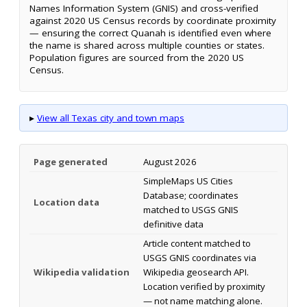
Names Information System (GNIS) and cross-verified
against 2020 US Census records by coordinate proximity
— ensuring the correct Quanah is identified even where
the name is shared across multiple counties or states.
Population figures are sourced from the 2020 US
Census.
▸
View all Texas city and town maps
Page generated
August 2026
SimpleMaps US Cities
Database; coordinates
Location data
matched to USGS GNIS
definitive data
Article content matched to
USGS GNIS coordinates via
Wikipedia validation
Wikipedia geosearch API.
Location verified by proximity
— not name matching alone.