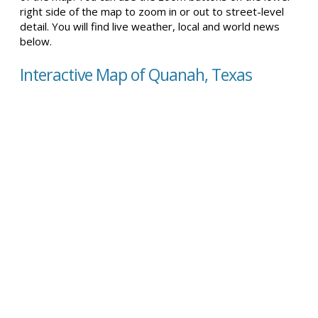
right side of the map to zoom in or out to street-level
detail. You will find live weather, local and world news
below.
Interactive Map of Quanah, Texas