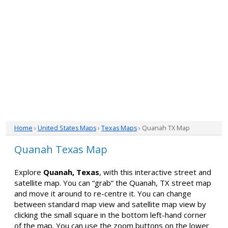
Home
›
United States Maps
›
Texas Maps
› Quanah TX Map
Quanah Texas Map
Explore
Quanah, Texas
, with this interactive street and
satellite map. You can “grab” the Quanah, TX street map
and move it around to re-centre it. You can change
between standard map view and satellite map view by
clicking the small square in the bottom left-hand corner
of the map. You can use the zoom buttons on the lower