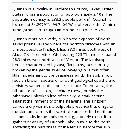
Quanah is a locality in Hardeman County, Texas, United
States. It has a population of approximately 2,109. The
population density is 233.2 people per km². Quanah is
located at 34.2979°N, 99.7404°W. It observes the Central
Time (America/Chicago) timezone. ZIP code: 79252.
Quanah rests on a wide, sun-baked expanse of North
Texas prairie, a land where the horizon stretches with an
almost absolute finality. It lies 33.0 miles southwest of
Altus, OK (from Altus, OK: bearing 225°T), and is situated
28.9 miles west-northwest of Vernon. The landscape
here is characterized by vast, flat plains, occasionally
broken by the gentle swell of low-lying hills that offer
little impediment to the ceaseless wind. The soil, a rich,
reddish-brown, speaks of ancient geological epochs and
a history written in dust and resilience. To the west, the
silhouette of Flat Top, a solitary mesa, breaks the
otherwise unbroken line of the sky, a stark sentinel
against the immensity of the heavens. The air itself
carries a dry warmth, a palpable presence that clings to
the skin and carries the scent of sun-scorched earth and
distant cattle. In the early morning, a pearly mist often
gathers near City of Quanah Lake, a mile to the north,
softening the harshness of the terrain before the sun