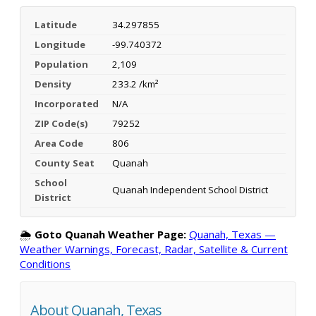
Latitude
34.297855
Longitude
-99.740372
Population
2,109
Density
233.2 /km²
Incorporated
N/A
ZIP Code(s)
79252
Area Code
806
County Seat
Quanah
School
Quanah Independent School District
District
🌦️
Goto Quanah Weather Page:
Quanah, Texas —
Weather Warnings, Forecast, Radar, Satellite & Current
Conditions
About Quanah, Texas