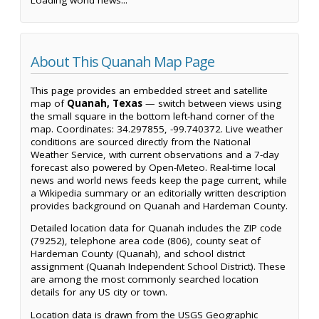
Loading world news...
About This Quanah Map Page
This page provides an embedded street and satellite
map of
Quanah, Texas
— switch between views using
the small square in the bottom left-hand corner of the
map. Coordinates: 34.297855, -99.740372. Live weather
conditions are sourced directly from the National
Weather Service, with current observations and a 7-day
forecast also powered by Open-Meteo. Real-time local
news and world news feeds keep the page current, while
a Wikipedia summary or an editorially written description
provides background on Quanah and Hardeman County.
Detailed location data for Quanah includes the ZIP code
(79252), telephone area code (806), county seat of
Hardeman County (Quanah), and school district
assignment (Quanah Independent School District). These
are among the most commonly searched location
details for any US city or town.
Location data is drawn from the USGS Geographic