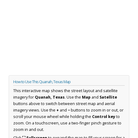
How to Use This Quanah, Texas Map
This interactive map shows the street layout and satellite
imagery for
Quanah, Texas
. Use the
Map
and
Satellite
buttons above to switch between street map and aerial
imagery views. Use the
+
and
−
buttons to zoom in or out, or
scroll your mouse wheel while holding the
Control key
to
zoom. On a touchscreen, use a two-finger pinch gesture to
zoom in and out.
Click
⛶ Fullscreen
to expand the map to fill your screen for a