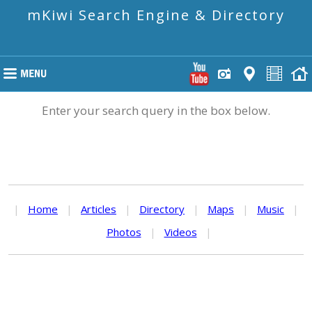
mKiwi Search Engine & Directory
Enter your search query in the box below.
|
Home
|
Articles
|
Directory
|
Maps
|
Music
|
Photos
|
Videos
|