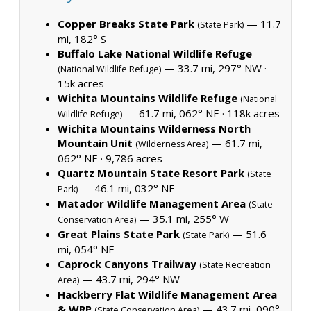
Copper Breaks State Park
— 11.7
(State Park)
mi, 182° S
Buffalo Lake National Wildlife Refuge
— 33.7 mi, 297° NW ·
(National Wildlife Refuge)
15k acres
Wichita Mountains Wildlife Refuge
(National
— 61.7 mi, 062° NE ·
118k acres
Wildlife Refuge)
Wichita Mountains Wilderness North
Mountain Unit
— 61.7 mi,
(Wilderness Area)
062° NE ·
9,786 acres
Quartz Mountain State Resort Park
(State
— 46.1 mi, 032° NE
Park)
Matador Wildlife Management Area
(State
— 35.1 mi, 255° W
Conservation Area)
Great Plains State Park
— 51.6
(State Park)
mi, 054° NE
Caprock Canyons Trailway
(State Recreation
— 43.7 mi, 294° NW
Area)
Hackberry Flat Wildlife Management Area
& WRP
— 43.7 mi, 090°
(State Conservation Area)