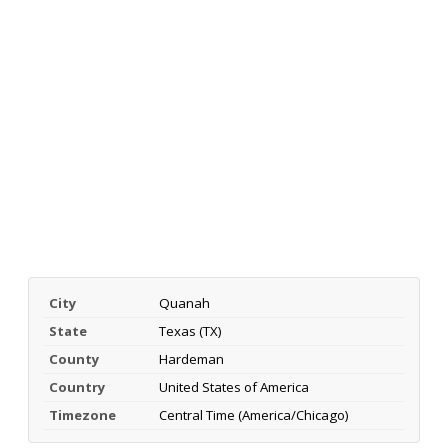
City
Quanah
State
Texas (TX)
County
Hardeman
Country
United States of America
Timezone
Central Time (America/Chicago)