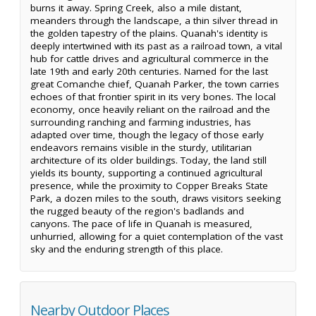
burns it away. Spring Creek, also a mile distant,
meanders through the landscape, a thin silver thread in
the golden tapestry of the plains. Quanah's identity is
deeply intertwined with its past as a railroad town, a vital
hub for cattle drives and agricultural commerce in the
late 19th and early 20th centuries. Named for the last
great Comanche chief, Quanah Parker, the town carries
echoes of that frontier spirit in its very bones. The local
economy, once heavily reliant on the railroad and the
surrounding ranching and farming industries, has
adapted over time, though the legacy of those early
endeavors remains visible in the sturdy, utilitarian
architecture of its older buildings. Today, the land still
yields its bounty, supporting a continued agricultural
presence, while the proximity to Copper Breaks State
Park, a dozen miles to the south, draws visitors seeking
the rugged beauty of the region's badlands and
canyons. The pace of life in Quanah is measured,
unhurried, allowing for a quiet contemplation of the vast
sky and the enduring strength of this place.
Nearby Outdoor Places