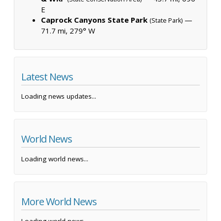
E
Caprock Canyons State Park
—
(State Park)
71.7 mi, 279° W
Latest News
Loading news updates...
World News
Loading world news...
More World News