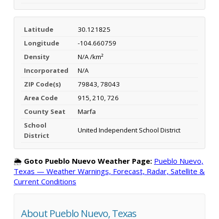
Latitude
30.121825
Longitude
-104.660759
Density
N/A /km²
Incorporated
N/A
ZIP Code(s)
79843, 78043
Area Code
915, 210, 726
County Seat
Marfa
School
United Independent School District
District
🌦️
Goto Pueblo Nuevo Weather Page:
Pueblo Nuevo,
Texas — Weather Warnings, Forecast, Radar, Satellite &
Current Conditions
About Pueblo Nuevo, Texas