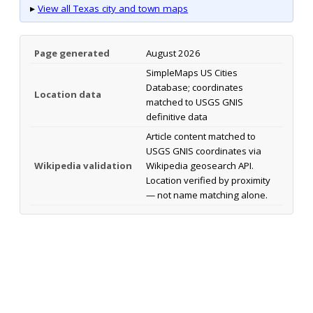
▸
View all Texas city and town maps
Page generated
August 2026
SimpleMaps US Cities
Database; coordinates
Location data
matched to USGS GNIS
definitive data
Article content matched to
USGS GNIS coordinates via
Wikipedia validation
Wikipedia geosearch API.
Location verified by proximity
— not name matching alone.