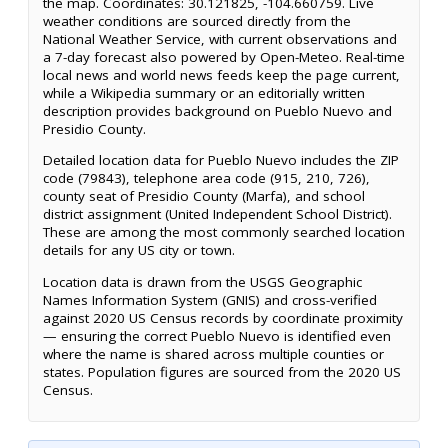
the map. Coordinates: 30.121825, -104.660759. Live
weather conditions are sourced directly from the
National Weather Service, with current observations and
a 7-day forecast also powered by Open-Meteo. Real-time
local news and world news feeds keep the page current,
while a Wikipedia summary or an editorially written
description provides background on Pueblo Nuevo and
Presidio County.
Detailed location data for Pueblo Nuevo includes the ZIP
code (79843), telephone area code (915, 210, 726),
county seat of Presidio County (Marfa), and school
district assignment (United Independent School District).
These are among the most commonly searched location
details for any US city or town.
Location data is drawn from the USGS Geographic
Names Information System (GNIS) and cross-verified
against 2020 US Census records by coordinate proximity
— ensuring the correct Pueblo Nuevo is identified even
where the name is shared across multiple counties or
states. Population figures are sourced from the 2020 US
Census.