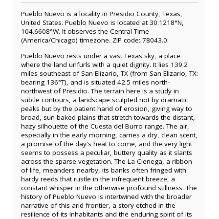
Pueblo Nuevo is a locality in Presidio County, Texas,
United States. Pueblo Nuevo is located at 30.1218°N,
104.6608°W. It observes the Central Time
(America/Chicago) timezone. ZIP code: 78043.0.
Pueblo Nuevo rests under a vast Texas sky, a place
where the land unfurls with a quiet dignity. It lies 139.2
miles southeast of San Elizario, TX (from San Elizario, TX:
bearing 136°T), and is situated 42.5 miles north-
northwest of Presidio. The terrain here is a study in
subtle contours, a landscape sculpted not by dramatic
peaks but by the patient hand of erosion, giving way to
broad, sun-baked plains that stretch towards the distant,
hazy silhouette of the Cuesta del Burro range. The air,
especially in the early morning, carries a dry, clean scent,
a promise of the day's heat to come, and the very light
seems to possess a peculiar, buttery quality as it slants
across the sparse vegetation. The La Cienega, a ribbon
of life, meanders nearby, its banks often fringed with
hardy reeds that rustle in the infrequent breeze, a
constant whisper in the otherwise profound stillness. The
history of Pueblo Nuevo is intertwined with the broader
narrative of this arid frontier, a story etched in the
resilience of its inhabitants and the enduring spirit of its