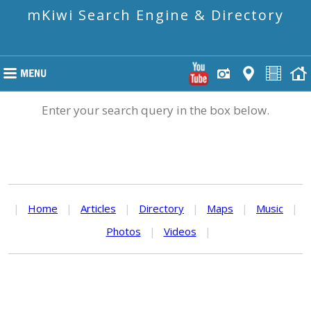
mKiwi Search Engine & Directory
Enter your search query in the box below.
|
Home
|
Articles
|
Directory
|
Maps
|
Music
|
Photos
|
Videos
|