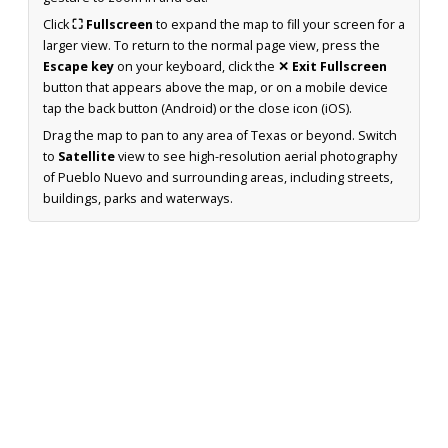
Click
⛶ Fullscreen
to expand the map to fill your screen for a
larger view. To return to the normal page view, press the
Escape key
on your keyboard, click the
✕ Exit Fullscreen
button that appears above the map, or on a mobile device
tap the back button (Android) or the close icon (iOS).
Drag the map to pan to any area of Texas or beyond. Switch
to
Satellite
view to see high-resolution aerial photography
of Pueblo Nuevo and surrounding areas, including streets,
buildings, parks and waterways.