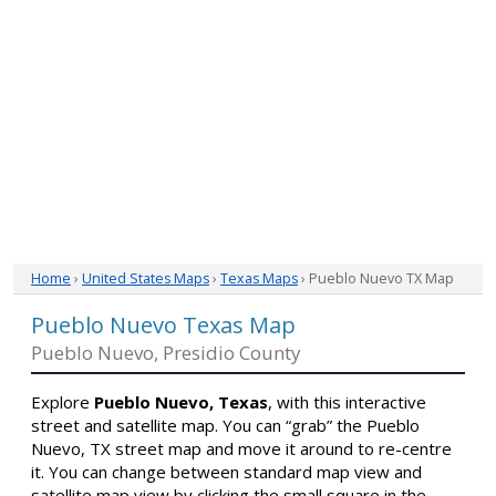
Home
›
United States Maps
›
Texas Maps
› Pueblo Nuevo TX Map
Pueblo Nuevo Texas Map
Pueblo Nuevo, Presidio County
Explore
Pueblo Nuevo, Texas
, with this interactive
street and satellite map. You can “grab” the Pueblo
Nuevo, TX street map and move it around to re-centre
it. You can change between standard map view and
satellite map view by clicking the small square in the