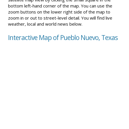
bottom left-hand corner of the map. You can use the
zoom buttons on the lower right side of the map to
zoom in or out to street-level detail. You will find live
weather, local and world news below.
Interactive Map of Pueblo Nuevo, Texas