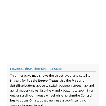
How to Use This Pueblo Nuevo, Texas Map
This interactive map shows the street layout and satellite
imagery for
Pueblo Nuevo, Texas
. Use the
Map
and
Satellite
buttons above to switch between street map and
aerial imagery views. Use the
+
and
−
buttons to zoom in or
out, or scroll your mouse wheel while holding the
Control
key
to zoom. On a touchscreen, use a two-finger pinch
gesture to zoom in and out.