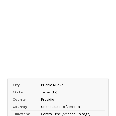
City
Pueblo Nuevo
State
Texas (TX)
County
Presidio
Country
United States of America
Timezone
Central Time (America/Chicago)