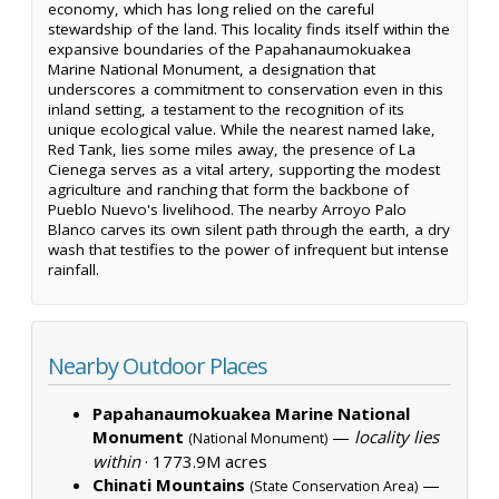
economy, which has long relied on the careful
stewardship of the land. This locality finds itself within the
expansive boundaries of the Papahanaumokuakea
Marine National Monument, a designation that
underscores a commitment to conservation even in this
inland setting, a testament to the recognition of its
unique ecological value. While the nearest named lake,
Red Tank, lies some miles away, the presence of La
Cienega serves as a vital artery, supporting the modest
agriculture and ranching that form the backbone of
Pueblo Nuevo's livelihood. The nearby Arroyo Palo
Blanco carves its own silent path through the earth, a dry
wash that testifies to the power of infrequent but intense
rainfall.
Nearby Outdoor Places
Papahanaumokuakea Marine National
Monument
—
locality lies
(National Monument)
within
·
1773.9M acres
Chinati Mountains
—
(State Conservation Area)