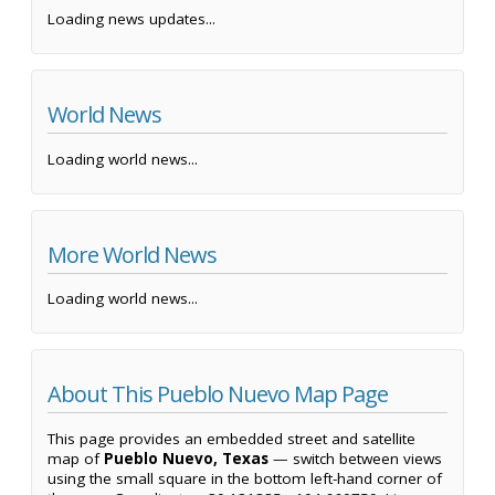
Loading news updates...
World News
Loading world news...
More World News
Loading world news...
About This Pueblo Nuevo Map Page
This page provides an embedded street and satellite
map of
Pueblo Nuevo, Texas
— switch between views
using the small square in the bottom left-hand corner of