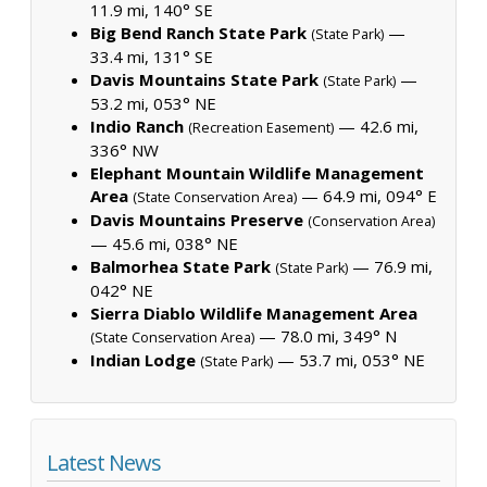
11.9 mi, 140° SE
Big Bend Ranch State Park
—
(State Park)
33.4 mi, 131° SE
Davis Mountains State Park
—
(State Park)
53.2 mi, 053° NE
Indio Ranch
— 42.6 mi,
(Recreation Easement)
336° NW
Elephant Mountain Wildlife Management
Area
— 64.9 mi, 094° E
(State Conservation Area)
Davis Mountains Preserve
(Conservation Area)
— 45.6 mi, 038° NE
Balmorhea State Park
— 76.9 mi,
(State Park)
042° NE
Sierra Diablo Wildlife Management Area
— 78.0 mi, 349° N
(State Conservation Area)
Indian Lodge
— 53.7 mi, 053° NE
(State Park)
Latest News