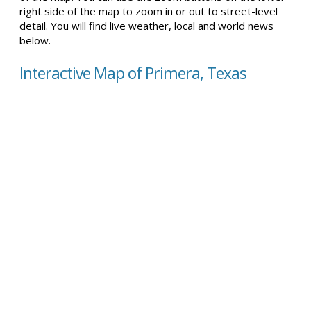
right side of the map to zoom in or out to street-level
detail. You will find live weather, local and world news
below.
Interactive Map of Primera, Texas