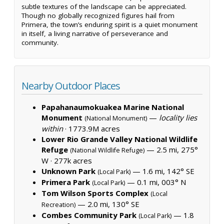
subtle textures of the landscape can be appreciated.
Though no globally recognized figures hail from
Primera, the town’s enduring spirit is a quiet monument
in itself, a living narrative of perseverance and
community.
Nearby Outdoor Places
Papahanaumokuakea Marine National
Monument
—
locality lies
(National Monument)
within
·
1773.9M acres
Lower Rio Grande Valley National Wildlife
Refuge
— 2.5 mi, 275°
(National Wildlife Refuge)
W ·
277k acres
Unknown Park
— 1.6 mi, 142° SE
(Local Park)
Primera Park
— 0.1 mi, 003° N
(Local Park)
Tom Wilson Sports Complex
(Local
— 2.0 mi, 130° SE
Recreation)
Combes Community Park
— 1.8
(Local Park)