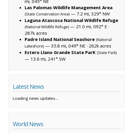
mi, 045° NE
Las Palomas Wildlife Management Area
— 7.2 mi, 329° NW
(State Conservation Area)
Laguna Atascosa National Wildlife Refuge
— 21.0 mi, 092° E ·
(National Wildlife Refuge)
287k acres
Padre Island National Seashore
(National
— 35.8 mi, 049° NE ·
262k acres
Lakeshore)
Estero Llano Grande State ParK
(State Park)
— 13.6 mi, 241° SW
Latest News
Loading news updates...
World News