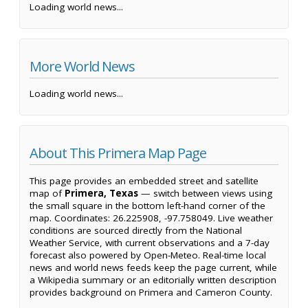
Loading world news...
More World News
Loading world news...
About This Primera Map Page
This page provides an embedded street and satellite
map of
Primera, Texas
— switch between views using
the small square in the bottom left-hand corner of the
map. Coordinates: 26.225908, -97.758049. Live weather
conditions are sourced directly from the National
Weather Service, with current observations and a 7-day
forecast also powered by Open-Meteo. Real-time local
news and world news feeds keep the page current, while
a Wikipedia summary or an editorially written description
provides background on Primera and Cameron County.