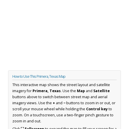
How to Use This Primera, Texas Map
This interactive map shows the street layout and satellite
imagery for
Primera, Texas
. Use the
Map
and
Satellite
buttons above to switch between street map and aerial
imagery views. Use the
+
and
−
buttons to zoom in or out, or
scroll your mouse wheel while holding the
Control key
to
zoom. On a touchscreen, use a two-finger pinch gesture to
zoom in and out.
Click
⛶ Fullscreen
to expand the map to fill your screen for a