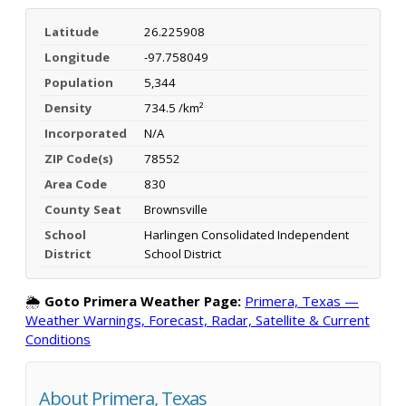
Latitude
26.225908
Longitude
-97.758049
Population
5,344
Density
734.5 /km²
Incorporated
N/A
ZIP Code(s)
78552
Area Code
830
County Seat
Brownsville
School
Harlingen Consolidated Independent
District
School District
🌦️
Goto Primera Weather Page:
Primera, Texas —
Weather Warnings, Forecast, Radar, Satellite & Current
Conditions
About Primera, Texas