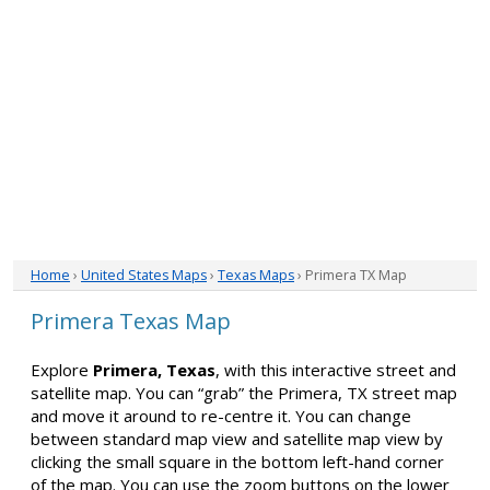
Home
›
United States Maps
›
Texas Maps
› Primera TX Map
Primera Texas Map
Explore
Primera, Texas
, with this interactive street and
satellite map. You can “grab” the Primera, TX street map
and move it around to re-centre it. You can change
between standard map view and satellite map view by
clicking the small square in the bottom left-hand corner
of the map. You can use the zoom buttons on the lower