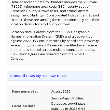
Detailed location data for Primera includes the ZIP code
(78552), telephone area code (830), county seat of
Cameron County (Brownsville), and school district
assignment (Harlingen Consolidated Independent School
District). These are among the most commonly searched
location details for any US city or town.
Location data is drawn from the USGS Geographic
Names Information System (GNIS) and cross-verified
against 2020 US Census records by coordinate proximity
— ensuring the correct Primera is identified even where
the name is shared across multiple counties or states.
Population figures are sourced from the 2020 US
Census.
▸
View all Texas city and town maps
Page generated
August 2026
SimpleMaps US Cities
Database; coordinates
Location data
matched to USGS GNIS