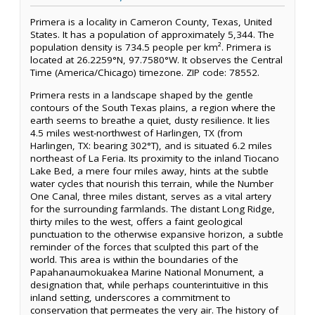
Primera is a locality in Cameron County, Texas, United
States. It has a population of approximately 5,344. The
population density is 734.5 people per km². Primera is
located at 26.2259°N, 97.7580°W. It observes the Central
Time (America/Chicago) timezone. ZIP code: 78552.
Primera rests in a landscape shaped by the gentle
contours of the South Texas plains, a region where the
earth seems to breathe a quiet, dusty resilience. It lies
4.5 miles west-northwest of Harlingen, TX (from
Harlingen, TX: bearing 302°T), and is situated 6.2 miles
northeast of La Feria. Its proximity to the inland Tiocano
Lake Bed, a mere four miles away, hints at the subtle
water cycles that nourish this terrain, while the Number
One Canal, three miles distant, serves as a vital artery
for the surrounding farmlands. The distant Long Ridge,
thirty miles to the west, offers a faint geological
punctuation to the otherwise expansive horizon, a subtle
reminder of the forces that sculpted this part of the
world. This area is within the boundaries of the
Papahanaumokuakea Marine National Monument, a
designation that, while perhaps counterintuitive in this
inland setting, underscores a commitment to
conservation that permeates the very air. The history of