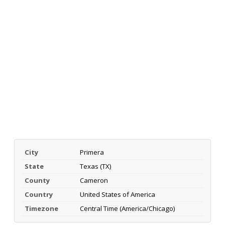
City
Primera
State
Texas (TX)
County
Cameron
Country
United States of America
Timezone
Central Time (America/Chicago)