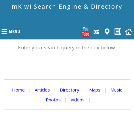
mKiwi Search Engine & Directory
Enter your search query in the box below.
|
Home
|
Articles
|
Directory
|
Maps
|
Music
|
Photos
|
Videos
|