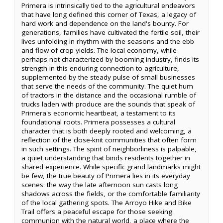
Primera is intrinsically tied to the agricultural endeavors
that have long defined this corner of Texas, a legacy of
hard work and dependence on the land's bounty. For
generations, families have cultivated the fertile soil, their
lives unfolding in rhythm with the seasons and the ebb
and flow of crop yields. The local economy, while
perhaps not characterized by booming industry, finds its
strength in this enduring connection to agriculture,
supplemented by the steady pulse of small businesses
that serve the needs of the community. The quiet hum
of tractors in the distance and the occasional rumble of
trucks laden with produce are the sounds that speak of
Primera's economic heartbeat, a testament to its
foundational roots. Primera possesses a cultural
character that is both deeply rooted and welcoming, a
reflection of the close-knit communities that often form
in such settings. The spirit of neighborliness is palpable,
a quiet understanding that binds residents together in
shared experience. While specific grand landmarks might
be few, the true beauty of Primera lies in its everyday
scenes: the way the late afternoon sun casts long
shadows across the fields, or the comfortable familiarity
of the local gathering spots. The Arroyo Hike and Bike
Trail offers a peaceful escape for those seeking
communion with the natural world, a place where the