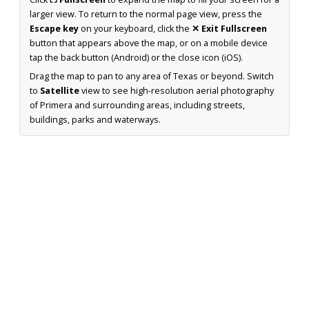
larger view. To return to the normal page view, press the
Escape key
on your keyboard, click the
✕ Exit Fullscreen
button that appears above the map, or on a mobile device
tap the back button (Android) or the close icon (iOS).
Drag the map to pan to any area of Texas or beyond. Switch
to
Satellite
view to see high-resolution aerial photography
of Primera and surrounding areas, including streets,
buildings, parks and waterways.