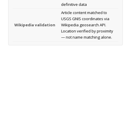
definitive data
Article content matched to
USGS GNIS coordinates via
Wikipedia validation
Wikipedia geosearch API.
Location verified by proximity
— not name matching alone.