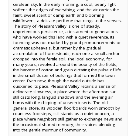
cerulean sky. In the early morning, a cool, pearly light
softens the edges of everything, and the air carries the
faint, sweet scent of damp earth and blooming
wildflowers, a delicate perfume that clings to the senses.
The story of Pleasant Valley is one of steady,
unpretentious persistence, a testament to generations
who have worked this land with a quiet reverence. Its
founding was not marked by grand pronouncements or
dramatic upheavals, but rather by the gradual
accumulation of homesteads, each one a small anchor
dropped into the fertile soil. The local economy, for
many years, revolved around the bounty of the fields,
the harvest of cotton and grain dictating the pulse of life
in the small cluster of buildings that formed the town
center. Even now, though the world outside has
quickened its pace, Pleasant Valley retains a sense of
deliberate slowness, a place where the afternoon sun
still casts long, languid shadows and the evening air
hums with the chirping of unseen insects. The old
general store, its wooden floorboards worn smooth by
countless footsteps, still stands as a quiet beacon, a
place where neighbors still gather to exchange news and
the occasional shared memory, their voices blending
into the gentle murmur of community.