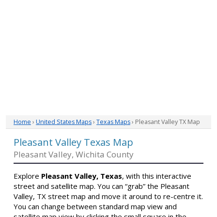
Home
›
United States Maps
›
Texas Maps
› Pleasant Valley TX Map
Pleasant Valley Texas Map
Pleasant Valley, Wichita County
Explore
Pleasant Valley, Texas
, with this interactive
street and satellite map. You can “grab” the Pleasant
Valley, TX street map and move it around to re-centre it.
You can change between standard map view and
satellite map view by clicking the small square in the