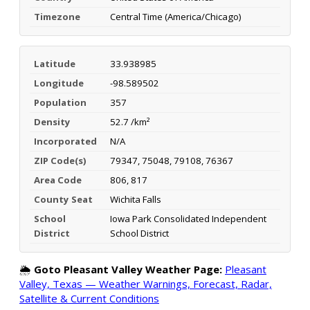
Timezone
Central Time (America/Chicago)
Latitude
33.938985
Longitude
-98.589502
Population
357
Density
52.7 /km²
Incorporated
N/A
ZIP Code(s)
79347, 75048, 79108, 76367
Area Code
806, 817
County Seat
Wichita Falls
School
Iowa Park Consolidated Independent
District
School District
🌦️
Goto Pleasant Valley Weather Page:
Pleasant
Valley, Texas — Weather Warnings, Forecast, Radar,
Satellite & Current Conditions