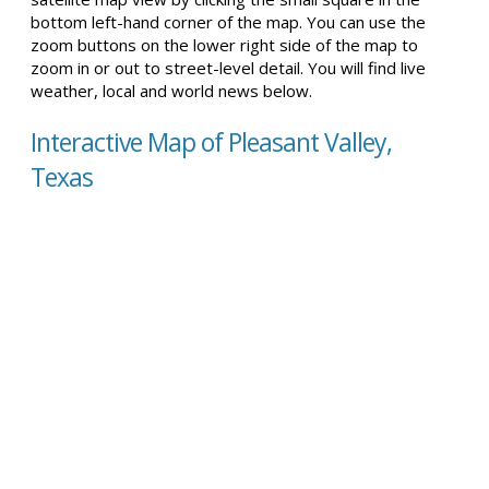
bottom left-hand corner of the map. You can use the
zoom buttons on the lower right side of the map to
zoom in or out to street-level detail. You will find live
weather, local and world news below.
Interactive Map of Pleasant Valley,
Texas