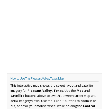
How to Use This Pleasant Valley, Texas Map
This interactive map shows the street layout and satellite
imagery for
Pleasant Valley, Texas
. Use the
Map
and
Satellite
buttons above to switch between street map and
aerial imagery views. Use the
+
and
−
buttons to zoom in or
out, or scroll your mouse wheel while holding the
Control