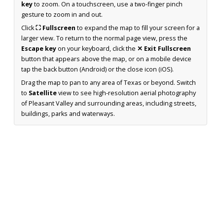
key
to zoom. On a touchscreen, use a two-finger pinch
gesture to zoom in and out.
Click
⛶ Fullscreen
to expand the map to fill your screen for a
larger view. To return to the normal page view, press the
Escape key
on your keyboard, click the
✕ Exit Fullscreen
button that appears above the map, or on a mobile device
tap the back button (Android) or the close icon (iOS).
Drag the map to pan to any area of Texas or beyond. Switch
to
Satellite
view to see high-resolution aerial photography
of Pleasant Valley and surrounding areas, including streets,
buildings, parks and waterways.