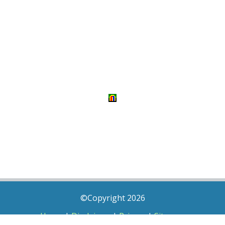
©Copyright 2026
Home
|
Disclaimer
|
Privacy
|
Sitemap