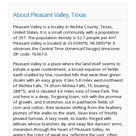
About Pleasant Valley, Texas
Pleasant Valley is a locality in Wichita County, Texas,
United States. It is a small community with a population
of 357. The population density is 52.7 people per km².
Pleasant Valley is located at 33.9390°N, 98.5895°W. It
observes the Central Time (America/Chicago) timezone.
ZIP code: 76367.0.
Pleasant Valley is a place where the land itself seems to
exhale a quiet contentment, a broad expanse of fertile
earth cradled by low, rounded hills that wear their green
cloaks with an easy grace. It lies 5.8 miles west-northwest
of Wichita Falls, TX (from Wichita Falls, TX: bearing
288°T), and is situated 4.6 miles east of Iowa Park. The
soil here is a deep, forgiving loam, rich with the promise
of growth, and it stretches out in patchwork fields of
corn and cotton, their textures shifting from the feathery
plumes of the stalks to the stark, clean lines of freshly
plowed furrows. A lazy creek, its banks fringed with
willows whose branches dip and sway like dancers’ arms,
meanders through the heart of Pleasant Valley, its
waters the color of weak tea, reflecting the vast, often