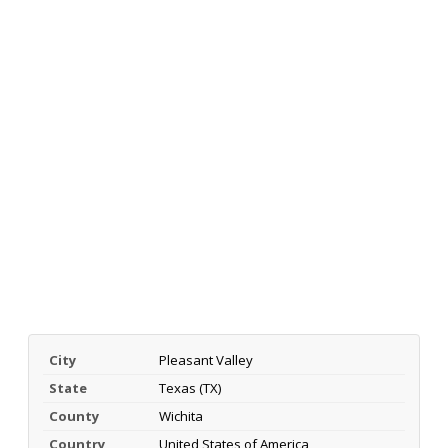
City
Pleasant Valley
State
Texas (TX)
County
Wichita
Country
United States of America