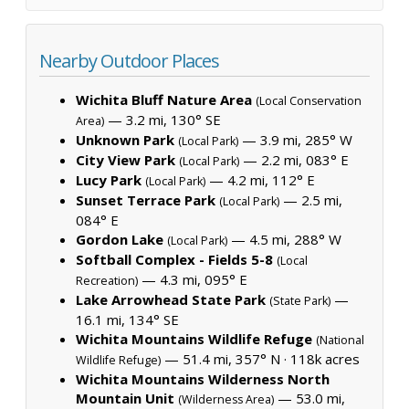
Nearby Outdoor Places
Wichita Bluff Nature Area
(Local Conservation
— 3.2 mi, 130° SE
Area)
Unknown Park
— 3.9 mi, 285° W
(Local Park)
City View Park
— 2.2 mi, 083° E
(Local Park)
Lucy Park
— 4.2 mi, 112° E
(Local Park)
Sunset Terrace Park
— 2.5 mi,
(Local Park)
084° E
Gordon Lake
— 4.5 mi, 288° W
(Local Park)
Softball Complex - Fields 5-8
(Local
— 4.3 mi, 095° E
Recreation)
Lake Arrowhead State Park
—
(State Park)
16.1 mi, 134° SE
Wichita Mountains Wildlife Refuge
(National
— 51.4 mi, 357° N ·
118k acres
Wildlife Refuge)
Wichita Mountains Wilderness North
Mountain Unit
— 53.0 mi,
(Wilderness Area)