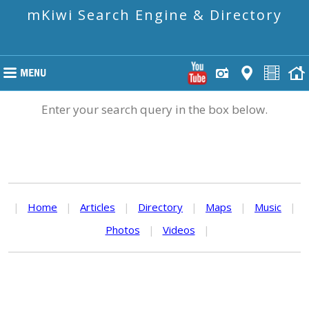
mKiwi Search Engine & Directory
Enter your search query in the box below.
|
Home
|
Articles
|
Directory
|
Maps
|
Music
|
Photos
|
Videos
|