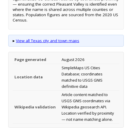
— ensuring the correct Pleasant Valley is identified even
where the name is shared across multiple counties or
states. Population figures are sourced from the 2020 US
Census.
▸
View all Texas city and town maps
Page generated
August 2026
SimpleMaps US Cities
Database; coordinates
Location data
matched to USGS GNIS
definitive data
Article content matched to
USGS GNIS coordinates via
Wikipedia validation
Wikipedia geosearch API.
Location verified by proximity
— not name matching alone.