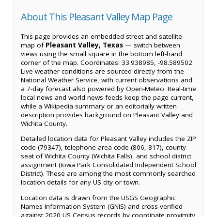
About This Pleasant Valley Map Page
This page provides an embedded street and satellite
map of
Pleasant Valley, Texas
— switch between
views using the small square in the bottom left-hand
corner of the map. Coordinates: 33.938985, -98.589502.
Live weather conditions are sourced directly from the
National Weather Service, with current observations and
a 7-day forecast also powered by Open-Meteo. Real-time
local news and world news feeds keep the page current,
while a Wikipedia summary or an editorially written
description provides background on Pleasant Valley and
Wichita County.
Detailed location data for Pleasant Valley includes the ZIP
code (79347), telephone area code (806, 817), county
seat of Wichita County (Wichita Falls), and school district
assignment (Iowa Park Consolidated Independent School
District). These are among the most commonly searched
location details for any US city or town.
Location data is drawn from the USGS Geographic
Names Information System (GNIS) and cross-verified
against 2020 US Census records by coordinate proximity