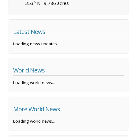
353° N ·
9,786 acres
Latest News
Loading news updates...
World News
Loading world news...
More World News
Loading world news...