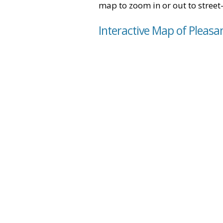
map to zoom in or out to street-
Interactive Map of Pleasan