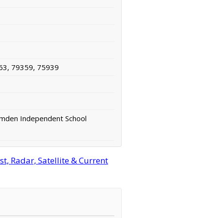
63, 79359, 75939
amden Independent School
t, Radar, Satellite & Current