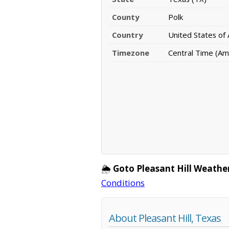
County
Polk
Country
United States of
Timezone
Central Time (Am
🌦️
Goto Pleasant Hill Weathe
Conditions
About Pleasant Hill, Texas