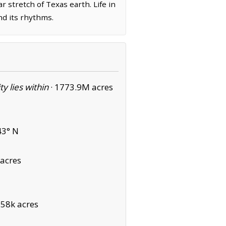
r stretch of Texas earth. Life in
nd its rhythms.
ity lies within
·
1773.9M acres
43° N
acres
·
58k acres