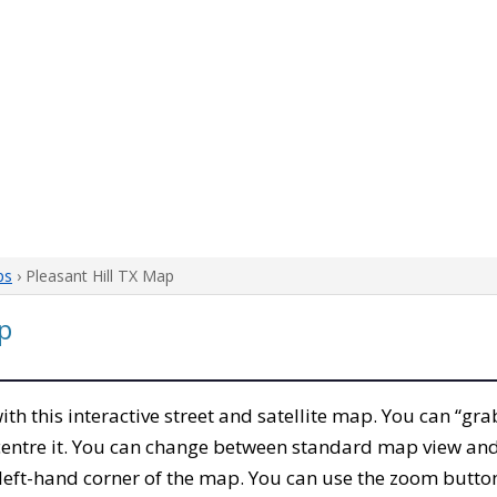
ps
› Pleasant Hill TX Map
p
with this interactive street and satellite map. You can “gra
entre it. You can change between standard map view and 
left-hand corner of the map. You can use the zoom buttons