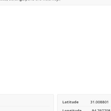
Latitude
31.008801
Longitude
-94.797708