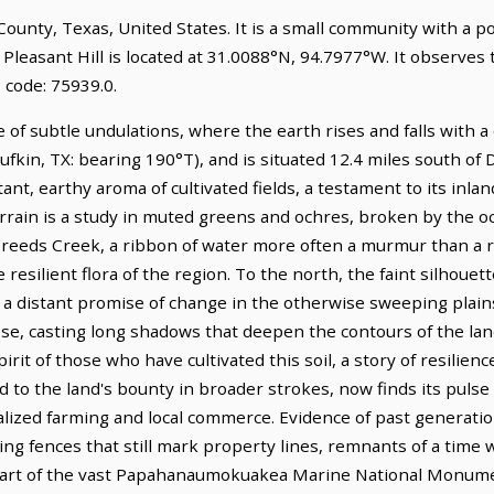
lk County, Texas, United States. It is a small community with a 
 Pleasant Hill is located at 31.0088°N, 94.7977°W. It observes
 code: 75939.0.
e of subtle undulations, where the earth rises and falls with a q
ufkin, TX: bearing 190°T), and is situated 12.4 miles south of D
ant, earthy aroma of cultivated fields, a testament to its inlan
rrain is a study in muted greens and ochres, broken by the oc
. Creeds Creek, a ribbon of water more often a murmur than a 
e resilient flora of the region. To the north, the faint silhouet
 a distant promise of change in the otherwise sweeping plains
ose, casting long shadows that deepen the contours of the land.
rit of those who have cultivated this soil, a story of resilien
 to the land's bounty in broader strokes, now finds its pulse 
alized farming and local commerce. Evidence of past generati
g fences that still mark property lines, remnants of a time w
a part of the vast Papahanaumokuakea Marine National Monume