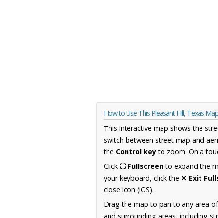
How to Use This Pleasant Hill, Texas Ma
This interactive map shows the stre
switch between street map and aeri
the
Control key
to zoom. On a touc
Click
⛶ Fullscreen
to expand the map
your keyboard, click the
✕ Exit Ful
close icon (iOS).
Drag the map to pan to any area o
and surrounding areas, including st