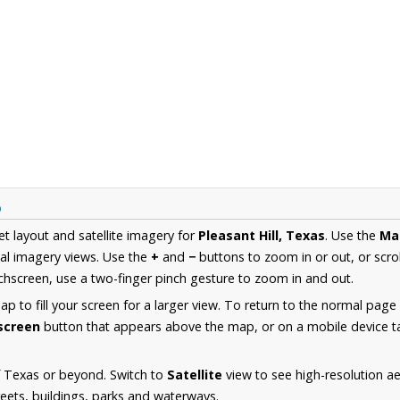
p
et layout and satellite imagery for
Pleasant Hill, Texas
. Use the
Ma
al imagery views. Use the
+
and
−
buttons to zoom in or out, or scro
hscreen, use a two-finger pinch gesture to zoom in and out.
 to fill your screen for a larger view. To return to the normal page
lscreen
button that appears above the map, or on a mobile device ta
f Texas or beyond. Switch to
Satellite
view to see high-resolution ae
reets, buildings, parks and waterways.