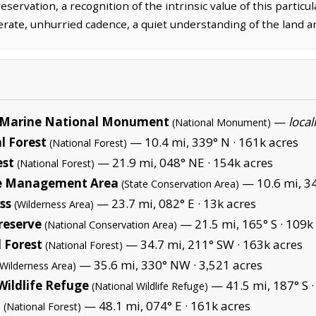
rvation, a recognition of the intrinsic value of this particula
erate, unhurried cadence, a quiet understanding of the land a
Marine National Monument
—
local
(National Monument)
l Forest
— 10.4 mi, 339° N ·
161k acres
(National Forest)
est
— 21.9 mi, 048° NE ·
154k acres
(National Forest)
fe Management Area
— 10.6 mi, 3
(State Conservation Area)
ss
— 23.7 mi, 082° E ·
13k acres
(Wilderness Area)
reserve
— 21.5 mi, 165° S ·
109k 
(National Conservation Area)
 Forest
— 34.7 mi, 211° SW ·
163k acres
(National Forest)
— 35.6 mi, 330° NW ·
3,521 acres
(Wilderness Area)
Wildlife Refuge
— 41.5 mi, 187° S 
(National Wildlife Refuge)
t
— 48.1 mi, 074° E ·
161k acres
(National Forest)