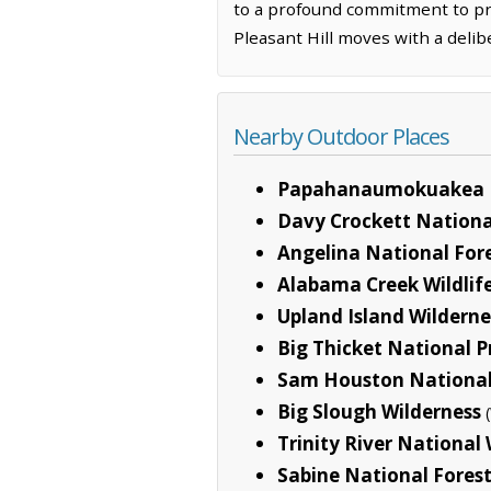
to a profound commitment to prese
Pleasant Hill moves with a delib
Nearby Outdoor Places
Papahanaumokuakea 
Davy Crockett Nationa
Angelina National For
Alabama Creek Wildli
Upland Island Wilderne
Big Thicket National P
Sam Houston National
Big Slough Wilderness
Trinity River National 
Sabine National Fores