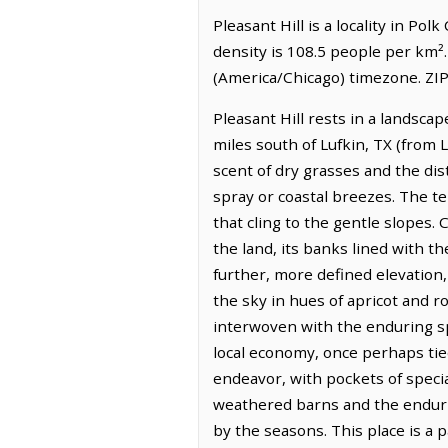
Pleasant Hill is a locality in Po
density is 108.5 people per km².
(America/Chicago) timezone. ZIP
Pleasant Hill rests in a landscap
miles south of Lufkin, TX (from L
scent of dry grasses and the dist
spray or coastal breezes. The te
that cling to the gentle slopes
the land, its banks lined with th
further, more defined elevation,
the sky in hues of apricot and r
interwoven with the enduring spi
local economy, once perhaps tied
endeavor, with pockets of speci
weathered barns and the endurin
by the seasons. This place is 