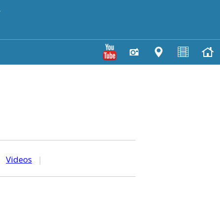
y
|
Videos
|