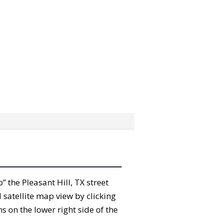
b” the Pleasant Hill, TX street
satellite map view by clicking
 on the lower right side of the