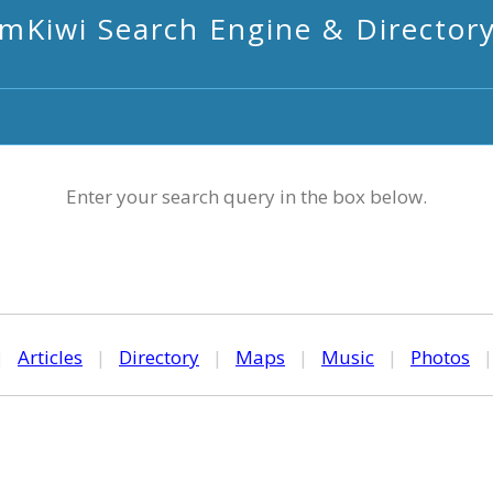
mKiwi Search Engine & Director
Enter your search query in the box below.
|
Articles
|
Directory
|
Maps
|
Music
|
Photos