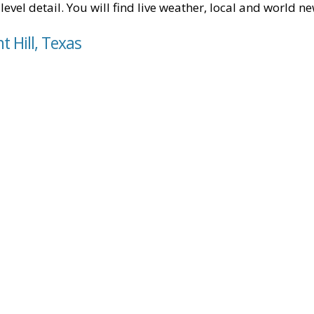
level detail. You will find live weather, local and world n
t Hill, Texas