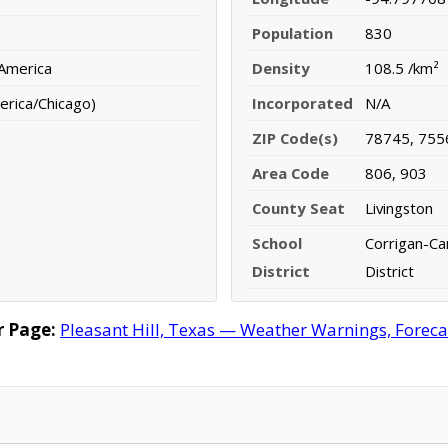
Population
830
 America
Density
108.5 /km²
erica/Chicago)
Incorporated
N/A
ZIP Code(s)
78745, 755
Area Code
806, 903
County Seat
Livingston
School
Corrigan-C
District
District
r Page:
Pleasant Hill, Texas — Weather Warnings, Forecas