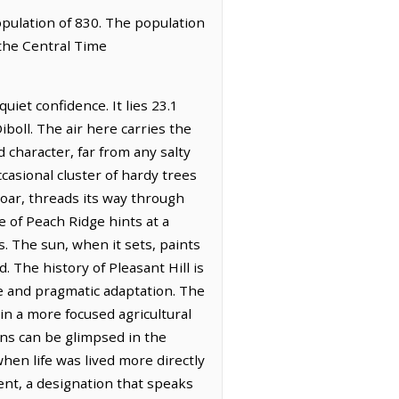
population of 830. The population
 the Central Time
uiet confidence. It lies 23.1
iboll. The air here carries the
d character, far from any salty
casional cluster of hardy trees
roar, threads its way through
te of Peach Ridge hints at a
. The sun, when it sets, paints
 The history of Pleasant Hill is
ce and pragmatic adaptation. The
in a more focused agricultural
ons can be glimpsed in the
hen life was lived more directly
nt, a designation that speaks