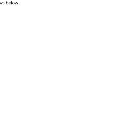
ews below.