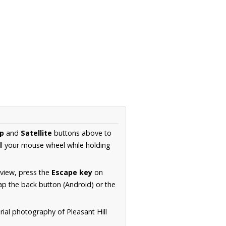
p
and
Satellite
buttons above to
ll your mouse wheel while holding
 view, press the
Escape key
on
p the back button (Android) or the
rial photography of Pleasant Hill