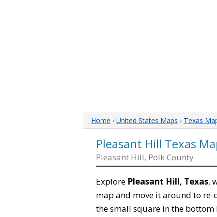
Home
›
United States Maps
›
Texas Ma
Pleasant Hill Texas Ma
Pleasant Hill, Polk County
Explore
Pleasant Hill, Texas
, 
map and move it around to re-c
the small square in the bottom 