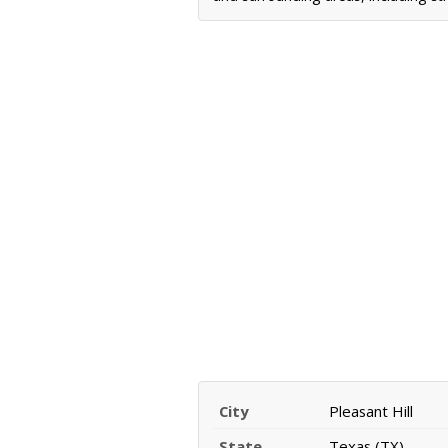
City
Pleasant Hill
State
Texas (TX)