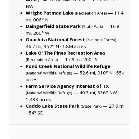
NW
Wright Patman Lake
— 11.4
(Recreation Area)
mi, 006° N
Daingerfield State Park
— 16.8
(State Park)
mi, 260° W
Ouachita National Forest
—
(National Forest)
46.7 mi, 352° N ·
1.8M acres
Lake O' The Pines Recreation Area
— 17.9 mi, 200° S
(Recreation Area)
Pond Creek National Wildlife Refuge
— 52.6 mi, 010° N ·
55k
(National Wildlife Refuge)
acres
Farm Service Agency Interest of TX
— 40.3 mi, 336° NW ·
(National Wildlife Refuge)
1,438 acres
Caddo Lake State Park
— 27.6 mi,
(State Park)
154° SE