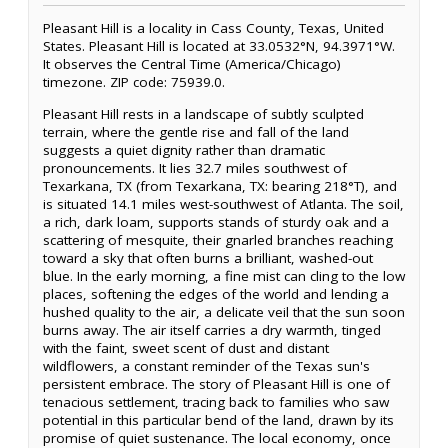
Pleasant Hill is a locality in Cass County, Texas, United
States. Pleasant Hill is located at 33.0532°N, 94.3971°W.
It observes the Central Time (America/Chicago)
timezone. ZIP code: 75939.0.
Pleasant Hill rests in a landscape of subtly sculpted
terrain, where the gentle rise and fall of the land
suggests a quiet dignity rather than dramatic
pronouncements. It lies 32.7 miles southwest of
Texarkana, TX (from Texarkana, TX: bearing 218°T), and
is situated 14.1 miles west-southwest of Atlanta. The soil,
a rich, dark loam, supports stands of sturdy oak and a
scattering of mesquite, their gnarled branches reaching
toward a sky that often burns a brilliant, washed-out
blue. In the early morning, a fine mist can cling to the low
places, softening the edges of the world and lending a
hushed quality to the air, a delicate veil that the sun soon
burns away. The air itself carries a dry warmth, tinged
with the faint, sweet scent of dust and distant
wildflowers, a constant reminder of the Texas sun's
persistent embrace. The story of Pleasant Hill is one of
tenacious settlement, tracing back to families who saw
potential in this particular bend of the land, drawn by its
promise of quiet sustenance. The local economy, once