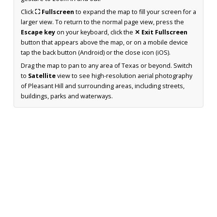
Click
⛶ Fullscreen
to expand the map to fill your screen for a
larger view. To return to the normal page view, press the
Escape key
on your keyboard, click the
✕ Exit Fullscreen
button that appears above the map, or on a mobile device
tap the back button (Android) or the close icon (iOS).
Drag the map to pan to any area of Texas or beyond. Switch
to
Satellite
view to see high-resolution aerial photography
of Pleasant Hill and surrounding areas, including streets,
buildings, parks and waterways.