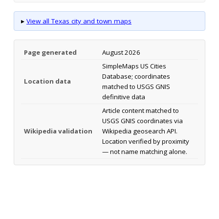
▸
View all Texas city and town maps
Page generated
August 2026
SimpleMaps US Cities
Database; coordinates
Location data
matched to USGS GNIS
definitive data
Article content matched to
USGS GNIS coordinates via
Wikipedia validation
Wikipedia geosearch API.
Location verified by proximity
— not name matching alone.