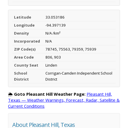
Latitude
33.053186
Longitude
-94.397139
Density
N/A /km²
Incorporated
N/A
ZIP Code(s)
78745, 75563, 79359, 75939
Area Code
806, 903
County Seat
Linden
School
Corrigan-Camden Independent School
District
District
🌦️
Goto Pleasant Hill Weather Page:
Pleasant Hill,
Texas — Weather Warnings, Forecast, Radar, Satellite &
Current Conditions
About Pleasant Hill, Texas