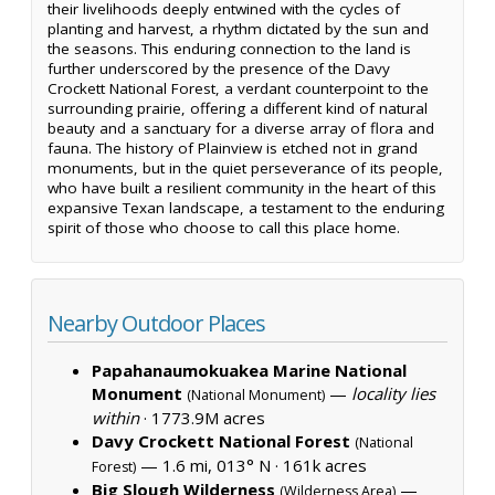
their livelihoods deeply entwined with the cycles of
planting and harvest, a rhythm dictated by the sun and
the seasons. This enduring connection to the land is
further underscored by the presence of the Davy
Crockett National Forest, a verdant counterpoint to the
surrounding prairie, offering a different kind of natural
beauty and a sanctuary for a diverse array of flora and
fauna. The history of Plainview is etched not in grand
monuments, but in the quiet perseverance of its people,
who have built a resilient community in the heart of this
expansive Texan landscape, a testament to the enduring
spirit of those who choose to call this place home.
Nearby Outdoor Places
Papahanaumokuakea Marine National
Monument
—
locality lies
(National Monument)
within
·
1773.9M acres
Davy Crockett National Forest
(National
— 1.6 mi, 013° N ·
161k acres
Forest)
Big Slough Wilderness
—
(Wilderness Area)