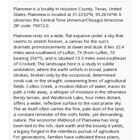
Plainview is a locality in Houston County, Texas, United
States. Plainview is located at 31.2232°N, 95.2616°W. It
observes the Central Time (America/Chicago) timezone.
ZIP code: 79072.0.
Plainview rests on a wide, flat expanse under a sky that
seems to stretch forever, a canvas for the sun's
dramatic pronouncements at dawn and dusk. It lies 32.4
miles west-southwest of Lufkin, TX (from Lufkin, TX:
bearing 256°T), and is situated 13.3 miles east-southeast
of Crockett. The landscape here is a study in subtle
undulation, where the earth unfurls in broad, patient
strokes, broken only by the occasional, determined
scrub oak or the straight, unwavering lines of agricultural
fields. Collins Creek, a modest ribbon of water, traces its
path a mile away, a whisper of moisture in the otherwise
thirsty terrain, and Westbrook Lake, four miles distant,
offers a wider, reflective surface to the vast prairie sky.
The air itself often carries the fine, pale dust of the land,
a constant reminder of the soil’s fertile, yet demanding,
nature. The economic lifeblood of Plainview has long
been tied to the rich, dark earth and the bounty it yields,
a legacy forged in the relentless pursuit of agriculture.
For generations, families have cultivated these plains,