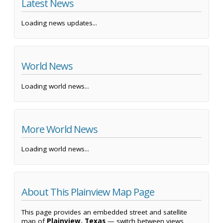
Latest News
Loading news updates...
World News
Loading world news...
More World News
Loading world news...
About This Plainview Map Page
This page provides an embedded street and satellite
map of
Plainview, Texas
— switch between views