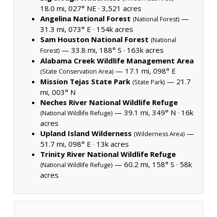
18.0 mi, 027° NE ·
3,521 acres
Angelina National Forest
—
(National Forest)
31.3 mi, 073° E ·
154k acres
Sam Houston National Forest
(National
— 33.8 mi, 188° S ·
163k acres
Forest)
Alabama Creek Wildlife Management Area
— 17.1 mi, 098° E
(State Conservation Area)
Mission Tejas State Park
— 21.7
(State Park)
mi, 003° N
Neches River National Wildlife Refuge
— 39.1 mi, 349° N ·
16k
(National Wildlife Refuge)
acres
Upland Island Wilderness
—
(Wilderness Area)
51.7 mi, 098° E ·
13k acres
Trinity River National Wildlife Refuge
— 60.2 mi, 158° S ·
58k
(National Wildlife Refuge)
acres