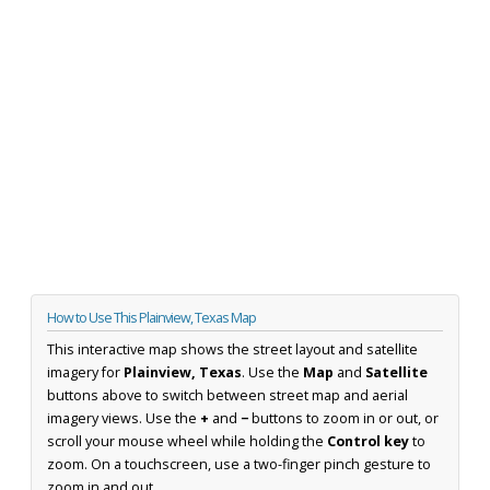
How to Use This Plainview, Texas Map
This interactive map shows the street layout and satellite
imagery for
Plainview, Texas
. Use the
Map
and
Satellite
buttons above to switch between street map and aerial
imagery views. Use the
+
and
−
buttons to zoom in or out, or
scroll your mouse wheel while holding the
Control key
to
zoom. On a touchscreen, use a two-finger pinch gesture to
zoom in and out.