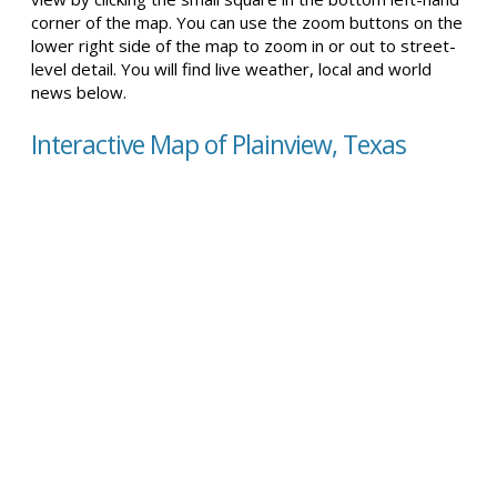
corner of the map. You can use the zoom buttons on the
lower right side of the map to zoom in or out to street-
level detail. You will find live weather, local and world
news below.
Interactive Map of Plainview, Texas