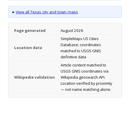
▸
View all Texas city and town maps
Page generated
August 2026
SimpleMaps US Cities
Database; coordinates
Location data
matched to USGS GNIS
definitive data
Article content matched to
USGS GNIS coordinates via
Wikipedia validation
Wikipedia geosearch API.
Location verified by proximity
— not name matching alone.