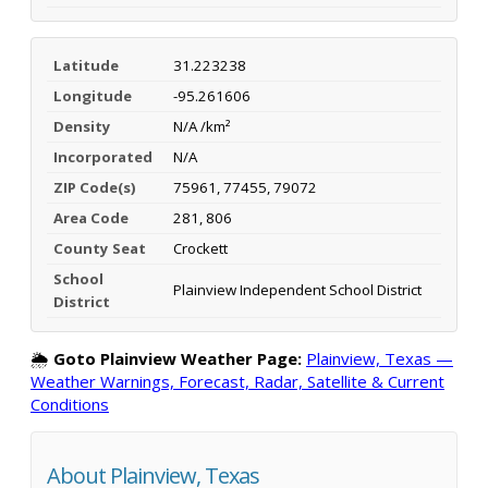
Latitude
31.223238
Longitude
-95.261606
Density
N/A /km²
Incorporated
N/A
ZIP Code(s)
75961, 77455, 79072
Area Code
281, 806
County Seat
Crockett
School
Plainview Independent School District
District
🌦️
Goto Plainview Weather Page:
Plainview, Texas —
Weather Warnings, Forecast, Radar, Satellite & Current
Conditions
About Plainview, Texas