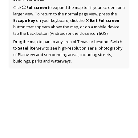
Click
⛶ Fullscreen
to expand the map to fill your screen for a
larger view. To return to the normal page view, press the
Escape key
on your keyboard, click the
✕ Exit Fullscreen
button that appears above the map, or on a mobile device
tap the back button (Android) or the close icon (iOS).
Drag the map to pan to any area of Texas or beyond. Switch
to
Satellite
view to see high-resolution aerial photography
of Plainview and surrounding areas, including streets,
buildings, parks and waterways.