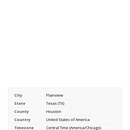
City
Plainview
State
Texas (TX)
County
Houston
Country
United States of America
Timezone
Central Time (America/Chicago)