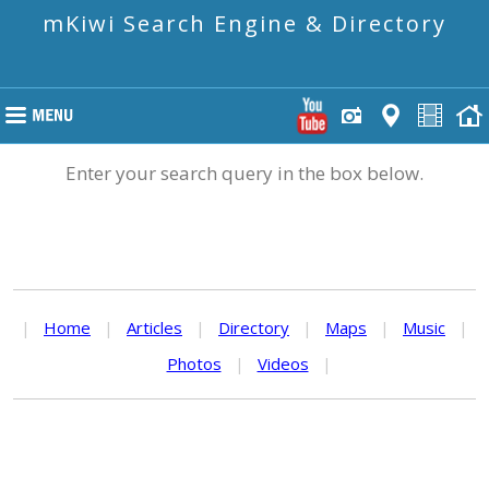
mKiwi Search Engine & Directory
Enter your search query in the box below.
|
Home
|
Articles
|
Directory
|
Maps
|
Music
|
Photos
|
Videos
|