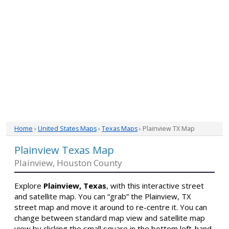
Home
›
United States Maps
›
Texas Maps
› Plainview TX Map
Plainview Texas Map
Plainview, Houston County
Explore
Plainview, Texas
, with this interactive street
and satellite map. You can “grab” the Plainview, TX
street map and move it around to re-centre it. You can
change between standard map view and satellite map
view by clicking the small square in the bottom left-hand