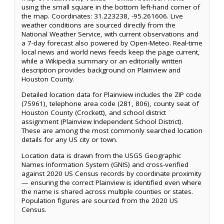
using the small square in the bottom left-hand corner of
the map. Coordinates: 31.223238, -95.261606. Live
weather conditions are sourced directly from the
National Weather Service, with current observations and
a 7-day forecast also powered by Open-Meteo. Real-time
local news and world news feeds keep the page current,
while a Wikipedia summary or an editorially written
description provides background on Plainview and
Houston County.
Detailed location data for Plainview includes the ZIP code
(75961), telephone area code (281, 806), county seat of
Houston County (Crockett), and school district
assignment (Plainview Independent School District).
These are among the most commonly searched location
details for any US city or town.
Location data is drawn from the USGS Geographic
Names Information System (GNIS) and cross-verified
against 2020 US Census records by coordinate proximity
— ensuring the correct Plainview is identified even where
the name is shared across multiple counties or states.
Population figures are sourced from the 2020 US
Census.