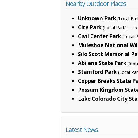
Nearby Outdoor Places
Unknown Park
(Local Par
City Park
— 5.
(Local Park)
Civil Center Park
(Local 
Muleshoe National Wil
Silo Scott Memorial Pa
Abilene State Park
(Stat
Stamford Park
(Local Par
Copper Breaks State P
Possum Kingdom State
Lake Colorado City Sta
Latest News