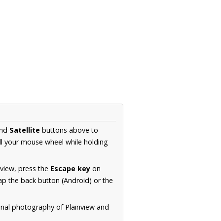
nd
Satellite
buttons above to
ll your mouse wheel while holding
 view, press the
Escape key
on
p the back button (Android) or the
erial photography of Plainview and