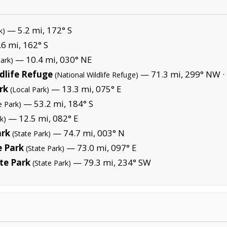
— 5.2 mi, 172° S
k)
6 mi, 162° S
— 10.4 mi, 030° NE
Park)
dlife Refuge
— 71.3 mi, 299° NW ·
(National Wildlife Refuge)
rk
— 13.3 mi, 075° E
(Local Park)
— 53.2 mi, 184° S
e Park)
— 12.5 mi, 082° E
k)
ark
— 74.7 mi, 003° N
(State Park)
 Park
— 73.0 mi, 097° E
(State Park)
te Park
— 79.3 mi, 234° SW
(State Park)