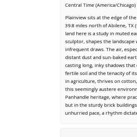
Central Time (America/Chicago) 
Plainview sits at the edge of the
39.8 miles north of Abilene, TX 
land here is a study in muted ea
sculptor, shapes the landscape 
infrequent draws. The air, especi
distant dust and sun-baked earth
casting long, inky shadows that
fertile soil and the tenacity of 
in agriculture, thrives on cotto
this seemingly austere environme
Panhandle heritage, where pract
but in the sturdy brick buildin
unhurried pace, a rhythm dictat