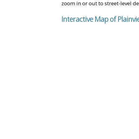
zoom in or out to street-level de
Interactive Map of Plainv