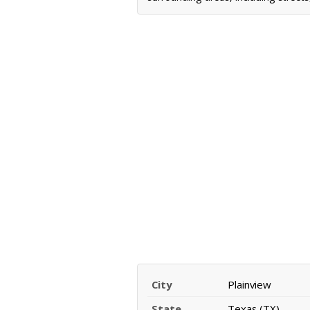
City
Plainview
State
Texas (TX)