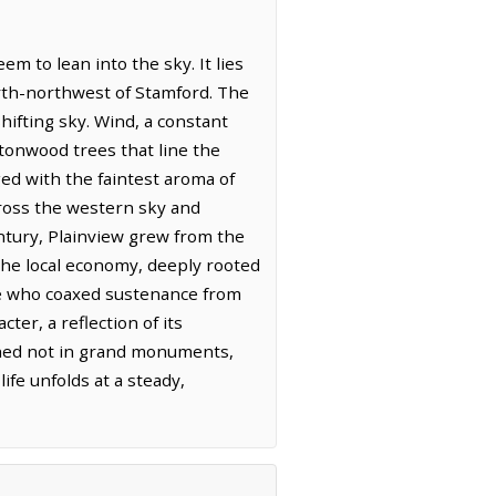
em to lean into the sky. It lies
orth-northwest of Stamford. The
hifting sky. Wind, a constant
tonwood trees that line the
nged with the faintest aroma of
cross the western sky and
ntury, Plainview grew from the
. The local economy, deeply rooted
hose who coaxed sustenance from
er, a reflection of its
tched not in grand monuments,
fe unfolds at a steady,