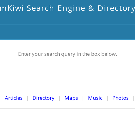
mKiwi Search Engine & Director
Enter your search query in the box below.
|
Articles
|
Directory
|
Maps
|
Music
|
Photos