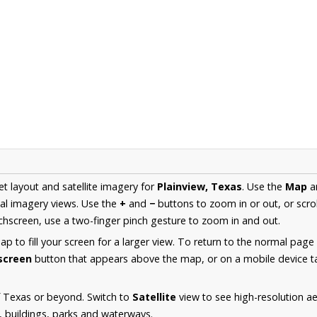
et layout and satellite imagery for
Plainview, Texas
. Use the
Map
a
al imagery views. Use the
+
and
−
buttons to zoom in or out, or scro
hscreen, use a two-finger pinch gesture to zoom in and out.
 to fill your screen for a larger view. To return to the normal page
lscreen
button that appears above the map, or on a mobile device ta
f Texas or beyond. Switch to
Satellite
view to see high-resolution a
s, buildings, parks and waterways.