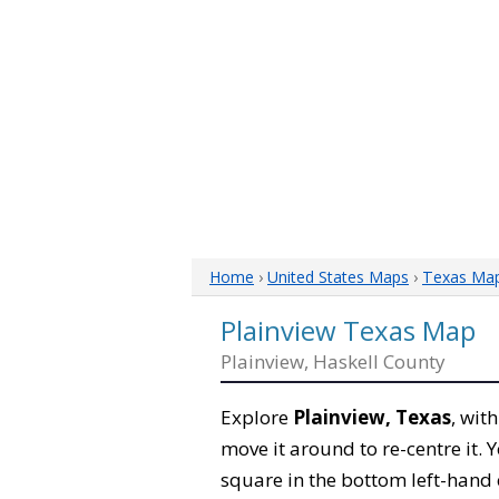
Home
›
United States Maps
›
Texas Ma
Plainview Texas Map
Plainview, Haskell County
Explore
Plainview, Texas
, wit
move it around to re-centre it.
square in the bottom left-hand 