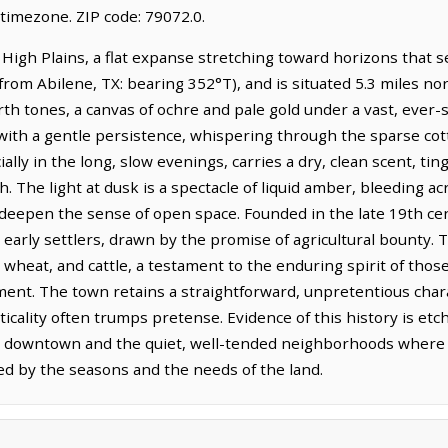
timezone. ZIP code: 79072.0.
 High Plains, a flat expanse stretching toward horizons that se
(from Abilene, TX: bearing 352°T), and is situated 5.3 miles n
rth tones, a canvas of ochre and pale gold under a vast, ever-s
with a gentle persistence, whispering through the sparse cot
ally in the long, slow evenings, carries a dry, clean scent, ti
. The light at dusk is a spectacle of liquid amber, bleeding a
 deepen the sense of open space. Founded in the late 19th ce
its early settlers, drawn by the promise of agricultural bounty
n, wheat, and cattle, a testament to the enduring spirit of t
nt. The town retains a straightforward, unpretentious charact
icality often trumps pretense. Evidence of this history is e
gs downtown and the quiet, well-tended neighborhoods where li
ed by the seasons and the needs of the land.