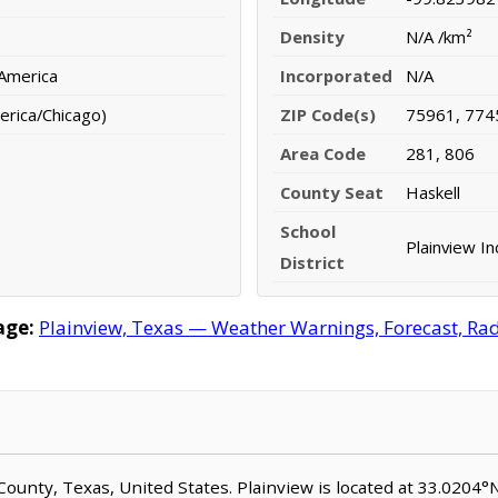
Density
N/A /km²
 America
Incorporated
N/A
erica/Chicago)
ZIP Code(s)
75961, 774
Area Code
281, 806
County Seat
Haskell
School
Plainview I
District
age:
Plainview, Texas — Weather Warnings, Forecast, Rada
l County, Texas, United States. Plainview is located at 33.0204