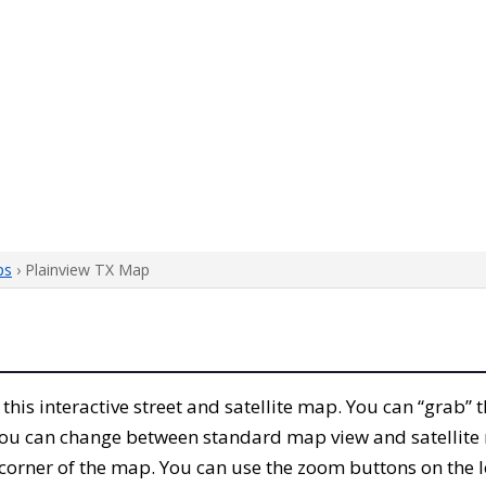
ps
› Plainview TX Map
h this interactive street and satellite map. You can “grab”
 You can change between standard map view and satellite 
corner of the map. You can use the zoom buttons on the l