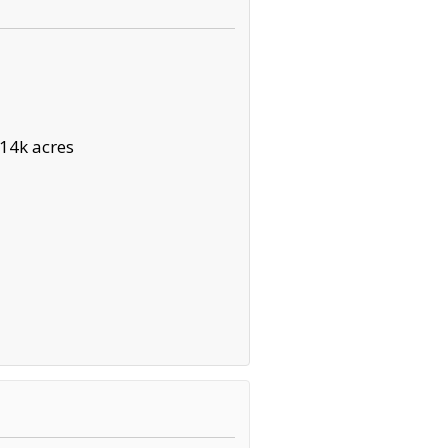
14k acres