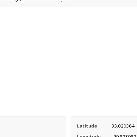
Latitude
33.020384
Longitude
-99.823982