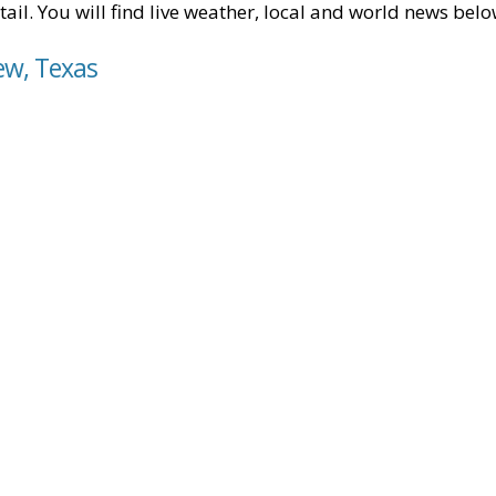
tail. You will find live weather, local and world news belo
iew, Texas