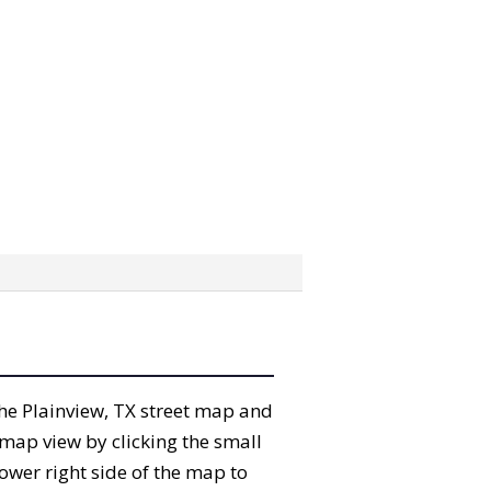
 the Plainview, TX street map and
map view by clicking the small
ower right side of the map to