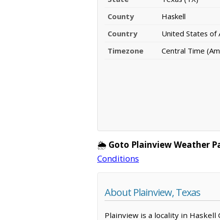
County
Haskell
Country
United States of
Timezone
Central Time (Am
🌦️
Goto Plainview Weather P
Conditions
About Plainview, Texas
Plainview is a locality in Haskel