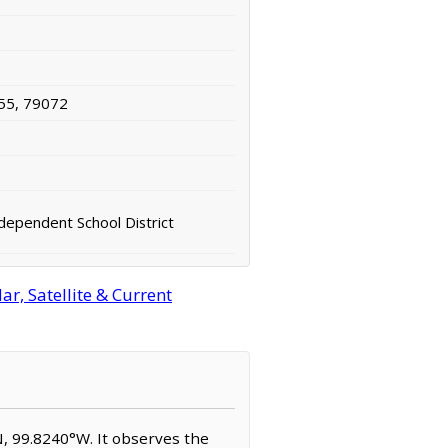
55, 79072
ndependent School District
r, Satellite & Current
°N, 99.8240°W. It observes the