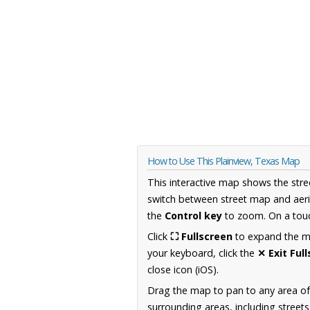
How to Use This Plainview, Texas Map
This interactive map shows the stre
switch between street map and aeri
the
Control key
to zoom. On a touc
Click
⛶ Fullscreen
to expand the map
your keyboard, click the
✕ Exit Ful
close icon (iOS).
Drag the map to pan to any area o
surrounding areas, including street