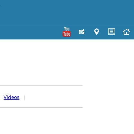
y
|
Videos
|