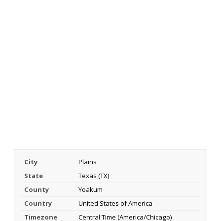
City
Plains
State
Texas (TX)
County
Yoakum
Country
United States of America
Timezone
Central Time (America/Chicago)