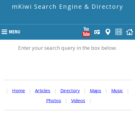
mKiwi Search Engine & Directory
Enter your search query in the box below.
|
Home
|
Articles
|
Directory
|
Maps
|
Music
|
Photos
|
Videos
|