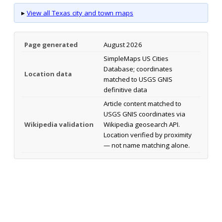
▸
View all Texas city and town maps
Page generated
August 2026
SimpleMaps US Cities
Database; coordinates
Location data
matched to USGS GNIS
definitive data
Article content matched to
USGS GNIS coordinates via
Wikipedia validation
Wikipedia geosearch API.
Location verified by proximity
— not name matching alone.