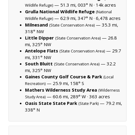
— 51.3 mi, 003° N ·
14k acres
Wildlife Refuge)
Grulla National Wildlife Refuge
(National
— 62.9 mi, 347° N ·
6,478 acres
Wildlife Refuge)
Milnesand
— 35.3 mi,
(State Conservation Area)
318° NW
Little Dipper
— 26.8
(State Conservation Area)
mi, 325° NW
Antelope Flats
— 29.7
(State Conservation Area)
mi, 331° NW
South Bluitt
— 32.2
(State Conservation Area)
mi, 325° NW
Gaines County Golf Course & Park
(Local
— 25.9 mi, 158° S
Recreation)
Mathers Wilderness Study Area
(Wilderness
— 60.6 mi, 289° W ·
363 acres
Study Area)
Oasis State State Park
— 79.2 mi,
(State Park)
338° N