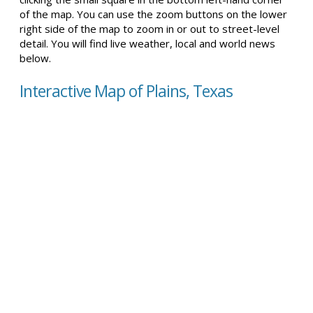
of the map. You can use the zoom buttons on the lower
right side of the map to zoom in or out to street-level
detail. You will find live weather, local and world news
below.
Interactive Map of Plains, Texas