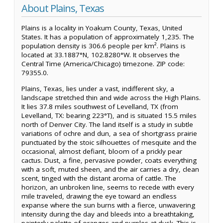
About Plains, Texas
Plains is a locality in Yoakum County, Texas, United
States. It has a population of approximately 1,235. The
population density is 306.6 people per km². Plains is
located at 33.1887°N, 102.8280°W. It observes the
Central Time (America/Chicago) timezone. ZIP code:
79355.0.
Plains, Texas, lies under a vast, indifferent sky, a
landscape stretched thin and wide across the High Plains.
It lies 37.8 miles southwest of Levelland, TX (from
Levelland, TX: bearing 223°T), and is situated 15.5 miles
north of Denver City. The land itself is a study in subtle
variations of ochre and dun, a sea of shortgrass prairie
punctuated by the stoic silhouettes of mesquite and the
occasional, almost defiant, bloom of a prickly pear
cactus. Dust, a fine, pervasive powder, coats everything
with a soft, muted sheen, and the air carries a dry, clean
scent, tinged with the distant aroma of cattle. The
horizon, an unbroken line, seems to recede with every
mile traveled, drawing the eye toward an endless
expanse where the sun burns with a fierce, unwavering
intensity during the day and bleeds into a breathtaking,
painterly palette of oranges and purples at dusk. This is