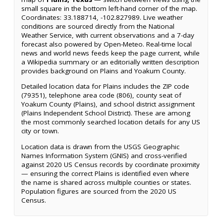
small square in the bottom left-hand corner of the map.
Coordinates: 33.188714, -102.827989. Live weather
conditions are sourced directly from the National
Weather Service, with current observations and a 7-day
forecast also powered by Open-Meteo. Real-time local
news and world news feeds keep the page current, while
a Wikipedia summary or an editorially written description
provides background on Plains and Yoakum County.
Detailed location data for Plains includes the ZIP code
(79351), telephone area code (806), county seat of
Yoakum County (Plains), and school district assignment
(Plains Independent School District). These are among
the most commonly searched location details for any US
city or town.
Location data is drawn from the USGS Geographic
Names Information System (GNIS) and cross-verified
against 2020 US Census records by coordinate proximity
— ensuring the correct Plains is identified even where
the name is shared across multiple counties or states.
Population figures are sourced from the 2020 US
Census.