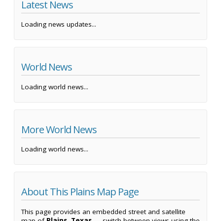
Latest News
Loading news updates...
World News
Loading world news...
More World News
Loading world news...
About This Plains Map Page
This page provides an embedded street and satellite
map of
Plains, Texas
— switch between views using the