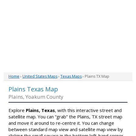
Home
›
United States Maps
›
Texas Maps
› Plains TX Map
Plains Texas Map
Plains, Yoakum County
Explore
Plains, Texas
, with this interactive street and
satellite map. You can “grab” the Plains, TX street map
and move it around to re-centre it. You can change
between standard map view and satellite map view by
clicking the small square in the bottom left-hand corner