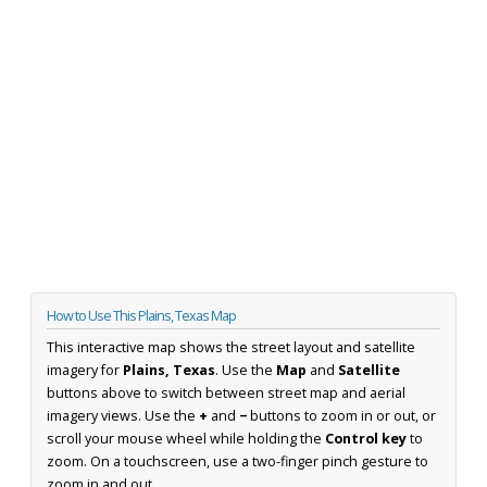
How to Use This Plains, Texas Map
This interactive map shows the street layout and satellite
imagery for
Plains, Texas
. Use the
Map
and
Satellite
buttons above to switch between street map and aerial
imagery views. Use the
+
and
−
buttons to zoom in or out, or
scroll your mouse wheel while holding the
Control key
to
zoom. On a touchscreen, use a two-finger pinch gesture to
zoom in and out.