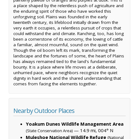
a place shaped by the relentless push of agriculture and
the enduring spirit of those who have worked this
unforgiving soil. Plains was founded in the early
twentieth century, its lifeblood initially drawn from the
very earth it occupies, a relentless pursuit of crops that
could withstand the arid climate. Ranching, too, has long
been a cornerstone of its economy, the lowing of cattle
a familiar, almost mournful, sound on the quiet wind.
Though the oil boom left its mark, transforming the
landscape and the fortunes of some, the heart of Plains
has always remained tied to the land's fundamental
bounty. It is a place where life moves at a deliberate,
unhurried pace, where neighbors recognize the quiet
dignity in hard work and the shared understanding that
comes from facing the elements together.
Nearby Outdoor Places
Yoakum Dunes Wildlife Management Area
— 14.9 mi, 004° N
(State Conservation Area)
Muleshoe National Wildlife Refuge
(National