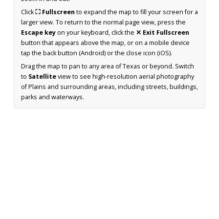
Click
⛶ Fullscreen
to expand the map to fill your screen for a
larger view. To return to the normal page view, press the
Escape key
on your keyboard, click the
✕ Exit Fullscreen
button that appears above the map, or on a mobile device
tap the back button (Android) or the close icon (iOS).
Drag the map to pan to any area of Texas or beyond. Switch
to
Satellite
view to see high-resolution aerial photography
of Plains and surrounding areas, including streets, buildings,
parks and waterways.