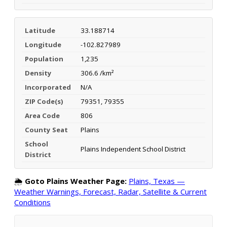
Latitude
33.188714
Longitude
-102.827989
Population
1,235
Density
306.6 /km²
Incorporated
N/A
ZIP Code(s)
79351, 79355
Area Code
806
County Seat
Plains
School
Plains Independent School District
District
🌦️
Goto Plains Weather Page:
Plains, Texas —
Weather Warnings, Forecast, Radar, Satellite & Current
Conditions