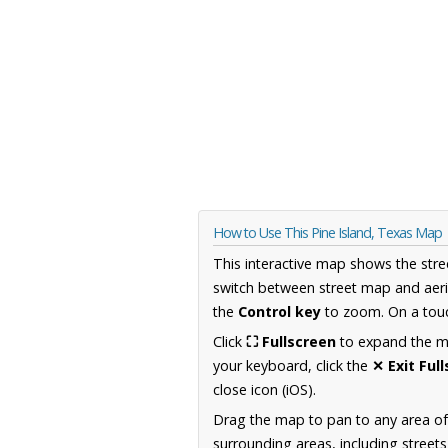
How to Use This Pine Island, Texas Map
This interactive map shows the stre
switch between street map and aeri
the
Control key
to zoom. On a touc
Click
⛶ Fullscreen
to expand the map
your keyboard, click the
✕ Exit Ful
close icon (iOS).
Drag the map to pan to any area o
surrounding areas, including street