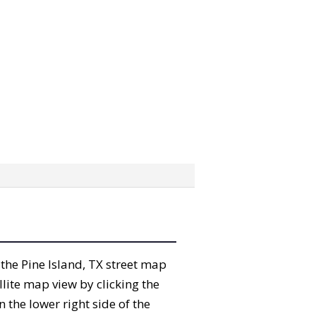
” the Pine Island, TX street map
lite map view by clicking the
the lower right side of the