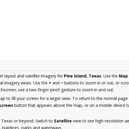
et layout and satellite imagery for
Pine Island, Texas
. Use the
Map
al imagery views. Use the
+
and
−
buttons to zoom in or out, or scro
hscreen, use a two-finger pinch gesture to zoom in and out.
 to fill your screen for a larger view. To return to the normal page
lscreen
button that appears above the map, or on a mobile device ta
f Texas or beyond. Switch to
Satellite
view to see high-resolution ae
s, buildings, parks and waterways.