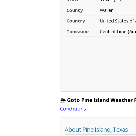
County
Waller
Country
United States of
Timezone
Central Time (Am
🌦️
Goto Pine Island Weather 
Conditions
About Pine Island, Texas