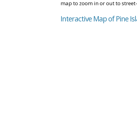
map to zoom in or out to street-
Interactive Map of Pine Is