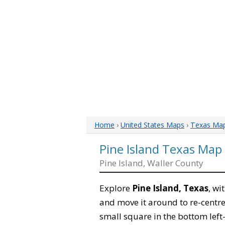
Home
›
United States Maps
›
Texas Ma
Pine Island Texas Map
Pine Island, Waller County
Explore
Pine Island, Texas
, wi
and move it around to re-centre
small square in the bottom left