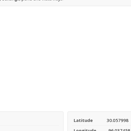
Latitude
30.057998
Longitude
-96.037458