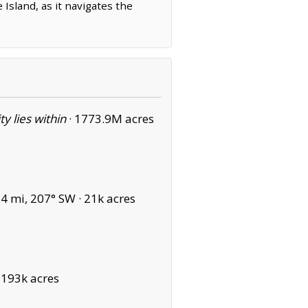
 Island, as it navigates the
ity lies within
·
1773.9M acres
4 mi, 207° SW ·
21k acres
·
193k acres