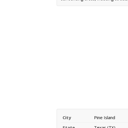
City
Pine Island
State
Texas (TX)