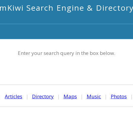
mKiwi Search Engine & Director
Enter your search query in the box below.
|
Articles
|
Directory
|
Maps
|
Music
|
Photos