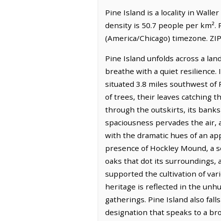
Pine Island is a locality in Wall
density is 50.7 people per km². 
(America/Chicago) timezone. ZIP
Pine Island unfolds across a lan
breathe with a quiet resilience.
situated 3.8 miles southwest of 
of trees, their leaves catching t
through the outskirts, its banks
spaciousness pervades the air, a
with the dramatic hues of an app
presence of Hockley Mound, a sol
oaks that dot its surroundings, a
supported the cultivation of var
heritage is reflected in the unh
gatherings. Pine Island also f
designation that speaks to a br