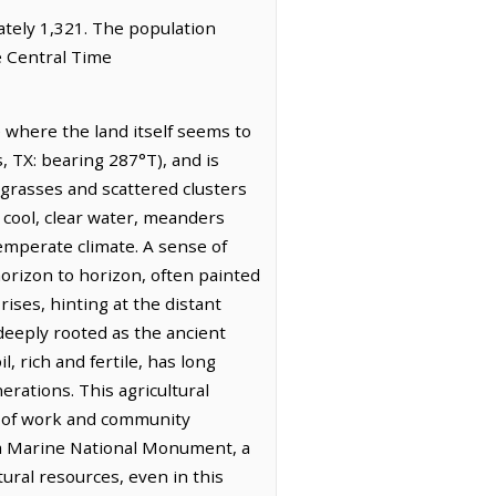
mately 1,321. The population
e Central Time
e where the land itself seems to
, TX: bearing 287°T), and is
e grasses and scattered clusters
f cool, clear water, meanders
temperate climate. A sense of
horizon to horizon, often painted
ises, hinting at the distant
 deeply rooted as the ancient
, rich and fertile, has long
erations. This agricultural
ce of work and community
ea Marine National Monument, a
ral resources, even in this