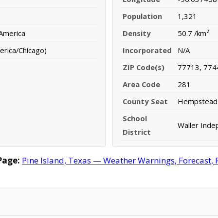
Population
1,321
 America
Density
50.7 /km²
erica/Chicago)
Incorporated
N/A
ZIP Code(s)
77713, 774
Area Code
281
County Seat
Hempstead
School
Waller Inde
District
Page:
Pine Island, Texas — Weather Warnings, Forecast, R