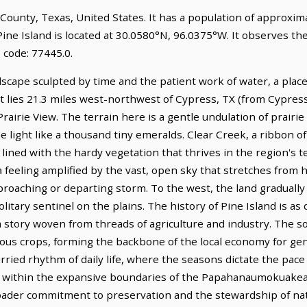
er County, Texas, United States. It has a population of approxi
Pine Island is located at 30.0580°N, 96.0375°W. It observes th
 code: 77445.0.
dscape sculpted by time and the patient work of water, a plac
 It lies 21.3 miles west-northwest of Cypress, TX (from Cypress
Prairie View. The terrain here is a gentle undulation of prairi
he light like a thousand tiny emeralds. Clear Creek, a ribbon o
 lined with the hardy vegetation that thrives in the region's 
 feeling amplified by the vast, open sky that stretches from 
roaching or departing storm. To the west, the land gradually r
itary sentinel on the plains. The history of Pine Island is as
 story woven from threads of agriculture and industry. The soil
ious crops, forming the backbone of the local economy for gen
urried rhythm of daily life, where the seasons dictate the pa
alls within the expansive boundaries of the Papahanaumokuak
oader commitment to preservation and the stewardship of natu