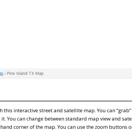
ps
› Pine Island TX Map
th this interactive street and satellite map. You can “grab
 it. You can change between standard map view and satel
-hand corner of the map. You can use the zoom buttons on 