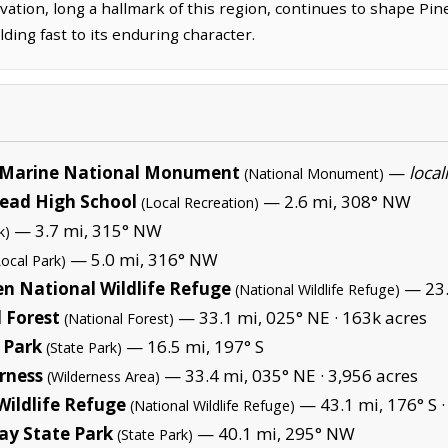
ovation, long a hallmark of this region, continues to shape Pine
ding fast to its enduring character.
Marine National Monument
—
local
(National Monument)
tead High School
— 2.6 mi, 308° NW
(Local Recreation)
— 3.7 mi, 315° NW
k)
— 5.0 mi, 316° NW
Local Park)
en National Wildlife Refuge
— 23.
(National Wildlife Refuge)
 Forest
— 33.1 mi, 025° NE ·
163k acres
(National Forest)
 Park
— 16.5 mi, 197° S
(State Park)
erness
— 33.4 mi, 035° NE ·
3,956 acres
(Wilderness Area)
Wildlife Refuge
— 43.1 mi, 176° S 
(National Wildlife Refuge)
ay State Park
— 40.1 mi, 295° NW
(State Park)