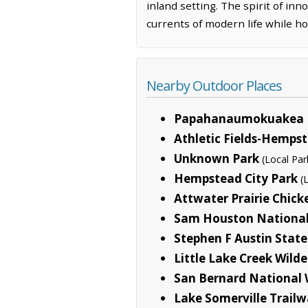
inland setting. The spirit of inn
currents of modern life while hol
Nearby Outdoor Places
Papahanaumokuakea 
Athletic Fields-Hemps
Unknown Park
(Local Par
Hempstead City Park
(
Attwater Prairie Chick
Sam Houston National
Stephen F Austin State
Little Lake Creek Wild
San Bernard National 
Lake Somerville Trailw