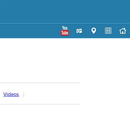
y
|
Videos
|