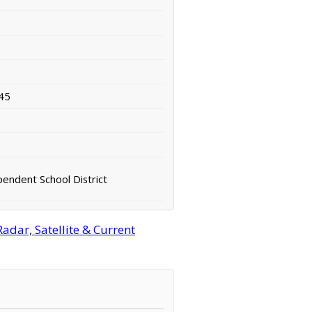
45
pendent School District
adar, Satellite & Current