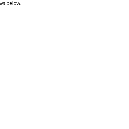
ews below.