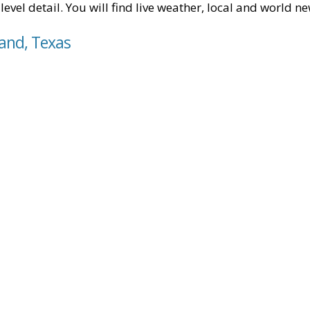
level detail. You will find live weather, local and world n
land, Texas