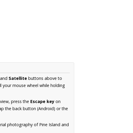
and
Satellite
buttons above to
ll your mouse wheel while holding
 view, press the
Escape key
on
p the back button (Android) or the
rial photography of Pine Island and