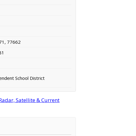
71, 77662
81
endent School District
adar, Satellite & Current