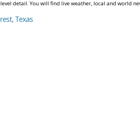
level detail. You will find live weather, local and world n
rest, Texas