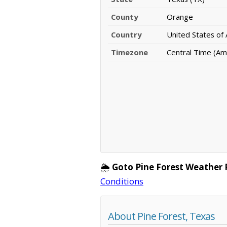
County
Orange
Country
United States of
Timezone
Central Time (Am
🌦️
Goto Pine Forest Weather 
Conditions
About Pine Forest, Texas