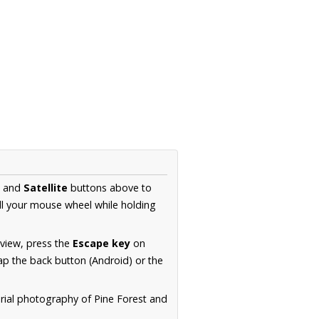
and
Satellite
buttons above to
ll your mouse wheel while holding
 view, press the
Escape key
on
p the back button (Android) or the
erial photography of Pine Forest and