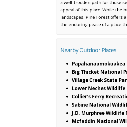
a well-trodden path for those 
appeal of this place. While the
landscapes, Pine Forest offers a
the enduring peace of a place th
Nearby Outdoor Places
Papahanaumokuakea 
Big Thicket National P
Village Creek State Pa
Lower Neches Wildlif
Collier's Ferry Recrea
Sabine National Wildli
J.D. Murphree Wildlif
Mcfaddin National Wil