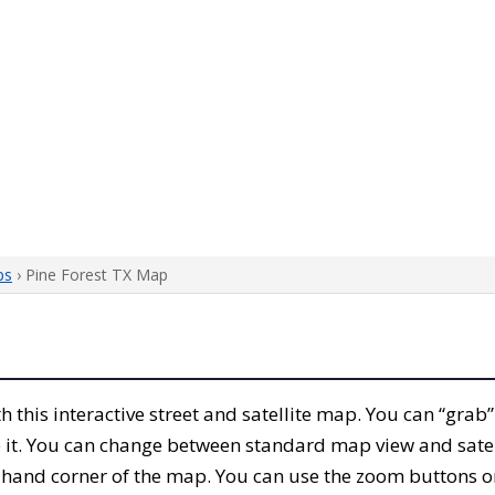
ps
› Pine Forest TX Map
th this interactive street and satellite map. You can “grab
 it. You can change between standard map view and satel
-hand corner of the map. You can use the zoom buttons on 