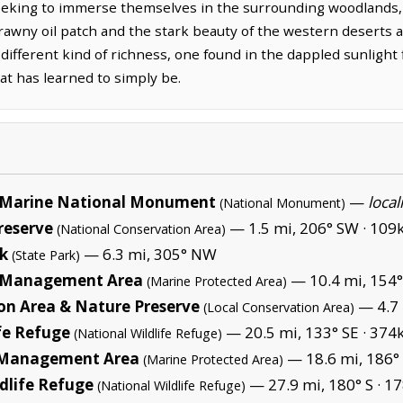
seeking to immerse themselves in the surrounding woodlands,
 brawny oil patch and the stark beauty of the western deserts
 different kind of richness, one found in the dappled sunlight
at has learned to simply be.
Marine National Monument
—
local
(National Monument)
reserve
— 1.5 mi, 206° SW ·
109k
(National Conservation Area)
rk
— 6.3 mi, 305° NW
(State Park)
e Management Area
— 10.4 mi, 154°
(Marine Protected Area)
tion Area & Nature Preserve
— 4.7 
(Local Conservation Area)
fe Refuge
— 20.5 mi, 133° SE ·
374k
(National Wildlife Refuge)
e Management Area
— 18.6 mi, 186°
(Marine Protected Area)
dlife Refuge
— 27.9 mi, 180° S ·
17
(National Wildlife Refuge)