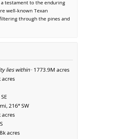
 a testament to the enduring
 are well-known Texan
 filtering through the pines and
ity lies within
·
1773.9M acres
 acres
 SE
mi, 216° SW
 acres
 S
8k acres