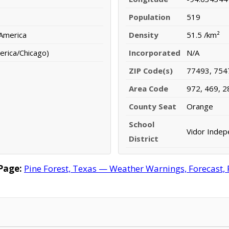
Population
519
 America
Density
51.5 /km²
erica/Chicago)
Incorporated
N/A
ZIP Code(s)
77493, 754
Area Code
972, 469, 2
County Seat
Orange
School
Vidor Indep
District
Page:
Pine Forest, Texas — Weather Warnings, Forecast, R