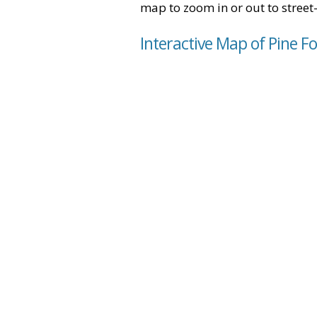
map to zoom in or out to street-
Interactive Map of Pine Fo