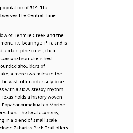
 population of 519. The
 observes the Central Time
 flow of Tenmile Creek and the
umont, TX: bearing 31°T), and is
 abundant pine trees, their
 occasional sun-drenched
 rounded shoulders of
Lake, a mere two miles to the
the vast, often intensely blue
es with a slow, steady rhythm,
f Texas holds a history woven
 vast Papahanaumokuakea Marine
vation. The local economy,
g in a blend of small-scale
ckson Zaharias Park Trail offers