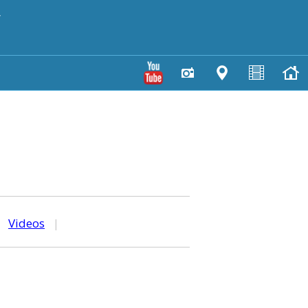
y
|
Videos
|