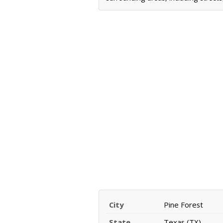
City
Pine Forest
State
Texas (TX)