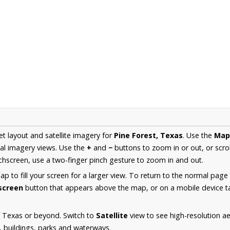
et layout and satellite imagery for
Pine Forest, Texas
. Use the
Map
al imagery views. Use the
+
and
−
buttons to zoom in or out, or scro
hscreen, use a two-finger pinch gesture to zoom in and out.
 to fill your screen for a larger view. To return to the normal page
lscreen
button that appears above the map, or on a mobile device ta
f Texas or beyond. Switch to
Satellite
view to see high-resolution a
s, buildings, parks and waterways.