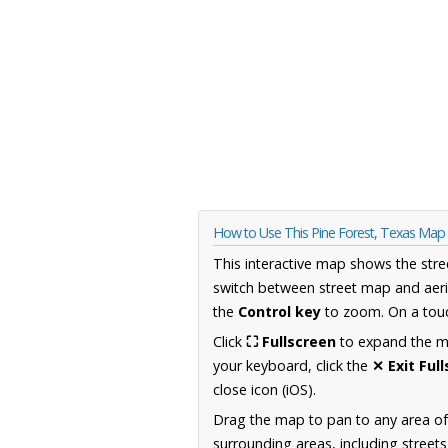
How to Use This Pine Forest, Texas Map
This interactive map shows the stre
switch between street map and aeri
the
Control key
to zoom. On a touc
Click
⛶ Fullscreen
to expand the map
your keyboard, click the
✕ Exit Ful
close icon (iOS).
Drag the map to pan to any area o
surrounding areas, including street