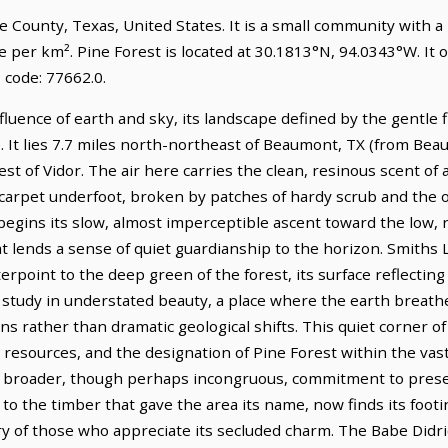
ge County, Texas, United States. It is a small community with a
e per km². Pine Forest is located at 30.1813°N, 94.0343°W. It
 code: 77662.0.
nfluence of earth and sky, its landscape defined by the gentle
. It lies 7.7 miles north-northeast of Beaumont, TX (from Bea
st of Vidor. The air here carries the clean, resinous scent of
g carpet underfoot, broken by patches of hardy scrub and the
 begins its slow, almost imperceptible ascent toward the low,
t lends a sense of quiet guardianship to the horizon. Smiths 
rpoint to the deep green of the forest, its surface reflecting 
 a study in understated beauty, a place where the earth breath
s rather than dramatic geological shifts. This quiet corner o
ural resources, and the designation of Pine Forest within the
broader, though perhaps incongruous, commitment to preser
to the timber that gave the area its name, now finds its footin
ry of those who appreciate its secluded charm. The Babe Didri