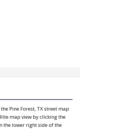
” the Pine Forest, TX street map
lite map view by clicking the
the lower right side of the