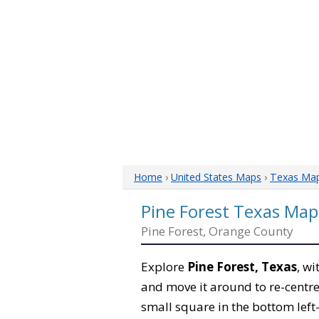
Home
›
United States Maps
›
Texas Ma
Pine Forest Texas Map
Pine Forest, Orange County
Explore
Pine Forest, Texas
, wi
and move it around to re-centre
small square in the bottom left