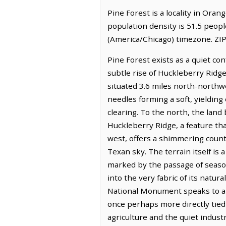
Pine Forest is a locality in Oran
population density is 51.5 peopl
(America/Chicago) timezone. ZIP
Pine Forest exists as a quiet co
subtle rise of Huckleberry Ridge
situated 3.6 miles north-northwe
needles forming a soft, yieldin
clearing. To the north, the land
Huckleberry Ridge, a feature tha
west, offers a shimmering counte
Texan sky. The terrain itself is
marked by the passage of season
into the very fabric of its nat
National Monument speaks to a 
once perhaps more directly tied 
agriculture and the quiet indust