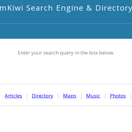
mKiwi Search Engine & Director
Enter your search query in the box below.
|
Articles
|
Directory
|
Maps
|
Music
|
Photos