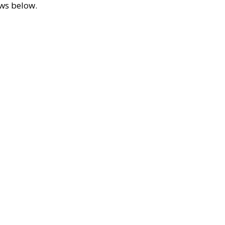
ews below.