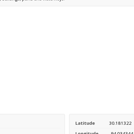
Latitude
30.181322
Longitude
-94.034344