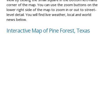
corner of the map. You can use the zoom buttons on the
lower right side of the map to zoom in or out to street-
level detail. You will find live weather, local and world
news below.
Interactive Map of Pine Forest, Texas