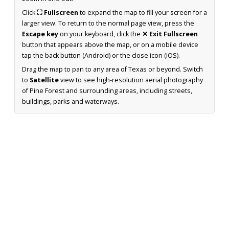
Click
⛶ Fullscreen
to expand the map to fill your screen for a
larger view. To return to the normal page view, press the
Escape key
on your keyboard, click the
✕ Exit Fullscreen
button that appears above the map, or on a mobile device
tap the back button (Android) or the close icon (iOS).
Drag the map to pan to any area of Texas or beyond. Switch
to
Satellite
view to see high-resolution aerial photography
of Pine Forest and surrounding areas, including streets,
buildings, parks and waterways.