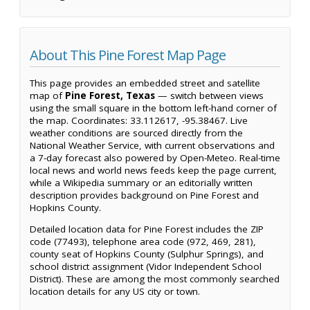
About This Pine Forest Map Page
This page provides an embedded street and satellite
map of
Pine Forest, Texas
— switch between views
using the small square in the bottom left-hand corner of
the map. Coordinates: 33.112617, -95.38467. Live
weather conditions are sourced directly from the
National Weather Service, with current observations and
a 7-day forecast also powered by Open-Meteo. Real-time
local news and world news feeds keep the page current,
while a Wikipedia summary or an editorially written
description provides background on Pine Forest and
Hopkins County.
Detailed location data for Pine Forest includes the ZIP
code (77493), telephone area code (972, 469, 281),
county seat of Hopkins County (Sulphur Springs), and
school district assignment (Vidor Independent School
District). These are among the most commonly searched
location details for any US city or town.