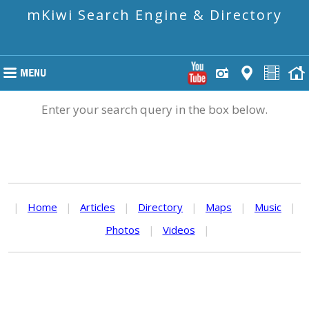
mKiwi Search Engine & Directory
Enter your search query in the box below.
|
Home
|
Articles
|
Directory
|
Maps
|
Music
|
Photos
|
Videos
|