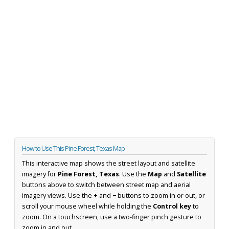
How to Use This Pine Forest, Texas Map
This interactive map shows the street layout and satellite
imagery for
Pine Forest, Texas
. Use the
Map
and
Satellite
buttons above to switch between street map and aerial
imagery views. Use the
+
and
−
buttons to zoom in or out, or
scroll your mouse wheel while holding the
Control key
to
zoom. On a touchscreen, use a two-finger pinch gesture to
zoom in and out.