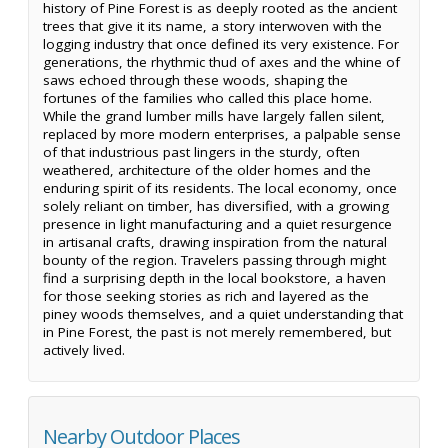
history of Pine Forest is as deeply rooted as the ancient
trees that give it its name, a story interwoven with the
logging industry that once defined its very existence. For
generations, the rhythmic thud of axes and the whine of
saws echoed through these woods, shaping the
fortunes of the families who called this place home.
While the grand lumber mills have largely fallen silent,
replaced by more modern enterprises, a palpable sense
of that industrious past lingers in the sturdy, often
weathered, architecture of the older homes and the
enduring spirit of its residents. The local economy, once
solely reliant on timber, has diversified, with a growing
presence in light manufacturing and a quiet resurgence
in artisanal crafts, drawing inspiration from the natural
bounty of the region. Travelers passing through might
find a surprising depth in the local bookstore, a haven
for those seeking stories as rich and layered as the
piney woods themselves, and a quiet understanding that
in Pine Forest, the past is not merely remembered, but
actively lived.
Nearby Outdoor Places