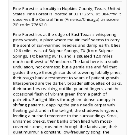
Pine Forest is a locality in Hopkins County, Texas, United
States. Pine Forest is located at 33.1126°N, 95.3847°W. It
observes the Central Time (America/Chicago) timezone.
ZIP code: 77662.0.
Pine Forest lies at the edge of East Texas's whispering
piney woods, a place where the air itself seems to carry
the scent of sun-warmed needles and damp earth. It lies
12.6 miles east of Sulphur Springs, TX (from Sulphur
Springs, TX: bearing 98°T), and is situated 12.0 miles
north-northwest of Winnsboro. The land here is a subtle
undulation, not dramatic, but a gentle rise and fall that
guides the eye through stands of towering loblolly pines,
their rough bark a testament to years of patient growth.
Interspersed are the darker, broader silhouettes of oaks,
their branches reaching out like gnarled fingers, and the
occasional flash of vibrant green from a patch of
palmetto. Sunlight filters through the dense canopy in
shifting patterns, dappling the pine needle carpet with
fleeting gold, and in the twilight, the shadows lengthen,
lending a hushed reverence to the surroundings. Small,
unnamed creeks, their banks often lined with moss-
covered stones, meander through the landscape, their
quiet murmur a constant, low-frequency song. The