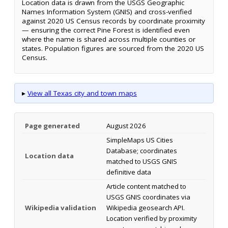
Location data is drawn from the USGS Geographic
Names Information System (GNIS) and cross-verified
against 2020 US Census records by coordinate proximity
— ensuring the correct Pine Forest is identified even
where the name is shared across multiple counties or
states. Population figures are sourced from the 2020 US
Census.
▸
View all Texas city and town maps
Page generated
August 2026
SimpleMaps US Cities
Database; coordinates
Location data
matched to USGS GNIS
definitive data
Article content matched to
USGS GNIS coordinates via
Wikipedia validation
Wikipedia geosearch API.
Location verified by proximity