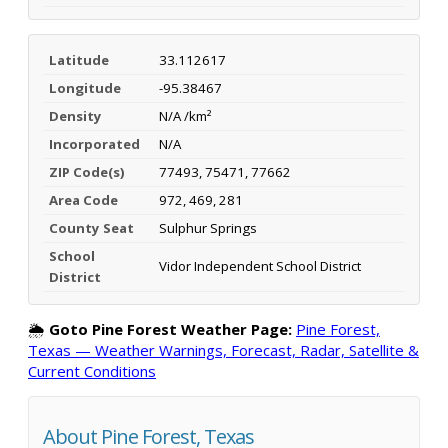
Latitude
33.112617
Longitude
-95.38467
Density
N/A /km²
Incorporated
N/A
ZIP Code(s)
77493, 75471, 77662
Area Code
972, 469, 281
County Seat
Sulphur Springs
School
Vidor Independent School District
District
🌦️
Goto Pine Forest Weather Page:
Pine Forest,
Texas — Weather Warnings, Forecast, Radar, Satellite &
Current Conditions
About Pine Forest, Texas