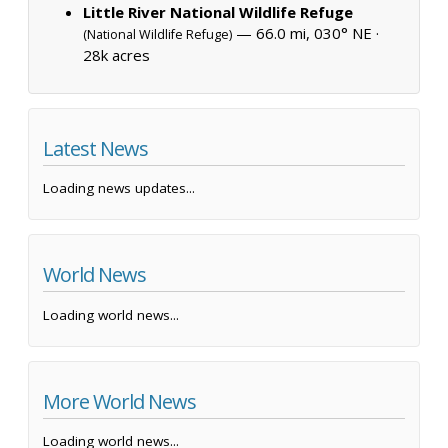
Little River National Wildlife Refuge
— 66.0 mi, 030° NE ·
(National Wildlife Refuge)
28k acres
Latest News
Loading news updates...
World News
Loading world news...
More World News
Loading world news...