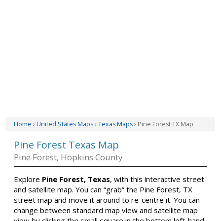
Home
›
United States Maps
›
Texas Maps
› Pine Forest TX Map
Pine Forest Texas Map
Pine Forest, Hopkins County
Explore
Pine Forest, Texas
, with this interactive street
and satellite map. You can “grab” the Pine Forest, TX
street map and move it around to re-centre it. You can
change between standard map view and satellite map
view by clicking the small square in the bottom left-hand