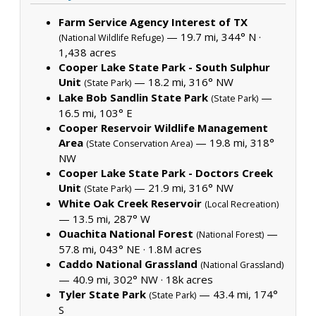
Farm Service Agency Interest of TX
— 19.7 mi, 344° N ·
(National Wildlife Refuge)
1,438 acres
Cooper Lake State Park - South Sulphur
Unit
— 18.2 mi, 316° NW
(State Park)
Lake Bob Sandlin State Park
—
(State Park)
16.5 mi, 103° E
Cooper Reservoir Wildlife Management
Area
— 19.8 mi, 318°
(State Conservation Area)
NW
Cooper Lake State Park - Doctors Creek
Unit
— 21.9 mi, 316° NW
(State Park)
White Oak Creek Reservoir
(Local Recreation)
— 13.5 mi, 287° W
Ouachita National Forest
—
(National Forest)
57.8 mi, 043° NE ·
1.8M acres
Caddo National Grassland
(National Grassland)
— 40.9 mi, 302° NW ·
18k acres
Tyler State Park
— 43.4 mi, 174°
(State Park)
S