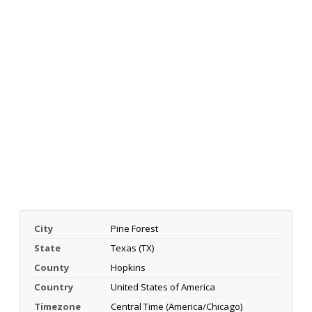
City
Pine Forest
State
Texas (TX)
County
Hopkins
Country
United States of America
Timezone
Central Time (America/Chicago)