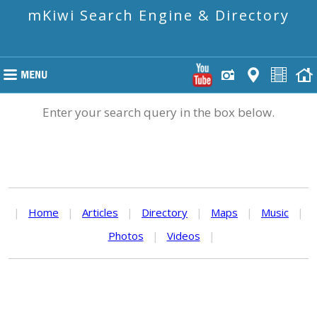
mKiwi Search Engine & Directory
Enter your search query in the box below.
|
Home
|
Articles
|
Directory
|
Maps
|
Music
|
Photos
|
Videos
|