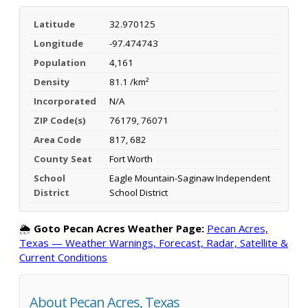
Latitude
32.970125
Longitude
-97.474743
Population
4,161
Density
81.1 /km²
Incorporated
N/A
ZIP Code(s)
76179, 76071
Area Code
817, 682
County Seat
Fort Worth
School
Eagle Mountain-Saginaw Independent
District
School District
🌦️
Goto Pecan Acres Weather Page:
Pecan Acres,
Texas — Weather Warnings, Forecast, Radar, Satellite &
Current Conditions
About Pecan Acres, Texas