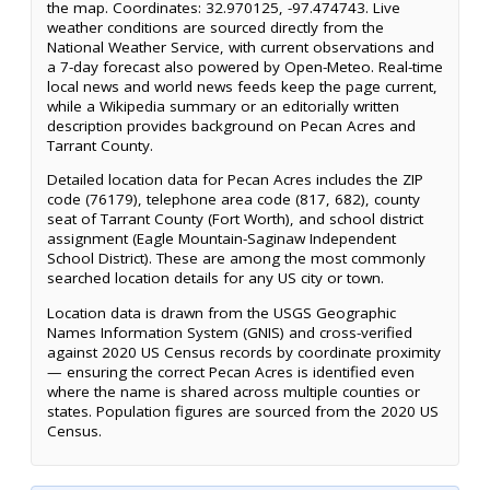
the map. Coordinates: 32.970125, -97.474743. Live
weather conditions are sourced directly from the
National Weather Service, with current observations and
a 7-day forecast also powered by Open-Meteo. Real-time
local news and world news feeds keep the page current,
while a Wikipedia summary or an editorially written
description provides background on Pecan Acres and
Tarrant County.
Detailed location data for Pecan Acres includes the ZIP
code (76179), telephone area code (817, 682), county
seat of Tarrant County (Fort Worth), and school district
assignment (Eagle Mountain-Saginaw Independent
School District). These are among the most commonly
searched location details for any US city or town.
Location data is drawn from the USGS Geographic
Names Information System (GNIS) and cross-verified
against 2020 US Census records by coordinate proximity
— ensuring the correct Pecan Acres is identified even
where the name is shared across multiple counties or
states. Population figures are sourced from the 2020 US
Census.