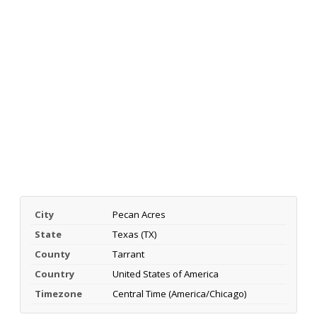
City
Pecan Acres
State
Texas (TX)
County
Tarrant
Country
United States of America
Timezone
Central Time (America/Chicago)