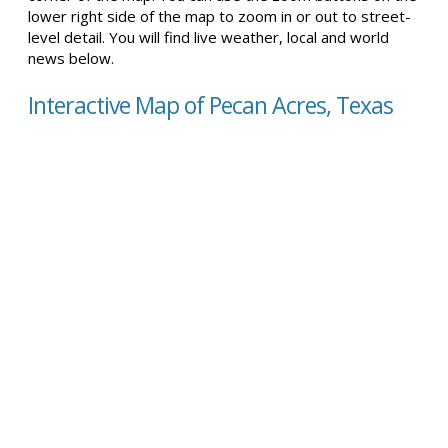
lower right side of the map to zoom in or out to street-
level detail. You will find live weather, local and world
news below.
Interactive Map of Pecan Acres, Texas