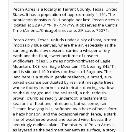
Pecan Acres is a locality in Tarrant County, Texas, United
States. It has a population of approximately 4,161. The
population density is 81.1 people per km². Pecan Acres is
located at 32.9701°N, 97.4747°W. It observes the Central
Time (America/Chicago) timezone. ZIP code: 76071.
Pecan Acres, Texas, unfurls under a sky of vast, almost
impossibly blue canvas, where the air, especially as the
sun begins its slow descent, carries a whisper of dry
earth and the faint, sweet perfume of unseen
wildflowers. It lies 5.6 miles north-northwest of Eagle
Mountain, TX (from Eagle Mountain, TX: bearing 342°T),
and is situated 10.0 miles northwest of Saginaw. The
land here is a study in gentle resilience, a broad, sun-
baked expanse punctuated by resilient mesquite trees
whose thorny branches cast intricate, dancing shadows
on the dusty ground. The soil itself, a rich, reddish-
brown, crumbles readily underfoot, a testament to
seasons of heat and infrequent, but welcome, rain.
Distant, low-lying hills, softened by a haze of heat, form
a hazy horizon, and the occasional ranch fence, a stark
line of weathered wood and barbed wire, bisects the
seemingly endless plains. The history of Pecan Acres is
as layered as the sediment beneath its surface, a story