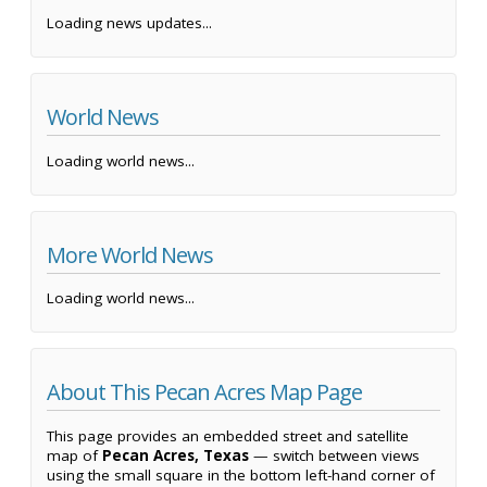
Loading news updates...
World News
Loading world news...
More World News
Loading world news...
About This Pecan Acres Map Page
This page provides an embedded street and satellite
map of
Pecan Acres, Texas
— switch between views
using the small square in the bottom left-hand corner of