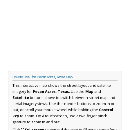
How to Use This Pecan Acres, Texas Map
This interactive map shows the street layout and satellite
imagery for
Pecan Acres, Texas
. Use the
Map
and
Satellite
buttons above to switch between street map and
aerial imagery views. Use the
+
and
−
buttons to zoom in or
out, or scroll your mouse wheel while holding the
Control
key
to zoom. On a touchscreen, use a two-finger pinch
gesture to zoom in and out.
Click
⛶ Fullscreen
to expand the map to fill your screen for a