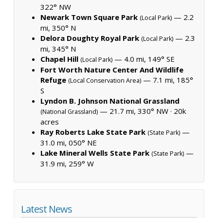
322° NW
Newark Town Square Park
— 2.2
(Local Park)
mi, 350° N
Delora Doughty Royal Park
— 2.3
(Local Park)
mi, 345° N
Chapel Hill
— 4.0 mi, 149° SE
(Local Park)
Fort Worth Nature Center And Wildlife
Refuge
— 7.1 mi, 185°
(Local Conservation Area)
S
Lyndon B. Johnson National Grassland
— 21.7 mi, 330° NW ·
20k
(National Grassland)
acres
Ray Roberts Lake State Park
—
(State Park)
31.0 mi, 050° NE
Lake Mineral Wells State Park
—
(State Park)
31.9 mi, 259° W
Latest News