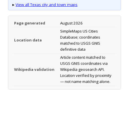
▸
View all Texas city and town maps
Page generated
August 2026
SimpleMaps US Cities
Database; coordinates
Location data
matched to USGS GNIS
definitive data
Article content matched to
USGS GNIS coordinates via
Wikipedia validation
Wikipedia geosearch API.
Location verified by proximity
— not name matching alone.