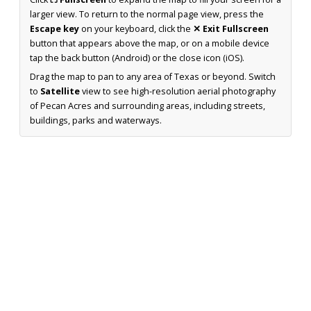
larger view. To return to the normal page view, press the
Escape key
on your keyboard, click the
✕ Exit Fullscreen
button that appears above the map, or on a mobile device
tap the back button (Android) or the close icon (iOS).
Drag the map to pan to any area of Texas or beyond. Switch
to
Satellite
view to see high-resolution aerial photography
of Pecan Acres and surrounding areas, including streets,
buildings, parks and waterways.