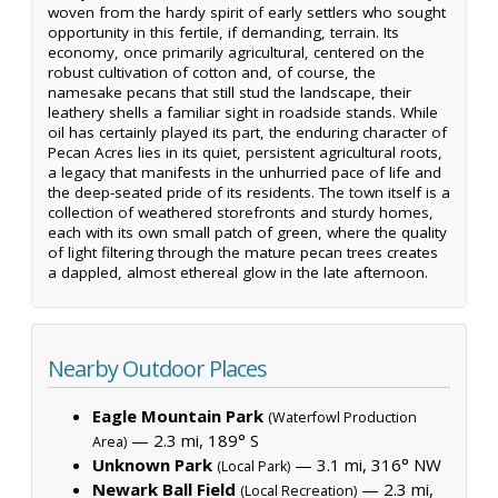
woven from the hardy spirit of early settlers who sought
opportunity in this fertile, if demanding, terrain. Its
economy, once primarily agricultural, centered on the
robust cultivation of cotton and, of course, the
namesake pecans that still stud the landscape, their
leathery shells a familiar sight in roadside stands. While
oil has certainly played its part, the enduring character of
Pecan Acres lies in its quiet, persistent agricultural roots,
a legacy that manifests in the unhurried pace of life and
the deep-seated pride of its residents. The town itself is a
collection of weathered storefronts and sturdy homes,
each with its own small patch of green, where the quality
of light filtering through the mature pecan trees creates
a dappled, almost ethereal glow in the late afternoon.
Nearby Outdoor Places
Eagle Mountain Park
(Waterfowl Production
— 2.3 mi, 189° S
Area)
Unknown Park
— 3.1 mi, 316° NW
(Local Park)
Newark Ball Field
— 2.3 mi,
(Local Recreation)