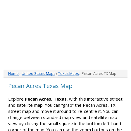
Home
›
United States Maps
›
Texas Maps
› Pecan Acres TX Map
Pecan Acres Texas Map
Explore
Pecan Acres, Texas
, with this interactive street
and satellite map. You can “grab” the Pecan Acres, TX
street map and move it around to re-centre it. You can
change between standard map view and satellite map
view by clicking the small square in the bottom left-hand
corner of the map. You can use the zoom buttons on the