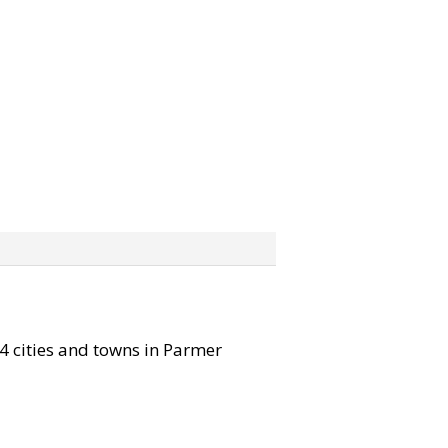
 4 cities and towns in Parmer