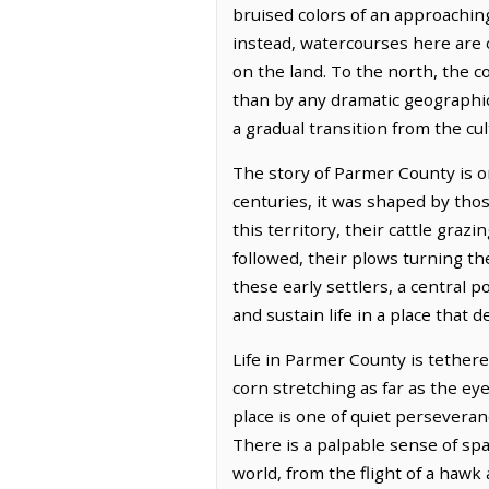
bruised colors of an approaching 
instead, watercourses here are 
on the land. To the north, the 
than by any dramatic geographic
a gradual transition from the cu
The story of Parmer County is on
centuries, it was shaped by tho
this territory, their cattle gra
followed, their plows turning the
these early settlers, a central 
and sustain life in a place that
Life in Parmer County is tethere
corn stretching as far as the eye
place is one of quiet persevera
There is a palpable sense of spa
world, from the flight of a hawk