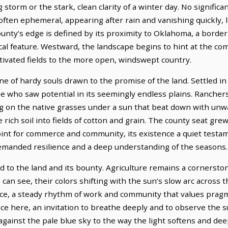
storm or the stark, clean clarity of a winter day. No significan
often ephemeral, appearing after rain and vanishing quickly,
county’s edge is defined by its proximity to Oklahoma, a bord
al feature. Westward, the landscape begins to hint at the co
ltivated fields to the more open, windswept country.
e of hardy souls drawn to the promise of the land. Settled in
se who saw potential in its seemingly endless plains. Rancher
zing on the native grasses under a sun that beat down with unw
 rich soil into fields of cotton and grain. The county seat gre
point for commerce and community, its existence a quiet testa
 demanded resilience and a deep understanding of the seasons.
d to the land and its bounty. Agriculture remains a cornerston
 can see, their colors shifting with the sun’s slow arc across 
nce, a steady rhythm of work and community that values prag
ce here, an invitation to breathe deeply and to observe the s
 against the pale blue sky to the way the light softens and d