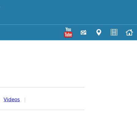
y
|
Videos
|