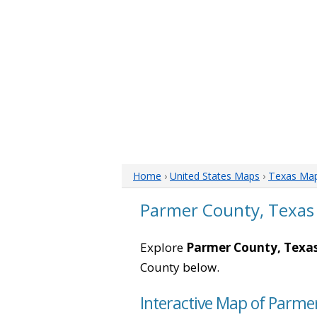
Home
›
United States Maps
›
Texas Ma
Parmer County, Texas
Explore
Parmer County, Texa
County below.
Interactive Map of Parme