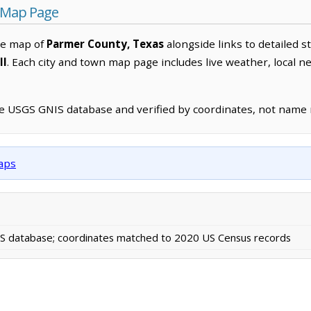
 Map Page
ve map of
Parmer County, Texas
alongside links to detailed s
ll
. Each city and town map page includes live weather, local 
he USGS GNIS database and verified by coordinates, not name
maps
 database; coordinates matched to 2020 US Census records