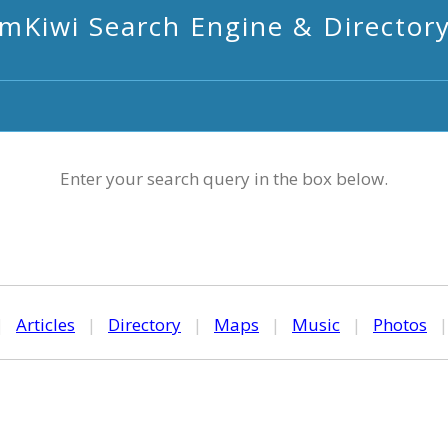
mKiwi Search Engine & Director
Enter your search query in the box below.
|
Articles
|
Directory
|
Maps
|
Music
|
Photos