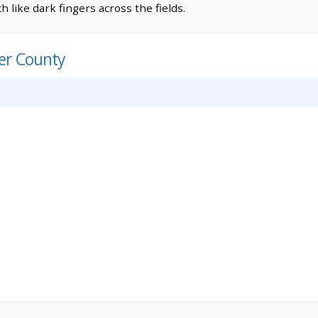
 like dark fingers across the fields.
er County