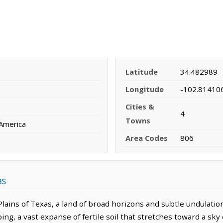
Latitude
34.482989
Longitude
-102.81410
Cities &
4
Towns
 America
Area Codes
806
as
lains of Texas, a land of broad horizons and subtle undulation
ing, a vast expanse of fertile soil that stretches toward a sk