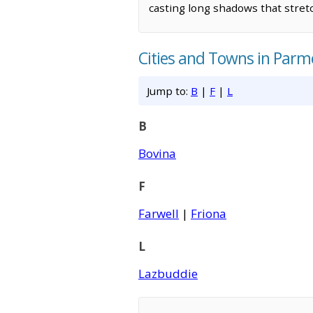
casting long shadows that stretch
Cities and Towns in Parm
Jump to:
B
|
F
|
L
B
Bovina
F
Farwell
|
Friona
L
Lazbuddie