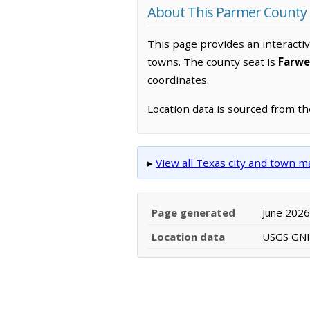
About This Parmer County
This page provides an interacti
towns. The county seat is
Farwe
coordinates.
Location data is sourced from t
▸
View all Texas city and town 
Page generated
June 2026
Location data
USGS GNIS