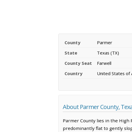
County
Parmer
State
Texas (TX)
County Seat
Farwell
Country
United States of
About Parmer County, Tex
Parmer County lies in the High P
predominantly flat to gently slop