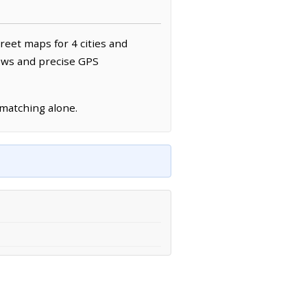
treet maps for 4 cities and
news and precise GPS
 matching alone.