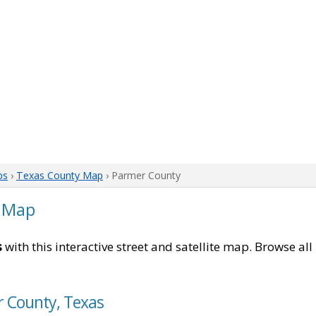
ps
›
Texas County Map
› Parmer County
 Map
s
with this interactive street and satellite map. Browse all
r County, Texas