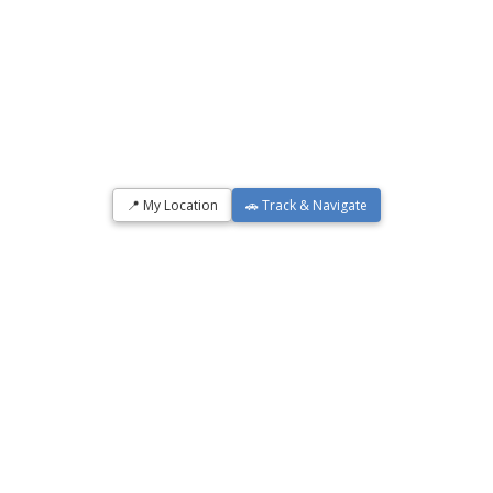
📍 My Location
🚗 Track & Navigate