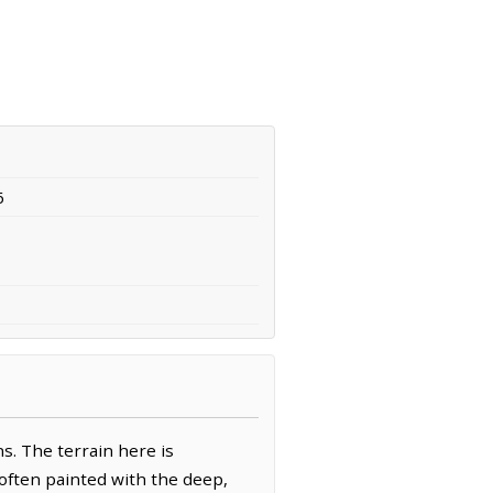
6
s. The terrain here is
y often painted with the deep,