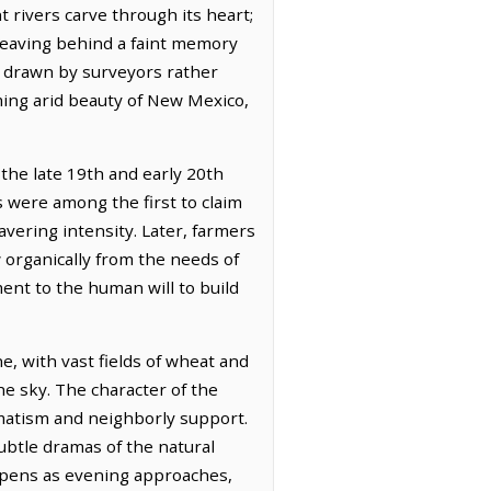
t rivers carve through its heart;
 leaving behind a faint memory
er drawn by surveyors rather
ming arid beauty of New Mexico,
 the late 19th and early 20th
s were among the first to claim
avering intensity. Later, farmers
w organically from the needs of
ment to the human will to build
e, with vast fields of wheat and
the sky. The character of the
matism and neighborly support.
ubtle dramas of the natural
eepens as evening approaches,