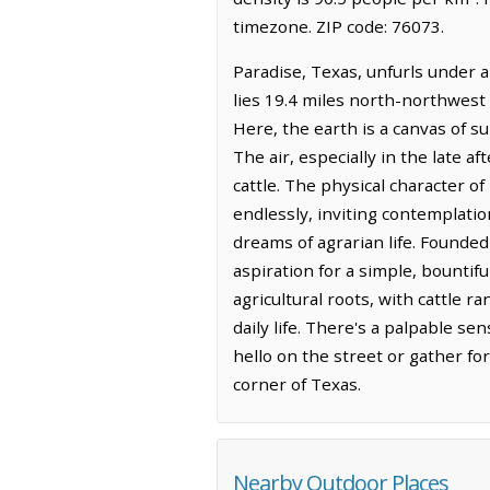
timezone. ZIP code: 76073.
Paradise, Texas, unfurls under a
lies 19.4 miles north-northwest 
Here, the earth is a canvas of s
The air, especially in the late 
cattle. The physical character o
endlessly, inviting contemplati
dreams of agrarian life. Founded
aspiration for a simple, bountifu
agricultural roots, with cattle r
daily life. There's a palpable s
hello on the street or gather fo
corner of Texas.
Nearby Outdoor Places