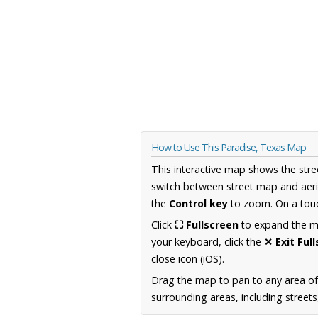
How to Use This Paradise, Texas Map
This interactive map shows the stre
switch between street map and aeri
the
Control key
to zoom. On a touc
Click
⛶ Fullscreen
to expand the map
your keyboard, click the
✕ Exit Ful
close icon (iOS).
Drag the map to pan to any area o
surrounding areas, including street