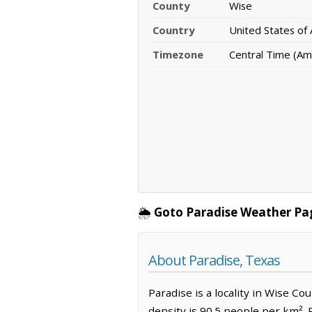
County
Wise
Country
United States of
Timezone
Central Time (Am
🌦️
Goto Paradise Weather Pa
About Paradise, Texas
Paradise is a locality in Wise Co
density is 90.5 people per km². 