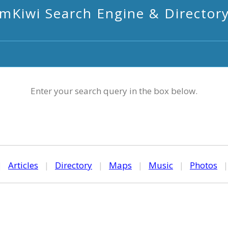
mKiwi Search Engine & Director
Enter your search query in the box below.
|
Articles
|
Directory
|
Maps
|
Music
|
Photos