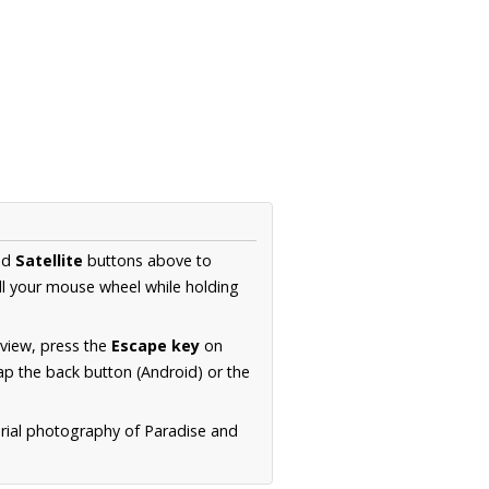
nd
Satellite
buttons above to
ll your mouse wheel while holding
 view, press the
Escape key
on
p the back button (Android) or the
erial photography of Paradise and