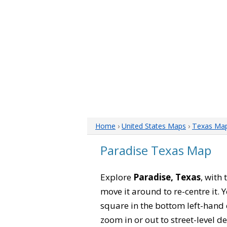
Home
›
United States Maps
›
Texas Ma
Paradise Texas Map
Explore
Paradise, Texas
, with
move it around to re-centre it.
square in the bottom left-hand 
zoom in or out to street-level de