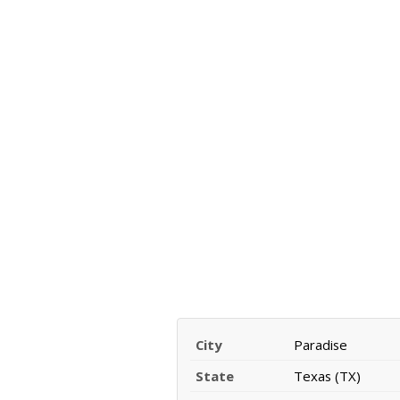
City
Paradise
State
Texas (TX)