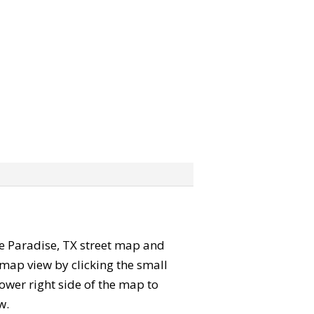
the Paradise, TX street map and
map view by clicking the small
ower right side of the map to
w.