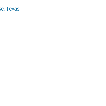
se, Texas