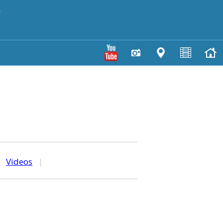
y
|
Videos
|