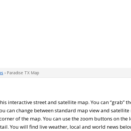
ps
› Paradise TX Map
 this interactive street and satellite map. You can “grab” 
 You can change between standard map view and satellite 
corner of the map. You can use the zoom buttons on the l
tail. You will find live weather, local and world news belo