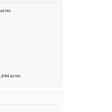
 acres
1,644 acres