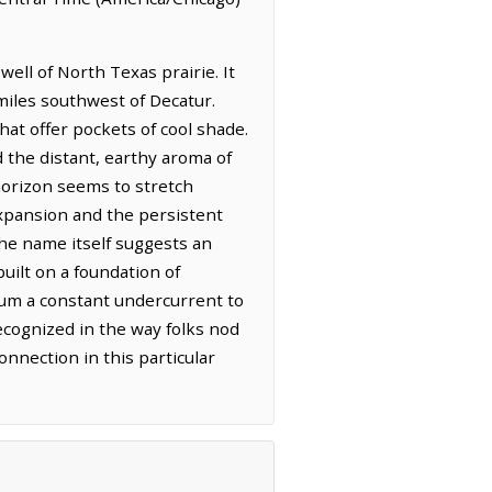
ell of North Texas prairie. It
 miles southwest of Decatur.
hat offer pockets of cool shade.
d the distant, earthy aroma of
 horizon seems to stretch
expansion and the persistent
the name itself suggests an
built on a foundation of
t hum a constant undercurrent to
recognized in the way folks nod
onnection in this particular