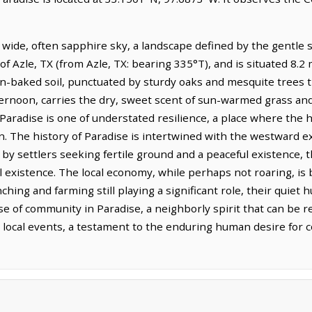
 wide, often sapphire sky, a landscape defined by the gentle sw
of Azle, TX (from Azle, TX: bearing 335°T), and is situated 8.2
un-baked soil, punctuated by sturdy oaks and mesquite trees t
afternoon, carries the dry, sweet scent of sun-warmed grass an
f Paradise is one of understated resilience, a place where the
on. The history of Paradise is intertwined with the westward 
 by settlers seeking fertile ground and a peaceful existence, 
l existence. The local economy, while perhaps not roaring, is 
anching and farming still playing a significant role, their quie
ense of community in Paradise, a neighborly spirit that can be 
r local events, a testament to the enduring human desire for c