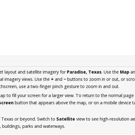
et layout and satellite imagery for
Paradise, Texas
. Use the
Map
a
al imagery views. Use the
+
and
−
buttons to zoom in or out, or scro
hscreen, use a two-finger pinch gesture to zoom in and out.
 to fill your screen for a larger view. To return to the normal page
lscreen
button that appears above the map, or on a mobile device ta
f Texas or beyond. Switch to
Satellite
view to see high-resolution a
s, buildings, parks and waterways.