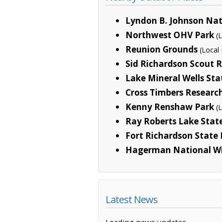
Lyndon B. Johnson Nat
Northwest OHV Park
(
Reunion Grounds
(Local 
Sid Richardson Scout 
Lake Mineral Wells Sta
Cross Timbers Researc
Kenny Renshaw Park
(
Ray Roberts Lake Stat
Fort Richardson State P
Hagerman National Wi
Latest News