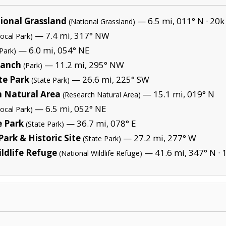
ional Grassland
— 6.5 mi, 011° N ·
20k
(National Grassland)
— 7.4 mi, 317° NW
Local Park)
— 6.0 mi, 054° NE
Park)
Ranch
— 11.2 mi, 295° NW
(Park)
te Park
— 26.6 mi, 225° SW
(State Park)
h Natural Area
— 15.1 mi, 019° N
(Research Natural Area)
— 6.5 mi, 052° NE
Local Park)
e Park
— 36.7 mi, 078° E
(State Park)
ark & Historic Site
— 27.2 mi, 277° W
(State Park)
ldlife Refuge
— 41.6 mi, 347° N ·
(National Wildlife Refuge)