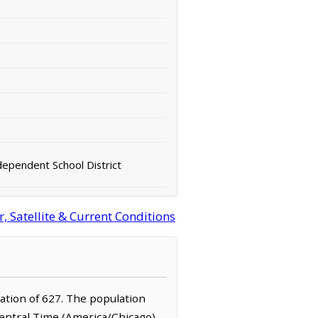
dependent School District
 Satellite & Current Conditions
lation of 627. The population
Central Time (America/Chicago)