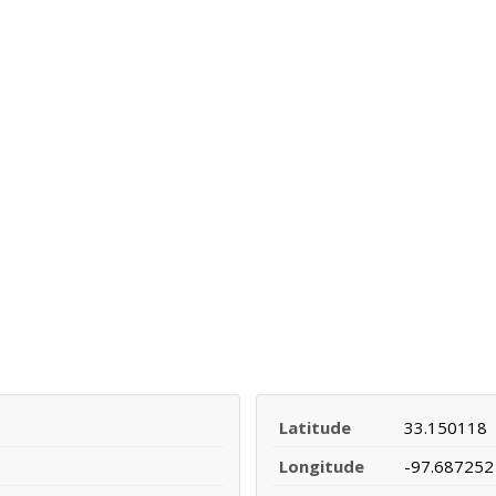
Latitude
33.150118
Longitude
-97.687252