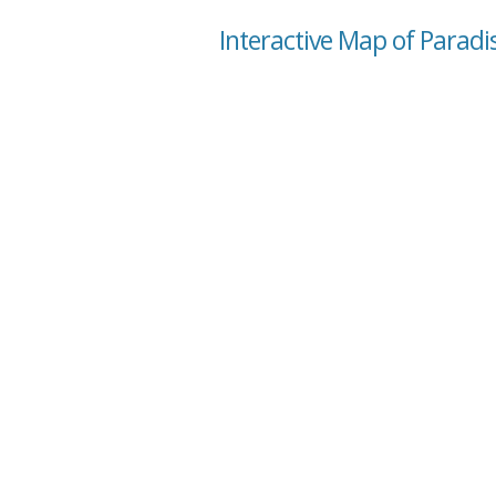
Interactive Map of Paradi