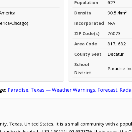
Population
627
 America
Density
90.5 /km²
erica/Chicago)
Incorporated
N/A
ZIP Code(s)
76073
Area Code
817, 682
County Seat
Decatur
School
Paradise In
District
ge:
Paradise, Texas — Weather Warnings, Forecast, Radar,
unty, Texas, United States. It is a small community with a popu
Paradise is located at 33.1501°N, 97.6873°W. It observes the 