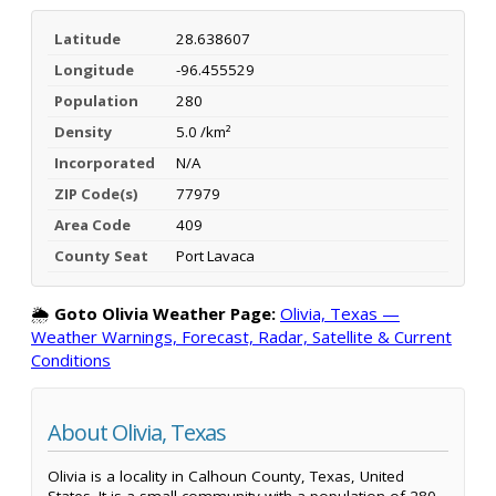
Latitude
28.638607
Longitude
-96.455529
Population
280
Density
5.0 /km²
Incorporated
N/A
ZIP Code(s)
77979
Area Code
409
County Seat
Port Lavaca
🌦️
Goto Olivia Weather Page:
Olivia, Texas —
Weather Warnings, Forecast, Radar, Satellite & Current
Conditions
About Olivia, Texas
Olivia is a locality in Calhoun County, Texas, United