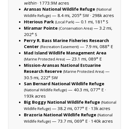
within
·
1773.9M acres
Aransas National Wildlife Refuge
(National
— 8.4 mi, 205° SW ·
298k acres
Wildlife Refuge)
Hterious Park
— 0.1 mi, 181° S
(Local Park)
Miramar Pointe
— 3.2 mi,
(Conservation Area)
202° S
Perry R. Bass Marine Fisheries Research
Center
— 7.9 mi, 088° E
(Recreation Easement)
Mad Island Wildlife Management Area
— 23.1 mi, 089° E
(Marine Protected Area)
Mission-Aransas National Estuarine
Research Reserve
—
(Marine Protected Area)
30.5 mi, 222° SW
San Bernard National Wildlife Refuge
— 40.3 mi, 077° E ·
(National Wildlife Refuge)
193k acres
Big Boggy National Wildlife Refuge
(National
— 38.2 mi, 077° E ·
13k acres
Wildlife Refuge)
Brazoria National Wildlife Refuge
(National
— 73.7 mi, 069° E ·
140k acres
Wildlife Refuge)