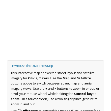
How to Use This Olivia, Texas Map
This interactive map shows the street layout and satellite
imagery for
Olivia, Texas
. Use the
Map
and
Satellite
buttons above to switch between street map and aerial
imagery views. Use the
+
and
−
buttons to zoom in or out, or
scroll your mouse wheel while holding the
Control key
to
zoom. On a touchscreen, use a two-finger pinch gesture to
zoom in and out.
Click
⛶ Fullscreen
to expand the map to fill your screen for a