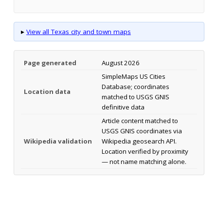
▸
View all Texas city and town maps
Page generated
August 2026
SimpleMaps US Cities
Database; coordinates
Location data
matched to USGS GNIS
definitive data
Article content matched to
USGS GNIS coordinates via
Wikipedia validation
Wikipedia geosearch API.
Location verified by proximity
— not name matching alone.