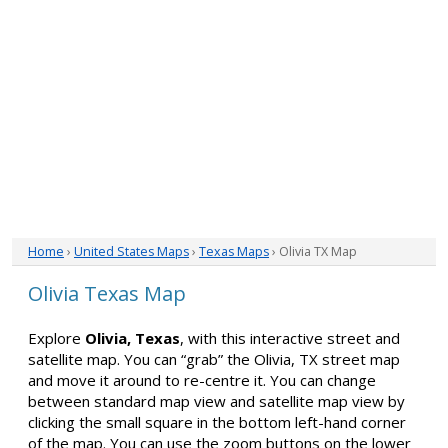
Home
›
United States Maps
›
Texas Maps
› Olivia TX Map
Olivia Texas Map
Explore
Olivia, Texas
, with this interactive street and
satellite map. You can “grab” the Olivia, TX street map
and move it around to re-centre it. You can change
between standard map view and satellite map view by
clicking the small square in the bottom left-hand corner
of the map. You can use the zoom buttons on the lower