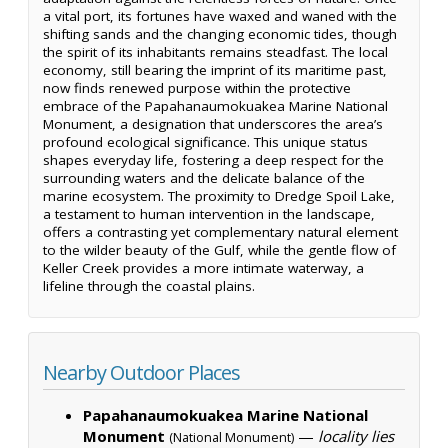
a vital port, its fortunes have waxed and waned with the
shifting sands and the changing economic tides, though
the spirit of its inhabitants remains steadfast. The local
economy, still bearing the imprint of its maritime past,
now finds renewed purpose within the protective
embrace of the Papahanaumokuakea Marine National
Monument, a designation that underscores the area’s
profound ecological significance. This unique status
shapes everyday life, fostering a deep respect for the
surrounding waters and the delicate balance of the
marine ecosystem. The proximity to Dredge Spoil Lake,
a testament to human intervention in the landscape,
offers a contrasting yet complementary natural element
to the wilder beauty of the Gulf, while the gentle flow of
Keller Creek provides a more intimate waterway, a
lifeline through the coastal plains.
Nearby Outdoor Places
Papahanaumokuakea Marine National
Monument
—
locality lies
(National Monument)