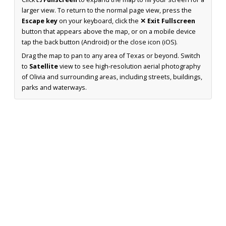
larger view. To return to the normal page view, press the
Escape key
on your keyboard, click the
✕ Exit Fullscreen
button that appears above the map, or on a mobile device
tap the back button (Android) or the close icon (iOS).
Drag the map to pan to any area of Texas or beyond. Switch
to
Satellite
view to see high-resolution aerial photography
of Olivia and surrounding areas, including streets, buildings,
parks and waterways.