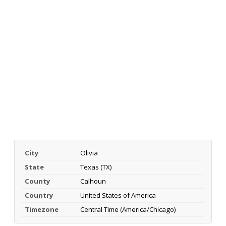
City
Olivia
State
Texas (TX)
County
Calhoun
Country
United States of America
Timezone
Central Time (America/Chicago)