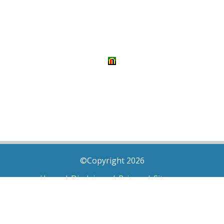
©Copyright 2026
Home
|
Disclaimer
|
Privacy
|
Sitemap