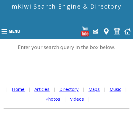
mKiwi Search Engine & Directory
Enter your search query in the box below.
|
Home
|
Articles
|
Directory
|
Maps
|
Music
|
Photos
|
Videos
|