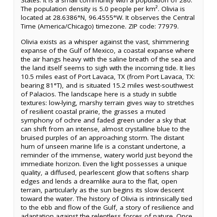
States. It is a small community with a population of 280.
The population density is 5.0 people per km². Olivia is
located at 28.6386°N, 96.4555°W. It observes the Central
Time (America/Chicago) timezone. ZIP code: 77979.
Olivia exists as a whisper against the vast, shimmering
expanse of the Gulf of Mexico, a coastal expanse where
the air hangs heavy with the saline breath of the sea and
the land itself seems to sigh with the incoming tide. It lies
10.5 miles east of Port Lavaca, TX (from Port Lavaca, TX:
bearing 81°T), and is situated 15.2 miles west-southwest
of Palacios. The landscape here is a study in subtle
textures: low-lying, marshy terrain gives way to stretches
of resilient coastal prairie, the grasses a muted
symphony of ochre and faded green under a sky that
can shift from an intense, almost crystalline blue to the
bruised purples of an approaching storm. The distant
hum of unseen marine life is a constant undertone, a
reminder of the immense, watery world just beyond the
immediate horizon. Even the light possesses a unique
quality, a diffused, pearlescent glow that softens sharp
edges and lends a dreamlike aura to the flat, open
terrain, particularly as the sun begins its slow descent
toward the water. The history of Olivia is intrinsically tied
to the ebb and flow of the Gulf, a story of resilience and
adaptation against the relentless forces of nature. Once