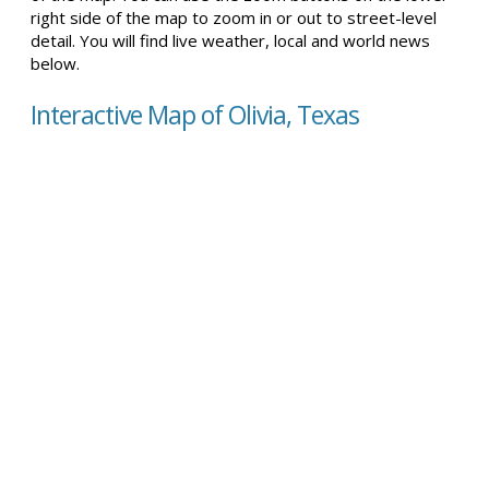
right side of the map to zoom in or out to street-level
detail. You will find live weather, local and world news
below.
Interactive Map of Olivia, Texas