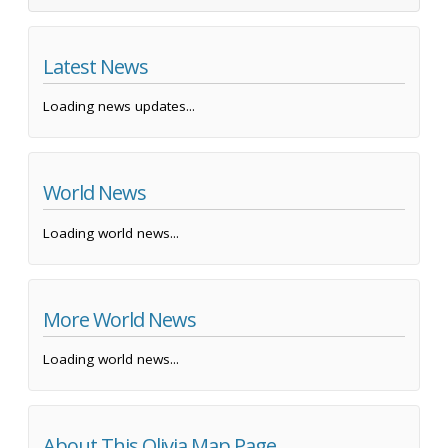
Latest News
Loading news updates...
World News
Loading world news...
More World News
Loading world news...
About This Olivia Map Page