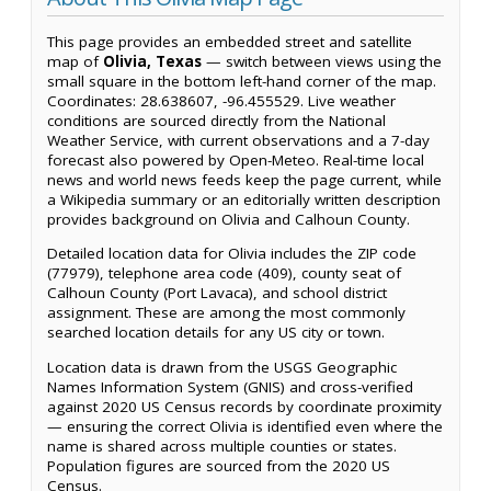
This page provides an embedded street and satellite
map of
Olivia, Texas
— switch between views using the
small square in the bottom left-hand corner of the map.
Coordinates: 28.638607, -96.455529. Live weather
conditions are sourced directly from the National
Weather Service, with current observations and a 7-day
forecast also powered by Open-Meteo. Real-time local
news and world news feeds keep the page current, while
a Wikipedia summary or an editorially written description
provides background on Olivia and Calhoun County.
Detailed location data for Olivia includes the ZIP code
(77979), telephone area code (409), county seat of
Calhoun County (Port Lavaca), and school district
assignment. These are among the most commonly
searched location details for any US city or town.
Location data is drawn from the USGS Geographic
Names Information System (GNIS) and cross-verified
against 2020 US Census records by coordinate proximity
— ensuring the correct Olivia is identified even where the
name is shared across multiple counties or states.
Population figures are sourced from the 2020 US
Census.