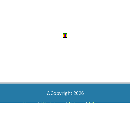
©Copyright 2026
Home
|
Disclaimer
|
Privacy
|
Sitemap