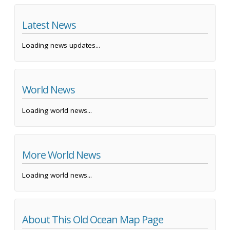
Latest News
Loading news updates...
World News
Loading world news...
More World News
Loading world news...
About This Old Ocean Map Page