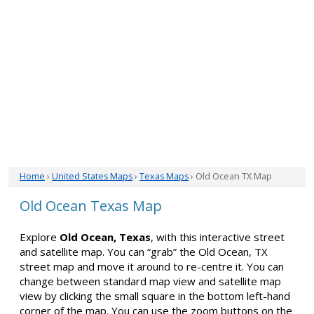
Home
›
United States Maps
›
Texas Maps
› Old Ocean TX Map
Old Ocean Texas Map
Explore
Old Ocean, Texas
, with this interactive street
and satellite map. You can “grab” the Old Ocean, TX
street map and move it around to re-centre it. You can
change between standard map view and satellite map
view by clicking the small square in the bottom left-hand
corner of the map. You can use the zoom buttons on the