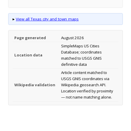
▸
View all Texas city and town maps
Page generated
August 2026
SimpleMaps US Cities
Database; coordinates
Location data
matched to USGS GNIS
definitive data
Article content matched to
USGS GNIS coordinates via
Wikipedia validation
Wikipedia geosearch API.
Location verified by proximity
— not name matching alone.