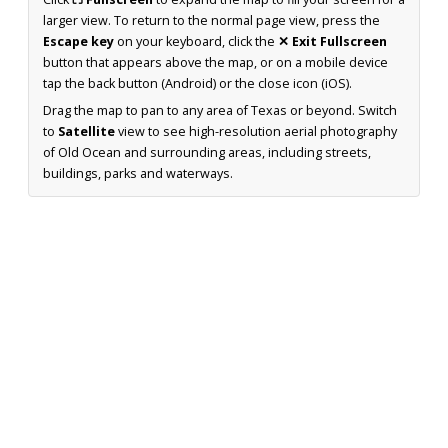
larger view. To return to the normal page view, press the
Escape key
on your keyboard, click the
✕ Exit Fullscreen
button that appears above the map, or on a mobile device
tap the back button (Android) or the close icon (iOS).
Drag the map to pan to any area of Texas or beyond. Switch
to
Satellite
view to see high-resolution aerial photography
of Old Ocean and surrounding areas, including streets,
buildings, parks and waterways.