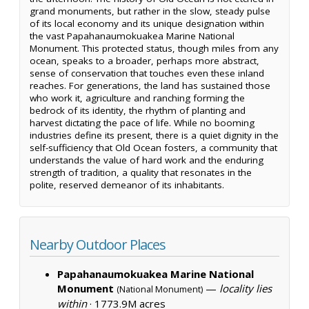
grand monuments, but rather in the slow, steady pulse
of its local economy and its unique designation within
the vast Papahanaumokuakea Marine National
Monument. This protected status, though miles from any
ocean, speaks to a broader, perhaps more abstract,
sense of conservation that touches even these inland
reaches. For generations, the land has sustained those
who work it, agriculture and ranching forming the
bedrock of its identity, the rhythm of planting and
harvest dictating the pace of life. While no booming
industries define its present, there is a quiet dignity in the
self-sufficiency that Old Ocean fosters, a community that
understands the value of hard work and the enduring
strength of tradition, a quality that resonates in the
polite, reserved demeanor of its inhabitants.
Nearby Outdoor Places
Papahanaumokuakea Marine National
Monument
—
locality lies
(National Monument)
within
·
1773.9M acres