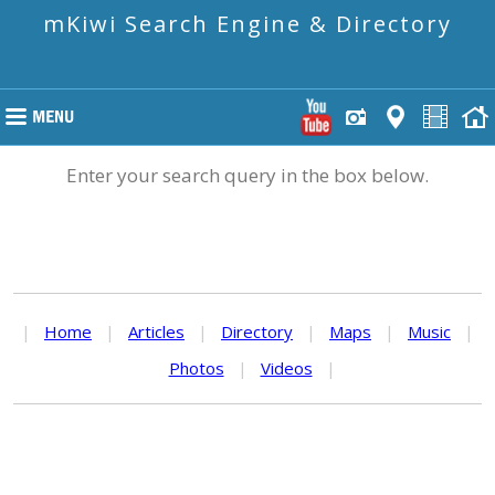
mKiwi Search Engine & Directory
Enter your search query in the box below.
|
Home
|
Articles
|
Directory
|
Maps
|
Music
|
Photos
|
Videos
|