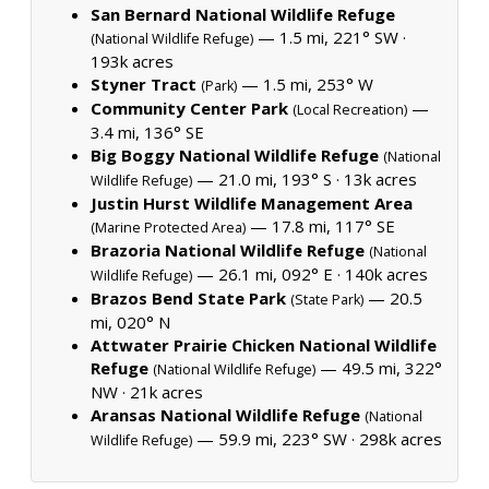
San Bernard National Wildlife Refuge
— 1.5 mi, 221° SW ·
(National Wildlife Refuge)
193k acres
Styner Tract
— 1.5 mi, 253° W
(Park)
Community Center Park
—
(Local Recreation)
3.4 mi, 136° SE
Big Boggy National Wildlife Refuge
(National
— 21.0 mi, 193° S ·
13k acres
Wildlife Refuge)
Justin Hurst Wildlife Management Area
— 17.8 mi, 117° SE
(Marine Protected Area)
Brazoria National Wildlife Refuge
(National
— 26.1 mi, 092° E ·
140k acres
Wildlife Refuge)
Brazos Bend State Park
— 20.5
(State Park)
mi, 020° N
Attwater Prairie Chicken National Wildlife
Refuge
— 49.5 mi, 322°
(National Wildlife Refuge)
NW ·
21k acres
Aransas National Wildlife Refuge
(National
— 59.9 mi, 223° SW ·
298k acres
Wildlife Refuge)