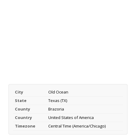
City
Old Ocean
State
Texas (TX)
County
Brazoria
Country
United States of America
Timezone
Central Time (America/Chicago)