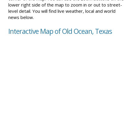
lower right side of the map to zoom in or out to street-
level detail. You will find live weather, local and world
news below.
Interactive Map of Old Ocean, Texas