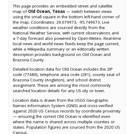
This page provides an embedded street and satellite
map of
Old Ocean, Texas
— switch between views
using the small square in the bottom left-hand corner of
the map. Coordinates: 29.079973, -95.749673. Live
weather conditions are sourced directly from the
National Weather Service, with current observations and
a 7-day forecast also powered by Open-Meteo. Real-time
local news and world news feeds keep the page current,
while a Wikipedia summary or an editorially written
description provides background on Old Ocean and
Brazoria County.
Detailed location data for Old Ocean includes the ZIP
code (77480), telephone area code (281), county seat of
Brazoria County (Angleton), and school district
assignment. These are among the most commonly
searched location details for any US city or town.
Location data is drawn from the USGS Geographic
Names Information System (GNIS) and cross-verified
against 2020 US Census records by coordinate proximity
— ensuring the correct Old Ocean is identified even
where the name is shared across multiple counties or
states. Population figures are sourced from the 2020 US
Census.