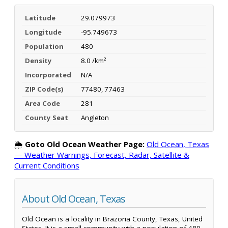
Latitude
29.079973
Longitude
-95.749673
Population
480
Density
8.0 /km²
Incorporated
N/A
ZIP Code(s)
77480, 77463
Area Code
281
County Seat
Angleton
🌦️
Goto Old Ocean Weather Page:
Old Ocean, Texas
— Weather Warnings, Forecast, Radar, Satellite &
Current Conditions
About Old Ocean, Texas
Old Ocean is a locality in Brazoria County, Texas, United