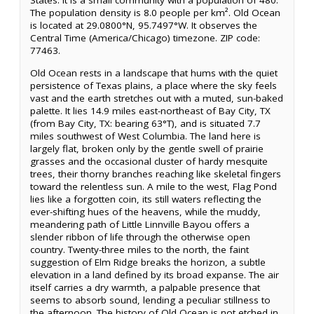
States. It is a small community with a population of 480.
The population density is 8.0 people per km². Old Ocean
is located at 29.0800°N, 95.7497°W. It observes the
Central Time (America/Chicago) timezone. ZIP code:
77463.
Old Ocean rests in a landscape that hums with the quiet
persistence of Texas plains, a place where the sky feels
vast and the earth stretches out with a muted, sun-baked
palette. It lies 14.9 miles east-northeast of Bay City, TX
(from Bay City, TX: bearing 63°T), and is situated 7.7
miles southwest of West Columbia. The land here is
largely flat, broken only by the gentle swell of prairie
grasses and the occasional cluster of hardy mesquite
trees, their thorny branches reaching like skeletal fingers
toward the relentless sun. A mile to the west, Flag Pond
lies like a forgotten coin, its still waters reflecting the
ever-shifting hues of the heavens, while the muddy,
meandering path of Little Linnville Bayou offers a
slender ribbon of life through the otherwise open
country. Twenty-three miles to the north, the faint
suggestion of Elm Ridge breaks the horizon, a subtle
elevation in a land defined by its broad expanse. The air
itself carries a dry warmth, a palpable presence that
seems to absorb sound, lending a peculiar stillness to
the afternoon. The history of Old Ocean is not etched in