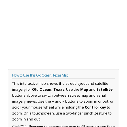
How to Use This Old Ocean, Texas Map
This interactive map shows the street layout and satellite
imagery for
Old Ocean, Texas
. Use the
Map
and
Satellite
buttons above to switch between street map and aerial
imagery views. Use the
+
and
−
buttons to zoom in or out, or
scroll your mouse wheel while holding the
Control key
to
zoom. On a touchscreen, use a two-finger pinch gesture to
zoom in and out.
Click
⛶ Fullscreen
to expand the map to fill your screen for a