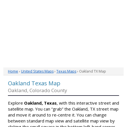
Home
›
United States Maps
›
Texas Maps
› Oakland TX Map
Oakland Texas Map
Oakland, Colorado County
Explore
Oakland, Texas
, with this interactive street and
satellite map. You can “grab” the Oakland, TX street map
and move it around to re-centre it. You can change
between standard map view and satellite map view by
clicking the small square in the bottom left-hand corner