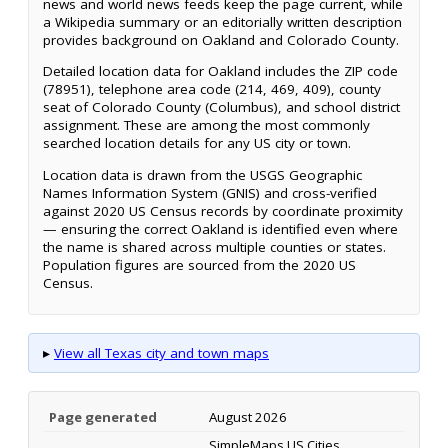
news and world news feeds keep the page current, while
a Wikipedia summary or an editorially written description
provides background on Oakland and Colorado County.
Detailed location data for Oakland includes the ZIP code
(78951), telephone area code (214, 469, 409), county
seat of Colorado County (Columbus), and school district
assignment. These are among the most commonly
searched location details for any US city or town.
Location data is drawn from the USGS Geographic
Names Information System (GNIS) and cross-verified
against 2020 US Census records by coordinate proximity
— ensuring the correct Oakland is identified even where
the name is shared across multiple counties or states.
Population figures are sourced from the 2020 US
Census.
▸
View all Texas city and town maps
Page generated
August 2026
SimpleMaps US Cities