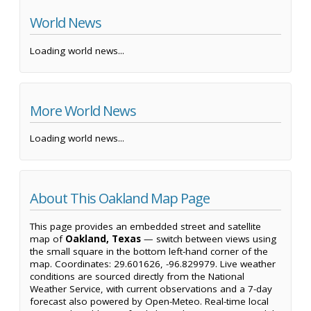
World News
Loading world news...
More World News
Loading world news...
About This Oakland Map Page
This page provides an embedded street and satellite
map of
Oakland, Texas
— switch between views using
the small square in the bottom left-hand corner of the
map. Coordinates: 29.601626, -96.829979. Live weather
conditions are sourced directly from the National
Weather Service, with current observations and a 7-day
forecast also powered by Open-Meteo. Real-time local