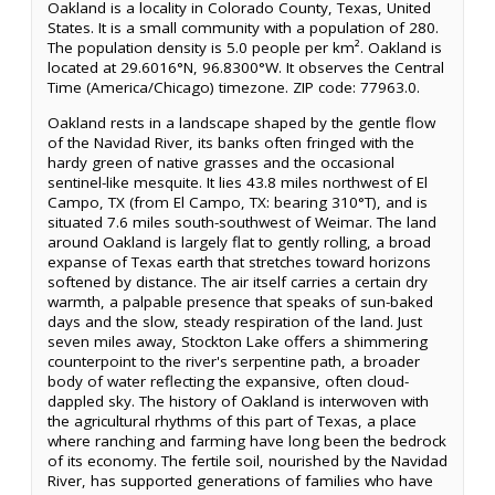
Oakland is a locality in Colorado County, Texas, United
States. It is a small community with a population of 280.
The population density is 5.0 people per km². Oakland is
located at 29.6016°N, 96.8300°W. It observes the Central
Time (America/Chicago) timezone. ZIP code: 77963.0.
Oakland rests in a landscape shaped by the gentle flow
of the Navidad River, its banks often fringed with the
hardy green of native grasses and the occasional
sentinel-like mesquite. It lies 43.8 miles northwest of El
Campo, TX (from El Campo, TX: bearing 310°T), and is
situated 7.6 miles south-southwest of Weimar. The land
around Oakland is largely flat to gently rolling, a broad
expanse of Texas earth that stretches toward horizons
softened by distance. The air itself carries a certain dry
warmth, a palpable presence that speaks of sun-baked
days and the slow, steady respiration of the land. Just
seven miles away, Stockton Lake offers a shimmering
counterpoint to the river's serpentine path, a broader
body of water reflecting the expansive, often cloud-
dappled sky. The history of Oakland is interwoven with
the agricultural rhythms of this part of Texas, a place
where ranching and farming have long been the bedrock
of its economy. The fertile soil, nourished by the Navidad
River, has supported generations of families who have