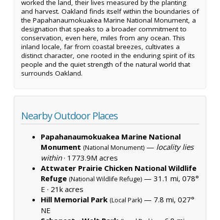
worked the land, their lives measured by the planting
and harvest. Oakland finds itself within the boundaries of
the Papahanaumokuakea Marine National Monument, a
designation that speaks to a broader commitment to
conservation, even here, miles from any ocean. This
inland locale, far from coastal breezes, cultivates a
distinct character, one rooted in the enduring spirit of its
people and the quiet strength of the natural world that
surrounds Oakland.
Nearby Outdoor Places
Papahanaumokuakea Marine National
Monument
—
locality lies
(National Monument)
within
·
1773.9M acres
Attwater Prairie Chicken National Wildlife
Refuge
— 31.1 mi, 078°
(National Wildlife Refuge)
E ·
21k acres
Hill Memorial Park
— 7.8 mi, 027°
(Local Park)
NE