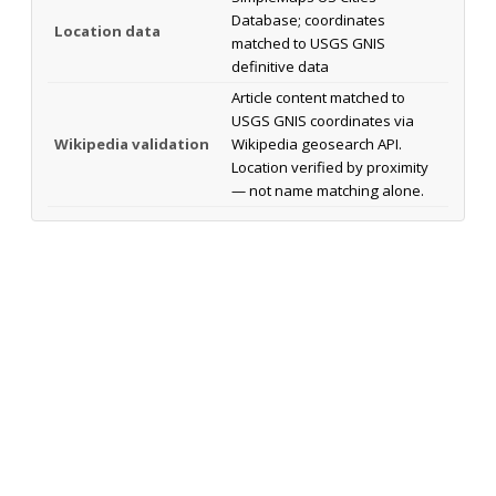
Database; coordinates
Location data
matched to USGS GNIS
definitive data
Article content matched to
USGS GNIS coordinates via
Wikipedia validation
Wikipedia geosearch API.
Location verified by proximity
— not name matching alone.