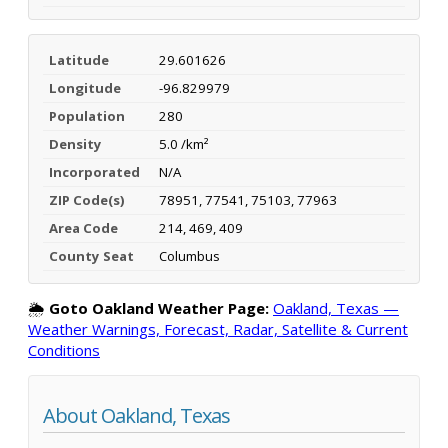
Latitude
29.601626
Longitude
-96.829979
Population
280
Density
5.0 /km²
Incorporated
N/A
ZIP Code(s)
78951, 77541, 75103, 77963
Area Code
214, 469, 409
County Seat
Columbus
🌦️
Goto Oakland Weather Page:
Oakland, Texas —
Weather Warnings, Forecast, Radar, Satellite & Current
Conditions
About Oakland, Texas