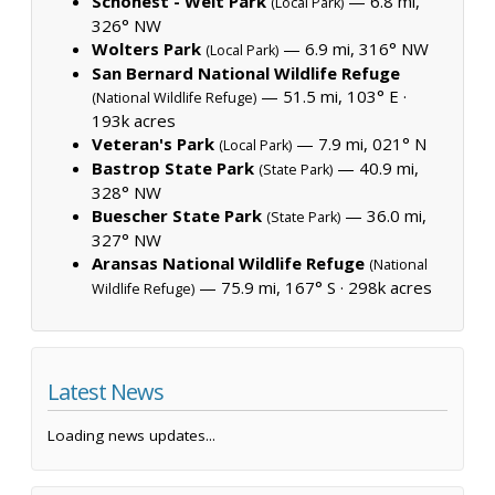
Schonest - Welt Park
— 6.8 mi,
(Local Park)
326° NW
Wolters Park
— 6.9 mi, 316° NW
(Local Park)
San Bernard National Wildlife Refuge
— 51.5 mi, 103° E ·
(National Wildlife Refuge)
193k acres
Veteran's Park
— 7.9 mi, 021° N
(Local Park)
Bastrop State Park
— 40.9 mi,
(State Park)
328° NW
Buescher State Park
— 36.0 mi,
(State Park)
327° NW
Aransas National Wildlife Refuge
(National
— 75.9 mi, 167° S ·
298k acres
Wildlife Refuge)
Latest News
Loading news updates...