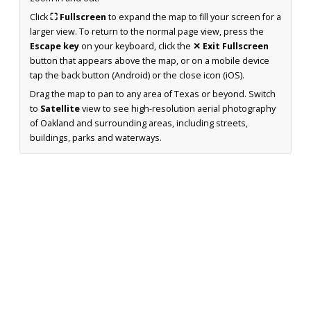
Click
⛶ Fullscreen
to expand the map to fill your screen for a
larger view. To return to the normal page view, press the
Escape key
on your keyboard, click the
✕ Exit Fullscreen
button that appears above the map, or on a mobile device
tap the back button (Android) or the close icon (iOS).
Drag the map to pan to any area of Texas or beyond. Switch
to
Satellite
view to see high-resolution aerial photography
of Oakland and surrounding areas, including streets,
buildings, parks and waterways.