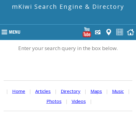
mKiwi Search Engine & Directory
Enter your search query in the box below.
|
Home
|
Articles
|
Directory
|
Maps
|
Music
|
Photos
|
Videos
|