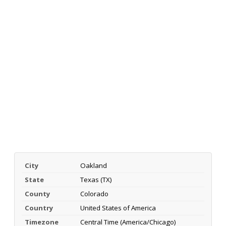
City
Oakland
State
Texas (TX)
County
Colorado
Country
United States of America
Timezone
Central Time (America/Chicago)