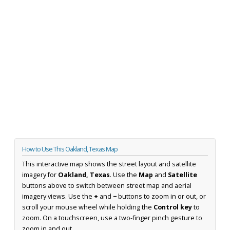
How to Use This Oakland, Texas Map
This interactive map shows the street layout and satellite
imagery for
Oakland, Texas
. Use the
Map
and
Satellite
buttons above to switch between street map and aerial
imagery views. Use the
+
and
−
buttons to zoom in or out, or
scroll your mouse wheel while holding the
Control key
to
zoom. On a touchscreen, use a two-finger pinch gesture to
zoom in and out.