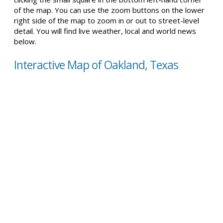
of the map. You can use the zoom buttons on the lower
right side of the map to zoom in or out to street-level
detail. You will find live weather, local and world news
below.
Interactive Map of Oakland, Texas