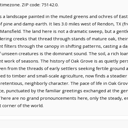
timezone. ZIP code: 75142.0.
s a landscape painted in the muted greens and ochres of East
f pine and damp earth. It lies 3.0 miles west of Rendon, TX (
 Mansfield. The land here is not a dramatic sweep, but a gentle
ering creeks that thread through stands of mature oak, their
ht filters through the canopy in shifting patterns, casting a d
f unseen creatures is the dominant sound. The soil, a rich loam,
t work of seasons. The history of Oak Grove is as quietly pers
en from the threads of early settlers seeking fertile ground 
ed to timber and small-scale agriculture, now finds a steadier
retentious, neighborly character. The pace of life in Oak Gro
ace, punctuated by the familiar greetings exchanged at the ge
 There are no grand pronouncements here, only the steady, end
t corner of the world.