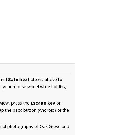
and
Satellite
buttons above to
ll your mouse wheel while holding
 view, press the
Escape key
on
p the back button (Android) or the
erial photography of Oak Grove and