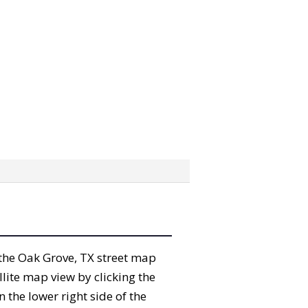
” the Oak Grove, TX street map
lite map view by clicking the
the lower right side of the