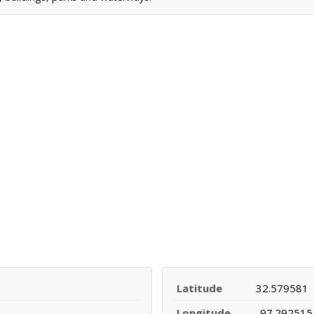
Latitude
32.579581
Longitude
-97.292515