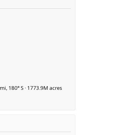
mi, 180° S ·
1773.9M acres