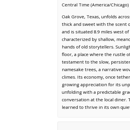
Central Time (America/Chicago) 
Oak Grove, Texas, unfolds acros
thick and sweet with the scent o
and is situated 8.9 miles west of
characterized by shallow, meand
hands of old storytellers. Sunlig
floor, a place where the rustle o
testament to the slow, persisten
namesake trees, a narrative wov
climes. Its economy, once tether
growing appreciation for its unp
unfolding with a predictable gr
conversation at the local diner.
learned to thrive in its own quie