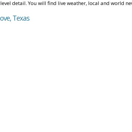
level detail. You will find live weather, local and world n
ove, Texas