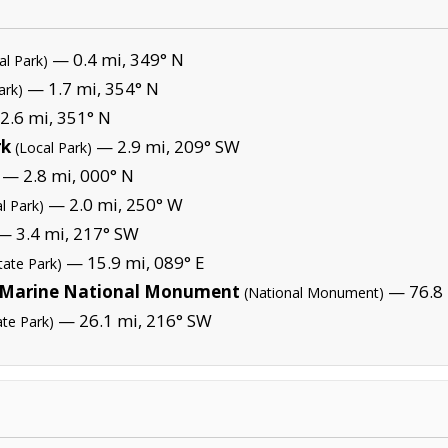
— 0.4 mi, 349° N
al Park)
— 1.7 mi, 354° N
ark)
2.6 mi, 351° N
rk
— 2.9 mi, 209° SW
(Local Park)
— 2.8 mi, 000° N
— 2.0 mi, 250° W
l Park)
 3.4 mi, 217° SW
— 15.9 mi, 089° E
tate Park)
Marine National Monument
— 76.8 
(National Monument)
— 26.1 mi, 216° SW
ate Park)