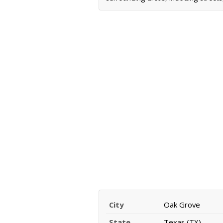
City
Oak Grove
State
Texas (TX)