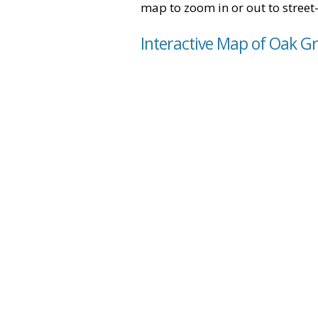
map to zoom in or out to street-
Interactive Map of Oak Gr