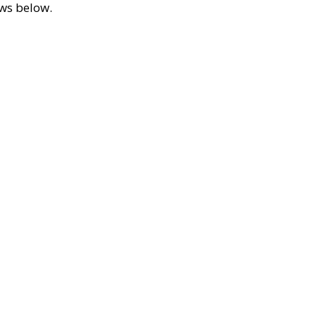
ews below.