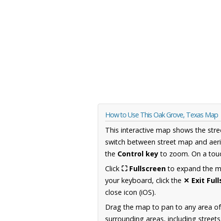
How to Use This Oak Grove, Texas Map
This interactive map shows the stre
switch between street map and aeri
the
Control key
to zoom. On a touc
Click
⛶ Fullscreen
to expand the map
your keyboard, click the
✕ Exit Ful
close icon (iOS).
Drag the map to pan to any area o
surrounding areas, including street