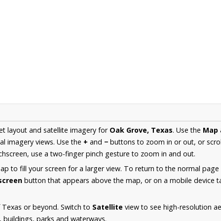
et layout and satellite imagery for
Oak Grove, Texas
. Use the
Map
al imagery views. Use the
+
and
−
buttons to zoom in or out, or scro
hscreen, use a two-finger pinch gesture to zoom in and out.
 to fill your screen for a larger view. To return to the normal page
lscreen
button that appears above the map, or on a mobile device ta
f Texas or beyond. Switch to
Satellite
view to see high-resolution a
s, buildings, parks and waterways.