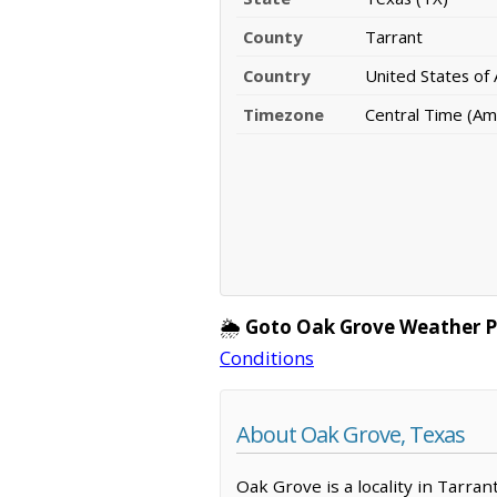
County
Tarrant
Country
United States of
Timezone
Central Time (Am
🌦️
Goto Oak Grove Weather P
Conditions
About Oak Grove, Texas
Oak Grove is a locality in Tarra