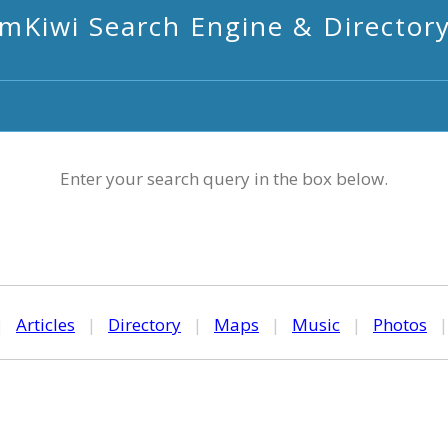
mKiwi Search Engine & Director
Enter your search query in the box below.
|
Articles
|
Directory
|
Maps
|
Music
|
Photos