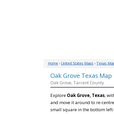
Home
›
United States Maps
›
Texas Ma
Oak Grove Texas Map
Oak Grove, Tarrant County
Explore
Oak Grove, Texas
, wi
and move it around to re-centre
small square in the bottom left