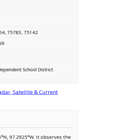
54, 75783, 75142
69
ependent School District
ar, Satellite & Current
96°N, 97.2925°W. It observes the