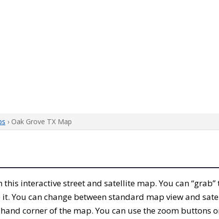
ps
› Oak Grove TX Map
th this interactive street and satellite map. You can “grab
 it. You can change between standard map view and satel
-hand corner of the map. You can use the zoom buttons on 