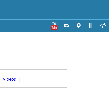
y
|
Videos
|