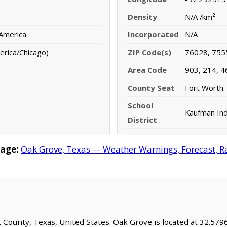
Density
N/A /km²
 America
Incorporated
N/A
erica/Chicago)
ZIP Code(s)
76028, 755
Area Code
903, 214, 4
County Seat
Fort Worth
School
Kaufman Ind
District
age:
Oak Grove, Texas — Weather Warnings, Forecast, Rad
nt County, Texas, United States. Oak Grove is located at 32.57