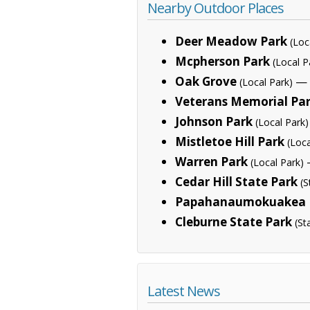
Nearby Outdoor Places
Deer Meadow Park
(Loc
Mcpherson Park
(Local P
Oak Grove
— 
(Local Park)
Veterans Memorial Pa
Johnson Park
(Local Park)
Mistletoe Hill Park
(Loca
Warren Park
—
(Local Park)
Cedar Hill State Park
(S
Papahanaumokuakea 
Cleburne State Park
(St
Latest News