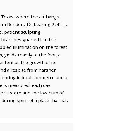
 Texas, where the air hangs
from Rendon, TX: bearing 274°T),
, patient sculpting,
 branches gnarled like the
appled illumination on the forest
 yields readily to the foot, a
istent as the growth of its
and a respite from harsher
 footing in local commerce and a
ve is measured, each day
neral store and the low hum of
uring spirit of a place that has