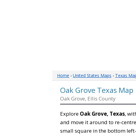
Home
›
United States Maps
›
Texas Ma
Oak Grove Texas Map
Oak Grove, Ellis County
Explore
Oak Grove, Texas
, wi
and move it around to re-centre
small square in the bottom left