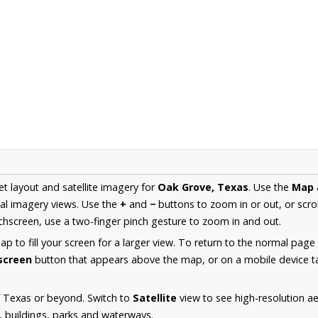
et layout and satellite imagery for
Oak Grove, Texas
. Use the
Map
al imagery views. Use the
+
and
−
buttons to zoom in or out, or scro
hscreen, use a two-finger pinch gesture to zoom in and out.
 to fill your screen for a larger view. To return to the normal page
lscreen
button that appears above the map, or on a mobile device ta
f Texas or beyond. Switch to
Satellite
view to see high-resolution a
s, buildings, parks and waterways.