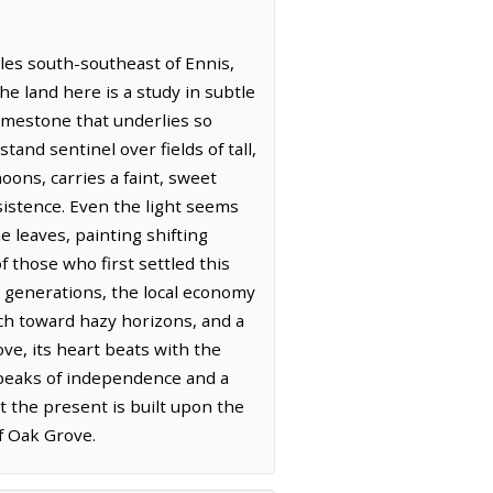
iles south-southeast of Ennis,
he land here is a study in subtle
 limestone that underlies so
tand sentinel over fields of tall,
oons, carries a faint, sweet
sistence. Even the light seems
e leaves, painting shifting
 those who first settled this
r generations, the local economy
tch toward hazy horizons, and a
ve, its heart beats with the
t speaks of independence and a
at the present is built upon the
f Oak Grove.