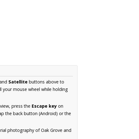
and
Satellite
buttons above to
ll your mouse wheel while holding
 view, press the
Escape key
on
p the back button (Android) or the
erial photography of Oak Grove and