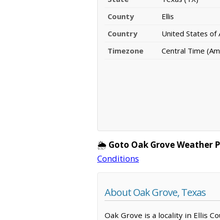
County
Ellis
Country
United States of
Timezone
Central Time (Am
🌦️
Goto Oak Grove Weather P
Conditions
About Oak Grove, Texas
Oak Grove is a locality in Ellis 