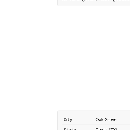
City
Oak Grove
State
Texas (TX)