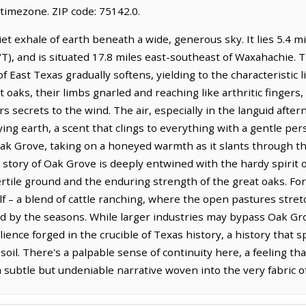
timezone. ZIP code: 75142.0.
iet exhale of earth beneath a wide, generous sky. It lies 5.4 m
T), and is situated 17.8 miles east-southeast of Waxahachie. T
 of East Texas gradually softens, yielding to the characteristic
 oaks, their limbs gnarled and reaching like arthritic fingers, s
 secrets to the wind. The air, especially in the languid aftern
ng earth, a scent that clings to everything with a gentle per
 Oak Grove, taking on a honeyed warmth as it slants through th
story of Oak Grove is deeply entwined with the hardy spirit of
ertile ground and the enduring strength of the great oaks. Fo
lf – a blend of cattle ranching, where the open pastures stre
ed by the seasons. While larger industries may bypass Oak Gro
silience forged in the crucible of Texas history, a history tha
soil. There's a palpable sense of continuity here, a feeling th
a subtle but undeniable narrative woven into the very fabric o