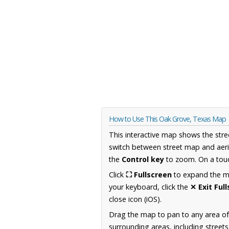
How to Use This Oak Grove, Texas Map
This interactive map shows the stre
switch between street map and aeri
the
Control key
to zoom. On a touc
Click
⛶ Fullscreen
to expand the map
your keyboard, click the
✕ Exit Ful
close icon (iOS).
Drag the map to pan to any area o
surrounding areas, including street