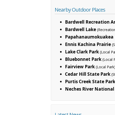
Nearby Outdoor Places
Bardwell Recreation A
Bardwell Lake
(Recreatio
Papahanaumokuakea 
Ennis Kachina Prairie
(
Lake Clark Park
(Local Pa
Bluebonnet Park
(Local 
Fairview Park
(Local Park
Cedar Hill State Park
(S
Purtis Creek State Par
Neches River National 
Latest News