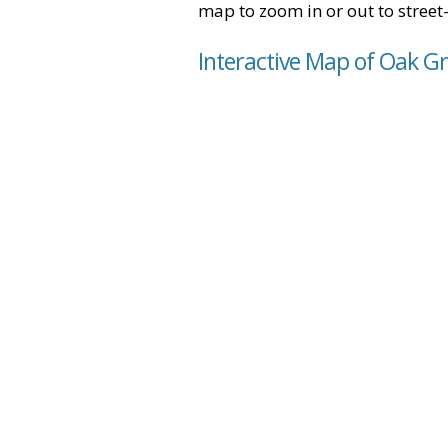
map to zoom in or out to street-
Interactive Map of Oak Gr