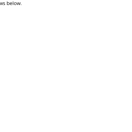
ews below.