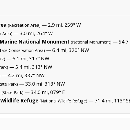
rea
— 2.9 mi, 259° W
(Recreation Area)
— 3.0 mi, 264° W
n Area)
Marine National Monument
— 54.7 
(National Monument)
— 6.4 mi, 320° NW
State Conservation Area)
— 6.1 mi, 317° NW
rk)
— 5.4 mi, 313° NW
Park)
— 4.2 mi, 337° NW
)
— 33.0 mi, 313° NW
tate Park)
k
— 34.0 mi, 079° E
(State Park)
Wildlife Refuge
— 71.4 mi, 113° S
(National Wildlife Refuge)