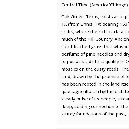
Central Time (America/Chicago) 
Oak Grove, Texas, exists as a qu
TX (from Ennis, TX: bearing 153°
shifts, where the rich, dark soil
much of the Hill Country. Ancient
sun-bleached grass that whispers
perfume of pine needles and dryi
to possess a distinct quality in
mosaics on the dusty roads. The 
land, drawn by the promise of f
has been rooted in the land itse
quiet agricultural rhythm dictat
steady pulse of its people, a re
deep, abiding connection to the 
sturdy foundations of the past, 