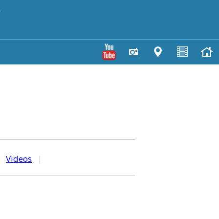
y
|
Videos
|