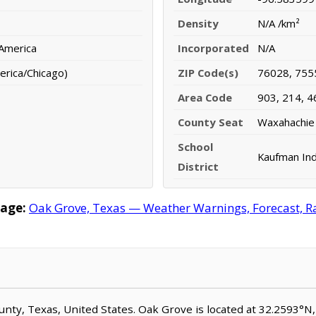
Density
N/A /km²
 America
Incorporated
N/A
erica/Chicago)
ZIP Code(s)
76028, 755
Area Code
903, 214, 4
County Seat
Waxahachie
School
Kaufman Ind
District
age:
Oak Grove, Texas — Weather Warnings, Forecast, Rad
County, Texas, United States. Oak Grove is located at 32.2593°