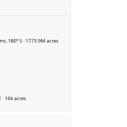
mi, 180° S ·
1773.9M acres
E ·
16k acres