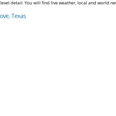
level detail. You will find live weather, local and world n
ove, Texas