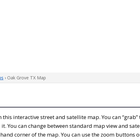
ps
› Oak Grove TX Map
th this interactive street and satellite map. You can “grab
 it. You can change between standard map view and satel
-hand corner of the map. You can use the zoom buttons on 