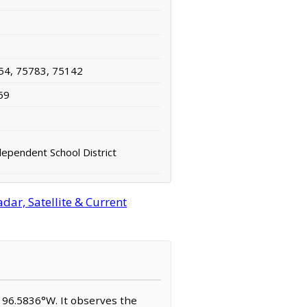
54, 75783, 75142
69
ependent School District
ar, Satellite & Current
N, 96.5836°W. It observes the