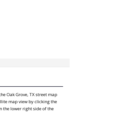
” the Oak Grove, TX street map
lite map view by clicking the
the lower right side of the