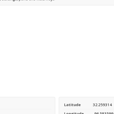
Latitude
32.259314
Longitude
-96.583599