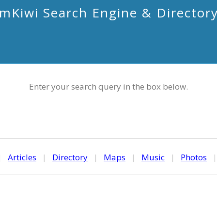
mKiwi Search Engine & Director
Enter your search query in the box below.
|
Articles
|
Directory
|
Maps
|
Music
|
Photos