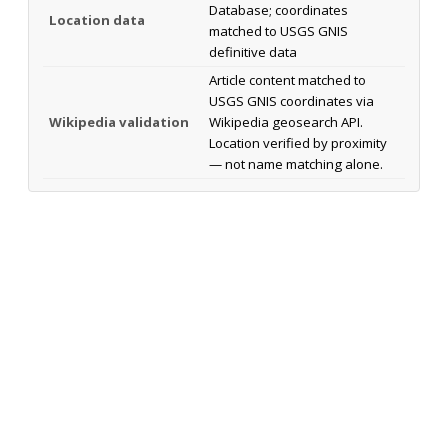
Database; coordinates
Location data
matched to USGS GNIS
definitive data
Article content matched to
USGS GNIS coordinates via
Wikipedia validation
Wikipedia geosearch API.
Location verified by proximity
— not name matching alone.