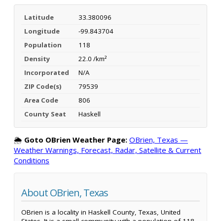
Latitude
33.380096
Longitude
-99.843704
Population
118
Density
22.0 /km²
Incorporated
N/A
ZIP Code(s)
79539
Area Code
806
County Seat
Haskell
🌦️
Goto OBrien Weather Page:
OBrien, Texas —
Weather Warnings, Forecast, Radar, Satellite & Current
Conditions
About OBrien, Texas
OBrien is a locality in Haskell County, Texas, United