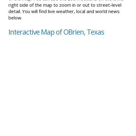
right side of the map to zoom in or out to street-level
detail. You will find live weather, local and world news
below.
Interactive Map of OBrien, Texas