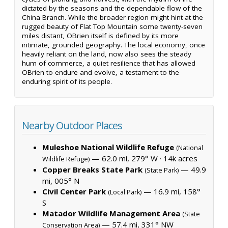
dictated by the seasons and the dependable flow of the
China Branch. While the broader region might hint at the
rugged beauty of Flat Top Mountain some twenty-seven
miles distant, OBrien itself is defined by its more
intimate, grounded geography. The local economy, once
heavily reliant on the land, now also sees the steady
hum of commerce, a quiet resilience that has allowed
OBrien to endure and evolve, a testament to the
enduring spirit of its people.
Nearby Outdoor Places
Muleshoe National Wildlife Refuge
(National
— 62.0 mi, 279° W ·
14k acres
Wildlife Refuge)
Copper Breaks State Park
— 49.9
(State Park)
mi, 005° N
Civil Center Park
— 16.9 mi, 158°
(Local Park)
S
Matador Wildlife Management Area
(State
— 57.4 mi, 331° NW
Conservation Area)