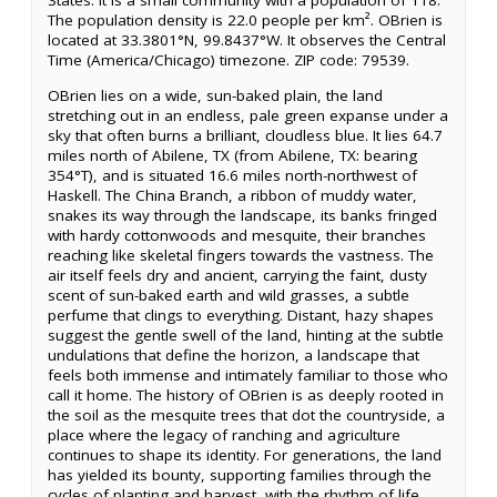
States. It is a small community with a population of 118.
The population density is 22.0 people per km². OBrien is
located at 33.3801°N, 99.8437°W. It observes the Central
Time (America/Chicago) timezone. ZIP code: 79539.
OBrien lies on a wide, sun-baked plain, the land
stretching out in an endless, pale green expanse under a
sky that often burns a brilliant, cloudless blue. It lies 64.7
miles north of Abilene, TX (from Abilene, TX: bearing
354°T), and is situated 16.6 miles north-northwest of
Haskell. The China Branch, a ribbon of muddy water,
snakes its way through the landscape, its banks fringed
with hardy cottonwoods and mesquite, their branches
reaching like skeletal fingers towards the vastness. The
air itself feels dry and ancient, carrying the faint, dusty
scent of sun-baked earth and wild grasses, a subtle
perfume that clings to everything. Distant, hazy shapes
suggest the gentle swell of the land, hinting at the subtle
undulations that define the horizon, a landscape that
feels both immense and intimately familiar to those who
call it home. The history of OBrien is as deeply rooted in
the soil as the mesquite trees that dot the countryside, a
place where the legacy of ranching and agriculture
continues to shape its identity. For generations, the land
has yielded its bounty, supporting families through the
cycles of planting and harvest, with the rhythm of life