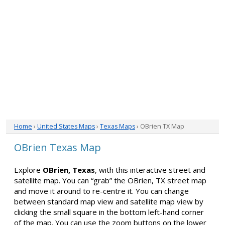
Home
›
United States Maps
›
Texas Maps
› OBrien TX Map
OBrien Texas Map
Explore
OBrien, Texas
, with this interactive street and
satellite map. You can “grab” the OBrien, TX street map
and move it around to re-centre it. You can change
between standard map view and satellite map view by
clicking the small square in the bottom left-hand corner
of the map. You can use the zoom buttons on the lower