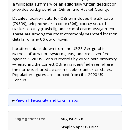
a Wikipedia summary or an editorially written description
provides background on OBrien and Haskell County.
Detailed location data for OBrien includes the ZIP code
(79539), telephone area code (806), county seat of
Haskell County (Haskell), and school district assignment.
These are among the most commonly searched location
details for any US city or town.
Location data is drawn from the USGS Geographic
Names Information System (GNIS) and cross-verified
against 2020 US Census records by coordinate proximity
— ensuring the correct OBrien is identified even where
the name is shared across multiple counties or states.
Population figures are sourced from the 2020 US
Census.
▸
View all Texas city and town maps
Page generated
August 2026
SimpleMaps US Cities