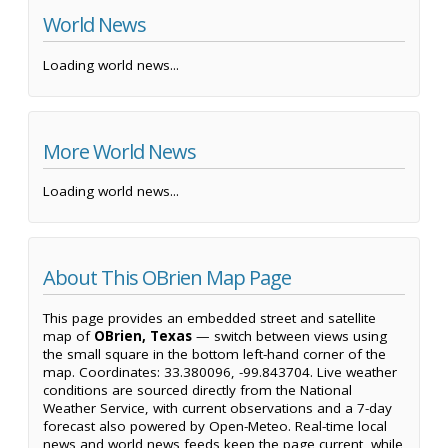
World News
Loading world news...
More World News
Loading world news...
About This OBrien Map Page
This page provides an embedded street and satellite
map of
OBrien, Texas
— switch between views using
the small square in the bottom left-hand corner of the
map. Coordinates: 33.380096, -99.843704. Live weather
conditions are sourced directly from the National
Weather Service, with current observations and a 7-day
forecast also powered by Open-Meteo. Real-time local
news and world news feeds keep the page current, while