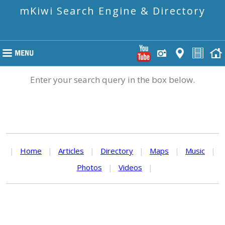
mKiwi Search Engine & Directory
Enter your search query in the box below.
|
Home
|
Articles
|
Directory
|
Maps
|
Music
|
Photos
|
Videos
|