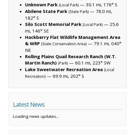
Unknown Park
— 30.1 mi, 176° S
(Local Park)
Abilene State Park
— 78.0 mi,
(State Park)
182° S
Silo Scott Memorial Park
— 25.6
(Local Park)
mi, 146° SE
Hackberry Flat Wildlife Management Area
& WRP
— 79.1 mi, 040°
(State Conservation Area)
NE
Rolling Plains Quail Research Ranch (W.T.
Martin Ranch)
— 60.1 mi, 223° SW
(Park)
Lake Sweetwater Recreation Area
(Local
— 69.9 mi, 202° S
Recreation)
Latest News
Loading news updates...