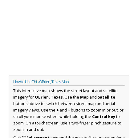
How to Use This OBrien, Texas Map
This interactive map shows the street layout and satellite
imagery for
OBrien, Texas
. Use the
Map
and
Satellite
buttons above to switch between street map and aerial
imagery views. Use the
+
and
−
buttons to zoom in or out, or
scroll your mouse wheel while holding the
Control key
to
zoom. On a touchscreen, use a two-finger pinch gesture to
zoom in and out.
Click
⛶ Fullscreen
to expand the map to fill your screen for a