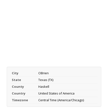
City
OBrien
State
Texas (TX)
County
Haskell
Country
United States of America
Timezone
Central Time (America/Chicago)