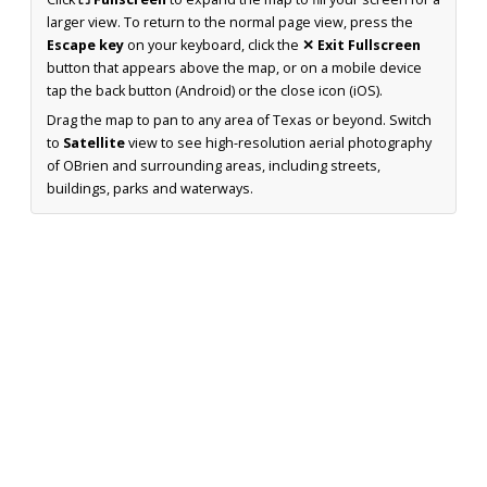
larger view. To return to the normal page view, press the
Escape key
on your keyboard, click the
✕ Exit Fullscreen
button that appears above the map, or on a mobile device
tap the back button (Android) or the close icon (iOS).
Drag the map to pan to any area of Texas or beyond. Switch
to
Satellite
view to see high-resolution aerial photography
of OBrien and surrounding areas, including streets,
buildings, parks and waterways.