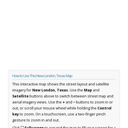
How to Use This New London, Texas Map
This interactive map shows the street layout and satellite
imagery for
New London, Texas
. Use the
Map
and
Satellite
buttons above to switch between street map and
aerial imagery views. Use the
+
and
−
buttons to zoom in or
out, or scroll your mouse wheel while holding the
Control
key
to zoom. On a touchscreen, use a two-finger pinch
gesture to zoom in and out.
Click
⛶ Fullscreen
to expand the map to fill your screen for a