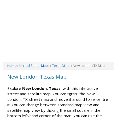
Home
›
United States Maps
›
Texas Maps
› New London TX Map
New London Texas Map
Explore
New London, Texas
, with this interactive
street and satellite map. You can “grab” the New
London, TX street map and move it around to re-centre
it. You can change between standard map view and
satellite map view by clicking the small square in the
bottom left-hand corner of the map. You can use the