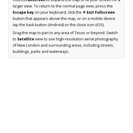
larger view. To return to the normal page view, press the
Escape key
on your keyboard, click the
✕ Exit Fullscreen
button that appears above the map, or on a mobile device
tap the back button (Android) or the close icon (iOS).
Drag the map to pan to any area of Texas or beyond. Switch
to
Satellite
view to see high-resolution aerial photography
of New London and surrounding areas, including streets,
buildings, parks and waterways.