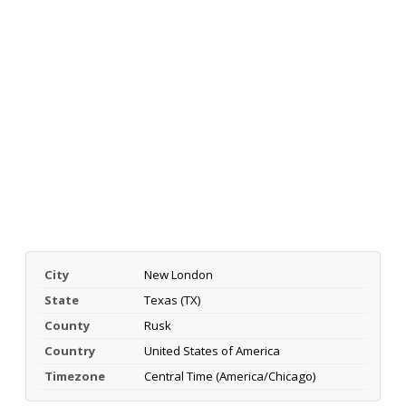
City
New London
State
Texas (TX)
County
Rusk
Country
United States of America
Timezone
Central Time (America/Chicago)