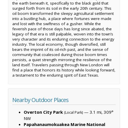
the earth beneath it, specifically to the black gold that
surged forth from its soil in the early 20th century. This
oil boom transformed the sleepy agricultural settlement
into a bustling hub, a place where fortunes were made
and lost with the swiftness of a gusher. While the
feverish pace of those days has long since abated, the
legacy of that era is still palpable, woven into the town’s
very character and its enduring connection to the energy
industry. The local economy, though diversified, still
bears the imprint of its oil-rich past, and the sense of
community that coalesced during those boom times
persists, a quiet strength mirroring the resilience of the
land itself. Travelers passing through New London will
find a place that honors its history while looking forward,
a testament to the enduring spirit of East Texas.
Nearby Outdoor Places
Overton City Park
— 3.1 mi, 309°
(Local Park)
NW
Papahanaumokuakea Marine National