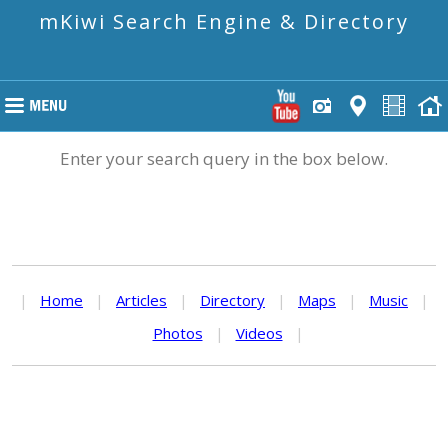
mKiwi Search Engine & Directory
Enter your search query in the box below.
|
Home
|
Articles
|
Directory
|
Maps
|
Music
|
Photos
|
Videos
|