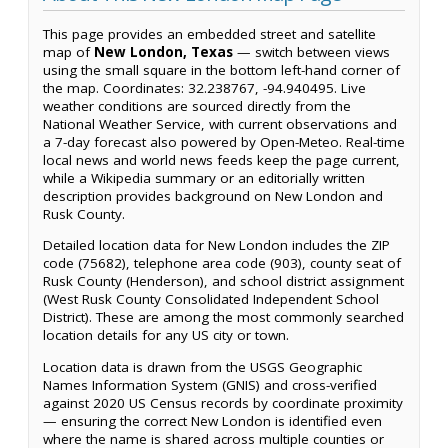
This page provides an embedded street and satellite
map of
New London, Texas
— switch between views
using the small square in the bottom left-hand corner of
the map. Coordinates: 32.238767, -94.940495. Live
weather conditions are sourced directly from the
National Weather Service, with current observations and
a 7-day forecast also powered by Open-Meteo. Real-time
local news and world news feeds keep the page current,
while a Wikipedia summary or an editorially written
description provides background on New London and
Rusk County.
Detailed location data for New London includes the ZIP
code (75682), telephone area code (903), county seat of
Rusk County (Henderson), and school district assignment
(West Rusk County Consolidated Independent School
District). These are among the most commonly searched
location details for any US city or town.
Location data is drawn from the USGS Geographic
Names Information System (GNIS) and cross-verified
against 2020 US Census records by coordinate proximity
— ensuring the correct New London is identified even
where the name is shared across multiple counties or