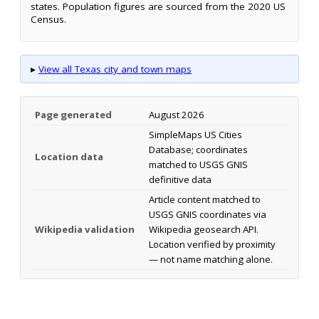
states. Population figures are sourced from the 2020 US
Census.
▸
View all Texas city and town maps
Page generated
August 2026
SimpleMaps US Cities
Database; coordinates
Location data
matched to USGS GNIS
definitive data
Article content matched to
USGS GNIS coordinates via
Wikipedia validation
Wikipedia geosearch API.
Location verified by proximity
— not name matching alone.