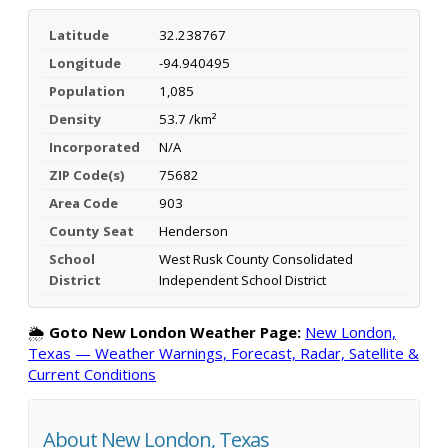
Latitude
32.238767
Longitude
-94.940495
Population
1,085
Density
53.7 /km²
Incorporated
N/A
ZIP Code(s)
75682
Area Code
903
County Seat
Henderson
School
West Rusk County Consolidated
District
Independent School District
🌦️
Goto New London Weather Page:
New London,
Texas — Weather Warnings, Forecast, Radar, Satellite &
Current Conditions
About New London, Texas