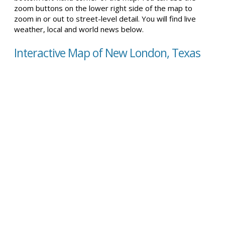
zoom buttons on the lower right side of the map to
zoom in or out to street-level detail. You will find live
weather, local and world news below.
Interactive Map of New London, Texas