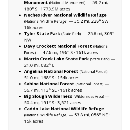
Monument
— 53.2 mi,
(National Monument)
180° S ·
1773.9M acres
Neches River National Wildlife Refuge
— 35.2 mi, 228° SW ·
(National Wildlife Refuge)
16k acres
Tyler State Park
— 25.6 mi, 309°
(State Park)
NW
Davy Crockett National Forest
(National
— 47.6 mi, 196° S ·
161k acres
Forest)
Martin Creek Lake State Park
—
(State Park)
21.0 mi, 082° E
Angelina National Forest
—
(National Forest)
51.0 mi, 168° S ·
154k acres
Sabine National Forest
—
(National Forest)
56.7 mi, 113° SE ·
161k acres
Big Slough Wilderness
—
(Wilderness Area)
50.4 mi, 191° S ·
3,521 acres
Caddo Lake National Wildlife Refuge
— 53.8 mi, 056° NE ·
(National Wildlife Refuge)
15k acres