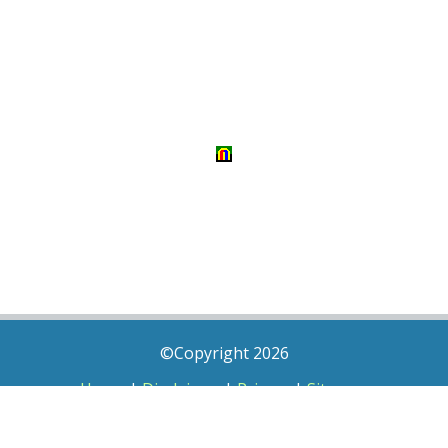
©Copyright 2026
Home
|
Disclaimer
|
Privacy
|
Sitemap