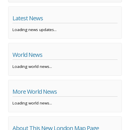
Latest News
Loading news updates...
World News
Loading world news...
More World News
Loading world news...
About This New London Map Page