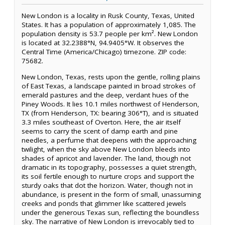
New London is a locality in Rusk County, Texas, United
States. It has a population of approximately 1,085. The
population density is 53.7 people per km². New London
is located at 32.2388°N, 94.9405°W. It observes the
Central Time (America/Chicago) timezone. ZIP code:
75682.
New London, Texas, rests upon the gentle, rolling plains
of East Texas, a landscape painted in broad strokes of
emerald pastures and the deep, verdant hues of the
Piney Woods. It lies 10.1 miles northwest of Henderson,
TX (from Henderson, TX: bearing 306°T), and is situated
3.3 miles southeast of Overton. Here, the air itself
seems to carry the scent of damp earth and pine
needles, a perfume that deepens with the approaching
twilight, when the sky above New London bleeds into
shades of apricot and lavender. The land, though not
dramatic in its topography, possesses a quiet strength,
its soil fertile enough to nurture crops and support the
sturdy oaks that dot the horizon. Water, though not in
abundance, is present in the form of small, unassuming
creeks and ponds that glimmer like scattered jewels
under the generous Texas sun, reflecting the boundless
sky. The narrative of New London is irrevocably tied to