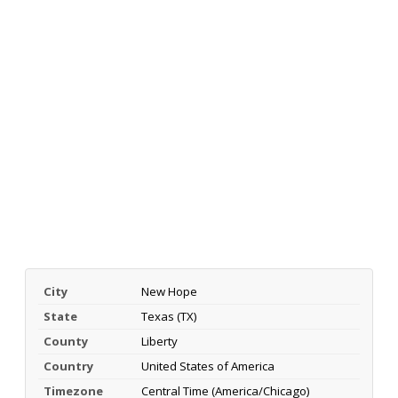
City
New Hope
State
Texas (TX)
County
Liberty
Country
United States of America
Timezone
Central Time (America/Chicago)