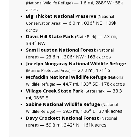
— 1.6 mi, 288° W ·
58k
(National Wildlife Refuge)
acres
Big Thicket National Preserve
(National
— 6.0 mi, 036° NE ·
109k
Conservation Area)
acres
Davis Hill State Park
— 7.3 mi,
(State Park)
334° NW
Sam Houston National Forest
(National
— 23.6 mi, 306° NW ·
163k acres
Forest)
Jocelyn Nungaray National Wildlife Refuge
— 27.2 mi, 171° S
(Marine Protected Area)
Mcfaddin National Wildlife Refuge
(National
— 44.7 mi, 133° SE ·
178k acres
Wildlife Refuge)
Village Creek State Park
— 33.3
(State Park)
mi, 085° E
Sabine National Wildlife Refuge
(National
— 59.5 mi, 106° E ·
374k acres
Wildlife Refuge)
Davy Crockett National Forest
(National
— 59.8 mi, 342° N ·
161k acres
Forest)