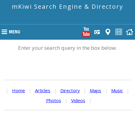
mKiwi Search Engine & Directory
Enter your search query in the box below.
|
Home
|
Articles
|
Directory
|
Maps
|
Music
|
Photos
|
Videos
|