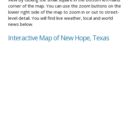
corner of the map. You can use the zoom buttons on the
lower right side of the map to zoom in or out to street-
level detail. You will find live weather, local and world
news below.
Interactive Map of New Hope, Texas