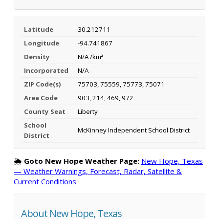
Latitude
30.212711
Longitude
-94.741867
Density
N/A /km²
Incorporated
N/A
ZIP Code(s)
75703, 75559, 75773, 75071
Area Code
903, 214, 469, 972
County Seat
Liberty
School
McKinney Independent School District
District
🌦️
Goto New Hope Weather Page:
New Hope, Texas
— Weather Warnings, Forecast, Radar, Satellite &
Current Conditions
About New Hope, Texas