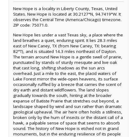
New Hope is a locality in Liberty County, Texas, United
States. New Hope is located at 30.2127°N, 94.7419°W. It
observes the Central Time (America/Chicago) timezone.
ZIP code: 75071.0.
New Hope lies under a vast Texas sky, a place where the
land breathes a quiet, enduring spirit. It lies 28.3 miles
east of New Caney, TX (from New Caney, TX: bearing
82°T), and is situated 14.3 miles northeast of Dayton.
The terrain around New Hope is a gentle swell of prairie,
punctuated by stands of sturdy mesquite and live oak
that cast long, shifting shadows as the sun arcs
overhead. Just a mile to the east, the placid waters of
Lake Forest mirror the wide-open heavens, its surface
occasionally ruffled by a breeze that carries the scent of
dry earth and distant wildflowers. The land slopes
gradually towards the south, hinting at the broader
expanse of Batiste Prairie that stretches out beyond, a
landscape shaped by wind and sun rather than dramatic
geological upheaval. The air here often holds a stillness,
broken only by the hum of insects or the distant call of a
hawk, a palpable sense of space that seems to absorb
sound. The history of New Hope is etched not in grand
monuments, but in the enduring resilience of its people