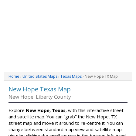
Home
›
United States Maps
›
Texas Maps
› New Hope TX Map
New Hope Texas Map
New Hope, Liberty County
Explore
New Hope, Texas
, with this interactive street
and satellite map. You can “grab” the New Hope, TX
street map and move it around to re-centre it. You can
change between standard map view and satellite map
view by clicking the small square in the bottom left-hand