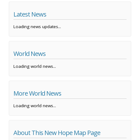
Latest News
Loading news updates...
World News
Loading world news...
More World News
Loading world news...
About This New Hope Map Page