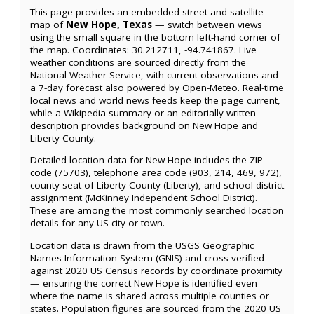
This page provides an embedded street and satellite
map of
New Hope, Texas
— switch between views
using the small square in the bottom left-hand corner of
the map. Coordinates: 30.212711, -94.741867. Live
weather conditions are sourced directly from the
National Weather Service, with current observations and
a 7-day forecast also powered by Open-Meteo. Real-time
local news and world news feeds keep the page current,
while a Wikipedia summary or an editorially written
description provides background on New Hope and
Liberty County.
Detailed location data for New Hope includes the ZIP
code (75703), telephone area code (903, 214, 469, 972),
county seat of Liberty County (Liberty), and school district
assignment (McKinney Independent School District).
These are among the most commonly searched location
details for any US city or town.
Location data is drawn from the USGS Geographic
Names Information System (GNIS) and cross-verified
against 2020 US Census records by coordinate proximity
— ensuring the correct New Hope is identified even
where the name is shared across multiple counties or
states. Population figures are sourced from the 2020 US