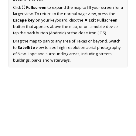
Click
⛶ Fullscreen
to expand the map to fill your screen for a
larger view. To return to the normal page view, press the
Escape key
on your keyboard, click the
✕ Exit Fullscreen
button that appears above the map, or on a mobile device
tap the back button (Android) or the close icon (iOS).
Drag the map to pan to any area of Texas or beyond. Switch
to
Satellite
view to see high-resolution aerial photography
of New Hope and surrounding areas, including streets,
buildings, parks and waterways.