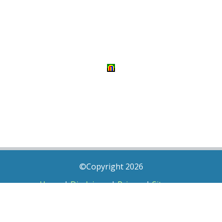
©Copyright 2026
Home
|
Disclaimer
|
Privacy
|
Sitemap