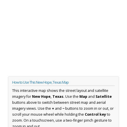
How to Use This New Hope, Texas Map
This interactive map shows the street layout and satellite
imagery for
New Hope, Texas
. Use the
Map
and
Satellite
buttons above to switch between street map and aerial
imagery views. Use the
+
and
−
buttons to zoom in or out, or
scroll your mouse wheel while holding the
Control key
to
zoom. On a touchscreen, use a two-finger pinch gesture to
zoom in and out.