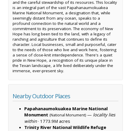
and the careful stewardship of its resources. This locality
is an integral part of the vast Papahanaumokuakea
Marine National Monument, a designation that, while
seemingly distant from any ocean, speaks to a
profound connection to the natural world and a
commitment to its preservation. The economy of New
Hope has long been tied to the land, with a legacy of
ranching and agriculture that continues to define its
character. Local businesses, small and purposeful, cater
to the needs of those who live and work here, fostering
a sense of close-knit interdependence. There's a quiet
pride in New Hope, a recognition of its unique place in
the Texan landscape, a life lived deliberately under the
immense, ever-present sky.
Nearby Outdoor Places
Papahanaumokuakea Marine National
Monument
—
locality lies
(National Monument)
within
·
1773.9M acres
Trinity River National Wildlife Refuge