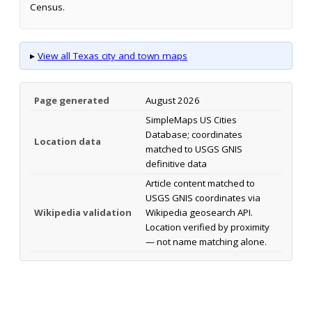
Census.
▸
View all Texas city and town maps
Page generated
August 2026
SimpleMaps US Cities
Database; coordinates
Location data
matched to USGS GNIS
definitive data
Article content matched to
USGS GNIS coordinates via
Wikipedia validation
Wikipedia geosearch API.
Location verified by proximity
— not name matching alone.