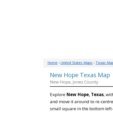
Home
›
United States Maps
›
Texas Ma
New Hope Texas Map
New Hope, Jones County
Explore
New Hope, Texas
, wi
and move it around to re-centre
small square in the bottom left