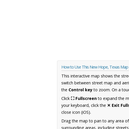
How to Use This New Hope, Texas Map
This interactive map shows the stre
switch between street map and aeri
the
Control key
to zoom. On a touc
Click
⛶ Fullscreen
to expand the map
your keyboard, click the
✕ Exit Ful
close icon (iOS).
Drag the map to pan to any area o
surrounding areas, including street