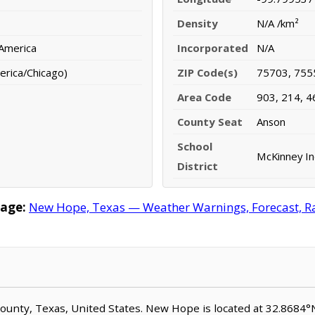
Density
N/A /km²
 America
Incorporated
N/A
erica/Chicago)
ZIP Code(s)
75703, 755
Area Code
903, 214, 4
County Seat
Anson
School
McKinney In
District
age:
New Hope, Texas — Weather Warnings, Forecast, Rad
County, Texas, United States. New Hope is located at 32.8684°