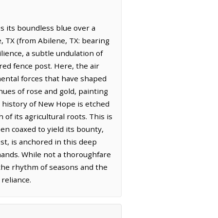
es its boundless blue over a
e, TX (from Abilene, TX: bearing
lience, a subtle undulation of
red fence post. Here, the air
emental forces that have shaped
 hues of rose and gold, painting
e history of New Hope is etched
f its agricultural roots. This is
en coaxed to yield its bounty,
st, is anchored in this deep
mands. While not a thoroughfare
o the rhythm of seasons and the
reliance.