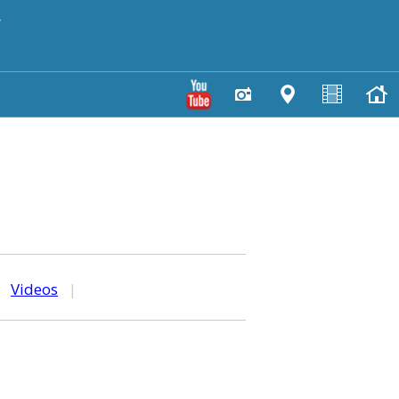
y
|
Videos
|