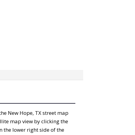
b” the New Hope, TX street map
lite map view by clicking the
the lower right side of the