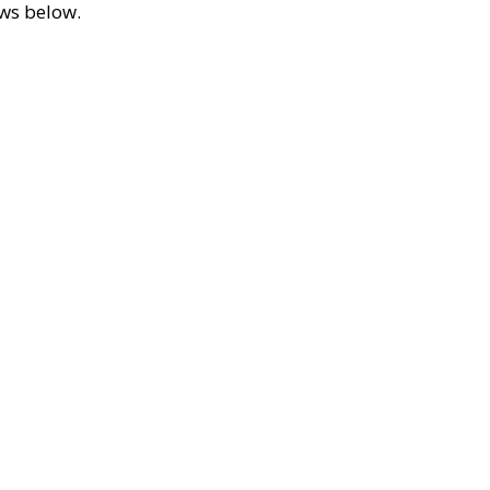
ews below.