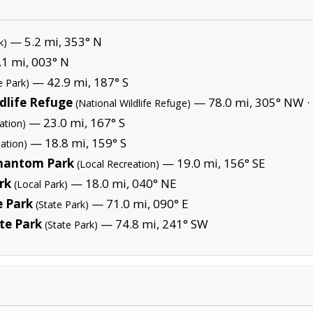
— 5.2 mi, 353° N
k)
1 mi, 003° N
— 42.9 mi, 187° S
e Park)
dlife Refuge
— 78.0 mi, 305° NW ·
(National Wildlife Refuge)
— 23.0 mi, 167° S
ation)
— 18.8 mi, 159° S
ation)
Phantom Park
— 19.0 mi, 156° SE
(Local Recreation)
rk
— 18.0 mi, 040° NE
(Local Park)
 Park
— 71.0 mi, 090° E
(State Park)
te Park
— 74.8 mi, 241° SW
(State Park)