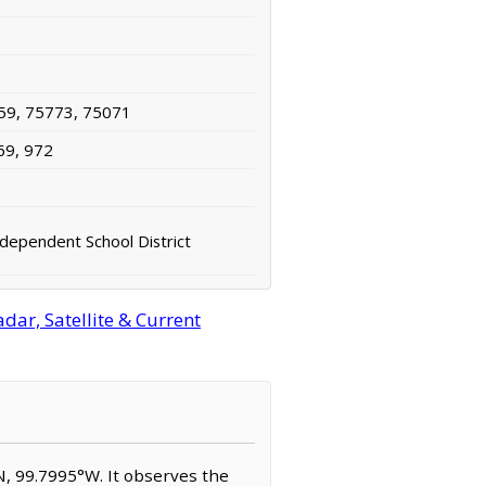
59, 75773, 75071
69, 972
dependent School District
ar, Satellite & Current
N, 99.7995°W. It observes the