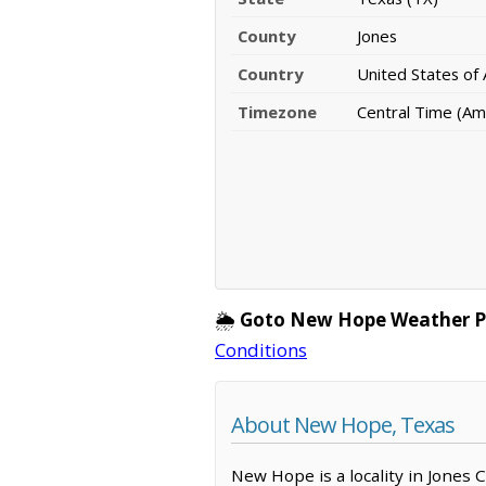
County
Jones
Country
United States of
Timezone
Central Time (Am
🌦️
Goto New Hope Weather P
Conditions
About New Hope, Texas
New Hope is a locality in Jones 