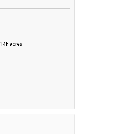
14k acres