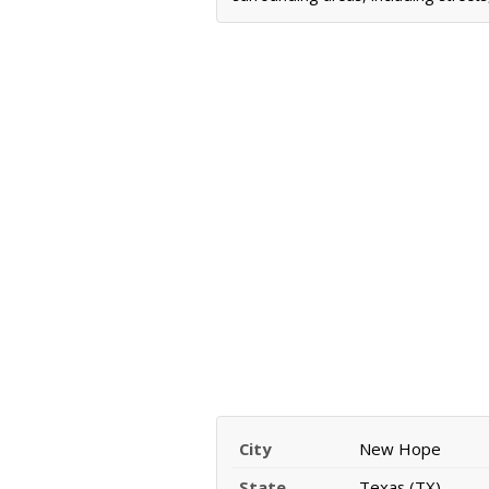
City
New Hope
State
Texas (TX)