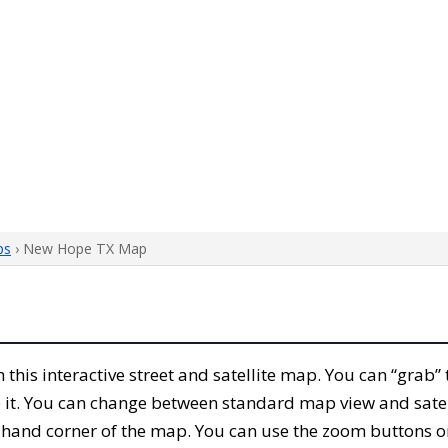
ps
› New Hope TX Map
th this interactive street and satellite map. You can “gra
 it. You can change between standard map view and satel
-hand corner of the map. You can use the zoom buttons on 