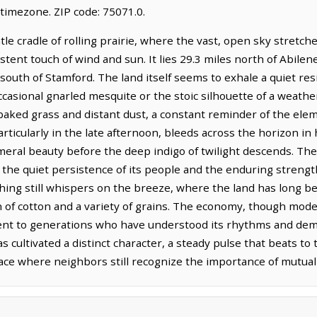
timezone. ZIP code: 75071.0.
le cradle of rolling prairie, where the vast, open sky stretch
tent touch of wind and sun. It lies 29.3 miles north of Abilen
 south of Stamford. The land itself seems to exhale a quiet resi
ccasional gnarled mesquite or the stoic silhouette of a weathe
n-baked grass and distant dust, a constant reminder of the el
articularly in the late afternoon, bleeds across the horizon in
emeral beauty before the deep indigo of twilight descends. Th
he quiet persistence of its people and the enduring strength o
hing still whispers on the breeze, where the land has long be
n of cotton and a variety of grains. The economy, though mode
ament to generations who have understood its rhythms and de
 cultivated a distinct character, a steady pulse that beats t
place where neighbors still recognize the importance of mutual 