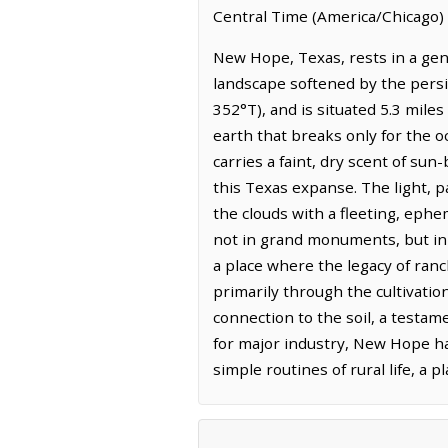
Central Time (America/Chicago) 
New Hope, Texas, rests in a gent
landscape softened by the persis
352°T), and is situated 5.3 miles
earth that breaks only for the o
carries a faint, dry scent of su
this Texas expanse. The light, p
the clouds with a fleeting, eph
not in grand monuments, but in t
a place where the legacy of ranc
primarily through the cultivatio
connection to the soil, a test
for major industry, New Hope has
simple routines of rural life, a 