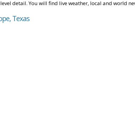
level detail. You will find live weather, local and world n
ope, Texas