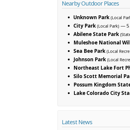
Nearby Outdoor Places
Unknown Park
(Local Par
City Park
— 5.
(Local Park)
Abilene State Park
(Stat
Muleshoe National Wil
Sea Bee Park
(Local Recre
Johnson Park
(Local Recre
Northeast Lake Fort 
Silo Scott Memorial Pa
Possum Kingdom State
Lake Colorado City Sta
Latest News