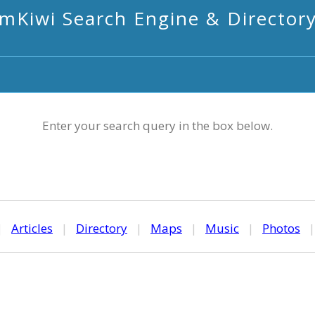
mKiwi Search Engine & Director
Enter your search query in the box below.
|
Articles
|
Directory
|
Maps
|
Music
|
Photos