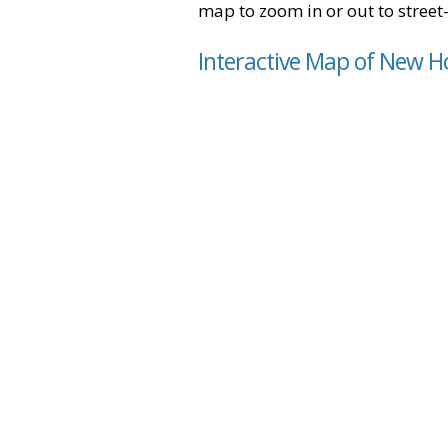
map to zoom in or out to street-
Interactive Map of New H