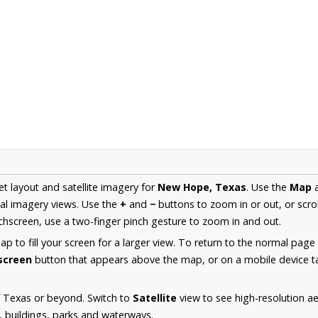
et layout and satellite imagery for
New Hope, Texas
. Use the
Map
al imagery views. Use the
+
and
−
buttons to zoom in or out, or scro
hscreen, use a two-finger pinch gesture to zoom in and out.
 to fill your screen for a larger view. To return to the normal page
lscreen
button that appears above the map, or on a mobile device ta
f Texas or beyond. Switch to
Satellite
view to see high-resolution 
s, buildings, parks and waterways.