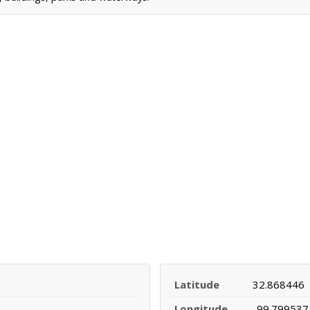
Latitude
32.868446
Longitude
-99.799537