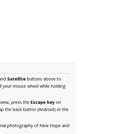
and
Satellite
buttons above to
ll your mouse wheel while holding
 view, press the
Escape key
on
p the back button (Android) or the
aerial photography of New Hope and