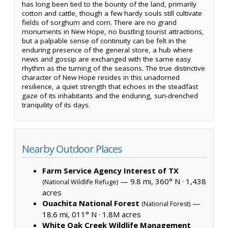
has long been tied to the bounty of the land, primarily
cotton and cattle, though a few hardy souls still cultivate
fields of sorghum and corn. There are no grand
monuments in New Hope, no bustling tourist attractions,
but a palpable sense of continuity can be felt in the
enduring presence of the general store, a hub where
news and gossip are exchanged with the same easy
rhythm as the turning of the seasons. The true distinctive
character of New Hope resides in this unadorned
resilience, a quiet strength that echoes in the steadfast
gaze of its inhabitants and the enduring, sun-drenched
tranquility of its days.
Nearby Outdoor Places
Farm Service Agency Interest of TX
— 9.8 mi, 360° N ·
1,438
(National Wildlife Refuge)
acres
Ouachita National Forest
—
(National Forest)
18.6 mi, 011° N ·
1.8M acres
White Oak Creek Wildlife Management