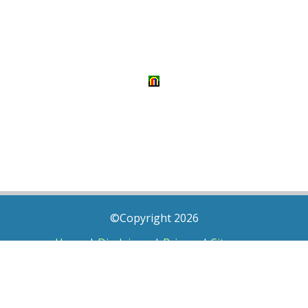
©Copyright 2026
Home
|
Disclaimer
|
Privacy
|
Sitemap