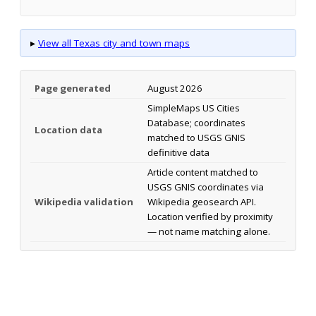
▸
View all Texas city and town maps
Page generated
August 2026
SimpleMaps US Cities
Database; coordinates
Location data
matched to USGS GNIS
definitive data
Article content matched to
USGS GNIS coordinates via
Wikipedia validation
Wikipedia geosearch API.
Location verified by proximity
— not name matching alone.