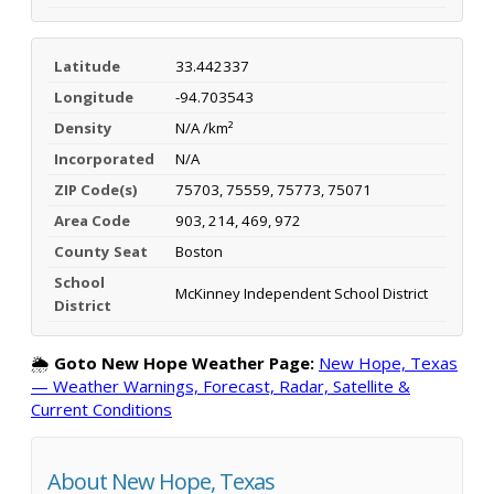
Latitude
33.442337
Longitude
-94.703543
Density
N/A /km²
Incorporated
N/A
ZIP Code(s)
75703, 75559, 75773, 75071
Area Code
903, 214, 469, 972
County Seat
Boston
School
McKinney Independent School District
District
🌦️
Goto New Hope Weather Page:
New Hope, Texas
— Weather Warnings, Forecast, Radar, Satellite &
Current Conditions
About New Hope, Texas