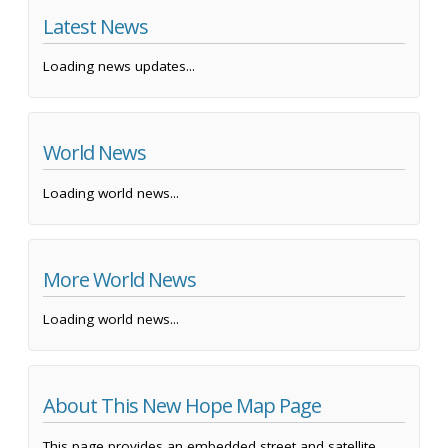
Latest News
Loading news updates...
World News
Loading world news...
More World News
Loading world news...
About This New Hope Map Page
This page provides an embedded street and satellite