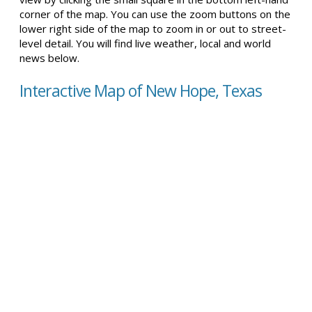
corner of the map. You can use the zoom buttons on the
lower right side of the map to zoom in or out to street-
level detail. You will find live weather, local and world
news below.
Interactive Map of New Hope, Texas