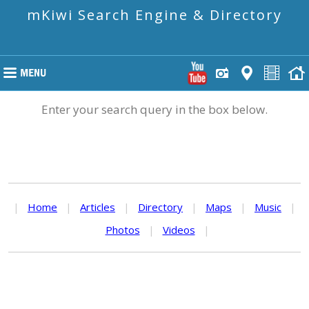
mKiwi Search Engine & Directory
Enter your search query in the box below.
|
Home
|
Articles
|
Directory
|
Maps
|
Music
|
Photos
|
Videos
|