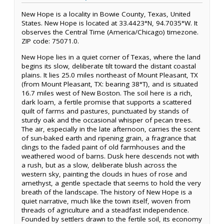
New Hope is a locality in Bowie County, Texas, United
States. New Hope is located at 33.4423°N, 94.7035°W. It
observes the Central Time (America/Chicago) timezone.
ZIP code: 75071.0.
New Hope lies in a quiet corner of Texas, where the land
begins its slow, deliberate tilt toward the distant coastal
plains. It lies 25.0 miles northeast of Mount Pleasant, TX
(from Mount Pleasant, TX: bearing 38°T), and is situated
16.7 miles west of New Boston. The soil here is a rich,
dark loam, a fertile promise that supports a scattered
quilt of farms and pastures, punctuated by stands of
sturdy oak and the occasional whisper of pecan trees.
The air, especially in the late afternoon, carries the scent
of sun-baked earth and ripening grain, a fragrance that
clings to the faded paint of old farmhouses and the
weathered wood of barns. Dusk here descends not with
a rush, but as a slow, deliberate blush across the
western sky, painting the clouds in hues of rose and
amethyst, a gentle spectacle that seems to hold the very
breath of the landscape. The history of New Hope is a
quiet narrative, much like the town itself, woven from
threads of agriculture and a steadfast independence.
Founded by settlers drawn to the fertile soil, its economy