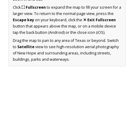
Click
⛶ Fullscreen
to expand the map to fill your screen for a
larger view. To return to the normal page view, press the
Escape key
on your keyboard, click the
✕ Exit Fullscreen
button that appears above the map, or on a mobile device
tap the back button (Android) or the close icon (iOS).
Drag the map to pan to any area of Texas or beyond. Switch
to
Satellite
view to see high-resolution aerial photography
of New Hope and surrounding areas, including streets,
buildings, parks and waterways.