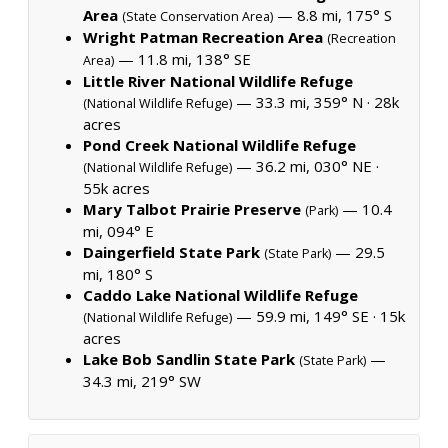
Area
— 8.8 mi, 175° S
(State Conservation Area)
Wright Patman Recreation Area
(Recreation
— 11.8 mi, 138° SE
Area)
Little River National Wildlife Refuge
— 33.3 mi, 359° N ·
28k
(National Wildlife Refuge)
acres
Pond Creek National Wildlife Refuge
— 36.2 mi, 030° NE ·
(National Wildlife Refuge)
55k acres
Mary Talbot Prairie Preserve
— 10.4
(Park)
mi, 094° E
Daingerfield State Park
— 29.5
(State Park)
mi, 180° S
Caddo Lake National Wildlife Refuge
— 59.9 mi, 149° SE ·
15k
(National Wildlife Refuge)
acres
Lake Bob Sandlin State Park
—
(State Park)
34.3 mi, 219° SW