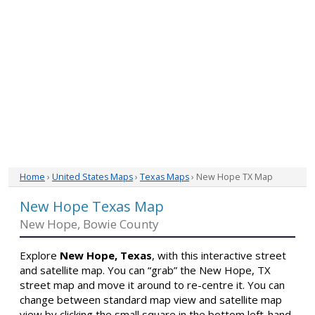
Home
›
United States Maps
›
Texas Maps
› New Hope TX Map
New Hope Texas Map
New Hope, Bowie County
Explore
New Hope, Texas
, with this interactive street
and satellite map. You can “grab” the New Hope, TX
street map and move it around to re-centre it. You can
change between standard map view and satellite map
view by clicking the small square in the bottom left-hand