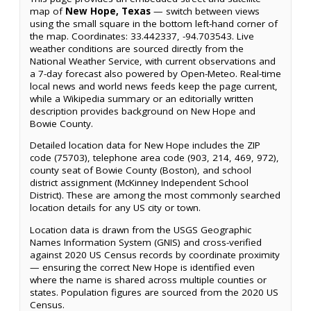
map of
New Hope, Texas
— switch between views
using the small square in the bottom left-hand corner of
the map. Coordinates: 33.442337, -94.703543. Live
weather conditions are sourced directly from the
National Weather Service, with current observations and
a 7-day forecast also powered by Open-Meteo. Real-time
local news and world news feeds keep the page current,
while a Wikipedia summary or an editorially written
description provides background on New Hope and
Bowie County.
Detailed location data for New Hope includes the ZIP
code (75703), telephone area code (903, 214, 469, 972),
county seat of Bowie County (Boston), and school
district assignment (McKinney Independent School
District). These are among the most commonly searched
location details for any US city or town.
Location data is drawn from the USGS Geographic
Names Information System (GNIS) and cross-verified
against 2020 US Census records by coordinate proximity
— ensuring the correct New Hope is identified even
where the name is shared across multiple counties or
states. Population figures are sourced from the 2020 US
Census.