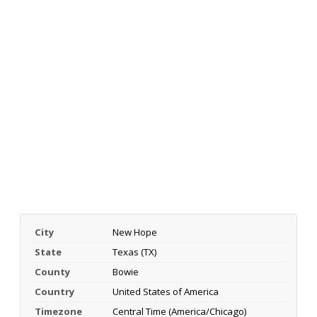
City
New Hope
State
Texas (TX)
County
Bowie
Country
United States of America
Timezone
Central Time (America/Chicago)