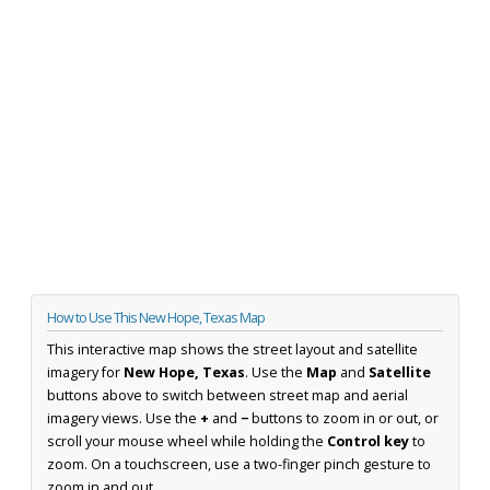
How to Use This New Hope, Texas Map
This interactive map shows the street layout and satellite
imagery for
New Hope, Texas
. Use the
Map
and
Satellite
buttons above to switch between street map and aerial
imagery views. Use the
+
and
−
buttons to zoom in or out, or
scroll your mouse wheel while holding the
Control key
to
zoom. On a touchscreen, use a two-finger pinch gesture to
zoom in and out.