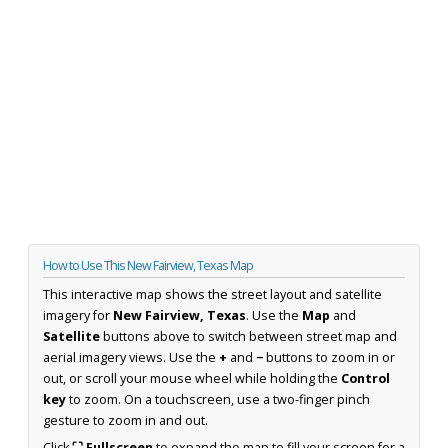
How to Use This New Fairview, Texas Map
This interactive map shows the street layout and satellite
imagery for
New Fairview, Texas
. Use the
Map
and
Satellite
buttons above to switch between street map and
aerial imagery views. Use the
+
and
−
buttons to zoom in or
out, or scroll your mouse wheel while holding the
Control
key
to zoom. On a touchscreen, use a two-finger pinch
gesture to zoom in and out.
Click
⛶ Fullscreen
to expand the map to fill your screen for a