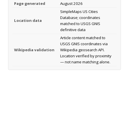
Page generated
August 2026
SimpleMaps US Cities
Database; coordinates
Location data
matched to USGS GNIS
definitive data
Article content matched to
USGS GNIS coordinates via
Wikipedia validation
Wikipedia geosearch API.
Location verified by proximity
— not name matching alone.