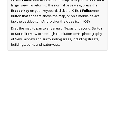
larger view. To return to the normal page view, press the
Escape key
on your keyboard, click the
✕ Exit Fullscreen
button that appears above the map, or on a mobile device
tap the back button (Android) or the close icon (iOS).
Drag the map to pan to any area of Texas or beyond. Switch
to
Satellite
view to see high-resolution aerial photography
of New Fairview and surrounding areas, including streets,
buildings, parks and waterways.