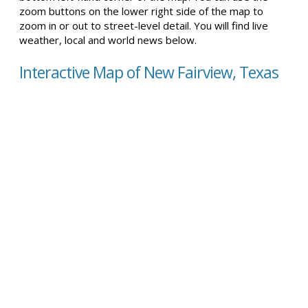
zoom buttons on the lower right side of the map to
zoom in or out to street-level detail. You will find live
weather, local and world news below.
Interactive Map of New Fairview, Texas