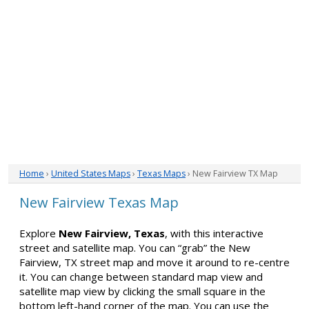
Home
›
United States Maps
›
Texas Maps
› New Fairview TX Map
New Fairview Texas Map
Explore
New Fairview, Texas
, with this interactive
street and satellite map. You can “grab” the New
Fairview, TX street map and move it around to re-centre
it. You can change between standard map view and
satellite map view by clicking the small square in the
bottom left-hand corner of the map. You can use the