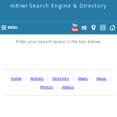
mKiwi Search Engine & Directory
Enter your search query in the box below.
|
Home
|
Articles
|
Directory
|
Maps
|
Music
|
Photos
|
Videos
|