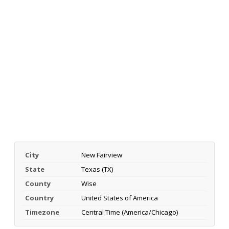
City
New Fairview
State
Texas (TX)
County
Wise
Country
United States of America
Timezone
Central Time (America/Chicago)