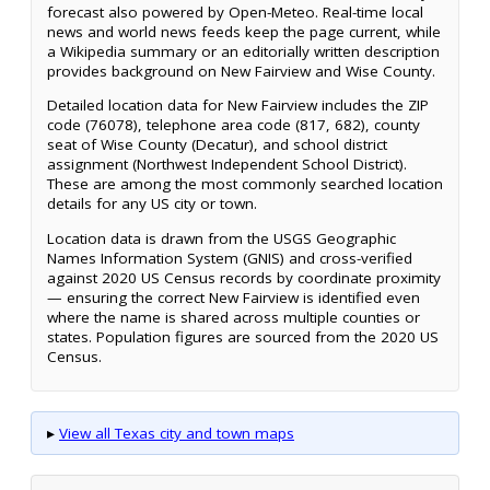
forecast also powered by Open-Meteo. Real-time local
news and world news feeds keep the page current, while
a Wikipedia summary or an editorially written description
provides background on New Fairview and Wise County.
Detailed location data for New Fairview includes the ZIP
code (76078), telephone area code (817, 682), county
seat of Wise County (Decatur), and school district
assignment (Northwest Independent School District).
These are among the most commonly searched location
details for any US city or town.
Location data is drawn from the USGS Geographic
Names Information System (GNIS) and cross-verified
against 2020 US Census records by coordinate proximity
— ensuring the correct New Fairview is identified even
where the name is shared across multiple counties or
states. Population figures are sourced from the 2020 US
Census.
▸
View all Texas city and town maps