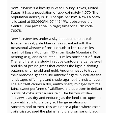
New Fairview is a locality in Wise County, Texas, United
States. It has a population of approximately 1,570. The
population density is 31.0 people per km². New Fairview
is located at 33.0992°N, 97.4464°W. It observes the
Central Time (America/Chicago) timezone. ZIP code:
76078.
New Fairview lies under a sky that seems to stretch
forever, a vast, pale blue canvas streaked with the
occasional whisper of cirrus clouds. It lies 14.2 miles
north of Eagle Mountain, TX (from Eagle Mountain, TX:
bearing 0°T), and is situated 9.1 miles northeast of Briar.
The land here is a study in subtle contours, a gentle swell
and dip of prairie grass that catches the light in shifting
patterns of emerald and gold. Ancient mesquite trees,
their branches gnarled like arthritic fingers, punctuate the
landscape, offering scant shade against the insistent sun.
The air itself carries a dry, earthy scent, mingled with the
faint, sweet perfume of wildflowers that bloom in defiant
bursts of color after a rare rain. The history of New
Fairview is as dry and enduring as the land it occupies, a
story etched into the very soil by generations of
ranchers and oilmen. This was once a place where cattle
trails crisscrossed the plains, and the promise of black