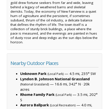
gold drew fortune seekers from far and wide, leaving
behind a legacy of weathered barns and skeletal
derricks. Today, the economy of New Fairview is a quiet
hum of agriculture and the persistent, if sometimes
subdued, thrum of the oil industry, a delicate balance
that defines the rhythm of life. The town itself is a
collection of sturdy brick buildings, a place where the
pace is measured, and the evenings are painted in hues
of dusty rose and deep indigo as the sun dips below the
horizon.
Nearby Outdoor Places
Unknown Park
— 4.5 mi, 235° SW
(Local Park)
Lyndon B. Johnson National Grassland
— 16.6 mi, 342° N ·
20k
(National Grassland)
acres
Rhome Family Park
— 3.5 mi, 202°
(Local Park)
S
Aurora Ballpark
— 4.0 mi,
(Local Recreation)