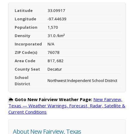
Latitude
33.09917
Longitude
-97.44639
Population
1,570
Density
31.0 /km²
Incorporated
N/A
ZIP Code(s)
76078
Area Code
817, 682
County Seat
Decatur
School
Northwest Independent School District
District
🌦️
Goto New Fairview Weather Page:
New Fairview,
Texas — Weather Warnings, Forecast, Radar, Satellite &
Current Conditions
About New Fairview, Texas