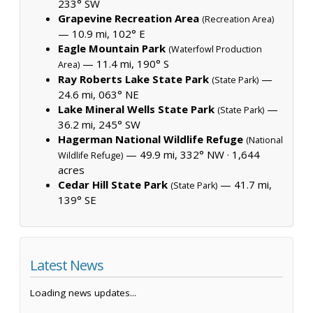
233° SW
Grapevine Recreation Area
(Recreation Area)
— 10.9 mi, 102° E
Eagle Mountain Park
(Waterfowl Production
— 11.4 mi, 190° S
Area)
Ray Roberts Lake State Park
—
(State Park)
24.6 mi, 063° NE
Lake Mineral Wells State Park
—
(State Park)
36.2 mi, 245° SW
Hagerman National Wildlife Refuge
(National
— 49.9 mi, 332° NW ·
1,644
Wildlife Refuge)
acres
Cedar Hill State Park
— 41.7 mi,
(State Park)
139° SE
Latest News
Loading news updates...