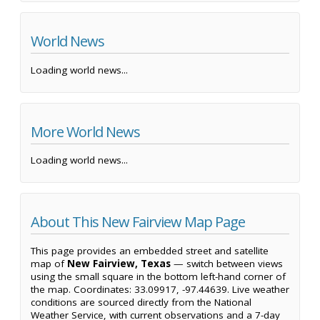
World News
Loading world news...
More World News
Loading world news...
About This New Fairview Map Page
This page provides an embedded street and satellite
map of
New Fairview, Texas
— switch between views
using the small square in the bottom left-hand corner of
the map. Coordinates: 33.09917, -97.44639. Live weather
conditions are sourced directly from the National
Weather Service, with current observations and a 7-day