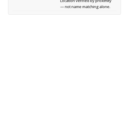
Location verified by proximity
— not name matching alone.