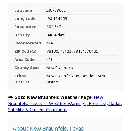
Latitude
29.703002
Longitude
-98.124453
Population
104,643
Density
846.4 /km²
Incorporated
N/A
ZIP Code(s)
78130, 78132, 78131, 78135
Area Code
210
County Seat
New Braunfels
School
New Braunfels Independent School
District
District
🌦️
Goto New Braunfels Weather Page:
New
Braunfels, Texas — Weather Warnings, Forecast, Radar,
Satellite & Current Conditions
About New Braunfels, Texas