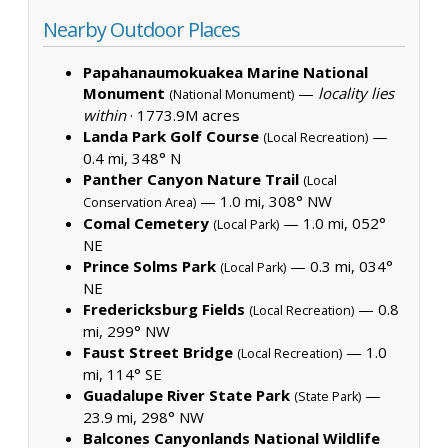
Nearby Outdoor Places
Papahanaumokuakea Marine National
Monument
—
locality lies
(National Monument)
within
·
1773.9M acres
Landa Park Golf Course
—
(Local Recreation)
0.4 mi, 348° N
Panther Canyon Nature Trail
(Local
— 1.0 mi, 308° NW
Conservation Area)
Comal Cemetery
— 1.0 mi, 052°
(Local Park)
NE
Prince Solms Park
— 0.3 mi, 034°
(Local Park)
NE
Fredericksburg Fields
— 0.8
(Local Recreation)
mi, 299° NW
Faust Street Bridge
— 1.0
(Local Recreation)
mi, 114° SE
Guadalupe River State Park
—
(State Park)
23.9 mi, 298° NW
Balcones Canyonlands National Wildlife