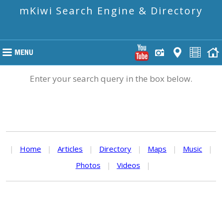
mKiwi Search Engine & Directory
Enter your search query in the box below.
|
Home
|
Articles
|
Directory
|
Maps
|
Music
|
Photos
|
Videos
|