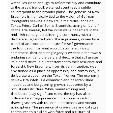
water, lies close enough to reflect the sky and contribute
to the area's tranquil, water-adjacent feel, a subtle
counterpoint to the broader plains. The genesis of New
Braunfels is intrinsically tied to the vision of German
immigrants seeking a new life in the fertile lands of
Texas. Prince Carl of Solms-Braunfels, acting on behalf
of the Adelsverein, led the initial wave of settlers in the
mid-19th century, establishing a community with a
deliberate, organized plan. These pioneers, driven by a
blend of ambition and a desire for self-governance, laid
the foundation for what would become a thriving
settlement. Their enduring legacy is evident in the town's
enduring spirit and the very architecture that still graces
its older districts, a quiet testament to their resilience and
foresight. New Braunfels, from its very inception, was
envisioned as a place of opportunity and community, a
deliberate creation on the Texan frontier. The economy
of New Braunfels is a dynamic blend of established
industries and burgeoning growth, supported by a
robust infrastructure. While manufacturing and
distribution play significant roles, the city has also
cultivated a strong presence in the tourism sector,
drawing visitors with its unique attractions and vibrant
atmosphere. The presence of universities and colleges
contributes to a skilled workforce and a culture of