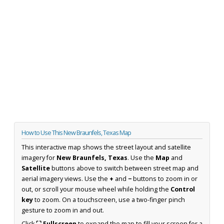
How to Use This New Braunfels, Texas Map
This interactive map shows the street layout and satellite
imagery for
New Braunfels, Texas
. Use the
Map
and
Satellite
buttons above to switch between street map and
aerial imagery views. Use the
+
and
−
buttons to zoom in or
out, or scroll your mouse wheel while holding the
Control
key
to zoom. On a touchscreen, use a two-finger pinch
gesture to zoom in and out.
Click
⛶ Fullscreen
to expand the map to fill your screen for a