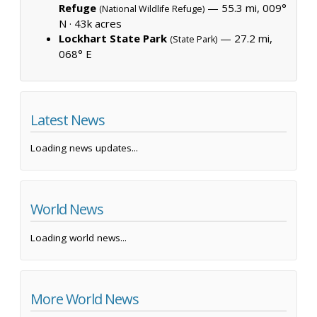
Refuge
— 55.3 mi, 009°
(National Wildlife Refuge)
N ·
43k acres
Lockhart State Park
— 27.2 mi,
(State Park)
068° E
Latest News
Loading news updates...
World News
Loading world news...
More World News