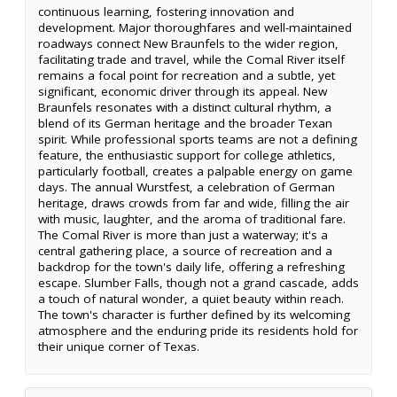
continuous learning, fostering innovation and
development. Major thoroughfares and well-maintained
roadways connect New Braunfels to the wider region,
facilitating trade and travel, while the Comal River itself
remains a focal point for recreation and a subtle, yet
significant, economic driver through its appeal. New
Braunfels resonates with a distinct cultural rhythm, a
blend of its German heritage and the broader Texan
spirit. While professional sports teams are not a defining
feature, the enthusiastic support for college athletics,
particularly football, creates a palpable energy on game
days. The annual Wurstfest, a celebration of German
heritage, draws crowds from far and wide, filling the air
with music, laughter, and the aroma of traditional fare.
The Comal River is more than just a waterway; it's a
central gathering place, a source of recreation and a
backdrop for the town's daily life, offering a refreshing
escape. Slumber Falls, though not a grand cascade, adds
a touch of natural wonder, a quiet beauty within reach.
The town's character is further defined by its welcoming
atmosphere and the enduring pride its residents hold for
their unique corner of Texas.