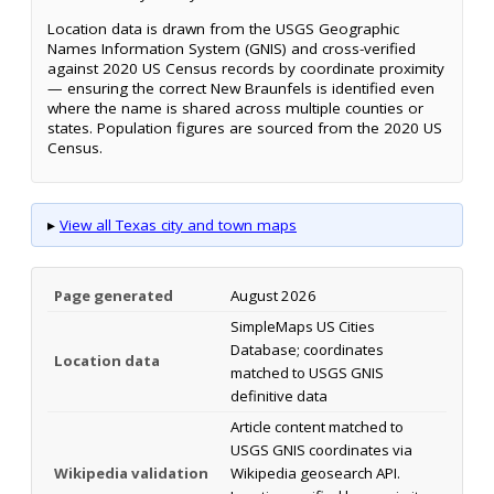
Location data is drawn from the USGS Geographic
Names Information System (GNIS) and cross-verified
against 2020 US Census records by coordinate proximity
— ensuring the correct New Braunfels is identified even
where the name is shared across multiple counties or
states. Population figures are sourced from the 2020 US
Census.
▸
View all Texas city and town maps
Page generated
August 2026
SimpleMaps US Cities
Database; coordinates
Location data
matched to USGS GNIS
definitive data
Article content matched to
USGS GNIS coordinates via
Wikipedia validation
Wikipedia geosearch API.