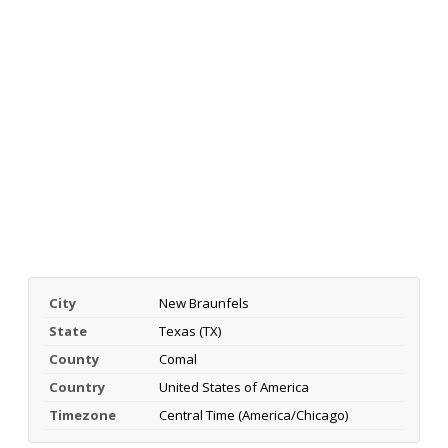
City
New Braunfels
State
Texas (TX)
County
Comal
Country
United States of America
Timezone
Central Time (America/Chicago)