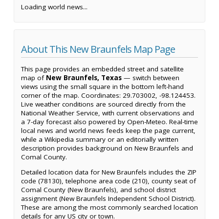
Loading world news...
About This New Braunfels Map Page
This page provides an embedded street and satellite
map of
New Braunfels, Texas
— switch between
views using the small square in the bottom left-hand
corner of the map. Coordinates: 29.703002, -98.124453.
Live weather conditions are sourced directly from the
National Weather Service, with current observations and
a 7-day forecast also powered by Open-Meteo. Real-time
local news and world news feeds keep the page current,
while a Wikipedia summary or an editorially written
description provides background on New Braunfels and
Comal County.
Detailed location data for New Braunfels includes the ZIP
code (78130), telephone area code (210), county seat of
Comal County (New Braunfels), and school district
assignment (New Braunfels Independent School District).
These are among the most commonly searched location
details for any US city or town.