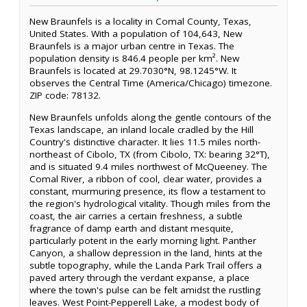
New Braunfels is a locality in Comal County, Texas,
United States. With a population of 104,643, New
Braunfels is a major urban centre in Texas. The
population density is 846.4 people per km². New
Braunfels is located at 29.7030°N, 98.1245°W. It
observes the Central Time (America/Chicago) timezone.
ZIP code: 78132.
New Braunfels unfolds along the gentle contours of the
Texas landscape, an inland locale cradled by the Hill
Country's distinctive character. It lies 11.5 miles north-
northeast of Cibolo, TX (from Cibolo, TX: bearing 32°T),
and is situated 9.4 miles northwest of McQueeney. The
Comal River, a ribbon of cool, clear water, provides a
constant, murmuring presence, its flow a testament to
the region's hydrological vitality. Though miles from the
coast, the air carries a certain freshness, a subtle
fragrance of damp earth and distant mesquite,
particularly potent in the early morning light. Panther
Canyon, a shallow depression in the land, hints at the
subtle topography, while the Landa Park Trail offers a
paved artery through the verdant expanse, a place
where the town's pulse can be felt amidst the rustling
leaves. West Point-Pepperell Lake, a modest body of