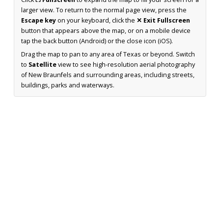
larger view. To return to the normal page view, press the
Escape key
on your keyboard, click the
✕ Exit Fullscreen
button that appears above the map, or on a mobile device
tap the back button (Android) or the close icon (iOS).
Drag the map to pan to any area of Texas or beyond. Switch
to
Satellite
view to see high-resolution aerial photography
of New Braunfels and surrounding areas, including streets,
buildings, parks and waterways.