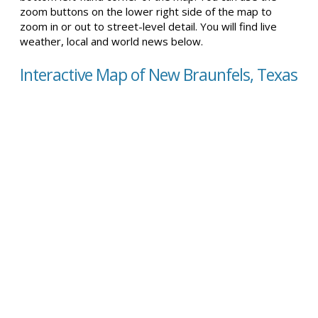
zoom buttons on the lower right side of the map to
zoom in or out to street-level detail. You will find live
weather, local and world news below.
Interactive Map of New Braunfels, Texas