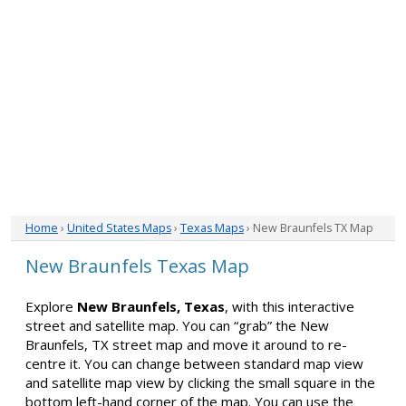
Home
›
United States Maps
›
Texas Maps
› New Braunfels TX Map
New Braunfels Texas Map
Explore
New Braunfels, Texas
, with this interactive
street and satellite map. You can “grab” the New
Braunfels, TX street map and move it around to re-
centre it. You can change between standard map view
and satellite map view by clicking the small square in the
bottom left-hand corner of the map. You can use the