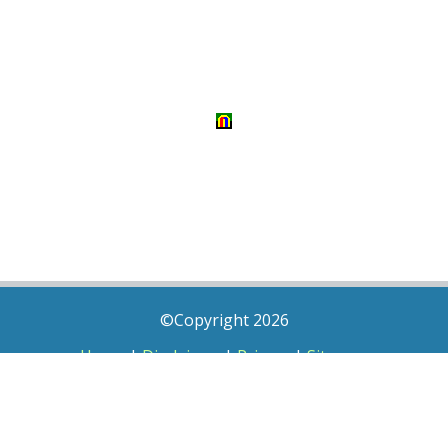
©Copyright 2026
Home
|
Disclaimer
|
Privacy
|
Sitemap