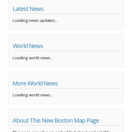
Latest News
Loading news updates...
World News
Loading world news...
More World News
Loading world news...
About This New Boston Map Page