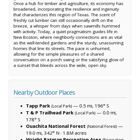
Once a hub for timber and agriculture, its economy has
broadened, incorporating the resilience and ingenuity
that characterizes this region of Texas. The scent of
freshly cut lumber can still occasionally drift on the
breeze, a whisper from days when sawmills hummed
with activity. Today, a quiet pragmatism guides life in
New Boston, where neighborly connections are as vital
as the well-tended gardens and the sturdy, unassuming
homes that line its streets. The pace is unhurried,
allowing for the simple pleasures of a shared
conversation on a porch swing or the satisfying glow of
a sunset that bleeds across the wide, open sky.
Nearby Outdoor Places
Tapp Park
— 0.5 mi, 196° S
(Local Park)
T & P Trailhead Park
— 0.0 mi,
(Local Park)
178° S
Ouachita National Forest
—
(National Forest)
19.0 mi, 342° N ·
1.8M acres
Wright Patman Recreation Area
(Recreation