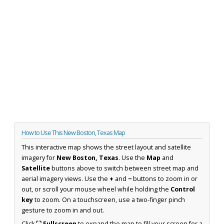
How to Use This New Boston, Texas Map
This interactive map shows the street layout and satellite
imagery for
New Boston, Texas
. Use the
Map
and
Satellite
buttons above to switch between street map and
aerial imagery views. Use the
+
and
−
buttons to zoom in or
out, or scroll your mouse wheel while holding the
Control
key
to zoom. On a touchscreen, use a two-finger pinch
gesture to zoom in and out.
Click
⛶ Fullscreen
to expand the map to fill your screen for a