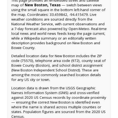
This page provides an embedded street and satellite
map of
New Boston, Texas
— switch between views
using the small square in the bottom left-hand corner of
the map. Coordinates: 33.459842, -94.415479. Live
weather conditions are sourced directly from the
National Weather Service, with current observations and
a 7-day forecast also powered by Open-Meteo. Real-time
local news and world news feeds keep the page current,
while a Wikipedia summary or an editorially written
description provides background on New Boston and
Bowie County.
Detailed location data for New Boston includes the ZIP
code (75570), telephone area code (972), county seat of
Bowie County (Boston), and school district assignment
(New Boston Independent School District). These are
among the most commonly searched location details
for any US city or town.
Location data is drawn from the USGS Geographic
Names Information System (GNIS) and cross-verified
against 2020 US Census records by coordinate proximity
— ensuring the correct New Boston is identified even
where the name is shared across multiple counties or
states. Population figures are sourced from the 2020 US
Census.