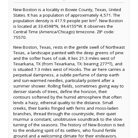
New Boston is a locality in Bowie County, Texas, United
States. It has a population of approximately 4,571. The
population density is 417.9 people per km². New Boston
is located at 33.4598°N, 94.4155°W. It observes the
Central Time (America/Chicago) timezone. ZIP code:
75570.
New Boston, Texas, rests in the gentle swell of Northeast
Texas, a landscape painted with the deep greens of pine
and the softer hues of oak. It lies 21.3 miles west of
Texarkana, TX (from Texarkana, TX: bearing 277°T), and
is situated 7.3 miles west of Hooks. The air here carries a
perpetual dampness, a subtle perfume of damp earth
and sun-warmed needles, particularly potent after a
summer shower. Rolling fields, sometimes giving way to
denser stands of trees, define the horizon, their
contours softened by the humid atmosphere that often
lends a hazy, ethereal quality to the distance. Small
creeks, their banks fringed with ferns and moss-laden
branches, thread through the countryside, their quiet
murmur a constant, unobtrusive soundtrack to the slow
turning of the seasons. The history of New Boston is tied
to the enduring spirit of its settlers, who found fertile
ground and a welcoming climate for their endeavors.