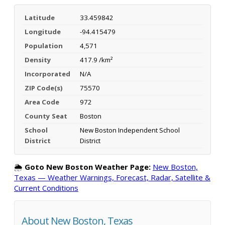
Latitude
33.459842
Longitude
-94.415479
Population
4,571
Density
417.9 /km²
Incorporated
N/A
ZIP Code(s)
75570
Area Code
972
County Seat
Boston
School
New Boston Independent School
District
District
🌦️
Goto New Boston Weather Page:
New Boston,
Texas — Weather Warnings, Forecast, Radar, Satellite &
Current Conditions
About New Boston, Texas