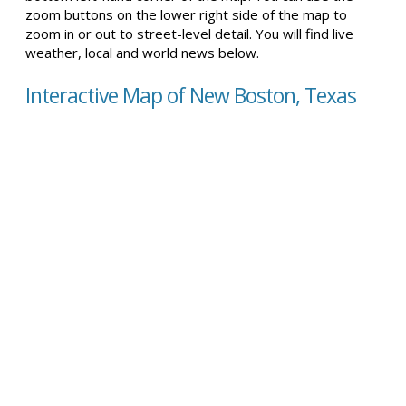
zoom buttons on the lower right side of the map to
zoom in or out to street-level detail. You will find live
weather, local and world news below.
Interactive Map of New Boston, Texas