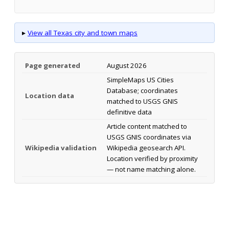
▸
View all Texas city and town maps
Page generated
August 2026
SimpleMaps US Cities
Database; coordinates
Location data
matched to USGS GNIS
definitive data
Article content matched to
USGS GNIS coordinates via
Wikipedia validation
Wikipedia geosearch API.
Location verified by proximity
— not name matching alone.