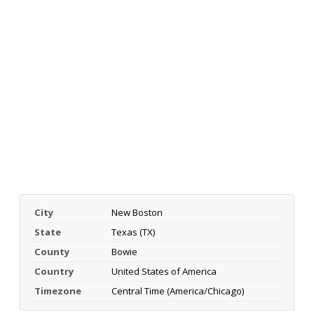
City
New Boston
State
Texas (TX)
County
Bowie
Country
United States of America
Timezone
Central Time (America/Chicago)