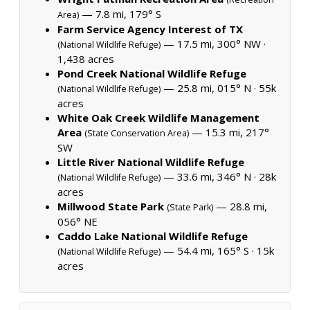
— 7.8 mi, 179° S
Area)
Farm Service Agency Interest of TX
— 17.5 mi, 300° NW ·
(National Wildlife Refuge)
1,438 acres
Pond Creek National Wildlife Refuge
— 25.8 mi, 015° N ·
55k
(National Wildlife Refuge)
acres
White Oak Creek Wildlife Management
Area
— 15.3 mi, 217°
(State Conservation Area)
SW
Little River National Wildlife Refuge
— 33.6 mi, 346° N ·
28k
(National Wildlife Refuge)
acres
Millwood State Park
— 28.8 mi,
(State Park)
056° NE
Caddo Lake National Wildlife Refuge
— 54.4 mi, 165° S ·
15k
(National Wildlife Refuge)
acres