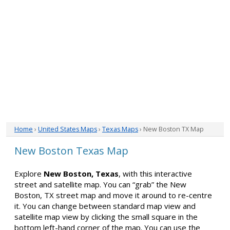
Home
›
United States Maps
›
Texas Maps
› New Boston TX Map
New Boston Texas Map
Explore
New Boston, Texas
, with this interactive
street and satellite map. You can “grab” the New
Boston, TX street map and move it around to re-centre
it. You can change between standard map view and
satellite map view by clicking the small square in the
bottom left-hand corner of the map. You can use the