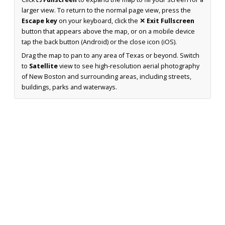
larger view. To return to the normal page view, press the
Escape key
on your keyboard, click the
✕ Exit Fullscreen
button that appears above the map, or on a mobile device
tap the back button (Android) or the close icon (iOS).
Drag the map to pan to any area of Texas or beyond. Switch
to
Satellite
view to see high-resolution aerial photography
of New Boston and surrounding areas, including streets,
buildings, parks and waterways.