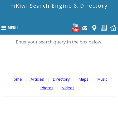
mKiwi Search Engine & Directory
Enter your search query in the box below.
|
Home
|
Articles
|
Directory
|
Maps
|
Music
|
Photos
|
Videos
|