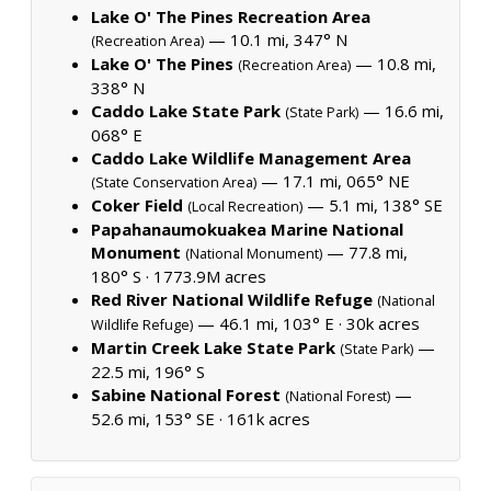
Lake O' The Pines Recreation Area
— 10.1 mi, 347° N
(Recreation Area)
Lake O' The Pines
— 10.8 mi,
(Recreation Area)
338° N
Caddo Lake State Park
— 16.6 mi,
(State Park)
068° E
Caddo Lake Wildlife Management Area
— 17.1 mi, 065° NE
(State Conservation Area)
Coker Field
— 5.1 mi, 138° SE
(Local Recreation)
Papahanaumokuakea Marine National
Monument
— 77.8 mi,
(National Monument)
180° S ·
1773.9M acres
Red River National Wildlife Refuge
(National
— 46.1 mi, 103° E ·
30k acres
Wildlife Refuge)
Martin Creek Lake State Park
—
(State Park)
22.5 mi, 196° S
Sabine National Forest
—
(National Forest)
52.6 mi, 153° SE ·
161k acres