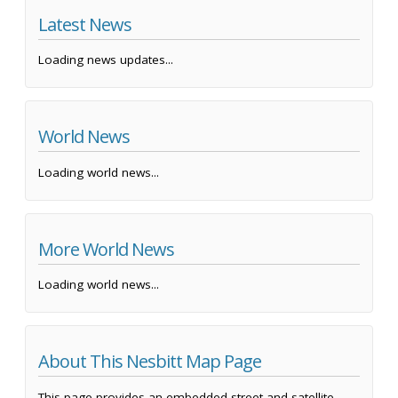
Latest News
Loading news updates...
World News
Loading world news...
More World News
Loading world news...
About This Nesbitt Map Page
This page provides an embedded street and satellite