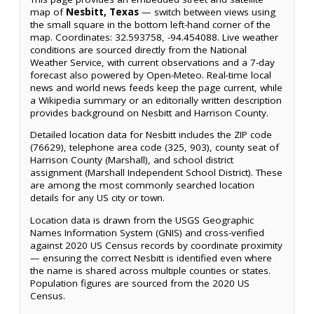
map of
Nesbitt, Texas
— switch between views using
the small square in the bottom left-hand corner of the
map. Coordinates: 32.593758, -94.454088. Live weather
conditions are sourced directly from the National
Weather Service, with current observations and a 7-day
forecast also powered by Open-Meteo. Real-time local
news and world news feeds keep the page current, while
a Wikipedia summary or an editorially written description
provides background on Nesbitt and Harrison County.
Detailed location data for Nesbitt includes the ZIP code
(76629), telephone area code (325, 903), county seat of
Harrison County (Marshall), and school district
assignment (Marshall Independent School District). These
are among the most commonly searched location
details for any US city or town.
Location data is drawn from the USGS Geographic
Names Information System (GNIS) and cross-verified
against 2020 US Census records by coordinate proximity
— ensuring the correct Nesbitt is identified even where
the name is shared across multiple counties or states.
Population figures are sourced from the 2020 US
Census.