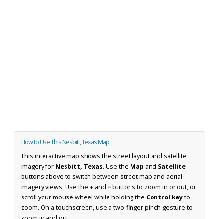
How to Use This Nesbitt, Texas Map
This interactive map shows the street layout and satellite
imagery for
Nesbitt, Texas
. Use the
Map
and
Satellite
buttons above to switch between street map and aerial
imagery views. Use the
+
and
−
buttons to zoom in or out, or
scroll your mouse wheel while holding the
Control key
to
zoom. On a touchscreen, use a two-finger pinch gesture to
zoom in and out.