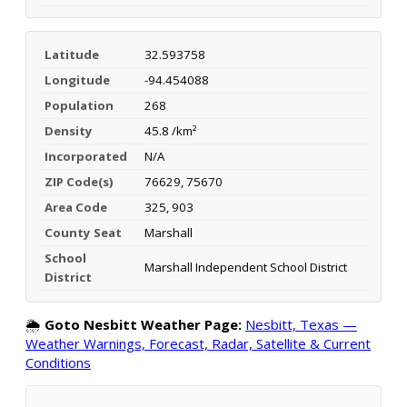
Latitude
32.593758
Longitude
-94.454088
Population
268
Density
45.8 /km²
Incorporated
N/A
ZIP Code(s)
76629, 75670
Area Code
325, 903
County Seat
Marshall
School
Marshall Independent School District
District
🌦️
Goto Nesbitt Weather Page:
Nesbitt, Texas —
Weather Warnings, Forecast, Radar, Satellite & Current
Conditions