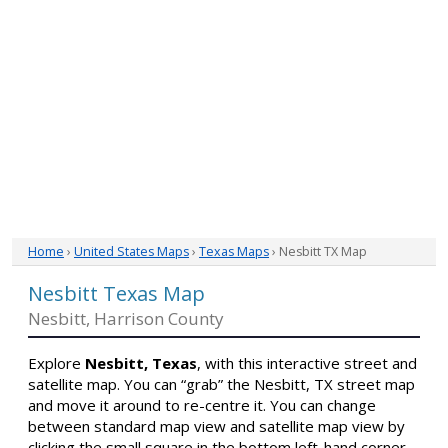
Home
›
United States Maps
›
Texas Maps
› Nesbitt TX Map
Nesbitt Texas Map
Nesbitt, Harrison County
Explore
Nesbitt, Texas
, with this interactive street and
satellite map. You can “grab” the Nesbitt, TX street map
and move it around to re-centre it. You can change
between standard map view and satellite map view by
clicking the small square in the bottom left-hand corner