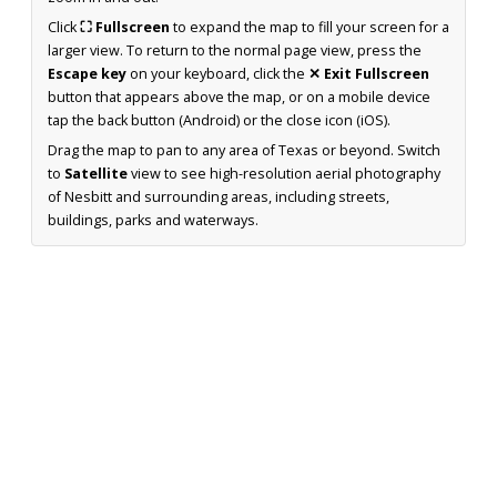
Click
⛶ Fullscreen
to expand the map to fill your screen for a
larger view. To return to the normal page view, press the
Escape key
on your keyboard, click the
✕ Exit Fullscreen
button that appears above the map, or on a mobile device
tap the back button (Android) or the close icon (iOS).
Drag the map to pan to any area of Texas or beyond. Switch
to
Satellite
view to see high-resolution aerial photography
of Nesbitt and surrounding areas, including streets,
buildings, parks and waterways.