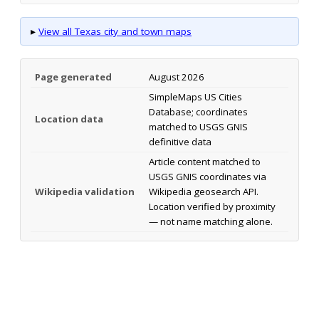
▸
View all Texas city and town maps
Page generated
August 2026
SimpleMaps US Cities
Database; coordinates
Location data
matched to USGS GNIS
definitive data
Article content matched to
USGS GNIS coordinates via
Wikipedia validation
Wikipedia geosearch API.
Location verified by proximity
— not name matching alone.