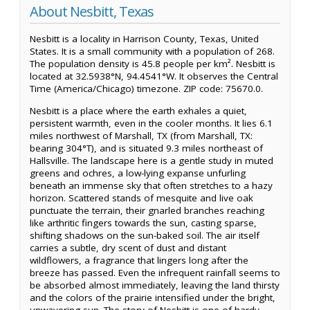
About Nesbitt, Texas
Nesbitt is a locality in Harrison County, Texas, United
States. It is a small community with a population of 268.
The population density is 45.8 people per km². Nesbitt is
located at 32.5938°N, 94.4541°W. It observes the Central
Time (America/Chicago) timezone. ZIP code: 75670.0.
Nesbitt is a place where the earth exhales a quiet,
persistent warmth, even in the cooler months. It lies 6.1
miles northwest of Marshall, TX (from Marshall, TX:
bearing 304°T), and is situated 9.3 miles northeast of
Hallsville. The landscape here is a gentle study in muted
greens and ochres, a low-lying expanse unfurling
beneath an immense sky that often stretches to a hazy
horizon. Scattered stands of mesquite and live oak
punctuate the terrain, their gnarled branches reaching
like arthritic fingers towards the sun, casting sparse,
shifting shadows on the sun-baked soil. The air itself
carries a subtle, dry scent of dust and distant
wildflowers, a fragrance that lingers long after the
breeze has passed. Even the infrequent rainfall seems to
be absorbed almost immediately, leaving the land thirsty
and the colors of the prairie intensified under the bright,
unwavering sun. The story of Nesbitt is one of hardy