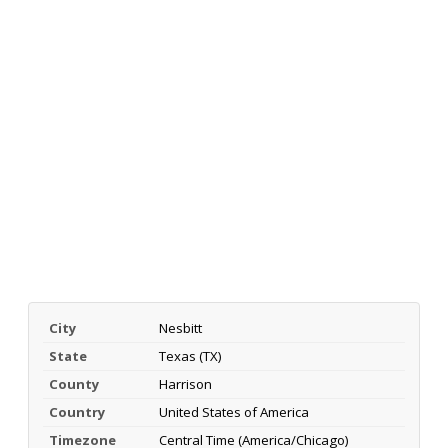
City
Nesbitt
State
Texas (TX)
County
Harrison
Country
United States of America
Timezone
Central Time (America/Chicago)