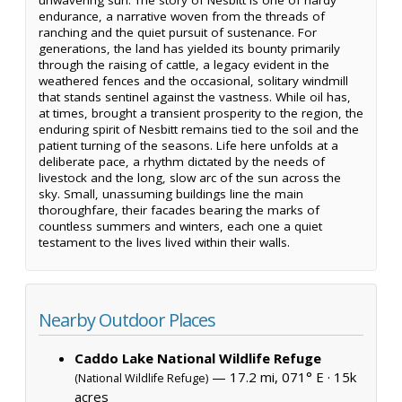
endurance, a narrative woven from the threads of
ranching and the quiet pursuit of sustenance. For
generations, the land has yielded its bounty primarily
through the raising of cattle, a legacy evident in the
weathered fences and the occasional, solitary windmill
that stands sentinel against the vastness. While oil has,
at times, brought a transient prosperity to the region, the
enduring spirit of Nesbitt remains tied to the soil and the
patient turning of the seasons. Life here unfolds at a
deliberate pace, a rhythm dictated by the needs of
livestock and the long, slow arc of the sun across the
sky. Small, unassuming buildings line the main
thoroughfare, their facades bearing the marks of
countless summers and winters, each one a quiet
testament to the lives lived within their walls.
Nearby Outdoor Places
Caddo Lake National Wildlife Refuge
— 17.2 mi, 071° E ·
15k
(National Wildlife Refuge)
acres