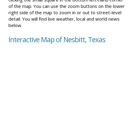
of the map. You can use the zoom buttons on the lower
right side of the map to zoom in or out to street-level
detail. You will find live weather, local and world news
below.
Interactive Map of Nesbitt, Texas