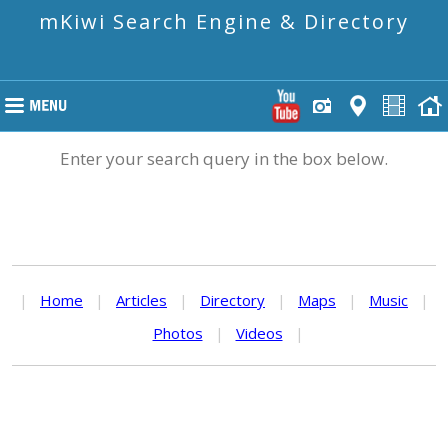
mKiwi Search Engine & Directory
Enter your search query in the box below.
|
Home
|
Articles
|
Directory
|
Maps
|
Music
|
Photos
|
Videos
|