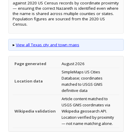
against 2020 US Census records by coordinate proximity
— ensuring the correct Nazareth is identified even where
the name is shared across multiple counties or states.
Population figures are sourced from the 2020 US
Census.
▸
View all Texas city and town maps
Page generated
August 2026
SimpleMaps US Cities
Database; coordinates
Location data
matched to USGS GNIS
definitive data
Article content matched to
USGS GNIS coordinates via
Wikipedia validation
Wikipedia geosearch API.
Location verified by proximity
— not name matching alone.