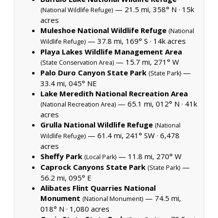
— 21.5 mi, 358° N ·
15k
(National Wildlife Refuge)
acres
Muleshoe National Wildlife Refuge
(National
— 37.8 mi, 169° S ·
14k acres
Wildlife Refuge)
Playa Lakes Wildlife Management Area
— 15.7 mi, 271° W
(State Conservation Area)
Palo Duro Canyon State Park
—
(State Park)
33.4 mi, 045° NE
Lake Meredith National Recreation Area
— 65.1 mi, 012° N ·
41k
(National Recreation Area)
acres
Grulla National Wildlife Refuge
(National
— 61.4 mi, 241° SW ·
6,478
Wildlife Refuge)
acres
Sheffy Park
— 11.8 mi, 270° W
(Local Park)
Caprock Canyons State Park
—
(State Park)
56.2 mi, 095° E
Alibates Flint Quarries National
Monument
— 74.5 mi,
(National Monument)
018° N ·
1,080 acres