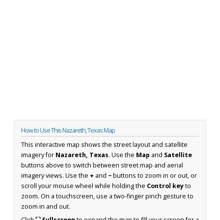
How to Use This Nazareth, Texas Map
This interactive map shows the street layout and satellite
imagery for
Nazareth, Texas
. Use the
Map
and
Satellite
buttons above to switch between street map and aerial
imagery views. Use the
+
and
−
buttons to zoom in or out, or
scroll your mouse wheel while holding the
Control key
to
zoom. On a touchscreen, use a two-finger pinch gesture to
zoom in and out.
Click
⛶ Fullscreen
to expand the map to fill your screen for a