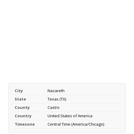
City
Nazareth
State
Texas (TX)
County
Castro
Country
United States of America
Timezone
Central Time (America/Chicago)