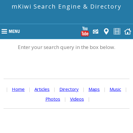
mKiwi Search Engine & Directory
Enter your search query in the box below.
|
Home
|
Articles
|
Directory
|
Maps
|
Music
|
Photos
|
Videos
|