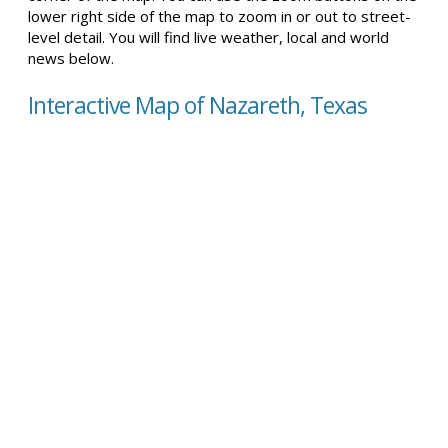
lower right side of the map to zoom in or out to street-
level detail. You will find live weather, local and world
news below.
Interactive Map of Nazareth, Texas