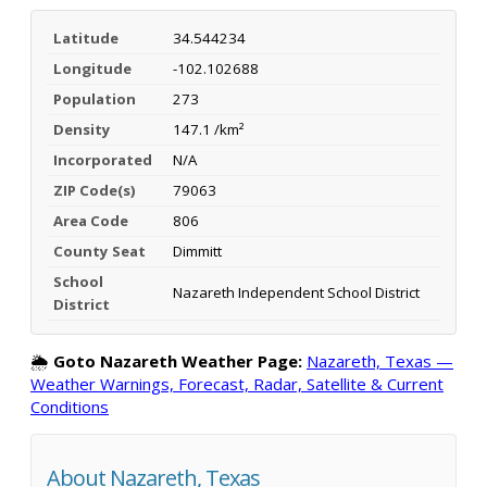
Latitude
34.544234
Longitude
-102.102688
Population
273
Density
147.1 /km²
Incorporated
N/A
ZIP Code(s)
79063
Area Code
806
County Seat
Dimmitt
School
Nazareth Independent School District
District
🌦️
Goto Nazareth Weather Page:
Nazareth, Texas —
Weather Warnings, Forecast, Radar, Satellite & Current
Conditions
About Nazareth, Texas