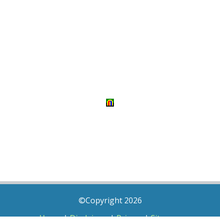
©Copyright 2026
Home
|
Disclaimer
|
Privacy
|
Sitemap