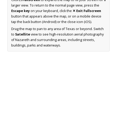
larger view. To return to the normal page view, press the
Escape key
on your keyboard, click the
✕ Exit Fullscreen
button that appears above the map, or on a mobile device
tap the back button (Android) or the close icon (iOS).
Drag the map to pan to any area of Texas or beyond. Switch
to
Satellite
view to see high-resolution aerial photography
of Nazareth and surrounding areas, including streets,
buildings, parks and waterways.