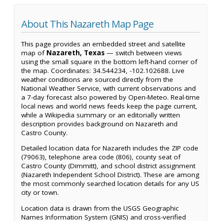
About This Nazareth Map Page
This page provides an embedded street and satellite
map of
Nazareth, Texas
— switch between views
using the small square in the bottom left-hand corner of
the map. Coordinates: 34.544234, -102.102688. Live
weather conditions are sourced directly from the
National Weather Service, with current observations and
a 7-day forecast also powered by Open-Meteo. Real-time
local news and world news feeds keep the page current,
while a Wikipedia summary or an editorially written
description provides background on Nazareth and
Castro County.
Detailed location data for Nazareth includes the ZIP code
(79063), telephone area code (806), county seat of
Castro County (Dimmitt), and school district assignment
(Nazareth Independent School District). These are among
the most commonly searched location details for any US
city or town.
Location data is drawn from the USGS Geographic
Names Information System (GNIS) and cross-verified