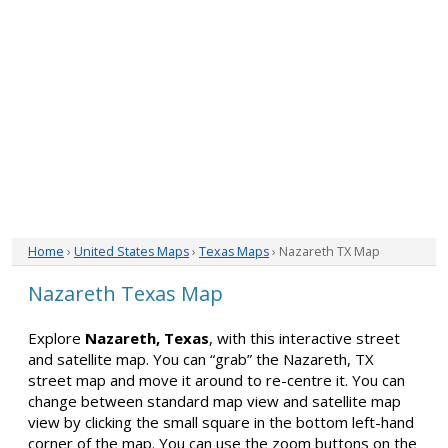
Home
›
United States Maps
›
Texas Maps
› Nazareth TX Map
Nazareth Texas Map
Explore
Nazareth, Texas
, with this interactive street
and satellite map. You can “grab” the Nazareth, TX
street map and move it around to re-centre it. You can
change between standard map view and satellite map
view by clicking the small square in the bottom left-hand
corner of the map. You can use the zoom buttons on the