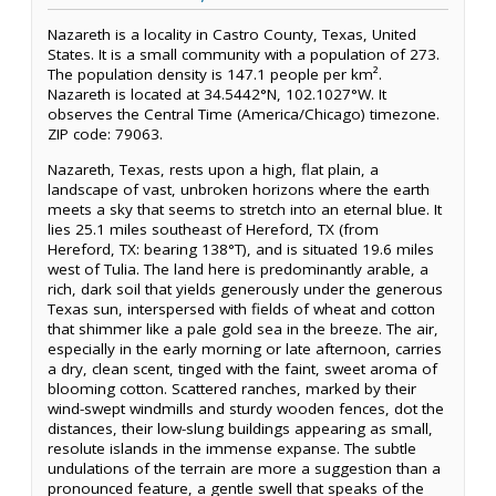
Nazareth is a locality in Castro County, Texas, United
States. It is a small community with a population of 273.
The population density is 147.1 people per km².
Nazareth is located at 34.5442°N, 102.1027°W. It
observes the Central Time (America/Chicago) timezone.
ZIP code: 79063.
Nazareth, Texas, rests upon a high, flat plain, a
landscape of vast, unbroken horizons where the earth
meets a sky that seems to stretch into an eternal blue. It
lies 25.1 miles southeast of Hereford, TX (from
Hereford, TX: bearing 138°T), and is situated 19.6 miles
west of Tulia. The land here is predominantly arable, a
rich, dark soil that yields generously under the generous
Texas sun, interspersed with fields of wheat and cotton
that shimmer like a pale gold sea in the breeze. The air,
especially in the early morning or late afternoon, carries
a dry, clean scent, tinged with the faint, sweet aroma of
blooming cotton. Scattered ranches, marked by their
wind-swept windmills and sturdy wooden fences, dot the
distances, their low-slung buildings appearing as small,
resolute islands in the immense expanse. The subtle
undulations of the terrain are more a suggestion than a
pronounced feature, a gentle swell that speaks of the