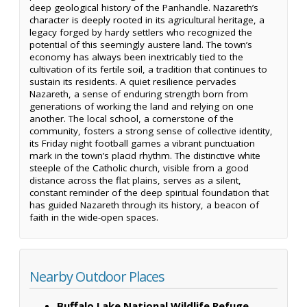
deep geological history of the Panhandle. Nazareth’s
character is deeply rooted in its agricultural heritage, a
legacy forged by hardy settlers who recognized the
potential of this seemingly austere land. The town’s
economy has always been inextricably tied to the
cultivation of its fertile soil, a tradition that continues to
sustain its residents. A quiet resilience pervades
Nazareth, a sense of enduring strength born from
generations of working the land and relying on one
another. The local school, a cornerstone of the
community, fosters a strong sense of collective identity,
its Friday night football games a vibrant punctuation
mark in the town’s placid rhythm. The distinctive white
steeple of the Catholic church, visible from a good
distance across the flat plains, serves as a silent,
constant reminder of the deep spiritual foundation that
has guided Nazareth through its history, a beacon of
faith in the wide-open spaces.
Nearby Outdoor Places
Buffalo Lake National Wildlife Refuge