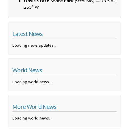
Oasis State State Park
— 73.5 mi,
(State Park)
255° W
Latest News
Loading news updates...
World News
Loading world news...
More World News
Loading world news...