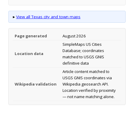
▸
View all Texas city and town maps
Page generated
August 2026
SimpleMaps US Cities
Database; coordinates
Location data
matched to USGS GNIS
definitive data
Article content matched to
USGS GNIS coordinates via
Wikipedia validation
Wikipedia geosearch API.
Location verified by proximity
— not name matching alone.