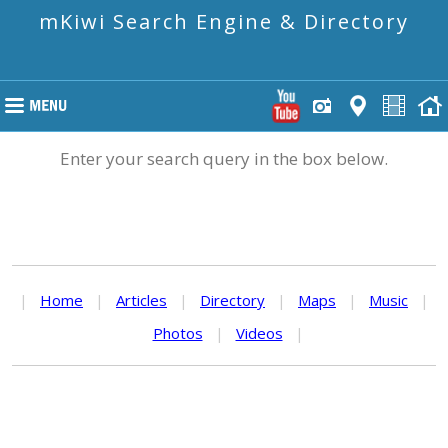
mKiwi Search Engine & Directory
Enter your search query in the box below.
|
Home
|
Articles
|
Directory
|
Maps
|
Music
|
Photos
|
Videos
|