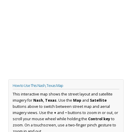
How to Use This Nash, Texas Map
This interactive map shows the street layout and satellite
imagery for
Nash, Texas
. Use the
Map
and
Satellite
buttons above to switch between street map and aerial
imagery views. Use the
+
and
−
buttons to zoom in or out, or
scroll your mouse wheel while holding the
Control key
to
zoom. On a touchscreen, use a two-finger pinch gesture to
zoom in and out.