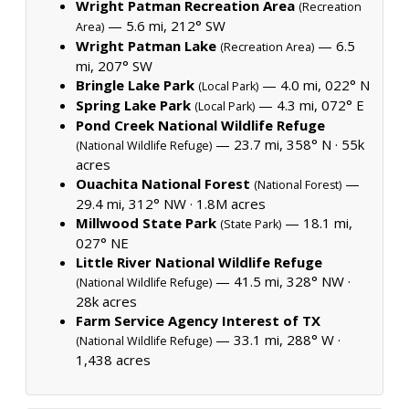
Wright Patman Recreation Area
(Recreation
— 5.6 mi, 212° SW
Area)
Wright Patman Lake
— 6.5
(Recreation Area)
mi, 207° SW
Bringle Lake Park
— 4.0 mi, 022° N
(Local Park)
Spring Lake Park
— 4.3 mi, 072° E
(Local Park)
Pond Creek National Wildlife Refuge
— 23.7 mi, 358° N ·
55k
(National Wildlife Refuge)
acres
Ouachita National Forest
—
(National Forest)
29.4 mi, 312° NW ·
1.8M acres
Millwood State Park
— 18.1 mi,
(State Park)
027° NE
Little River National Wildlife Refuge
— 41.5 mi, 328° NW ·
(National Wildlife Refuge)
28k acres
Farm Service Agency Interest of TX
— 33.1 mi, 288° W ·
(National Wildlife Refuge)
1,438 acres