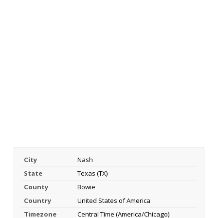
City
Nash
State
Texas (TX)
County
Bowie
Country
United States of America
Timezone
Central Time (America/Chicago)