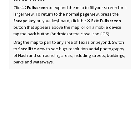
Click
⛶ Fullscreen
to expand the map to fill your screen for a
larger view. To return to the normal page view, press the
Escape key
on your keyboard, click the
✕ Exit Fullscreen
button that appears above the map, or on a mobile device
tap the back button (Android) or the close icon (iOS).
Drag the map to pan to any area of Texas or beyond. Switch
to
Satellite
view to see high-resolution aerial photography
of Nash and surrounding areas, including streets, buildings,
parks and waterways.