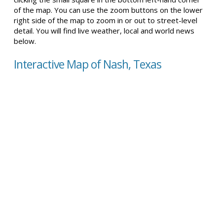
of the map. You can use the zoom buttons on the lower
right side of the map to zoom in or out to street-level
detail. You will find live weather, local and world news
below.
Interactive Map of Nash, Texas