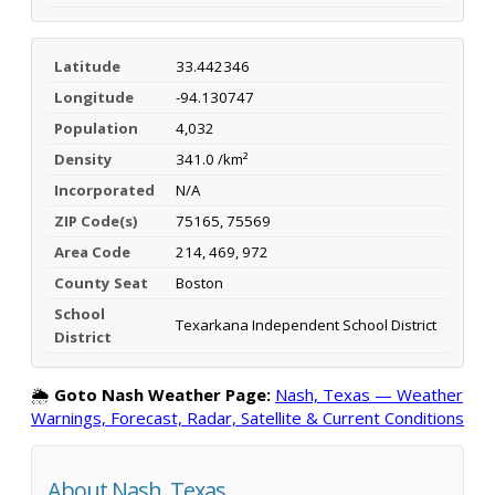
Latitude
33.442346
Longitude
-94.130747
Population
4,032
Density
341.0 /km²
Incorporated
N/A
ZIP Code(s)
75165, 75569
Area Code
214, 469, 972
County Seat
Boston
School
Texarkana Independent School District
District
🌦️
Goto Nash Weather Page:
Nash, Texas — Weather
Warnings, Forecast, Radar, Satellite & Current Conditions
About Nash, Texas