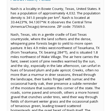
Nash is a locality in Bowie County, Texas, United States. It
has a population of approximately 4,032. The population
density is 341.0 people per km². Nash is located at
33.4423°N, 94.1307°W. It observes the Central Time
(America/Chicago) timezone. ZIP code: 75569.0.
Nash, Texas, sits in a gentle cradle of East Texas
countryside, where the land softens and the dense,
whispering pine forests begin to yield to more open
pasture. It lies 4.9 miles west-northwest of Texarkana, TX
(from Texarkana, TX: bearing 284°T), and is situated 1.8
miles northwest of Wake Village. The air here carries the
faint, sweet scent of pine needles warmed by the sun,
and the sky, especially in the late afternoon, can unfurl in
hues of bruised plum and pale apricot. Creeks, often no
more than a murmur in drier seasons, thread through
the landscape, their banks fringed with sumac and the
occasional hardy oak, their presence a subtle reminder
of the moisture that sustains this corner of the state. The
roads, some paved and smooth, others a more honest
gravel that crunches under tires, wind their way through
fields of dormant winter grass and the occasional patch
of tenacious green, leading toward scattered
homesteads and the quiet heart of Nash itself. The