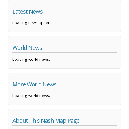
Latest News
Loading news updates...
World News
Loading world news...
More World News
Loading world news...
About This Nash Map Page