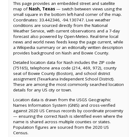
This page provides an embedded street and satellite
map of
Nash, Texas
— switch between views using the
small square in the bottom left-hand corner of the map.
Coordinates: 33.442346, -94.130747. Live weather
conditions are sourced directly from the National
Weather Service, with current observations and a 7-day
forecast also powered by Open-Meteo. Real-time local
news and world news feeds keep the page current, while
a Wikipedia summary or an editorially written description
provides background on Nash and Bowie County.
Detailed location data for Nash includes the ZIP code
(75165), telephone area code (214, 469, 972), county
seat of Bowie County (Boston), and school district
assignment (Texarkana Independent School District).
These are among the most commonly searched location
details for any US city or town.
Location data is drawn from the USGS Geographic
Names Information System (GNIS) and cross-verified
against 2020 US Census records by coordinate proximity
— ensuring the correct Nash is identified even where the
name is shared across multiple counties or states.
Population figures are sourced from the 2020 US
Census.