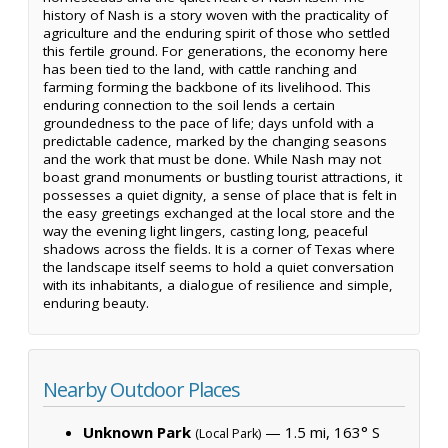
history of Nash is a story woven with the practicality of
agriculture and the enduring spirit of those who settled
this fertile ground. For generations, the economy here
has been tied to the land, with cattle ranching and
farming forming the backbone of its livelihood. This
enduring connection to the soil lends a certain
groundedness to the pace of life; days unfold with a
predictable cadence, marked by the changing seasons
and the work that must be done. While Nash may not
boast grand monuments or bustling tourist attractions, it
possesses a quiet dignity, a sense of place that is felt in
the easy greetings exchanged at the local store and the
way the evening light lingers, casting long, peaceful
shadows across the fields. It is a corner of Texas where
the landscape itself seems to hold a quiet conversation
with its inhabitants, a dialogue of resilience and simple,
enduring beauty.
Nearby Outdoor Places
Unknown Park
— 1.5 mi, 163° S
(Local Park)