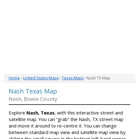
Home
›
United States Maps
›
Texas Maps
› Nash TX Map
Nash Texas Map
Nash, Bowie County
Explore
Nash, Texas
, with this interactive street and
satellite map. You can “grab” the Nash, TX street map
and move it around to re-centre it. You can change
between standard map view and satellite map view by
clicking the small square in the bottom left-hand corner