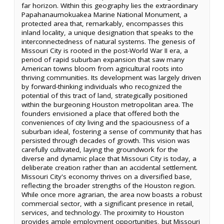
far horizon. Within this geography lies the extraordinary
Papahanaumokuakea Marine National Monument, a
protected area that, remarkably, encompasses this
inland locality, a unique designation that speaks to the
interconnectedness of natural systems. The genesis of
Missouri City is rooted in the post-World War II era, a
period of rapid suburban expansion that saw many
American towns bloom from agricultural roots into
thriving communities. Its development was largely driven
by forward-thinking individuals who recognized the
potential of this tract of land, strategically positioned
within the burgeoning Houston metropolitan area. The
founders envisioned a place that offered both the
conveniences of city living and the spaciousness of a
suburban ideal, fostering a sense of community that has
persisted through decades of growth. This vision was
carefully cultivated, laying the groundwork for the
diverse and dynamic place that Missouri City is today, a
deliberate creation rather than an accidental settlement.
Missouri City's economy thrives on a diversified base,
reflecting the broader strengths of the Houston region.
While once more agrarian, the area now boasts a robust
commercial sector, with a significant presence in retail,
services, and technology. The proximity to Houston
provides ample employment opportunities, but Missouri