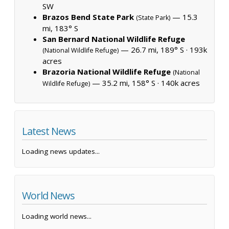
SW
Brazos Bend State Park
— 15.3
(State Park)
mi, 183° S
San Bernard National Wildlife Refuge
— 26.7 mi, 189° S ·
193k
(National Wildlife Refuge)
acres
Brazoria National Wildlife Refuge
(National
— 35.2 mi, 158° S ·
140k acres
Wildlife Refuge)
Latest News
Loading news updates...
World News
Loading world news...