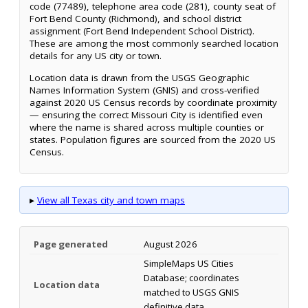
code (77489), telephone area code (281), county seat of
Fort Bend County (Richmond), and school district
assignment (Fort Bend Independent School District).
These are among the most commonly searched location
details for any US city or town.
Location data is drawn from the USGS Geographic
Names Information System (GNIS) and cross-verified
against 2020 US Census records by coordinate proximity
— ensuring the correct Missouri City is identified even
where the name is shared across multiple counties or
states. Population figures are sourced from the 2020 US
Census.
▸
View all Texas city and town maps
Page generated
August 2026
SimpleMaps US Cities
Database; coordinates
Location data
matched to USGS GNIS
definitive data