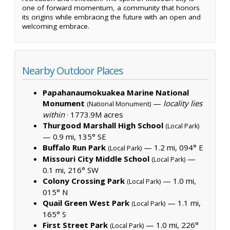
one of forward momentum, a community that honors
its origins while embracing the future with an open and
welcoming embrace.
Nearby Outdoor Places
Papahanaumokuakea Marine National
Monument
—
locality lies
(National Monument)
within
·
1773.9M acres
Thurgood Marshall High School
(Local Park)
— 0.9 mi, 135° SE
Buffalo Run Park
— 1.2 mi, 094° E
(Local Park)
Missouri City Middle School
—
(Local Park)
0.1 mi, 216° SW
Colony Crossing Park
— 1.0 mi,
(Local Park)
015° N
Quail Green West Park
— 1.1 mi,
(Local Park)
165° S
First Street Park
— 1.0 mi, 226°
(Local Park)