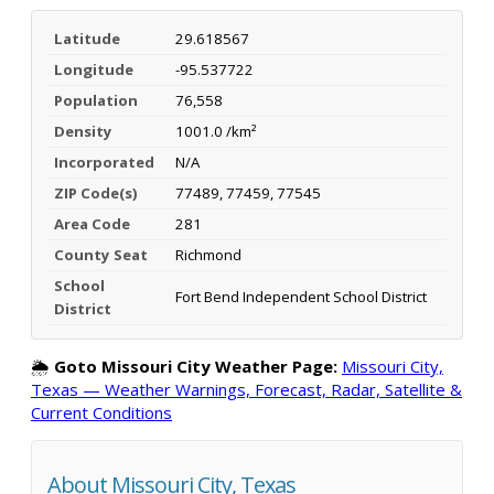
Latitude
29.618567
Longitude
-95.537722
Population
76,558
Density
1001.0 /km²
Incorporated
N/A
ZIP Code(s)
77489, 77459, 77545
Area Code
281
County Seat
Richmond
School
Fort Bend Independent School District
District
🌦️
Goto Missouri City Weather Page:
Missouri City,
Texas — Weather Warnings, Forecast, Radar, Satellite &
Current Conditions
About Missouri City, Texas