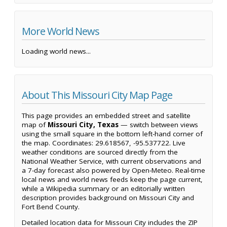
More World News
Loading world news...
About This Missouri City Map Page
This page provides an embedded street and satellite
map of
Missouri City, Texas
— switch between views
using the small square in the bottom left-hand corner of
the map. Coordinates: 29.618567, -95.537722. Live
weather conditions are sourced directly from the
National Weather Service, with current observations and
a 7-day forecast also powered by Open-Meteo. Real-time
local news and world news feeds keep the page current,
while a Wikipedia summary or an editorially written
description provides background on Missouri City and
Fort Bend County.
Detailed location data for Missouri City includes the ZIP