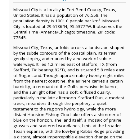
Missouri City is a locality in Fort Bend County, Texas,
United States. It has a population of 76,558. The
population density is 1001.0 people per km². Missouri
City is located at 29.6186°N, 95.5377°W. It observes the
Central Time (America/Chicago) timezone. ZIP code:
77545.
Missouri City, Texas, unfolds across a landscape shaped
by the subtle contours of the coastal plain, its terrain
gently sloping and marked by a network of subtle
waterways. It lies 1.2 miles east of Stafford, TX (from
Stafford, TX: bearing 82°T), and is situated 5.8 miles east
of Sugar Land. Though approximately twenty-eight miles
from the nearest coastline, the air here carries a certain
humidity, a remnant of the Gulf's pervasive influence,
and the sunlight often has a soft, diffused quality,
particularly in the late afternoon. Stafford Run, a modest
creek, meanders through the periphery, a quiet
testament to the region's hydrology, while the more
distant Houston Fishing Club Lake offers a shimmer of
blue on the horizon. The land itself, a mosaic of prairie
grasses and scattered woodlands, hints at the broader
Texan expanse, with the low-lying Rabbs Ridge providing
a distant, almost imperceptible elevation change on the