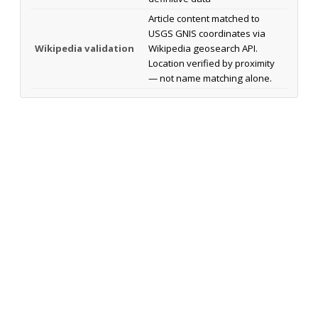
Article content matched to
USGS GNIS coordinates via
Wikipedia validation
Wikipedia geosearch API.
Location verified by proximity
— not name matching alone.