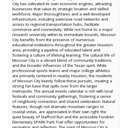
City has cultivated its own economic engines, attracting
businesses that value its strategic location and skilled
workforce. Major thoroughfares and a well-developed
infrastructure, including extensive road networks and
access to regional transportation hubs, facilitate
commerce and connectivity. While not home to a major
research university within its immediate bounds, Missouri
City benefits from the presence of numerous
educational institutions throughout the greater Houston
area, providing a pipeline of educated talent and
fostering a culture of lifelong learning. The cultural life of
Missouri City is a vibrant blend of community traditions
and the broader influences of the Texan spirit. While
professional sports teams and major college athletics
are primarily centered in nearby Houston, the residents
of Missouri City keenly follow these pursuits, creating a
strong fan base that spills over from the larger
metropolis. The annual events calendar is rich with local
festivals and community gatherings, fostering a sense
of neighborly connection and shared celebration. Natural
features, though not dramatic mountain ranges or
coastal vistas, are appreciated in their own right; the
quiet beauty of Stafford Run and the accessible Fondren
Elementary SPARK Park Trail offer opportunities for
recreation and reflection. The spirit of Missouri City is