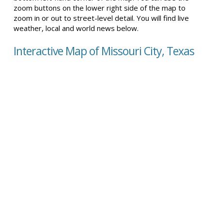
zoom buttons on the lower right side of the map to
zoom in or out to street-level detail. You will find live
weather, local and world news below.
Interactive Map of Missouri City, Texas