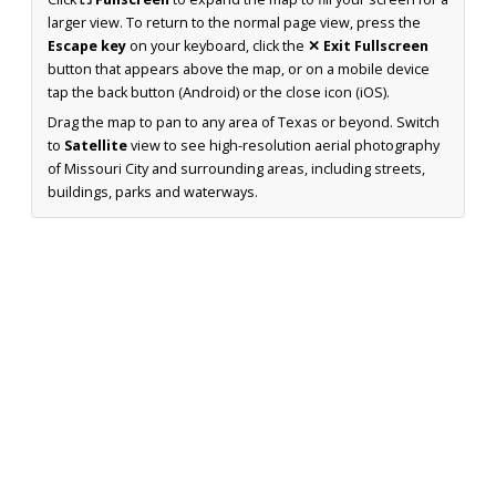
larger view. To return to the normal page view, press the
Escape key
on your keyboard, click the
✕ Exit Fullscreen
button that appears above the map, or on a mobile device
tap the back button (Android) or the close icon (iOS).
Drag the map to pan to any area of Texas or beyond. Switch
to
Satellite
view to see high-resolution aerial photography
of Missouri City and surrounding areas, including streets,
buildings, parks and waterways.