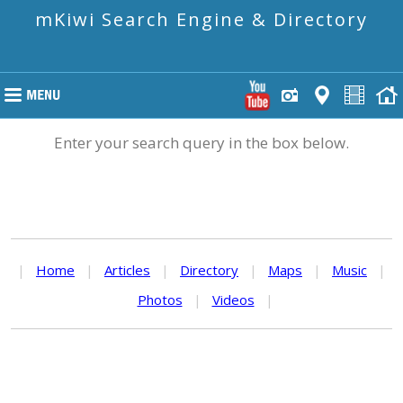
mKiwi Search Engine & Directory
Enter your search query in the box below.
|
Home
|
Articles
|
Directory
|
Maps
|
Music
|
Photos
|
Videos
|