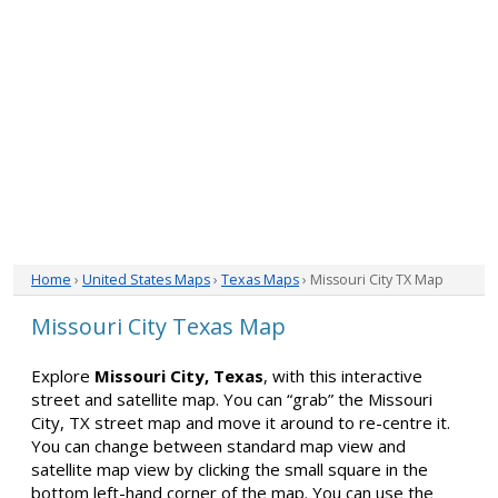
Home
›
United States Maps
›
Texas Maps
› Missouri City TX Map
Missouri City Texas Map
Explore
Missouri City, Texas
, with this interactive
street and satellite map. You can “grab” the Missouri
City, TX street map and move it around to re-centre it.
You can change between standard map view and
satellite map view by clicking the small square in the
bottom left-hand corner of the map. You can use the