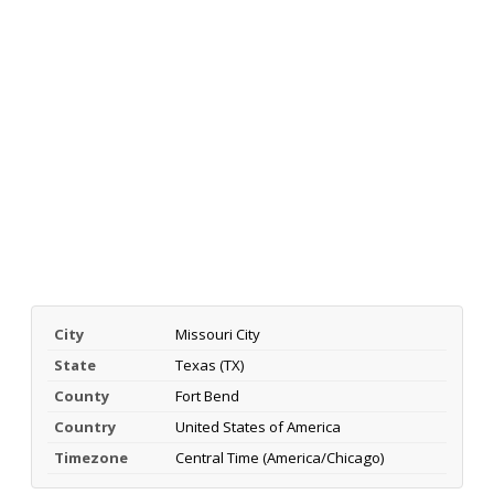
City
Missouri City
State
Texas (TX)
County
Fort Bend
Country
United States of America
Timezone
Central Time (America/Chicago)