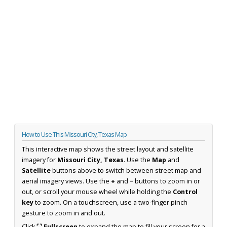
How to Use This Missouri City, Texas Map
This interactive map shows the street layout and satellite
imagery for
Missouri City, Texas
. Use the
Map
and
Satellite
buttons above to switch between street map and
aerial imagery views. Use the
+
and
−
buttons to zoom in or
out, or scroll your mouse wheel while holding the
Control
key
to zoom. On a touchscreen, use a two-finger pinch
gesture to zoom in and out.
Click
⛶ Fullscreen
to expand the map to fill your screen for a