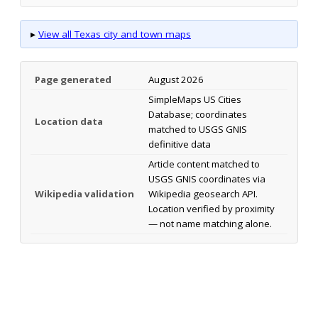
▸
View all Texas city and town maps
Page generated
August 2026
SimpleMaps US Cities
Database; coordinates
Location data
matched to USGS GNIS
definitive data
Article content matched to
USGS GNIS coordinates via
Wikipedia validation
Wikipedia geosearch API.
Location verified by proximity
— not name matching alone.