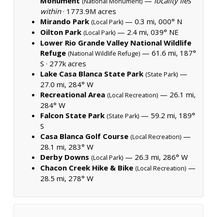
Monument
—
locality lies
(National Monument)
within
·
1773.9M acres
Mirando Park
— 0.3 mi, 000° N
(Local Park)
Oilton Park
— 2.4 mi, 039° NE
(Local Park)
Lower Rio Grande Valley National Wildlife
Refuge
— 61.6 mi, 187°
(National Wildlife Refuge)
S ·
277k acres
Lake Casa Blanca State Park
—
(State Park)
27.0 mi, 284° W
Recreational Area
— 26.1 mi,
(Local Recreation)
284° W
Falcon State Park
— 59.2 mi, 189°
(State Park)
S
Casa Blanca Golf Course
—
(Local Recreation)
28.1 mi, 283° W
Derby Downs
— 26.3 mi, 286° W
(Local Park)
Chacon Creek Hike & Bike
—
(Local Recreation)
28.5 mi, 278° W