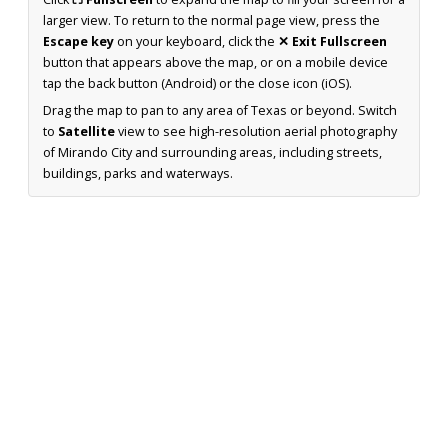
larger view. To return to the normal page view, press the
Escape key
on your keyboard, click the
✕ Exit Fullscreen
button that appears above the map, or on a mobile device
tap the back button (Android) or the close icon (iOS).
Drag the map to pan to any area of Texas or beyond. Switch
to
Satellite
view to see high-resolution aerial photography
of Mirando City and surrounding areas, including streets,
buildings, parks and waterways.