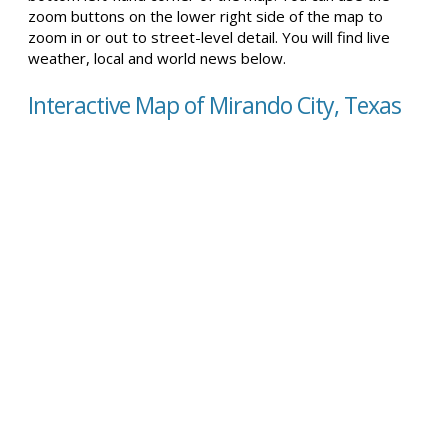
zoom buttons on the lower right side of the map to
zoom in or out to street-level detail. You will find live
weather, local and world news below.
Interactive Map of Mirando City, Texas