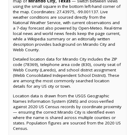
map of
Mirando City, Texas
— switch between views
using the small square in the bottom left-hand corner of
the map. Coordinates: 27.43975, -99.001137. Live
weather conditions are sourced directly from the
National Weather Service, with current observations and
a 7-day forecast also powered by Open-Meteo. Real-time
local news and world news feeds keep the page current,
while a Wikipedia summary or an editorially written
description provides background on Mirando City and
Webb County.
Detailed location data for Mirando City includes the ZIP
code (78369), telephone area code (830), county seat of
Webb County (Laredo), and school district assignment
(Webb Consolidated Independent School District). These
are among the most commonly searched location
details for any US city or town.
Location data is drawn from the USGS Geographic
Names Information System (GNIS) and cross-verified
against 2020 US Census records by coordinate proximity
— ensuring the correct Mirando City is identified even
where the name is shared across multiple counties or
states. Population figures are sourced from the 2020 US
Census.