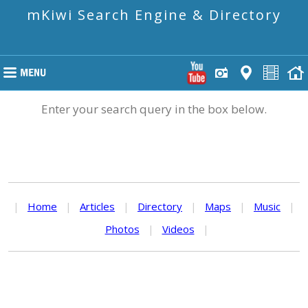
mKiwi Search Engine & Directory
Enter your search query in the box below.
|
Home
|
Articles
|
Directory
|
Maps
|
Music
|
Photos
|
Videos
|