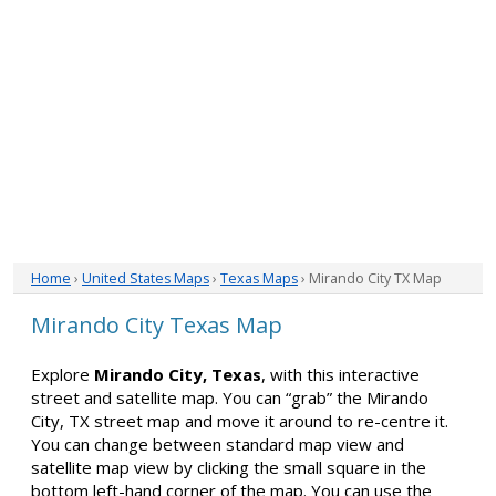
Home
›
United States Maps
›
Texas Maps
› Mirando City TX Map
Mirando City Texas Map
Explore
Mirando City, Texas
, with this interactive
street and satellite map. You can “grab” the Mirando
City, TX street map and move it around to re-centre it.
You can change between standard map view and
satellite map view by clicking the small square in the
bottom left-hand corner of the map. You can use the