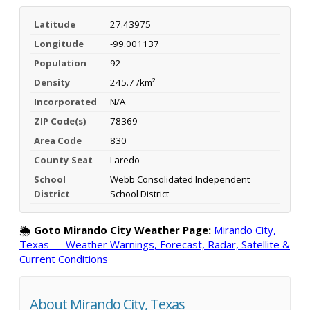
Latitude
27.43975
Longitude
-99.001137
Population
92
Density
245.7 /km²
Incorporated
N/A
ZIP Code(s)
78369
Area Code
830
County Seat
Laredo
School
Webb Consolidated Independent
District
School District
🌦️
Goto Mirando City Weather Page:
Mirando City,
Texas — Weather Warnings, Forecast, Radar, Satellite &
Current Conditions
About Mirando City, Texas