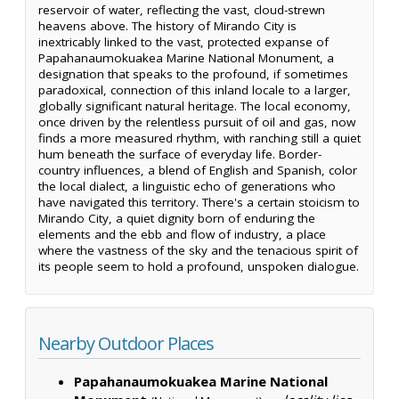
reservoir of water, reflecting the vast, cloud-strewn
heavens above. The history of Mirando City is
inextricably linked to the vast, protected expanse of
Papahanaumokuakea Marine National Monument, a
designation that speaks to the profound, if sometimes
paradoxical, connection of this inland locale to a larger,
globally significant natural heritage. The local economy,
once driven by the relentless pursuit of oil and gas, now
finds a more measured rhythm, with ranching still a quiet
hum beneath the surface of everyday life. Border-
country influences, a blend of English and Spanish, color
the local dialect, a linguistic echo of generations who
have navigated this territory. There's a certain stoicism to
Mirando City, a quiet dignity born of enduring the
elements and the ebb and flow of industry, a place
where the vastness of the sky and the tenacious spirit of
its people seem to hold a profound, unspoken dialogue.
Nearby Outdoor Places
Papahanaumokuakea Marine National