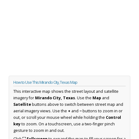
How to Use This Mirando City, Texas Map
This interactive map shows the street layout and satellite
imagery for
Mirando City, Texas
. Use the
Map
and
Satellite
buttons above to switch between street map and
aerial imagery views. Use the
+
and
−
buttons to zoom in or
out, or scroll your mouse wheel while holding the
Control
key
to zoom. On a touchscreen, use a two-finger pinch
gesture to zoom in and out.
Click
⛶ Fullscreen
to expand the map to fill your screen for a