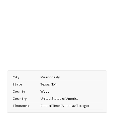
City
Mirando City
State
Texas (TX)
County
Webb
Country
United States of America
Timezone
Central Time (America/Chicago)