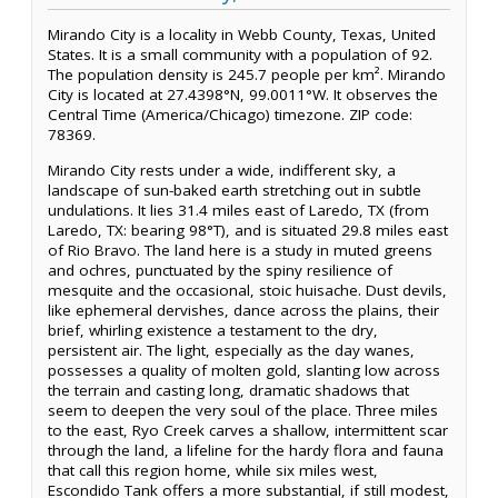
Mirando City is a locality in Webb County, Texas, United
States. It is a small community with a population of 92.
The population density is 245.7 people per km². Mirando
City is located at 27.4398°N, 99.0011°W. It observes the
Central Time (America/Chicago) timezone. ZIP code:
78369.
Mirando City rests under a wide, indifferent sky, a
landscape of sun-baked earth stretching out in subtle
undulations. It lies 31.4 miles east of Laredo, TX (from
Laredo, TX: bearing 98°T), and is situated 29.8 miles east
of Rio Bravo. The land here is a study in muted greens
and ochres, punctuated by the spiny resilience of
mesquite and the occasional, stoic huisache. Dust devils,
like ephemeral dervishes, dance across the plains, their
brief, whirling existence a testament to the dry,
persistent air. The light, especially as the day wanes,
possesses a quality of molten gold, slanting low across
the terrain and casting long, dramatic shadows that
seem to deepen the very soul of the place. Three miles
to the east, Ryo Creek carves a shallow, intermittent scar
through the land, a lifeline for the hardy flora and fauna
that call this region home, while six miles west,
Escondido Tank offers a more substantial, if still modest,