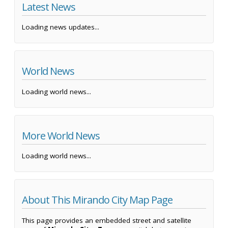
Latest News
Loading news updates...
World News
Loading world news...
More World News
Loading world news...
About This Mirando City Map Page
This page provides an embedded street and satellite