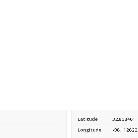
Latitude
32.808461
Longitude
-98.112822