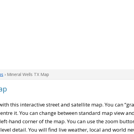
ps
› Mineral Wells TX Map
ap
 with this interactive street and satellite map. You can “gr
entre it. You can change between standard map view and 
left-hand corner of the map. You can use the zoom buttons
level detail. You will find live weather, local and world n