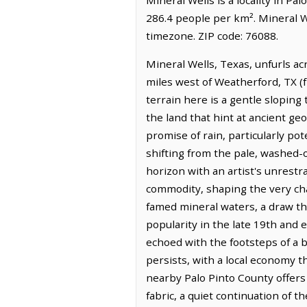
286.4 people per km². Mineral W
timezone. ZIP code: 76088.
Mineral Wells, Texas, unfurls ac
miles west of Weatherford, TX (
terrain here is a gentle sloping
the land that hint at ancient geol
promise of rain, particularly po
shifting from the pale, washed-o
horizon with an artist's unrestr
commodity, shaping the very chara
famed mineral waters, a draw th
popularity in the late 19th and 
echoed with the footsteps of a 
persists, with a local economy 
nearby Palo Pinto County offers 
fabric, a quiet continuation of t