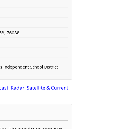
68, 76088
ls Independent School District
st, Radar, Satellite & Current
,244. The population density is