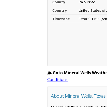
County
Palo Pinto
Country
United States of
Timezone
Central Time (Am
🌦️
Goto Mineral Wells Weathe
Conditions
About Mineral Wells, Texas
Mineral Wells is a locality in Pa