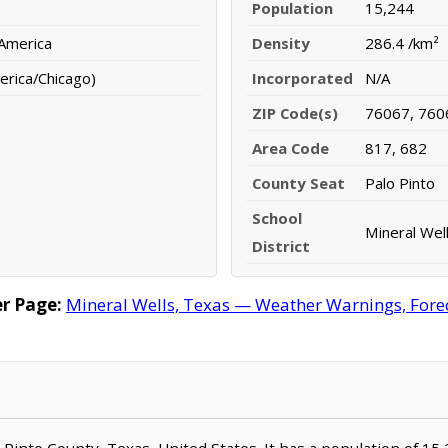
Population
15,244
 America
Density
286.4 /km²
erica/Chicago)
Incorporated
N/A
ZIP Code(s)
76067, 760
Area Code
817, 682
County Seat
Palo Pinto
School
Mineral Wel
District
r Page:
Mineral Wells, Texas — Weather Warnings, Foreca
lo Pinto County, Texas, United States. It has a population of 15