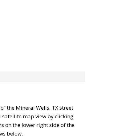
ab” the Mineral Wells, TX street
satellite map view by clicking
 on the lower right side of the
ews below.