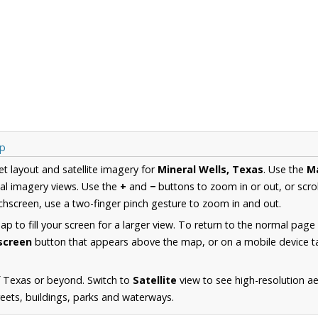
ap
et layout and satellite imagery for
Mineral Wells, Texas
. Use the
M
al imagery views. Use the
+
and
−
buttons to zoom in or out, or scro
hscreen, use a two-finger pinch gesture to zoom in and out.
 to fill your screen for a larger view. To return to the normal page
lscreen
button that appears above the map, or on a mobile device ta
f Texas or beyond. Switch to
Satellite
view to see high-resolution ae
reets, buildings, parks and waterways.