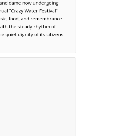
a grand dame now undergoing
nual "Crazy Water Festival"
usic, food, and remembrance.
 with the steady rhythm of
quiet dignity of its citizens