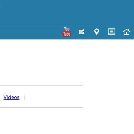
y
|
Videos
|