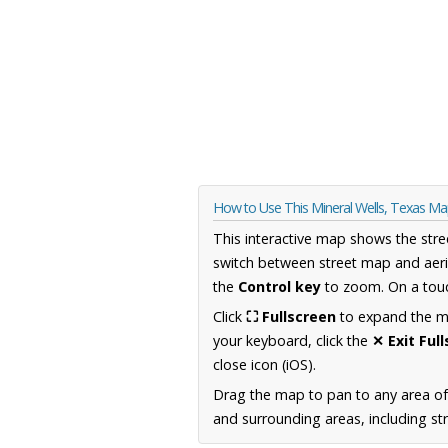
How to Use This Mineral Wells, Texas M
This interactive map shows the stre
switch between street map and aeri
the
Control key
to zoom. On a touc
Click
⛶ Fullscreen
to expand the map
your keyboard, click the
✕ Exit Ful
close icon (iOS).
Drag the map to pan to any area o
and surrounding areas, including st