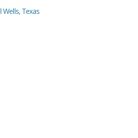
l Wells, Texas