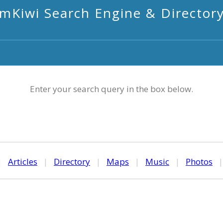
mKiwi Search Engine & Director
Enter your search query in the box below.
|
Articles
|
Directory
|
Maps
|
Music
|
Photos