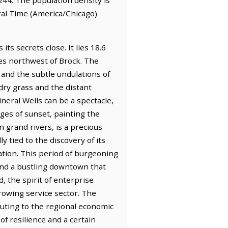
ral Time (America/Chicago)
ts secrets close. It lies 18.6
les northwest of Brock. The
 and the subtle undulations of
f dry grass and the distant
ineral Wells can be a spectacle,
ges of sunset, painting the
 grand rivers, is a precious
y tied to the discovery of its
tion. This period of burgeoning
 and a bustling downtown that
, the spirit of enterprise
rowing service sector. The
buting to the regional economic
of resilience and a certain