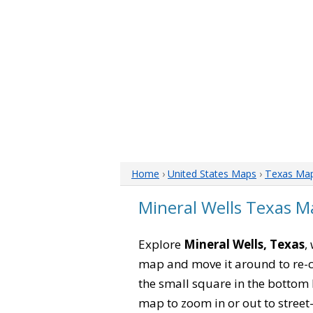
Home
›
United States Maps
›
Texas Ma
Mineral Wells Texas M
Explore
Mineral Wells, Texas
,
map and move it around to re-c
the small square in the bottom 
map to zoom in or out to street-