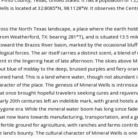
ells is located at 32.8085°N, 98.1128°W. It observes the Cent
ross the North Texas landscape, a place where the earth holds i
from Weatherford, TX: bearing 281°T), and is situated 13.5 mi
 toward the Brazos River basin, marked by the occasional bluff
ogical forces. The air itself carries a distinct scent, a blend o
tent in the lingering heat of late afternoon. The skies above M
ut blue of midday to the deep, bruised purples and fiery oran
ained hand. This is a land where water, though not abundant in
cter of the place. The genesis of Mineral Wells is intrinsicall
at once brought hopeful travelers seeking cures and rejuvena
early 20th centuries left an indelible mark, with grand hotels
bygone era. While the mineral water boom has long since faded
that now leans towards manufacturing, transportation, and a g
fertile ground for agriculture, with ranches and farms contri
he land's bounty. The cultural character of Mineral Wells is one 