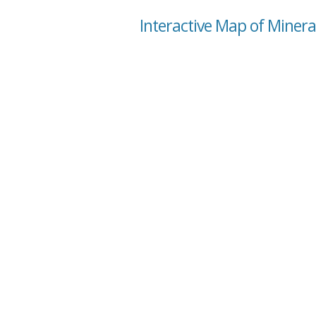
Interactive Map of Minera