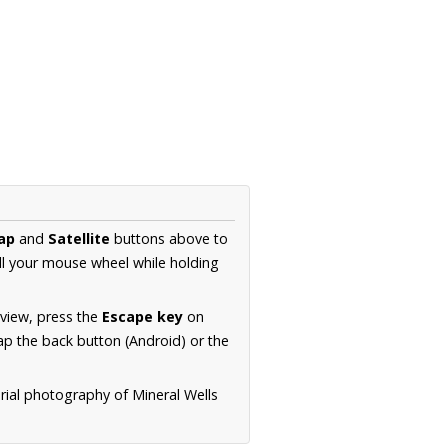
ap
and
Satellite
buttons above to
ll your mouse wheel while holding
 view, press the
Escape key
on
p the back button (Android) or the
rial photography of Mineral Wells