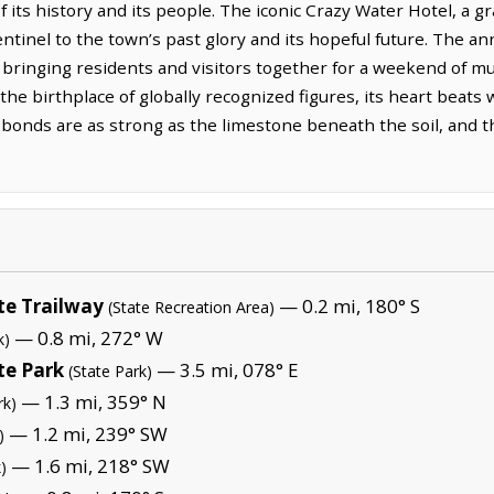
of its history and its people. The iconic Crazy Water Hotel, 
entinel to the town’s past glory and its hopeful future. The an
, bringing residents and visitors together for a weekend of m
he birthplace of globally recognized figures, its heart beats
onds are as strong as the limestone beneath the soil, and the 
te Trailway
— 0.2 mi, 180° S
(State Recreation Area)
— 0.8 mi, 272° W
k)
te Park
— 3.5 mi, 078° E
(State Park)
— 1.3 mi, 359° N
rk)
— 1.2 mi, 239° SW
)
— 1.6 mi, 218° SW
)