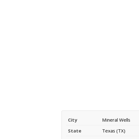
City
Mineral Wells
State
Texas (TX)