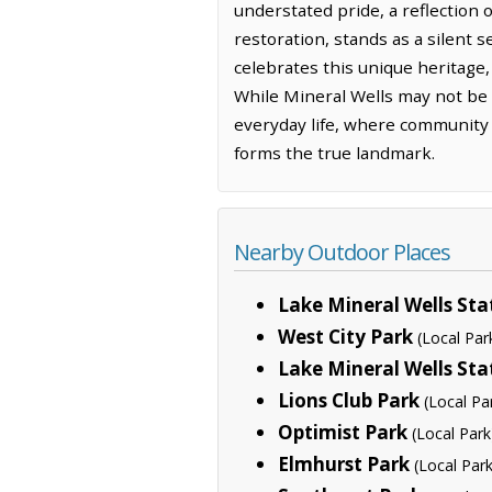
understated pride, a reflection 
restoration, stands as a silent s
celebrates this unique heritage
While Mineral Wells may not be t
everyday life, where community b
forms the true landmark.
Nearby Outdoor Places
Lake Mineral Wells Sta
West City Park
(Local Par
Lake Mineral Wells Sta
Lions Club Park
(Local Pa
Optimist Park
(Local Park
Elmhurst Park
(Local Park