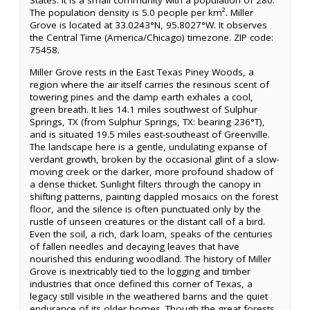
States. It is a small community with a population of 280.
The population density is 5.0 people per km². Miller
Grove is located at 33.0243°N, 95.8027°W. It observes
the Central Time (America/Chicago) timezone. ZIP code:
75458.
Miller Grove rests in the East Texas Piney Woods, a
region where the air itself carries the resinous scent of
towering pines and the damp earth exhales a cool,
green breath. It lies 14.1 miles southwest of Sulphur
Springs, TX (from Sulphur Springs, TX: bearing 236°T),
and is situated 19.5 miles east-southeast of Greenville.
The landscape here is a gentle, undulating expanse of
verdant growth, broken by the occasional glint of a slow-
moving creek or the darker, more profound shadow of
a dense thicket. Sunlight filters through the canopy in
shifting patterns, painting dappled mosaics on the forest
floor, and the silence is often punctuated only by the
rustle of unseen creatures or the distant call of a bird.
Even the soil, a rich, dark loam, speaks of the centuries
of fallen needles and decaying leaves that have
nourished this enduring woodland. The history of Miller
Grove is inextricably tied to the logging and timber
industries that once defined this corner of Texas, a
legacy still visible in the weathered barns and the quiet
endurance of its older homes. Though the great forests