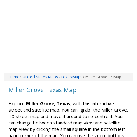
Home
›
United States Maps
›
Texas Maps
› Miller Grove TX Map
Miller Grove Texas Map
Explore
Miller Grove, Texas
, with this interactive
street and satellite map. You can “grab” the Miller Grove,
TX street map and move it around to re-centre it. You
can change between standard map view and satellite
map view by clicking the small square in the bottom left-
hand corner of the map. You can use the zoom buttons