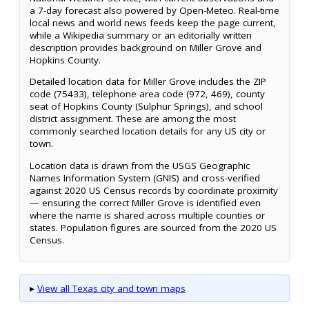
a 7-day forecast also powered by Open-Meteo. Real-time
local news and world news feeds keep the page current,
while a Wikipedia summary or an editorially written
description provides background on Miller Grove and
Hopkins County.
Detailed location data for Miller Grove includes the ZIP
code (75433), telephone area code (972, 469), county
seat of Hopkins County (Sulphur Springs), and school
district assignment. These are among the most
commonly searched location details for any US city or
town.
Location data is drawn from the USGS Geographic
Names Information System (GNIS) and cross-verified
against 2020 US Census records by coordinate proximity
— ensuring the correct Miller Grove is identified even
where the name is shared across multiple counties or
states. Population figures are sourced from the 2020 US
Census.
▸
View all Texas city and town maps