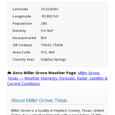
Latitude
33.024283
Longitude
-95.802741
Population
280
Density
5.0 /km²
Incorporated
N/A
ZIP Code(s)
75433, 75458
Area Code
972, 469
County Seat
Sulphur Springs
🌦️
Goto Miller Grove Weather Page:
Miller Grove,
Texas — Weather Warnings, Forecast, Radar, Satellite &
Current Conditions
About Miller Grove, Texas
Miller Grove is a locality in Hopkins County, Texas, United