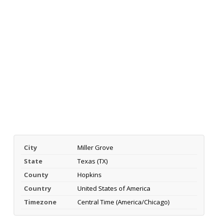
City
Miller Grove
State
Texas (TX)
County
Hopkins
Country
United States of America
Timezone
Central Time (America/Chicago)