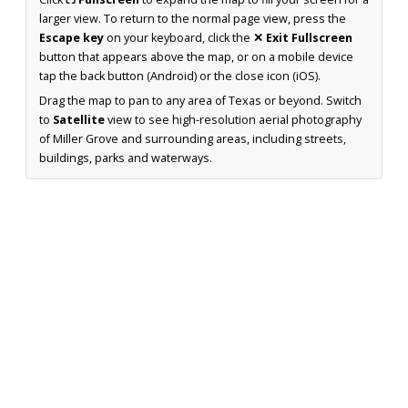
larger view. To return to the normal page view, press the
Escape key
on your keyboard, click the
✕ Exit Fullscreen
button that appears above the map, or on a mobile device
tap the back button (Android) or the close icon (iOS).
Drag the map to pan to any area of Texas or beyond. Switch
to
Satellite
view to see high-resolution aerial photography
of Miller Grove and surrounding areas, including streets,
buildings, parks and waterways.