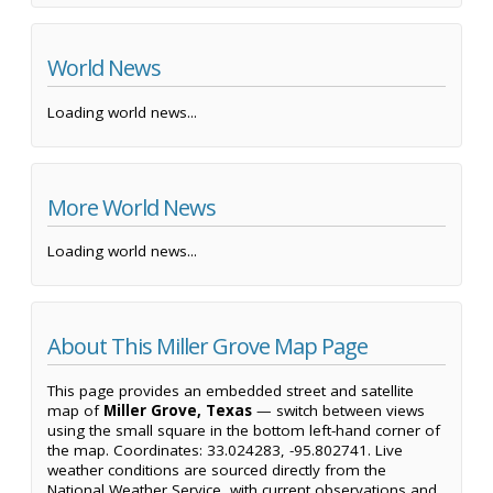
World News
Loading world news...
More World News
Loading world news...
About This Miller Grove Map Page
This page provides an embedded street and satellite
map of
Miller Grove, Texas
— switch between views
using the small square in the bottom left-hand corner of
the map. Coordinates: 33.024283, -95.802741. Live
weather conditions are sourced directly from the
National Weather Service, with current observations and