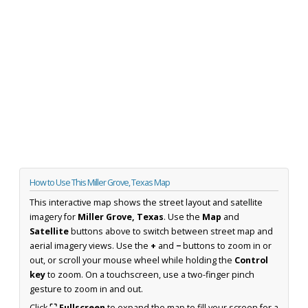
How to Use This Miller Grove, Texas Map
This interactive map shows the street layout and satellite
imagery for
Miller Grove, Texas
. Use the
Map
and
Satellite
buttons above to switch between street map and
aerial imagery views. Use the
+
and
−
buttons to zoom in or
out, or scroll your mouse wheel while holding the
Control
key
to zoom. On a touchscreen, use a two-finger pinch
gesture to zoom in and out.
Click
⛶ Fullscreen
to expand the map to fill your screen for a