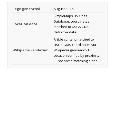
Page generated
August 2026
SimpleMaps US Cities
Database; coordinates
Location data
matched to USGS GNIS
definitive data
Article content matched to
USGS GNIS coordinates via
Wikipedia validation
Wikipedia geosearch API.
Location verified by proximity
— not name matching alone.