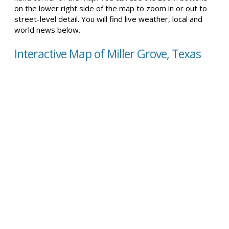
on the lower right side of the map to zoom in or out to
street-level detail. You will find live weather, local and
world news below.
Interactive Map of Miller Grove, Texas