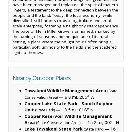
have been managed and replanted, the spirit of that era
lingers, a testament to the deep connection between the
people and the land. Today, the local economy, while
diversified, still harbors roots in agriculture and small-
scale enterprise, fostering a neighborly interdependence.
The pace of life in Miller Grove is unhurried, marked by
the turning of seasons and the quietude of its rural
setting, a place where the twilight hours often bring a
particular, soft luminosity to the fields and the scattered
lights of homes.
Nearby Outdoor Places
Tawakoni Wildlife Management Area
(State
— 9.8 mi, 265° W
Conservation Area)
Cooper Lake State Park - South Sulphur
Unit
— 18.5 mi, 018° N
(State Park)
Cooper Reservoir Wildlife Management
Area
— 15.2 mi, 002° N
(State Conservation Area)
Lake Tawakoni State Park
— 16.1
(State Park)