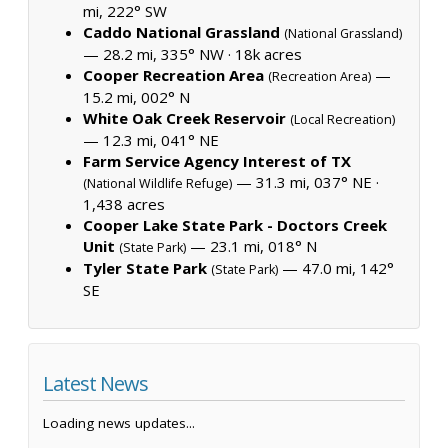
mi, 222° SW
Caddo National Grassland
(National Grassland)
— 28.2 mi, 335° NW ·
18k acres
Cooper Recreation Area
—
(Recreation Area)
15.2 mi, 002° N
White Oak Creek Reservoir
(Local Recreation)
— 12.3 mi, 041° NE
Farm Service Agency Interest of TX
— 31.3 mi, 037° NE ·
(National Wildlife Refuge)
1,438 acres
Cooper Lake State Park - Doctors Creek
Unit
— 23.1 mi, 018° N
(State Park)
Tyler State Park
— 47.0 mi, 142°
(State Park)
SE
Latest News
Loading news updates...