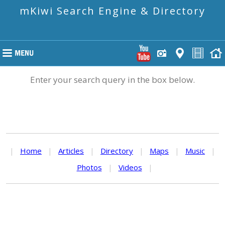
mKiwi Search Engine & Directory
Enter your search query in the box below.
|
Home
|
Articles
|
Directory
|
Maps
|
Music
|
Photos
|
Videos
|