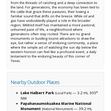
from the threads of ranching and a deep connection to
the land. For generations, the economy has been tied to
the cattle that graze these pastures, their lowing a
familiar sound that drifts on the breeze. While oil and
gas have undoubtedly played a role in the broader
region, Mildred itself has maintained a more pastoral,
unhurried pace of life, a neighborhood where
generations often stay rooted. There are no grand
monuments or bustling tourist attractions to draw the
eye, but rather a sense of enduring community, a place
where the simple act of watching the sun dip below the
western horizon can feel like a profound event, a daily
testament to the enduring beauty of this corner of
Texas.
Nearby Outdoor Places
Lake Halbert Park
— 3.2 mi, 305°
(Local Park)
NW
Papahanaumokuakea Marine National
Monument
— 39.2 mi,
(National Monument)