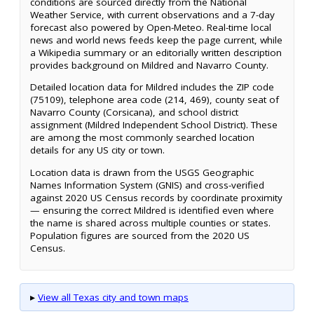
conditions are sourced directly from the National
Weather Service, with current observations and a 7-day
forecast also powered by Open-Meteo. Real-time local
news and world news feeds keep the page current, while
a Wikipedia summary or an editorially written description
provides background on Mildred and Navarro County.
Detailed location data for Mildred includes the ZIP code
(75109), telephone area code (214, 469), county seat of
Navarro County (Corsicana), and school district
assignment (Mildred Independent School District). These
are among the most commonly searched location
details for any US city or town.
Location data is drawn from the USGS Geographic
Names Information System (GNIS) and cross-verified
against 2020 US Census records by coordinate proximity
— ensuring the correct Mildred is identified even where
the name is shared across multiple counties or states.
Population figures are sourced from the 2020 US
Census.
▸
View all Texas city and town maps