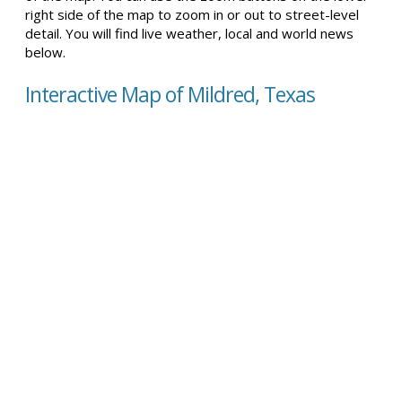
right side of the map to zoom in or out to street-level
detail. You will find live weather, local and world news
below.
Interactive Map of Mildred, Texas