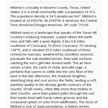
Mildred is a locality in Navarro County, Texas, United
States. It is a small community with a population of 312.
The population density is 54.5 people per km². Mildred is
located at 32.0352°N, 96.3769°W. It observes the Central
Time (America/Chicago) timezone. ZIP code: 75109.
Mildred rests in a landscape that speaks of the Texas Hill
Country's enduring character, a place where the earth
rises and falls with a quiet dignity. It lies 6.8 miles
southeast of Corsicana, TX (from Corsicana, TX: bearing
128°T), and is situated 25.0 miles southeast of Ennis.
Limestone outcrops, weathered by countless seasons,
punctuate the oak-studded terrain, their pale surfaces
catching the sun's glint like ancient teeth. The air here
carries a faint, dry scent of cedar and wild sage, a
perfume that seems to settle into the very fiber of the
land. In the late afternoon, the shadows lengthen,
stretching long and cool across the fields, lending a soft,
painterly quality to the already gentle contours of the
country. Small creeks, often little more than trickles in
drier months, carve their patient paths through the soil,
their banks lined with hardy native grasses and the
occasional splash of color from wildflowers. The story of
Mildred is one of quiet persistence, a history woven