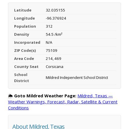
Latitude
32.035155
Longitude
-96.376924
Population
312
Density
54.5 /km²
Incorporated
N/A
ZIP Code(s)
75109
Area Code
214, 469
County Seat
Corsicana
School
Mildred Independent School District
District
🌦️
Goto Mildred Weather Page:
Mildred, Texas —
Weather Warnings, Forecast, Radar, Satellite & Current
Conditions
About Mildred, Texas