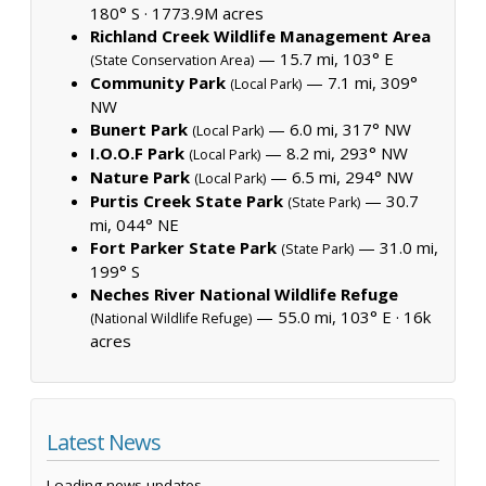
180° S ·
1773.9M acres
Richland Creek Wildlife Management Area
— 15.7 mi, 103° E
(State Conservation Area)
Community Park
— 7.1 mi, 309°
(Local Park)
NW
Bunert Park
— 6.0 mi, 317° NW
(Local Park)
I.O.O.F Park
— 8.2 mi, 293° NW
(Local Park)
Nature Park
— 6.5 mi, 294° NW
(Local Park)
Purtis Creek State Park
— 30.7
(State Park)
mi, 044° NE
Fort Parker State Park
— 31.0 mi,
(State Park)
199° S
Neches River National Wildlife Refuge
— 55.0 mi, 103° E ·
16k
(National Wildlife Refuge)
acres
Latest News
Loading news updates...