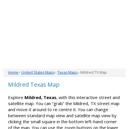
Home
›
United States Maps
›
Texas Maps
› Mildred TX Map
Mildred Texas Map
Explore
Mildred, Texas
, with this interactive street and
satellite map. You can “grab” the Mildred, TX street map
and move it around to re-centre it. You can change
between standard map view and satellite map view by
clicking the small square in the bottom left-hand corner
of the map. You can use the zoom buttons on the lower