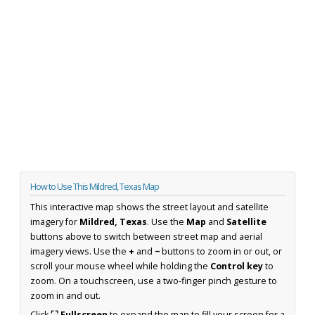
How to Use This Mildred, Texas Map
This interactive map shows the street layout and satellite
imagery for
Mildred, Texas
. Use the
Map
and
Satellite
buttons above to switch between street map and aerial
imagery views. Use the
+
and
−
buttons to zoom in or out, or
scroll your mouse wheel while holding the
Control key
to
zoom. On a touchscreen, use a two-finger pinch gesture to
zoom in and out.
Click
⛶ Fullscreen
to expand the map to fill your screen for a