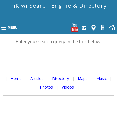
mKiwi Search Engine & Directory
Enter your search query in the box below.
|
Home
|
Articles
|
Directory
|
Maps
|
Music
|
Photos
|
Videos
|