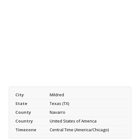
City
Mildred
State
Texas (TX)
County
Navarro
Country
United States of America
Timezone
Central Time (America/Chicago)