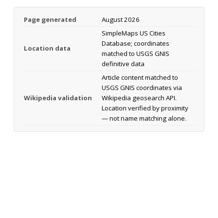
Page generated
August 2026
SimpleMaps US Cities
Database; coordinates
Location data
matched to USGS GNIS
definitive data
Article content matched to
USGS GNIS coordinates via
Wikipedia validation
Wikipedia geosearch API.
Location verified by proximity
— not name matching alone.