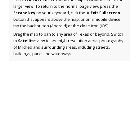
larger view. To return to the normal page view, press the
Escape key
on your keyboard, click the
✕ Exit Fullscreen
button that appears above the map, or on a mobile device
tap the back button (Android) or the close icon (iOS).
Drag the map to pan to any area of Texas or beyond. Switch
to
Satellite
view to see high-resolution aerial photography
of Mildred and surrounding areas, including streets,
buildings, parks and waterways.