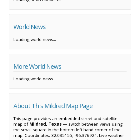
World News
Loading world news...
More World News
Loading world news...
About This Mildred Map Page
This page provides an embedded street and satellite
map of
Mildred, Texas
— switch between views using
the small square in the bottom left-hand corner of the
map. Coordinates: 32.035155, -96.376924. Live weather