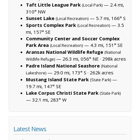
Taft Little League Park
— 2.4 mi,
(Local Park)
310° NW
Sunset Lake
— 5.7 mi, 166° S
(Local Recreation)
Sports Complex Park
— 3.5
(Local Recreation)
mi, 157° SE
Community Center and Soccer Complex
Park Area
— 4.3 mi, 151° SE
(Local Recreation)
Aransas National Wildlife Refuge
(National
— 26.3 mi, 056° NE ·
298k acres
Wildlife Refuge)
Padre Island National Seashore
(National
— 29.0 mi, 173° S ·
262k acres
Lakeshore)
Mustang Island State Park
—
(State Park)
19.7 mi, 147° SE
Lake Corpus Christi State Park
(State Park)
— 32.1 mi, 283° W
Latest News