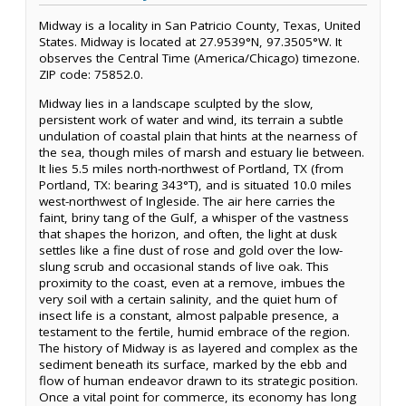
Midway is a locality in San Patricio County, Texas, United
States. Midway is located at 27.9539°N, 97.3505°W. It
observes the Central Time (America/Chicago) timezone.
ZIP code: 75852.0.
Midway lies in a landscape sculpted by the slow,
persistent work of water and wind, its terrain a subtle
undulation of coastal plain that hints at the nearness of
the sea, though miles of marsh and estuary lie between.
It lies 5.5 miles north-northwest of Portland, TX (from
Portland, TX: bearing 343°T), and is situated 10.0 miles
west-northwest of Ingleside. The air here carries the
faint, briny tang of the Gulf, a whisper of the vastness
that shapes the horizon, and often, the light at dusk
settles like a fine dust of rose and gold over the low-
slung scrub and occasional stands of live oak. This
proximity to the coast, even at a remove, imbues the
very soil with a certain salinity, and the quiet hum of
insect life is a constant, almost palpable presence, a
testament to the fertile, humid embrace of the region.
The history of Midway is as layered and complex as the
sediment beneath its surface, marked by the ebb and
flow of human endeavor drawn to its strategic position.
Once a vital point for commerce, its economy has long