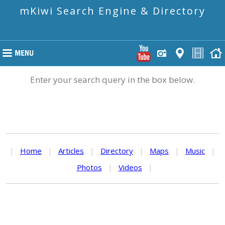
mKiwi Search Engine & Directory
Enter your search query in the box below.
|
Home
|
Articles
|
Directory
|
Maps
|
Music
|
Photos
|
Videos
|