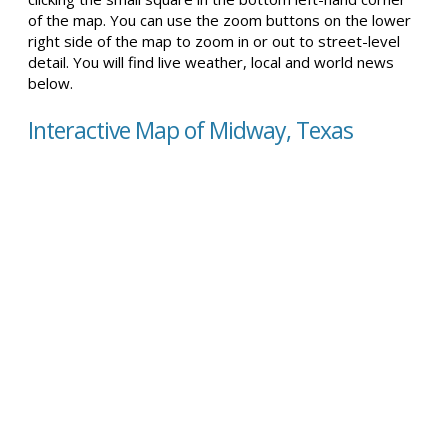
of the map. You can use the zoom buttons on the lower
right side of the map to zoom in or out to street-level
detail. You will find live weather, local and world news
below.
Interactive Map of Midway, Texas