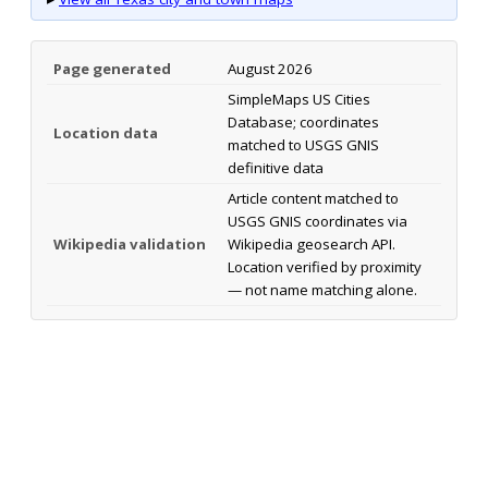
Page generated
August 2026
SimpleMaps US Cities
Database; coordinates
Location data
matched to USGS GNIS
definitive data
Article content matched to
USGS GNIS coordinates via
Wikipedia validation
Wikipedia geosearch API.
Location verified by proximity
— not name matching alone.