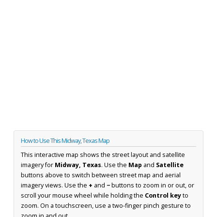
How to Use This Midway, Texas Map
This interactive map shows the street layout and satellite
imagery for
Midway, Texas
. Use the
Map
and
Satellite
buttons above to switch between street map and aerial
imagery views. Use the
+
and
−
buttons to zoom in or out, or
scroll your mouse wheel while holding the
Control key
to
zoom. On a touchscreen, use a two-finger pinch gesture to
zoom in and out.