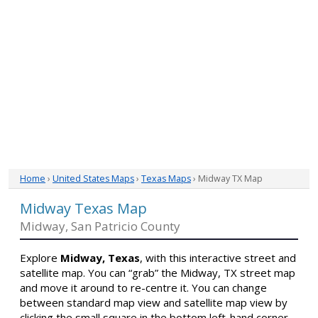
Home
›
United States Maps
›
Texas Maps
› Midway TX Map
Midway Texas Map
Midway, San Patricio County
Explore
Midway, Texas
, with this interactive street and
satellite map. You can “grab” the Midway, TX street map
and move it around to re-centre it. You can change
between standard map view and satellite map view by
clicking the small square in the bottom left-hand corner