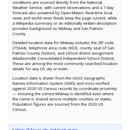
conditions are sourced directly from the National
Weather Service, with current observations and a 7-day
forecast also powered by Open-Meteo. Real-time local
news and world news feeds keep the page current, while
a Wikipedia summary or an editorially written description
provides background on Midway and San Patricio
County.
Detailed location data for Midway includes the ZIP code
(75644), telephone area code (903), county seat of San
Patricio County (Sinton), and school district assignment
(Madisonville Consolidated Independent School District).
These are among the most commonly searched location
details for any US city or town.
Location data is drawn from the USGS Geographic
Names Information System (GNIS) and cross-verified
against 2020 US Census records by coordinate proximity
— ensuring the correct Midway is identified even where
the name is shared across multiple counties or states.
Population figures are sourced from the 2020 US
Census.
▸
View all Texas city and town maps