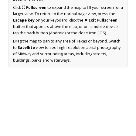
Click
⛶ Fullscreen
to expand the map to fill your screen for a
larger view. To return to the normal page view, press the
Escape key
on your keyboard, click the
✕ Exit Fullscreen
button that appears above the map, or on a mobile device
tap the back button (Android) or the close icon (iOS).
Drag the map to pan to any area of Texas or beyond. Switch
to
Satellite
view to see high-resolution aerial photography
of Midway and surrounding areas, including streets,
buildings, parks and waterways.