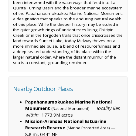
been intertwined with the waterways that feed into La
Quinta Turning Basin and the broader marine ecosystem
of the Papahanaumokuakea Marine National Monument,
a designation that speaks to the enduring natural wealth
of this place. While the deeper history may be etched in
the quiet growth rings of ancient trees lining Chiltipin
Creek or in the forgotten trails that once crisscrossed the
land towards Sunset Lake, today Midway thrives on a
more immediate pulse, a blend of resourcefulness and
a deep-seated understanding of its place within the
larger natural order, where the distant murmur of the
sea is a constant, grounding reminder.
Nearby Outdoor Places
Papahanaumokuakea Marine National
Monument
—
locality lies
(National Monument)
within
·
1773.9M acres
Mission-Aransas National Estuarine
Research Reserve
—
(Marine Protected Area)
8.8 mi, 044° NE