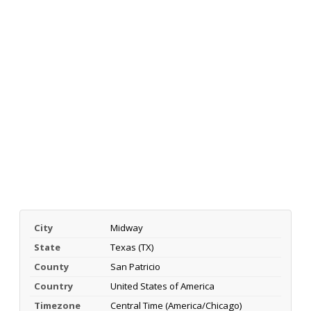
City
Midway
State
Texas (TX)
County
San Patricio
Country
United States of America
Timezone
Central Time (America/Chicago)