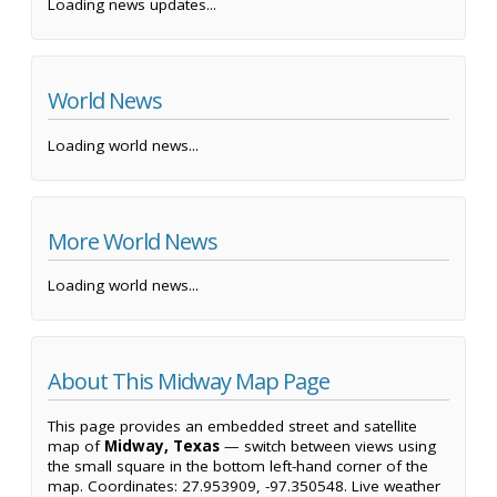
Loading news updates...
World News
Loading world news...
More World News
Loading world news...
About This Midway Map Page
This page provides an embedded street and satellite
map of
Midway, Texas
— switch between views using
the small square in the bottom left-hand corner of the
map. Coordinates: 27.953909, -97.350548. Live weather