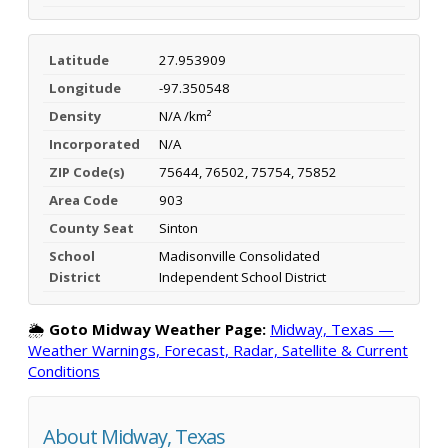
Latitude
27.953909
Longitude
-97.350548
Density
N/A /km²
Incorporated
N/A
ZIP Code(s)
75644, 76502, 75754, 75852
Area Code
903
County Seat
Sinton
School
Madisonville Consolidated
District
Independent School District
🌦️
Goto Midway Weather Page:
Midway, Texas —
Weather Warnings, Forecast, Radar, Satellite & Current
Conditions
About Midway, Texas