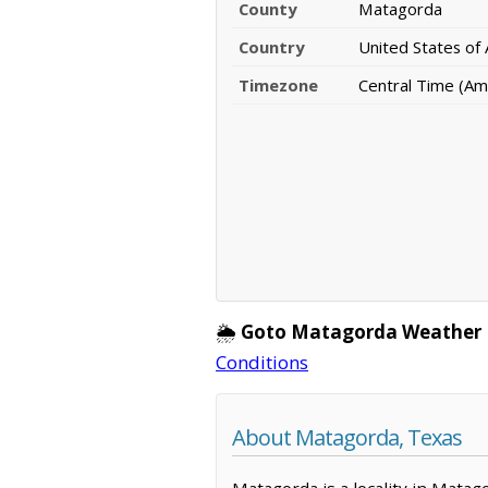
County
Matagorda
Country
United States of
Timezone
Central Time (Am
🌦️
Goto Matagorda Weather 
Conditions
About Matagorda, Texas
Matagorda is a locality in Matag