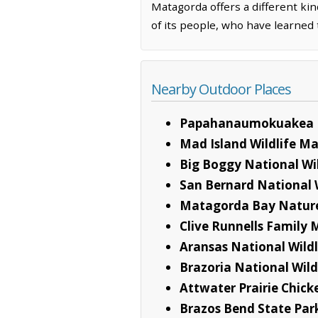
Matagorda offers a different kin
of its people, who have learned 
Nearby Outdoor Places
Papahanaumokuakea 
Mad Island Wildlife 
Big Boggy National Wi
San Bernard National 
Matagorda Bay Natur
Clive Runnells Family 
Aransas National Wild
Brazoria National Wild
Attwater Prairie Chick
Brazos Bend State Par