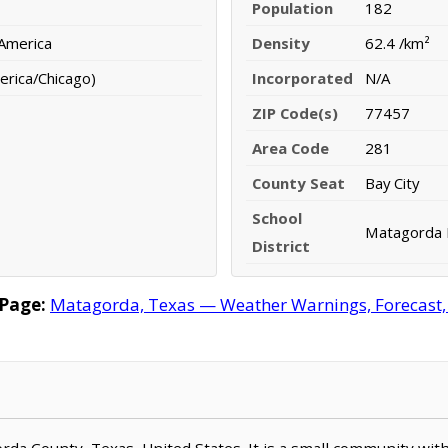
Population
182
 America
Density
62.4 /km²
erica/Chicago)
Incorporated
N/A
ZIP Code(s)
77457
Area Code
281
County Seat
Bay City
School
Matagorda I
District
Page:
Matagorda, Texas — Weather Warnings, Forecast, R
orda County, Texas, United States. It is a small community wit