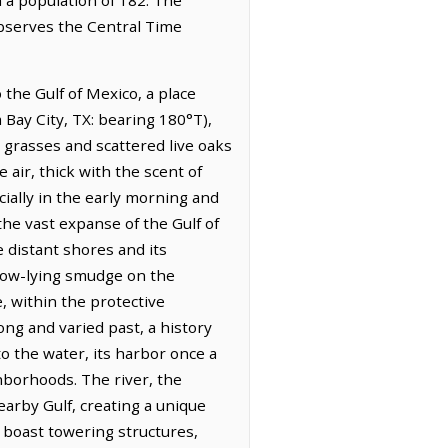
observes the Central Time
the Gulf of Mexico, a place
m Bay City, TX: bearing 180°T),
h grasses and scattered live oaks
air, thick with the scent of
ially in the early morning and
the vast expanse of the Gulf of
e distant shores and its
a low-lying smudge on the
, within the protective
g and varied past, a history
o the water, its harbor once a
ghborhoods. The river, the
earby Gulf, creating a unique
 boast towering structures,