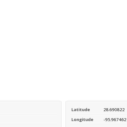
Latitude
28.690822
Longitude
-95.967462