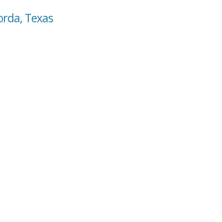
orda, Texas