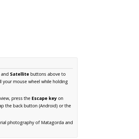
and
Satellite
buttons above to
ll your mouse wheel while holding
 view, press the
Escape key
on
p the back button (Android) or the
aerial photography of Matagorda and