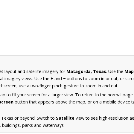
et layout and satellite imagery for
Matagorda, Texas
. Use the
Map
al imagery views. Use the
+
and
−
buttons to zoom in or out, or scro
hscreen, use a two-finger pinch gesture to zoom in and out.
 to fill your screen for a larger view. To return to the normal page
lscreen
button that appears above the map, or on a mobile device ta
f Texas or beyond. Switch to
Satellite
view to see high-resolution 
s, buildings, parks and waterways.