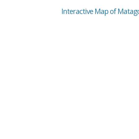
Interactive Map of Matag