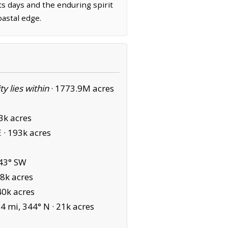
its days and the enduring spirit
oastal edge.
ity lies within
·
1773.9M acres
3k acres
 ·
193k acres
43° SW
8k acres
0k acres
4 mi, 344° N ·
21k acres