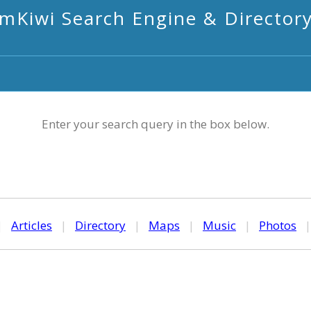
mKiwi Search Engine & Director
Enter your search query in the box below.
|
Articles
|
Directory
|
Maps
|
Music
|
Photos