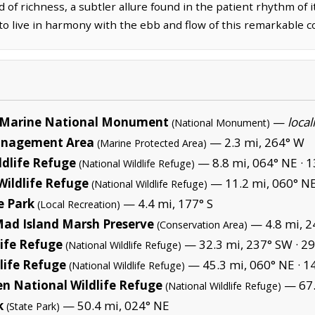
d of richness, a subtler allure found in the patient rhythm of 
to live in harmony with the ebb and flow of this remarkable c
Marine National Monument
—
local
(National Monument)
Management Area
— 2.3 mi, 264° W
(Marine Protected Area)
ldlife Refuge
— 8.8 mi, 064° NE ·
1
(National Wildlife Refuge)
Wildlife Refuge
— 11.2 mi, 060° NE
(National Wildlife Refuge)
e Park
— 4.4 mi, 177° S
(Local Recreation)
Mad Island Marsh Preserve
— 4.8 mi, 2
(Conservation Area)
life Refuge
— 32.3 mi, 237° SW ·
29
(National Wildlife Refuge)
life Refuge
— 45.3 mi, 060° NE ·
14
(National Wildlife Refuge)
en National Wildlife Refuge
— 67.
(National Wildlife Refuge)
k
— 50.4 mi, 024° NE
(State Park)