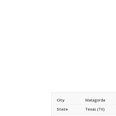
City
Matagorda
State
Texas (TX)