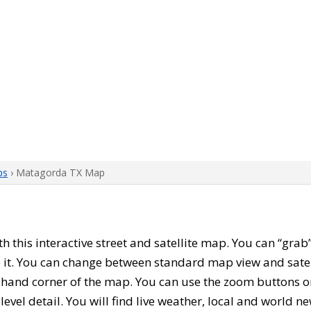
ps
› Matagorda TX Map
ith this interactive street and satellite map. You can “gr
 it. You can change between standard map view and satel
-hand corner of the map. You can use the zoom buttons on 
level detail. You will find live weather, local and world n