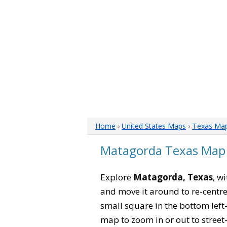
Home
›
United States Maps
›
Texas Ma
Matagorda Texas Map
Explore
Matagorda, Texas
, w
and move it around to re-centre
small square in the bottom left
map to zoom in or out to street-