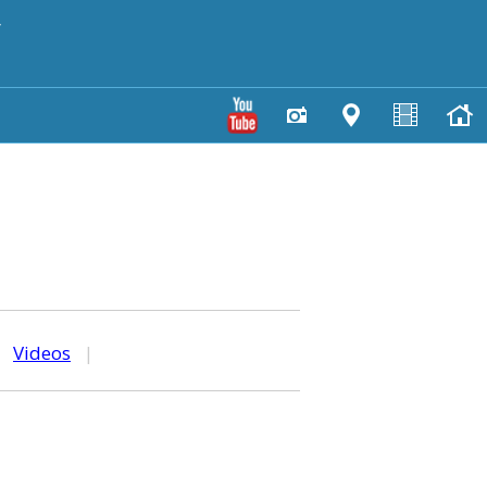
y
|
Videos
|