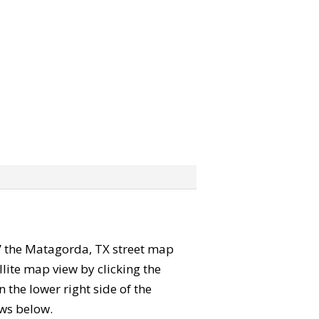
ab” the Matagorda, TX street map
lite map view by clicking the
the lower right side of the
ews below.