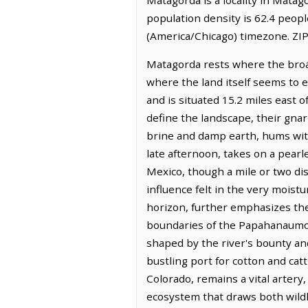
population density is 62.4 peop
(America/Chicago) timezone. ZIP
Matagorda rests where the broad
where the land itself seems to ex
and is situated 15.2 miles east o
define the landscape, their gnar
brine and damp earth, hums with
late afternoon, takes on a pearl
Mexico, though a mile or two dis
influence felt in the very moist
horizon, further emphasizes the 
boundaries of the Papahanaumok
shaped by the river's bounty an
bustling port for cotton and catt
Colorado, remains a vital artery
ecosystem that draws both wildl