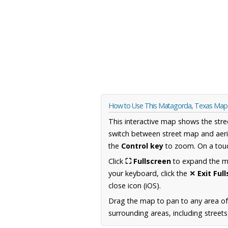
How to Use This Matagorda, Texas Map
This interactive map shows the stre
switch between street map and aeri
the
Control key
to zoom. On a touc
Click
⛶ Fullscreen
to expand the map
your keyboard, click the
✕ Exit Ful
close icon (iOS).
Drag the map to pan to any area o
surrounding areas, including street