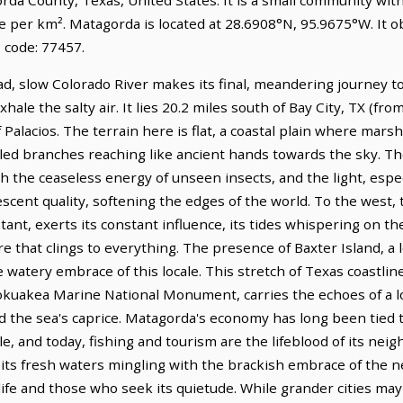
le per km². Matagorda is located at 28.6908°N, 95.9675°W. It 
 code: 77457.
, slow Colorado River makes its final, meandering journey to 
hale the salty air. It lies 20.2 miles south of Bay City, TX (fro
f Palacios. The terrain here is flat, a coastal plain where mars
led branches reaching like ancient hands towards the sky. The 
 the ceaseless energy of unseen insects, and the light, espec
escent quality, softening the edges of the world. To the west, 
tant, exerts its constant influence, its tides whispering on th
ure that clings to everything. The presence of Baxter Island, 
watery embrace of this locale. This stretch of Texas coastline
uakea Marine National Monument, carries the echoes of a lon
d the sea's caprice. Matagorda's economy has long been tied t
le, and today, fishing and tourism are the lifeblood of its nei
, its fresh waters mingling with the brackish embrace of the n
ife and those who seek its quietude. While grander cities may