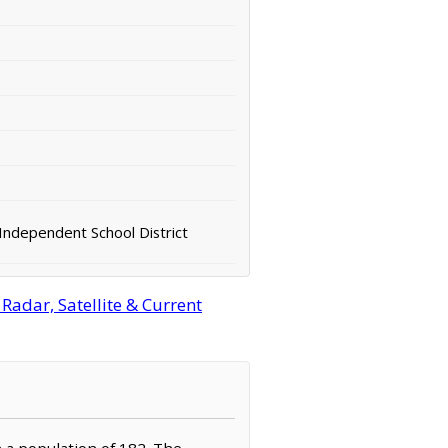
ndependent School District
adar, Satellite & Current
h a population of 182. The