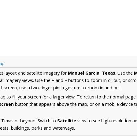
Map
et layout and satellite imagery for
Manuel Garcia, Texas
. Use the
al imagery views. Use the
+
and
−
buttons to zoom in or out, or scro
hscreen, use a two-finger pinch gesture to zoom in and out.
 to fill your screen for a larger view. To return to the normal page
lscreen
button that appears above the map, or on a mobile device ta
f Texas or beyond. Switch to
Satellite
view to see high-resolution a
reets, buildings, parks and waterways.