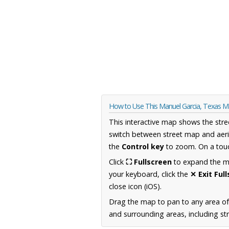
How to Use This Manuel Garcia, Texas 
This interactive map shows the stre
switch between street map and aeri
the
Control key
to zoom. On a touc
Click
⛶ Fullscreen
to expand the map
your keyboard, click the
✕ Exit Ful
close icon (iOS).
Drag the map to pan to any area o
and surrounding areas, including st