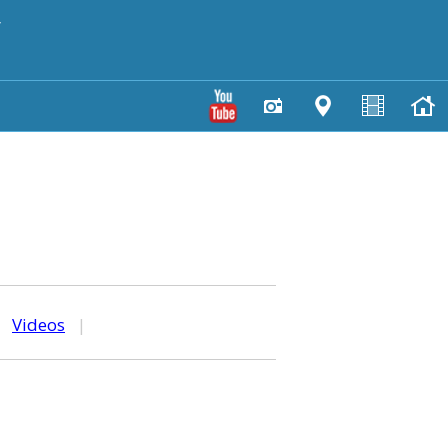
y
|
Videos
|