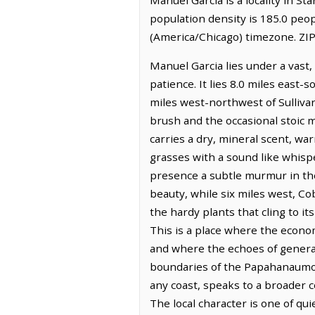
population density is 185.0 peo
(America/Chicago) timezone. ZIP
Manuel Garcia lies under a vast,
patience. It lies 8.0 miles east-
miles west-northwest of Sullivan
brush and the occasional stoic m
carries a dry, mineral scent, w
grasses with a sound like whisper
presence a subtle murmur in the
beauty, while six miles west, Co
the hardy plants that cling to it
This is a place where the econom
and where the echoes of generati
boundaries of the Papahanaumok
any coast, speaks to a broader c
The local character is one of qu