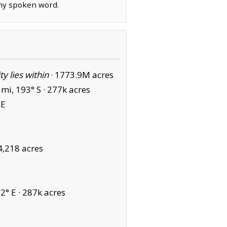
any spoken word.
ity lies within
·
1773.9M acres
mi, 193° S ·
277k acres
SE
4,218 acres
2° E ·
287k acres