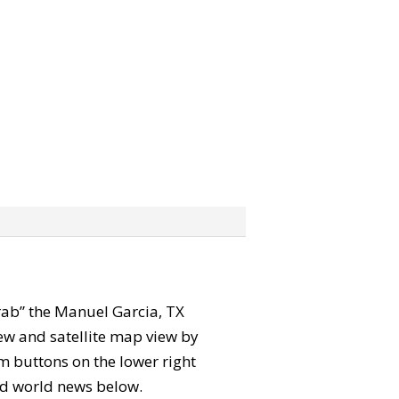
“grab” the Manuel Garcia, TX
ew and satellite map view by
m buttons on the lower right
 and world news below.