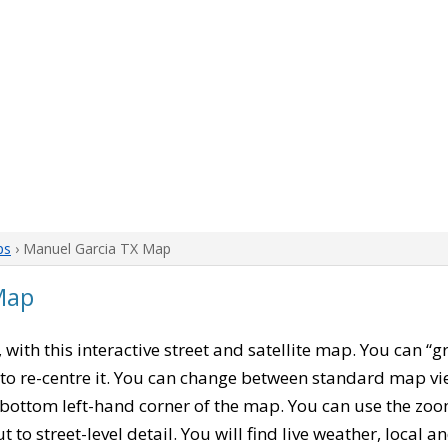
ps
› Manuel Garcia TX Map
Map
, with this interactive street and satellite map. You can 
to re-centre it. You can change between standard map vi
e bottom left-hand corner of the map. You can use the zoo
t to street-level detail. You will find live weather, local