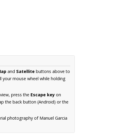
Map
and
Satellite
buttons above to
ll your mouse wheel while holding
 view, press the
Escape key
on
p the back button (Android) or the
erial photography of Manuel Garcia