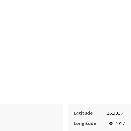
Latitude
26.3337
Longitude
-98.7017