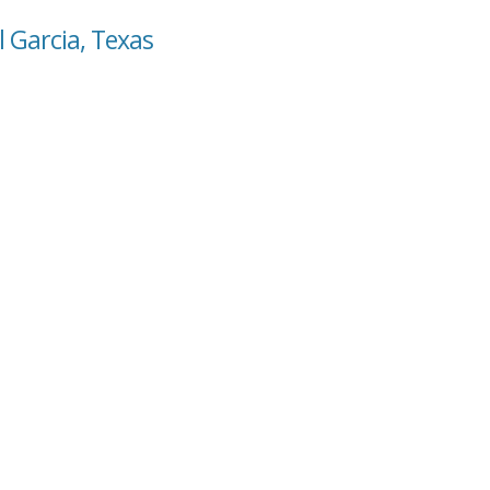
 Garcia, Texas