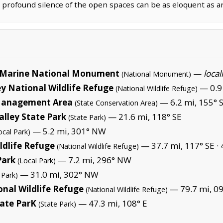
e profound silence of the open spaces can be as eloquent as 
Marine National Monument
—
local
(National Monument)
y National Wildlife Refuge
— 0.9 
(National Wildlife Refuge)
 Management Area
— 6.2 mi, 155° 
(State Conservation Area)
alley State Park
— 21.6 mi, 118° SE
(State Park)
— 5.2 mi, 301° NW
ocal Park)
ldlife Refuge
— 37.7 mi, 117° SE ·
(National Wildlife Refuge)
Park
— 7.2 mi, 296° NW
(Local Park)
— 31.0 mi, 302° NW
 Park)
nal Wildlife Refuge
— 79.7 mi, 09
(National Wildlife Refuge)
tate ParK
— 47.3 mi, 108° E
(State Park)