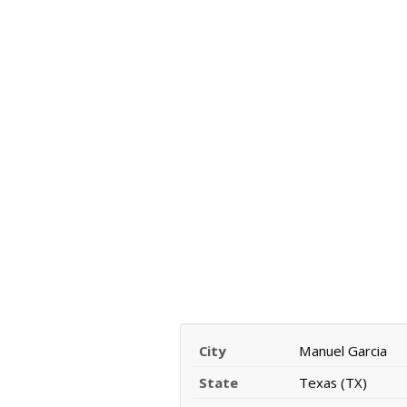
City
Manuel Garcia
State
Texas (TX)