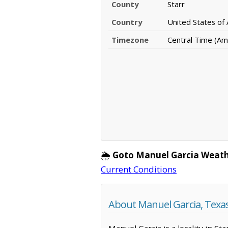
County
Starr
Country
United States of
Timezone
Central Time (Am
🌦️
Goto Manuel Garcia Weath
Current Conditions
About Manuel Garcia, Texa
Manuel Garcia is a locality in St