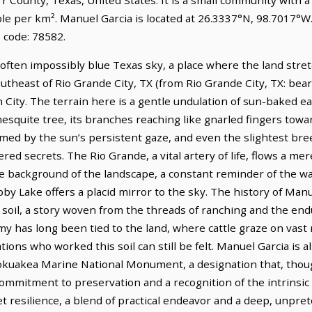
ple per km². Manuel Garcia is located at 26.3337°N, 98.7017°W
 code: 78582.
 often impossibly blue Texas sky, a place where the land stre
southeast of Rio Grande City, TX (from Rio Grande City, TX: bear
 City. The terrain here is a gentle undulation of sun-baked e
esquite tree, its branches reaching like gnarled fingers towar
armed by the sun’s persistent gaze, and even the slightest br
ed secrets. The Rio Grande, a vital artery of life, flows a mere
 background of the landscape, a constant reminder of the wat
bby Lake offers a placid mirror to the sky. The history of Manu
s soil, a story woven from the threads of ranching and the endur
y has long been tied to the land, where cattle graze on vast 
ons who worked this soil can still be felt. Manuel Garcia is a
uakea Marine National Monument, a designation that, thoug
ommitment to preservation and a recognition of the intrinsic 
iet resilience, a blend of practical endeavor and a deep, unpre