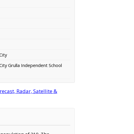
City
City Grulla Independent School
cast, Radar, Satellite &
a population of 219. The