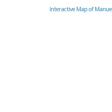
Interactive Map of Manuel