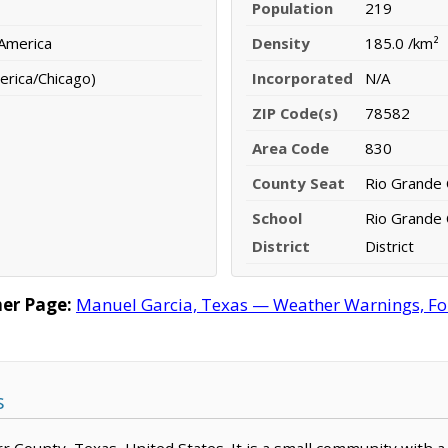
Population
219
 America
Density
185.0 /km²
erica/Chicago)
Incorporated
N/A
ZIP Code(s)
78582
Area Code
830
County Seat
Rio Grande 
School
Rio Grande 
District
District
er Page:
Manuel Garcia, Texas — Weather Warnings, Fore
s
arr County, Texas, United States. It is a small community with 