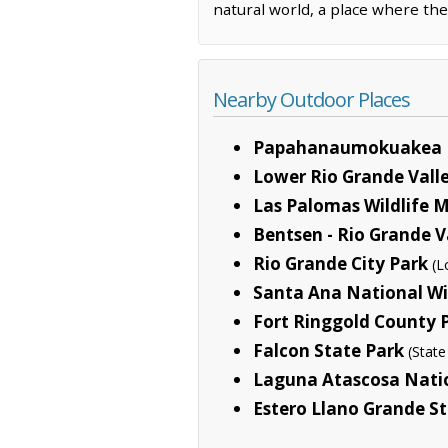
natural world, a place where th
Nearby Outdoor Places
Papahanaumokuakea 
Lower Rio Grande Valle
Las Palomas Wildlife
Bentsen - Rio Grande V
Rio Grande City Park
(L
Santa Ana National Wi
Fort Ringgold County 
Falcon State Park
(State
Laguna Atascosa Natio
Estero Llano Grande S