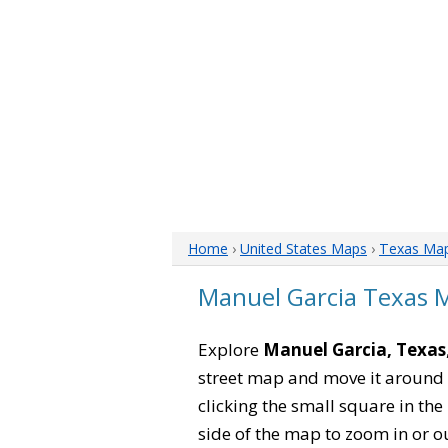
Home
›
United States Maps
›
Texas Ma
Manuel Garcia Texas 
Explore
Manuel Garcia, Texas
street map and move it around 
clicking the small square in th
side of the map to zoom in or ou