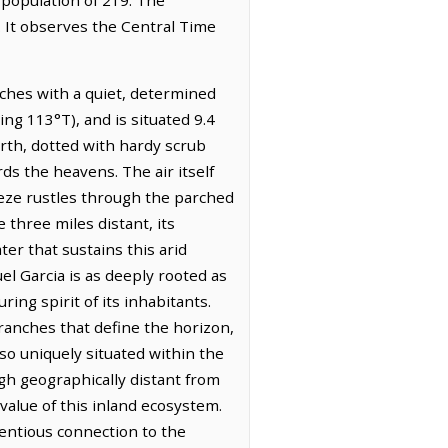
. It observes the Central Time
tches with a quiet, determined
ing 113°T), and is situated 9.4
arth, dotted with hardy scrub
ds the heavens. The air itself
eeze rustles through the parched
 three miles distant, its
er that sustains this arid
el Garcia is as deeply rooted as
ing spirit of its inhabitants.
ranches that define the horizon,
lso uniquely situated within the
h geographically distant from
value of this inland ecosystem.
tentious connection to the