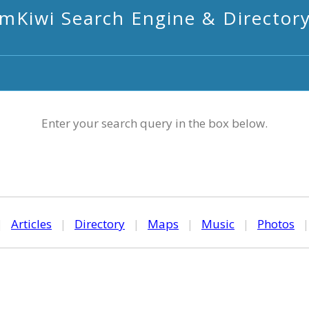
mKiwi Search Engine & Director
Enter your search query in the box below.
|
Articles
|
Directory
|
Maps
|
Music
|
Photos