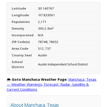
Latitude
30.140767
Longitude
-97.833061
Population
2,171
Density
395.2 /km²
Incorporated
N/A
ZIP Code(s)
78748, 78652
Area Code
512, 737
County Seat
Austin
School
Austin Independent School District
District
🌦️
Goto Manchaca Weather Page:
Manchaca, Texas
— Weather Warnings, Forecast, Radar, Satellite &
Current Conditions
About Manchaca, Texas