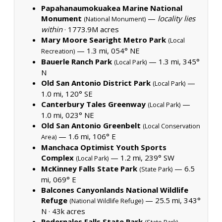
Papahanaumokuakea Marine National
Monument
—
locality lies
(National Monument)
within
·
1773.9M acres
Mary Moore Searight Metro Park
(Local
— 1.3 mi, 054° NE
Recreation)
Bauerle Ranch Park
— 1.3 mi, 345°
(Local Park)
N
Old San Antonio District Park
—
(Local Park)
1.0 mi, 120° SE
Canterbury Tales Greenway
—
(Local Park)
1.0 mi, 023° NE
Old San Antonio Greenbelt
(Local Conservation
— 1.6 mi, 106° E
Area)
Manchaca Optimist Youth Sports
Complex
— 1.2 mi, 239° SW
(Local Park)
McKinney Falls State Park
— 6.5
(State Park)
mi, 069° E
Balcones Canyonlands National Wildlife
Refuge
— 25.5 mi, 343°
(National Wildlife Refuge)
N ·
43k acres
Pedernales Falls State Park
—