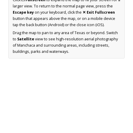
larger view. To return to the normal page view, press the
Escape key
on your keyboard, click the
✕ Exit Fullscreen
button that appears above the map, or on a mobile device
tap the back button (Android) or the close icon (iOS).
Drag the map to pan to any area of Texas or beyond. Switch
to
Satellite
view to see high-resolution aerial photography
of Manchaca and surrounding areas, including streets,
buildings, parks and waterways.