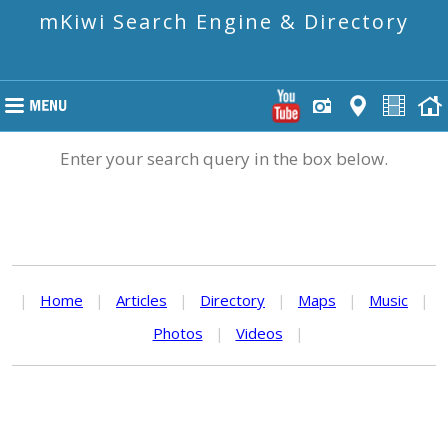
mKiwi Search Engine & Directory
Enter your search query in the box below.
|
Home
|
Articles
|
Directory
|
Maps
|
Music
|
Photos
|
Videos
|