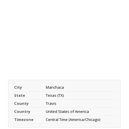
City
Manchaca
State
Texas (TX)
County
Travis
Country
United States of America
Timezone
Central Time (America/Chicago)