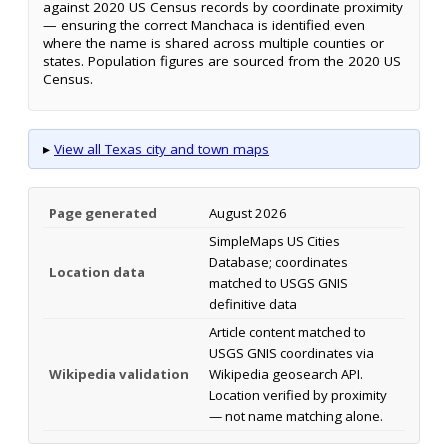
against 2020 US Census records by coordinate proximity
— ensuring the correct Manchaca is identified even
where the name is shared across multiple counties or
states. Population figures are sourced from the 2020 US
Census.
▸
View all Texas city and town maps
Page generated
August 2026
SimpleMaps US Cities
Database; coordinates
Location data
matched to USGS GNIS
definitive data
Article content matched to
USGS GNIS coordinates via
Wikipedia validation
Wikipedia geosearch API.
Location verified by proximity
— not name matching alone.