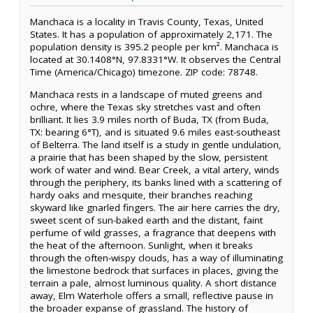
Manchaca is a locality in Travis County, Texas, United
States. It has a population of approximately 2,171. The
population density is 395.2 people per km². Manchaca is
located at 30.1408°N, 97.8331°W. It observes the Central
Time (America/Chicago) timezone. ZIP code: 78748.
Manchaca rests in a landscape of muted greens and
ochre, where the Texas sky stretches vast and often
brilliant. It lies 3.9 miles north of Buda, TX (from Buda,
TX: bearing 6°T), and is situated 9.6 miles east-southeast
of Belterra. The land itself is a study in gentle undulation,
a prairie that has been shaped by the slow, persistent
work of water and wind. Bear Creek, a vital artery, winds
through the periphery, its banks lined with a scattering of
hardy oaks and mesquite, their branches reaching
skyward like gnarled fingers. The air here carries the dry,
sweet scent of sun-baked earth and the distant, faint
perfume of wild grasses, a fragrance that deepens with
the heat of the afternoon. Sunlight, when it breaks
through the often-wispy clouds, has a way of illuminating
the limestone bedrock that surfaces in places, giving the
terrain a pale, almost luminous quality. A short distance
away, Elm Waterhole offers a small, reflective pause in
the broader expanse of grassland. The history of