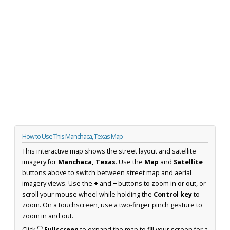
How to Use This Manchaca, Texas Map
This interactive map shows the street layout and satellite
imagery for
Manchaca, Texas
. Use the
Map
and
Satellite
buttons above to switch between street map and aerial
imagery views. Use the
+
and
−
buttons to zoom in or out, or
scroll your mouse wheel while holding the
Control key
to
zoom. On a touchscreen, use a two-finger pinch gesture to
zoom in and out.
Click
⛶ Fullscreen
to expand the map to fill your screen for a