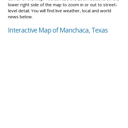
lower right side of the map to zoom in or out to street-
level detail. You will find live weather, local and world
news below.
Interactive Map of Manchaca, Texas