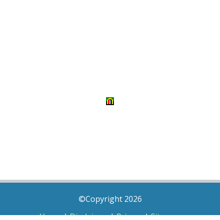
©Copyright 2026
Home
|
Disclaimer
|
Privacy
|
Sitemap