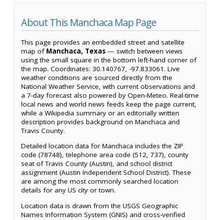
About This Manchaca Map Page
This page provides an embedded street and satellite
map of
Manchaca, Texas
— switch between views
using the small square in the bottom left-hand corner of
the map. Coordinates: 30.140767, -97.833061. Live
weather conditions are sourced directly from the
National Weather Service, with current observations and
a 7-day forecast also powered by Open-Meteo. Real-time
local news and world news feeds keep the page current,
while a Wikipedia summary or an editorially written
description provides background on Manchaca and
Travis County.
Detailed location data for Manchaca includes the ZIP
code (78748), telephone area code (512, 737), county
seat of Travis County (Austin), and school district
assignment (Austin Independent School District). These
are among the most commonly searched location
details for any US city or town.
Location data is drawn from the USGS Geographic
Names Information System (GNIS) and cross-verified