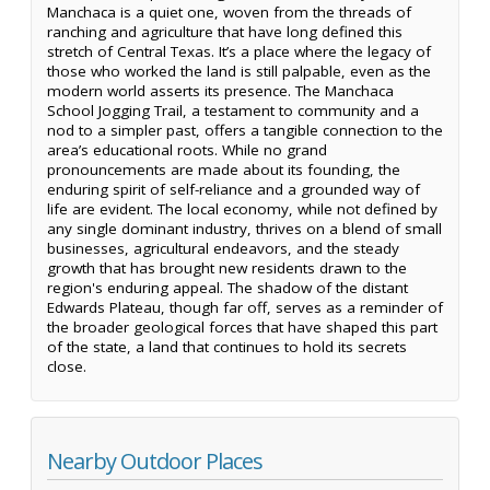
Manchaca is a quiet one, woven from the threads of
ranching and agriculture that have long defined this
stretch of Central Texas. It’s a place where the legacy of
those who worked the land is still palpable, even as the
modern world asserts its presence. The Manchaca
School Jogging Trail, a testament to community and a
nod to a simpler past, offers a tangible connection to the
area’s educational roots. While no grand
pronouncements are made about its founding, the
enduring spirit of self-reliance and a grounded way of
life are evident. The local economy, while not defined by
any single dominant industry, thrives on a blend of small
businesses, agricultural endeavors, and the steady
growth that has brought new residents drawn to the
region's enduring appeal. The shadow of the distant
Edwards Plateau, though far off, serves as a reminder of
the broader geological forces that have shaped this part
of the state, a land that continues to hold its secrets
close.
Nearby Outdoor Places