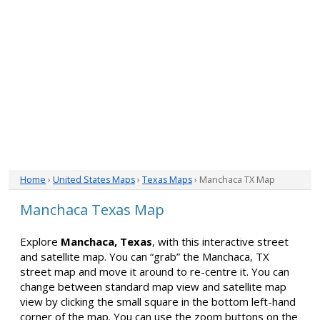
Home
›
United States Maps
›
Texas Maps
› Manchaca TX Map
Manchaca Texas Map
Explore
Manchaca, Texas
, with this interactive street
and satellite map. You can “grab” the Manchaca, TX
street map and move it around to re-centre it. You can
change between standard map view and satellite map
view by clicking the small square in the bottom left-hand
corner of the map. You can use the zoom buttons on the