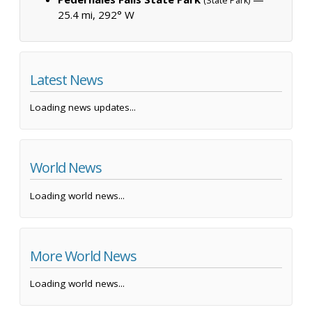
(State Park)
25.4 mi, 292° W
Latest News
Loading news updates...
World News
Loading world news...
More World News
Loading world news...