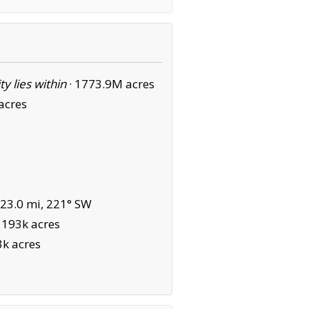
ity lies within
·
1773.9M acres
acres
23.0 mi, 221° SW
·
193k acres
3k acres