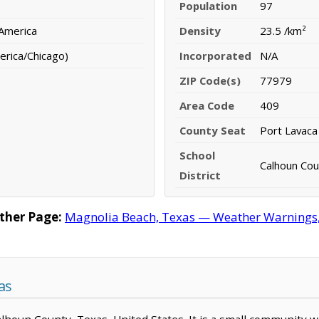
Population
97
 America
Density
23.5 /km²
erica/Chicago)
Incorporated
N/A
ZIP Code(s)
77979
Area Code
409
County Seat
Port Lavaca
School
Calhoun Cou
District
ther Page:
Magnolia Beach, Texas — Weather Warnings, F
as
Calhoun County, Texas, United States. It is a small community w