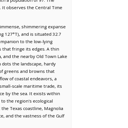
. It observes the Central Time
he immense, shimmering expanse
ng 127°T), and is situated 32.7
companion to the low-lying
 that fringe its edges. A thin
ea, and the nearby Old Town Lake
on dots the landscape, hardy
e of greens and browns that
flow of coastal endeavors, a
mall-scale maritime trade, its
 by the sea. It exists within
 the region's ecological
ot the Texas coastline, Magnolia
ce, and the vastness of the Gulf