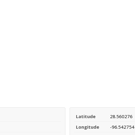
Latitude
28.560276
Longitude
-96.542754