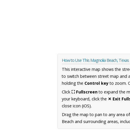
How to Use This Magnolia Beach, Texa
This interactive map shows the stre
to switch between street map and a
holding the
Control key
to zoom. O
Click
⛶ Fullscreen
to expand the map
your keyboard, click the
✕ Exit Ful
close icon (iOS).
Drag the map to pan to any area o
Beach and surrounding areas, includ