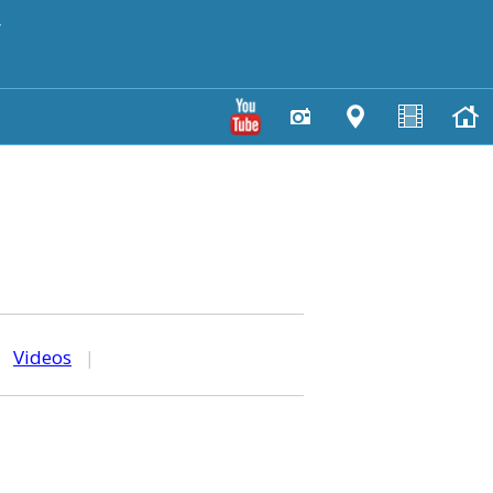
y
|
Videos
|