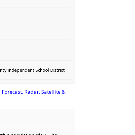
nty Independent School District
orecast, Radar, Satellite &
ith a population of 97. The