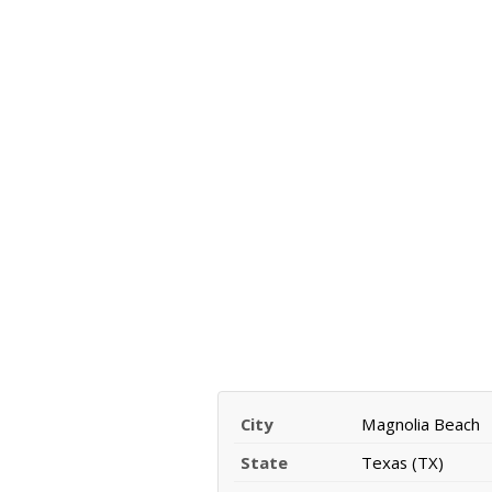
City
Magnolia Beach
State
Texas (TX)