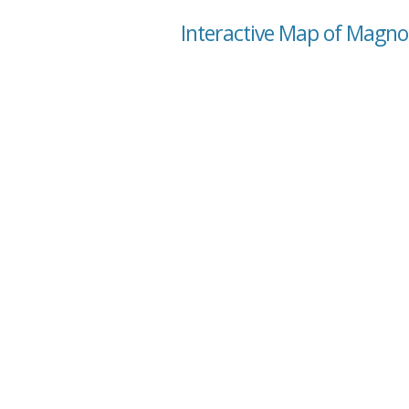
Interactive Map of Magno