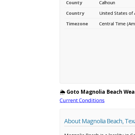
County
Calhoun
Country
United States of
Timezone
Central Time (Am
🌦️
Goto Magnolia Beach Wea
Current Conditions
About Magnolia Beach, Tex
Magnolia Beach is a locality in 