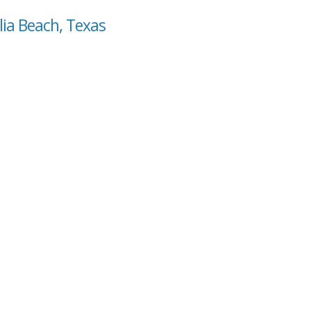
lia Beach, Texas