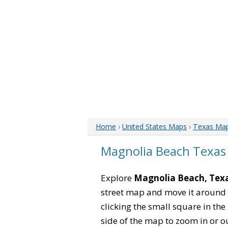
Home
›
United States Maps
›
Texas Ma
Magnolia Beach Texas
Explore
Magnolia Beach, Tex
street map and move it around 
clicking the small square in th
side of the map to zoom in or ou