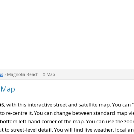
ps
› Magnolia Beach TX Map
 Map
as
, with this interactive street and satellite map. You ca
to re-centre it. You can change between standard map vi
e bottom left-hand corner of the map. You can use the zoo
t to street-level detail. You will find live weather, local