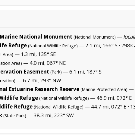
Marine National Monument
—
local
(National Monument)
life Refuge
— 2.1 mi, 166° S ·
298k 
(National Wildlife Refuge)
— 1.3 mi, 135° SE
n Area)
— 4.0 mi, 067° NE
ation Area)
ervation Easement
— 6.1 mi, 187° S
(Park)
— 6.7 mi, 293° NW
reation)
nal Estuarine Research Reserve
— 
(Marine Protected Area)
Wildlife Refuge
— 46.9 mi, 072° E 
(National Wildlife Refuge)
ldlife Refuge
— 44.7 mi, 072° E ·
1
(National Wildlife Refuge)
k
— 38.3 mi, 223° SW
(State Park)