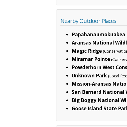
Nearby Outdoor Places
Papahanaumokuakea 
Aransas National Wild
Magic Ridge
(Conservatio
Miramar Pointe
(Conserv
Powderhorn West Cons
Unknown Park
(Local Rec
Mission-Aransas Natio
San Bernard National 
Big Boggy National Wi
Goose Island State Par