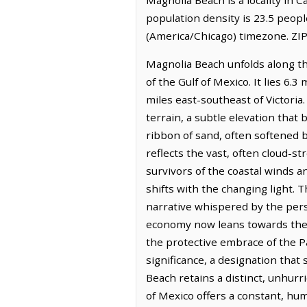
population density is 23.5 peop
(America/Chicago) timezone. ZIP
Magnolia Beach unfolds along t
of the Gulf of Mexico. It lies 6.
miles east-southeast of Victoria
terrain, a subtle elevation that 
ribbon of sand, often softened 
reflects the vast, often cloud-st
survivors of the coastal winds a
shifts with the changing light. 
narrative whispered by the persi
economy now leans towards the qu
the protective embrace of the 
significance, a designation that 
Beach retains a distinct, unhurr
of Mexico offers a constant, hu