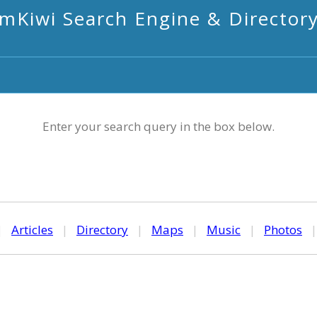
mKiwi Search Engine & Director
Enter your search query in the box below.
|
Articles
|
Directory
|
Maps
|
Music
|
Photos