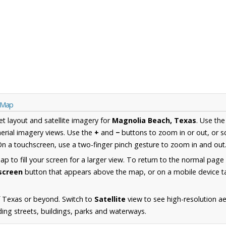
s Map
et layout and satellite imagery for
Magnolia Beach, Texas
. Use th
erial imagery views. Use the
+
and
−
buttons to zoom in or out, or s
n a touchscreen, use a two-finger pinch gesture to zoom in and out
 to fill your screen for a larger view. To return to the normal page
lscreen
button that appears above the map, or on a mobile device ta
f Texas or beyond. Switch to
Satellite
view to see high-resolution a
ing streets, buildings, parks and waterways.