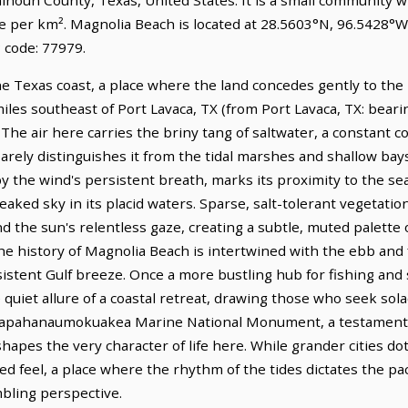
le per km². Magnolia Beach is located at 28.5603°N, 96.5428°W
 code: 77979.
he Texas coast, a place where the land concedes gently to t
3 miles southeast of Port Lavaca, TX (from Port Lavaca, TX: beari
. The air here carries the briny tang of saltwater, a constant 
barely distinguishes it from the tidal marshes and shallow bays
by the wind's persistent breath, marks its proximity to the s
reaked sky in its placid waters. Sparse, salt-tolerant vegetati
nd the sun's relentless gaze, creating a subtle, muted palett
The history of Magnolia Beach is intertwined with the ebb and 
stent Gulf breeze. Once a more bustling hub for fishing and s
iet allure of a coastal retreat, drawing those who seek solace
Papahanaumokuakea Marine National Monument, a testament to
shapes the very character of life here. While grander cities d
ied feel, a place where the rhythm of the tides dictates the pa
mbling perspective.