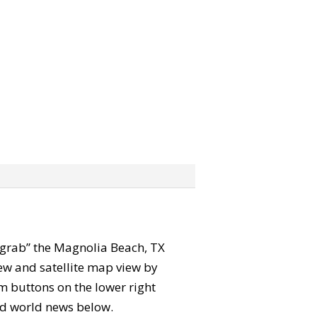
n “grab” the Magnolia Beach, TX
ew and satellite map view by
m buttons on the lower right
 and world news below.