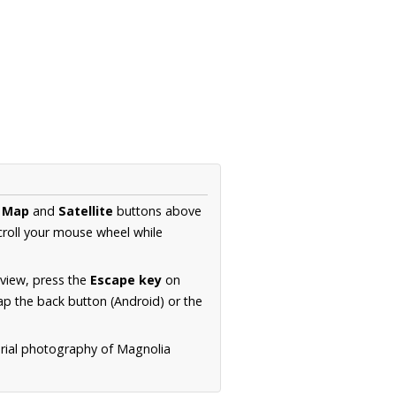
e
Map
and
Satellite
buttons above
croll your mouse wheel while
.
 view, press the
Escape key
on
p the back button (Android) or the
erial photography of Magnolia