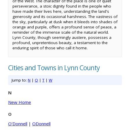
of the West. The character of the place is one of quiet
perseverance, a stoic dignity found in the people who
have made their lives here, understanding the land's
generosity and its occasional harshness. The vastness of
the sky, particularly at dusk when it bleeds into shades of
orange and purple, offers a profound sense of peace, a
reminder of the immense scale of the natural world.
Lynn County, though seemingly austere, possesses a
profound, unpretentious beauty, a testament to the
enduring spirit of those who call it home.
Cities and Towns in Lynn County
Jump to:
N
|
O
|
T
|
W
N
New Home
O
O'Donnell
|
ODonnell