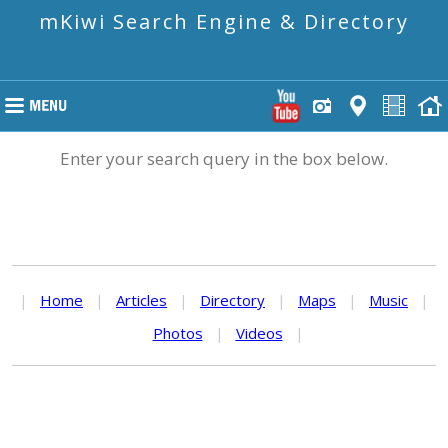
mKiwi Search Engine & Directory
Enter your search query in the box below.
|
Home
|
Articles
|
Directory
|
Maps
|
Music
|
Photos
|
Videos
|