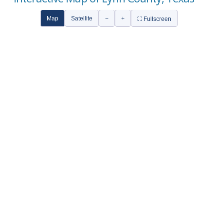
Map
Satellite
−
+
⛶ Fullscreen