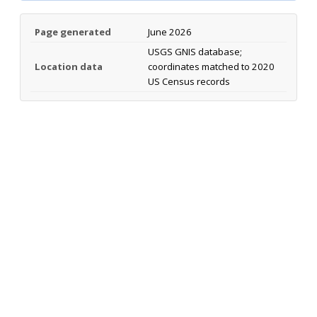
Page generated
June 2026
USGS GNIS database;
Location data
coordinates matched to 2020
US Census records