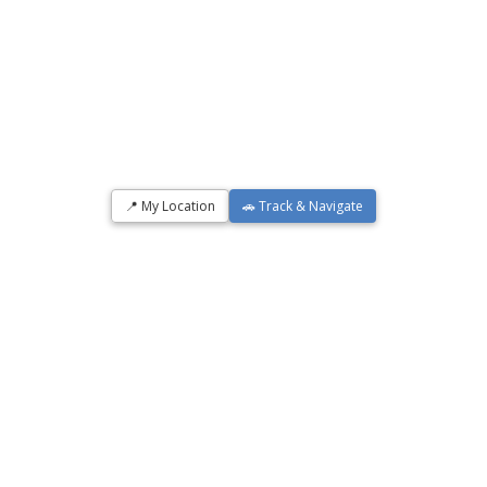
📍 My Location
🚗 Track & Navigate