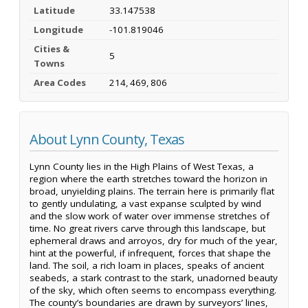
Latitude
33.147538
Longitude
-101.819046
Cities &
5
Towns
Area Codes
214, 469, 806
About Lynn County, Texas
Lynn County lies in the High Plains of West Texas, a
region where the earth stretches toward the horizon in
broad, unyielding plains. The terrain here is primarily flat
to gently undulating, a vast expanse sculpted by wind
and the slow work of water over immense stretches of
time. No great rivers carve through this landscape, but
ephemeral draws and arroyos, dry for much of the year,
hint at the powerful, if infrequent, forces that shape the
land. The soil, a rich loam in places, speaks of ancient
seabeds, a stark contrast to the stark, unadorned beauty
of the sky, which often seems to encompass everything.
The county’s boundaries are drawn by surveyors’ lines,