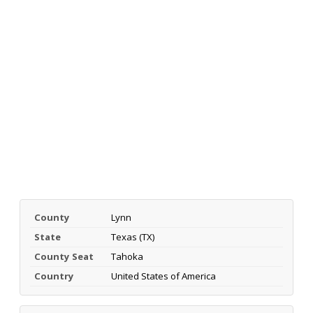
County
Lynn
State
Texas (TX)
County Seat
Tahoka
Country
United States of America