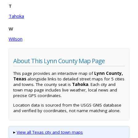
T
Tahoka
W
Wilson
About This Lynn County Map Page
This page provides an interactive map of
Lynn County,
Texas
alongside links to detailed street maps for 5 cities
and towns. The county seat is
Tahoka
. Each city and
town map page includes live weather, local news and
precise GPS coordinates.
Location data is sourced from the USGS GNIS database
and verified by coordinates, not name matching alone.
▸
View all Texas city and town maps