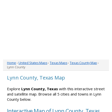
Home
›
United States Maps
›
Texas Maps
›
Texas County Map
›
Lynn County
Lynn County, Texas Map
Explore
Lynn County, Texas
with this interactive street
and satellite map. Browse all 5 cities and towns in Lynn
County below.
Interactive Map of Lynn County, Texas