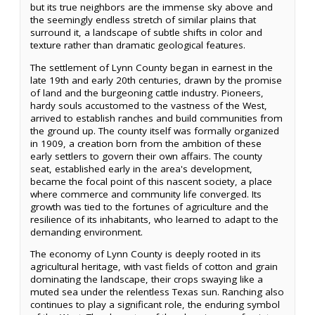
but its true neighbors are the immense sky above and
the seemingly endless stretch of similar plains that
surround it, a landscape of subtle shifts in color and
texture rather than dramatic geological features.
The settlement of Lynn County began in earnest in the
late 19th and early 20th centuries, drawn by the promise
of land and the burgeoning cattle industry. Pioneers,
hardy souls accustomed to the vastness of the West,
arrived to establish ranches and build communities from
the ground up. The county itself was formally organized
in 1909, a creation born from the ambition of these
early settlers to govern their own affairs. The county
seat, established early in the area's development,
became the focal point of this nascent society, a place
where commerce and community life converged. Its
growth was tied to the fortunes of agriculture and the
resilience of its inhabitants, who learned to adapt to the
demanding environment.
The economy of Lynn County is deeply rooted in its
agricultural heritage, with vast fields of cotton and grain
dominating the landscape, their crops swaying like a
muted sea under the relentless Texas sun. Ranching also
continues to play a significant role, the enduring symbol